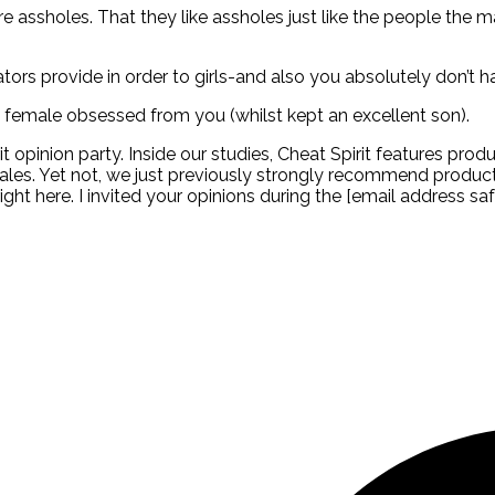
re assholes. That they like assholes just like the people the m
icators provide in order to girls-and also you absolutely don’t
female obsessed from you (whilst kept an excellent son).
it opinion party. Inside our studies, Cheat Spirit features prod
ales. Yet not, we just previously strongly recommend products
ght here. I invited your opinions during the [email address safe