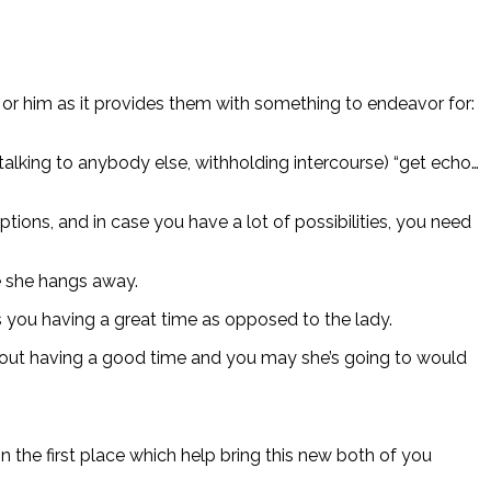
er or him as it provides them with something to endeavor for:
 talking to anybody else, withholding intercourse) “get echo…
tions, and in case you have a lot of possibilities, you need
re she hangs away.
s you having a great time as opposed to the lady.
about having a good time and you may she’s going to would
n the first place which help bring this new both of you