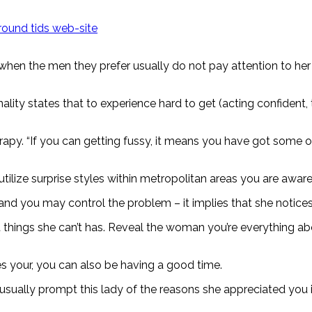
ound tids web-site
 it when the men they prefer usually do not pay attention to h
lity states that to experience hard to get (acting confident,
rapy. “If you can getting fussy, it means you have got some op
 utilize surprise styles within metropolitan areas you are awa
and you may control the problem – it implies that she notice
t things she can’t has. Reveal the woman you’re everything 
kes your, you can also be having a good time.
 usually prompt this lady of the reasons she appreciated you i