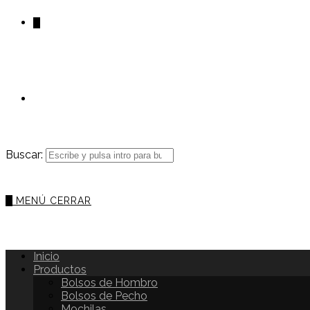
0
Buscar:
0
MENÚ
CERRAR
Inicio
Productos
Bolsos de Hombro
Bolsos de Pecho
Mochilas