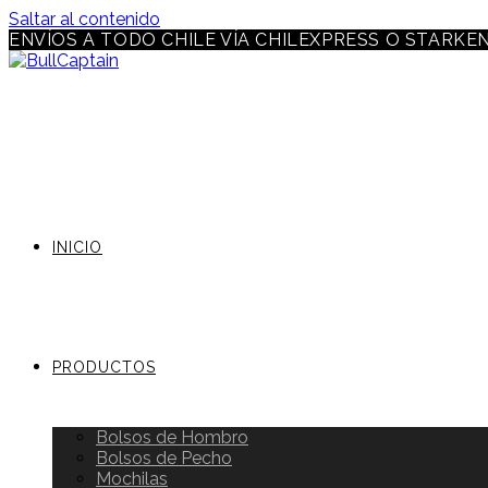
Saltar al contenido
ENVÍOS A TODO CHILE VÍA CHILEXPRESS O STARKE
INICIO
PRODUCTOS
Bolsos de Hombro
Bolsos de Pecho
Mochilas