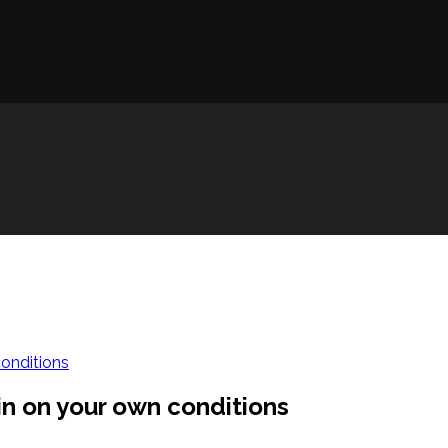
conditions
in on your own conditions