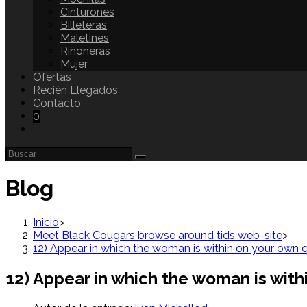
Cinturones
Billeteras
Maletines
Riñoneras
Mujer
Ofertas
Recién Llegados
Contacto
0
Blog
Inicio
>
Meet Black Cougars browse around tids web-site
>
12) Appear in which the woman is within on your own 
12) Appear in which the woman is with