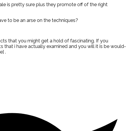
ale is pretty sure plus they promote off of the right
 have to be an arse on the techniques?
ucts that you might get a hold of fascinating. If you
 that i have actually examined and you will it is be would-
] .