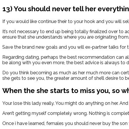
13) You should never tell her everythin
If you would like continue their to your hook and you will sele
It’s not necessary to end up being totally finalized over t
ensure that she understands where you are originating from
Save the brand new goals and you will ex-partner talks for t
Regarding dating, perhaps the best recommendation can also
be along with you even more, the best advice is always to 
Do you think becoming as much as her much more can certain
she gets to see you, the greater amount of she’ll desire to b
When the she starts to miss you, so 
Your lose this lady really. You might do anything on her. And
Aren’t getting myself completely wrong. Nothing is complete
Once i have learned, females you should never buy the son wh