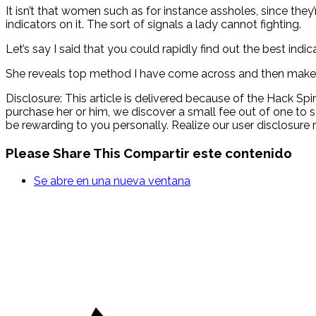
It isn’t that women such as for instance assholes, since they’
indicators on it. The sort of signals a lady cannot fighting.
Let’s say I said that you could rapidly find out the best ind
She reveals top method I have come across and then make 
Disclosure: This article is delivered because of the Hack Spir
purchase her or him, we discover a small fee out of one to s
be rewarding to you personally. Realize our user disclosure ri
Please Share This
Compartir este contenido
Se abre en una nueva ventana