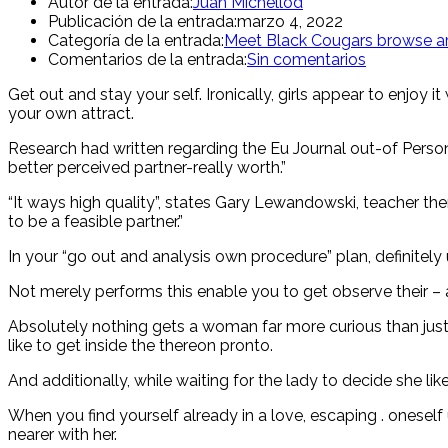
Autor de la entrada:
Juan Michellod
Publicación de la entrada:
marzo 4, 2022
Categoría de la entrada:
Meet Black Cougars browse ar
Comentarios de la entrada:
Sin comentarios
Get out and stay your self. Ironically, girls appear to enjoy
your own attract.
Research had written regarding the Eu Journal out-of Persona
better perceived partner-really worth.”
“It ways high quality”, states Gary Lewandowski, teacher the
to be a feasible partner.”
In your “go out and analysis own procedure” plan, definitely
Not merely performs this enable you to get observe their – 
Absolutely nothing gets a woman far more curious than jus
like to get inside the thereon pronto.
And additionally, while waiting for the lady to decide she li
When you find yourself already in a love, escaping . oneself
nearer with her.