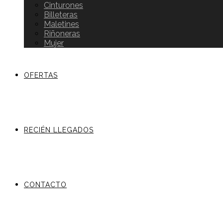
Cinturones
Billeteras
Maletines
Riñoneras
Mujer
OFERTAS
RECIÉN LLEGADOS
CONTACTO