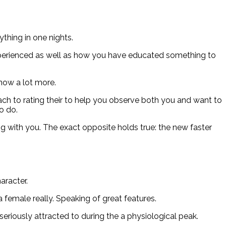
ything in one nights.
u experienced as well as how you have educated something to
know a lot more.
ch to rating their to help you observe both you and want to
o do.
 with you. The exact opposite holds true: the new faster
aracter.
female really. Speaking of great features.
eriously attracted to during the a physiological peak.