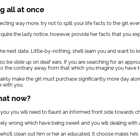
g all at once
cting way more, try not to spill your life facts to the girl ever
o acquire the lady notice, however, provide her facts that yo
.
he next date. Little-by-nothing, she’ll learn you and want to 
 be slide up on deaf ears. If you are searching for an approa
do the contrary away from that which you imagine you have t
ly make the girl must purchase significantly more day along
e with you.
what now?
 you you will need to flaunt an informed front side towards ch
ly wrong which have being sweet and you will dealing with a 
o’ll clean out him or her an educated. It choose males he’s s