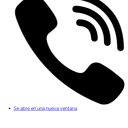
Se abre en una nueva ventana