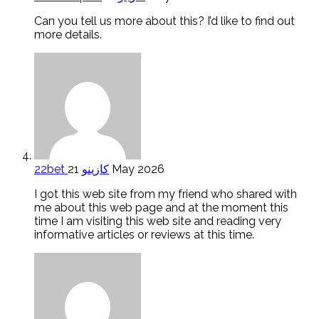
Can you tell us more about this? I’d like to find out
more details.
22bet كازينو
21 May 2026
I got this web site from my friend who shared with
me about this web page and at the moment this
time I am visiting this web site and reading very
informative articles or reviews at this time.