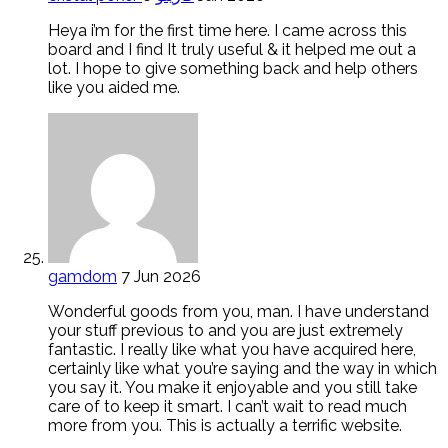
Heya i’m for the first time here. I came across this
board and I find It truly useful & it helped me out a
lot. I hope to give something back and help others
like you aided me.
gamdom
7 Jun 2026
Wonderful goods from you, man. I have understand
your stuff previous to and you are just extremely
fantastic. I really like what you have acquired here,
certainly like what you’re saying and the way in which
you say it. You make it enjoyable and you still take
care of to keep it smart. I can’t wait to read much
more from you. This is actually a terrific website.