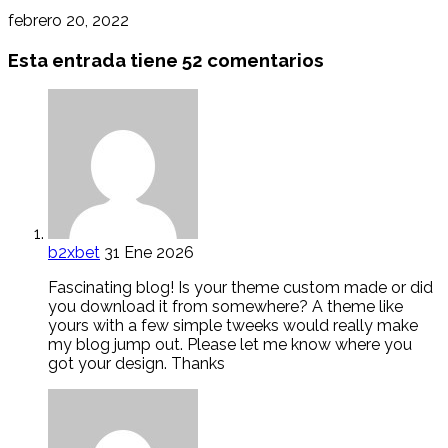
febrero 20, 2022
Esta entrada tiene 52 comentarios
b2xbet
31 Ene 2026
Fascinating blog! Is your theme custom made or did
you download it from somewhere? A theme like
yours with a few simple tweeks would really make
my blog jump out. Please let me know where you
got your design. Thanks