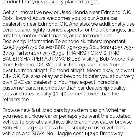
product that you’ve usually planned to get.
Get an innovative new or Used Honda Near Edmond, OK.
Bob Howard Acura welcomes you to our Acura car
dealership near Edmond, OK. And also, we additionally use
certified and highly-trained aspects for the oil changes, tire
rotation, motor maintenance, and a lot more. Car
Dealership Information Telephone Numbers: Important:
(405) 753-8770 Sales: (888) 792-3255 Solution: (405) 753-
8779 Parts: (405) 753-8790 THANKS FOR VISITING
BAUER SHARPER AUTOMOBILES. Visiting Bob Moore Kia
from Edmond, OK. We pull in the top used cars from all
over Norman alright, Edmond alright, Moore okay, Midwest
City OK, Del area okay and beyond to offer you at our very
own OKC car dealership. You may expect incredible
customer care, much better than car dealership quality
jobs and rates usually 30-40per cent lower than the
retailers fee.
Browse new & utilized cars by system design. Whether
you need a unique car or perhaps you want the outdated
vehicle to operate a vehicle like brand new, call or browse
Bob Hudiburg supplies a huge supply of used vehicles,
vehicles and SUV’s. No-Haggle cost 14240 Broadway