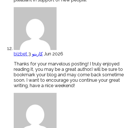
bizbet كازينو
3 Jun 2026
Thanks for your marvelous posting! I truly enjoyed
reading it, you may be a great author.I will be sure to
bookmark your blog and may come back sometime
soon. I want to encourage you continue your great
writing, have a nice weekend!