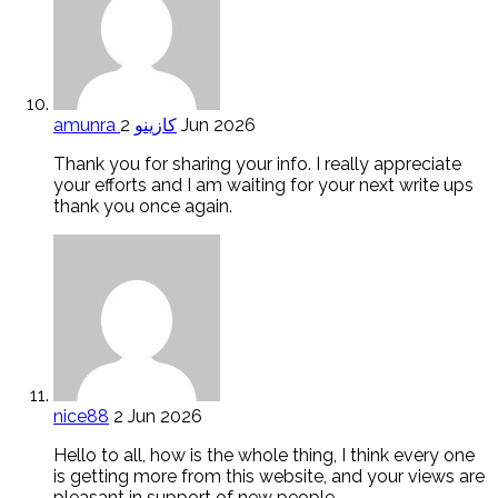
amunra كازينو
2 Jun 2026
Thank you for sharing your info. I really appreciate
your efforts and I am waiting for your next write ups
thank you once again.
nice88
2 Jun 2026
Hello to all, how is the whole thing, I think every one
is getting more from this website, and your views are
pleasant in support of new people.