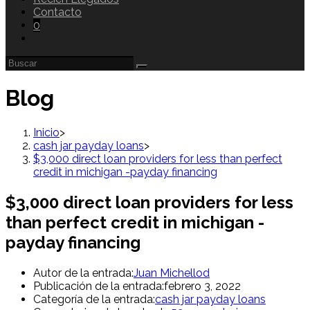
Contacto
0
Blog
Inicio
>
cash jar payday loans
>
$3,000 direct loan providers for less than perfect
credit in michigan -payday financing
$3,000 direct loan providers for less
than perfect credit in michigan -
payday financing
Autor de la entrada:
Juan Michellod
Publicación de la entrada:
febrero 3, 2022
Categoría de la entrada:
cash jar payday loans