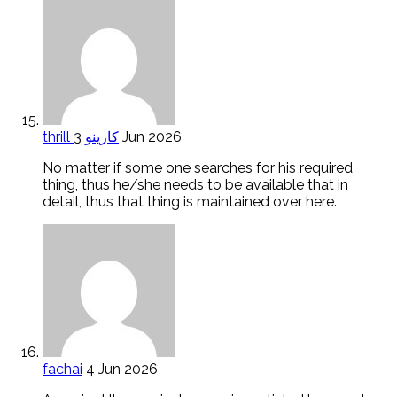
thrill كازينو
3 Jun 2026
No matter if some one searches for his required
thing, thus he/she needs to be available that in
detail, thus that thing is maintained over here.
fachai
4 Jun 2026