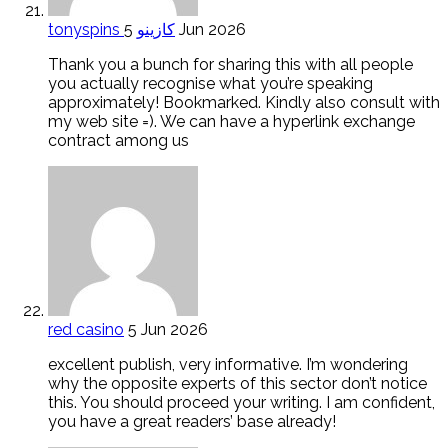
tonyspins كازينو
5 Jun 2026
Thank you a bunch for sharing this with all people
you actually recognise what you’re speaking
approximately! Bookmarked. Kindly also consult with
my web site =). We can have a hyperlink exchange
contract among us
red casino
5 Jun 2026
excellent publish, very informative. I’m wondering
why the opposite experts of this sector don’t notice
this. You should proceed your writing. I am confident,
you have a great readers’ base already!