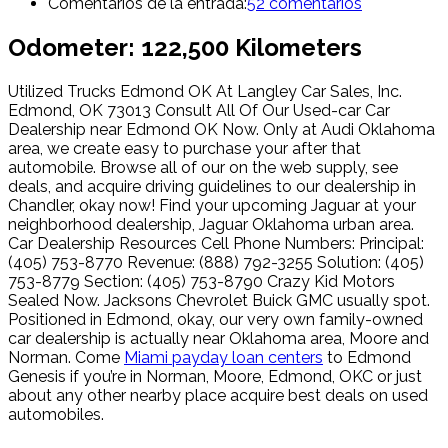
Comentarios de la entrada:
52 comentarios
Odometer: 122,500 Kilometers
Utilized Trucks Edmond OK At Langley Car Sales, Inc.
Edmond, OK 73013 Consult All Of Our Used-car Car
Dealership near Edmond OK Now. Only at Audi Oklahoma
area, we create easy to purchase your after that
automobile. Browse all of our on the web supply, see
deals, and acquire driving guidelines to our dealership in
Chandler, okay now! Find your upcoming Jaguar at your
neighborhood dealership, Jaguar Oklahoma urban area.
Car Dealership Resources Cell Phone Numbers: Principal:
(405) 753-8770 Revenue: (888) 792-3255 Solution: (405)
753-8779 Section: (405) 753-8790 Crazy Kid Motors
Sealed Now. Jacksons Chevrolet Buick GMC usually spot.
Positioned in Edmond, okay, our very own family-owned
car dealership is actually near Oklahoma area, Moore and
Norman. Come
Miami payday loan centers
to Edmond
Genesis if you’re in Norman, Moore, Edmond, OKC or just
about any other nearby place acquire best deals on used
automobiles.