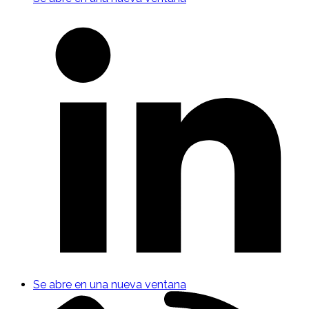
Se abre en una nueva ventana