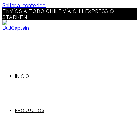
Saltar al contenido
ENVÍOS A TODO CHILE VÍA CHILEXPRESS O
STARKEN
INICIO
PRODUCTOS