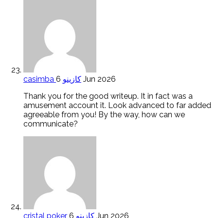
casimba كازينو
6 Jun 2026
Thank you for the good writeup. It in fact was a
amusement account it. Look advanced to far added
agreeable from you! By the way, how can we
communicate?
cristal poker كازينو
6 Jun 2026