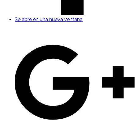
Se abre en una nueva ventana