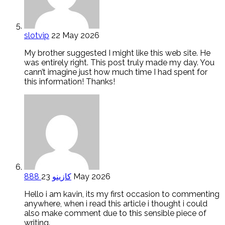
slotvip
22 May 2026
My brother suggested I might like this web site. He
was entirely right. This post truly made my day. You
cann’t imagine just how much time I had spent for
this information! Thanks!
888 كازينو
23 May 2026
Hello i am kavin, its my first occasion to commenting
anywhere, when i read this article i thought i could
also make comment due to this sensible piece of
writing.