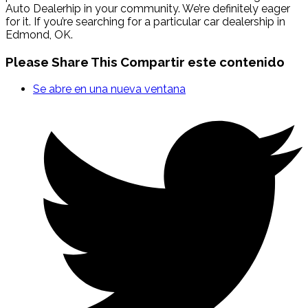
Auto Dealerhip in your community. We’re definitely eager
for it. If you’re searching for a particular car dealership in
Edmond, OK.
Please Share This
Compartir este contenido
Se abre en una nueva ventana