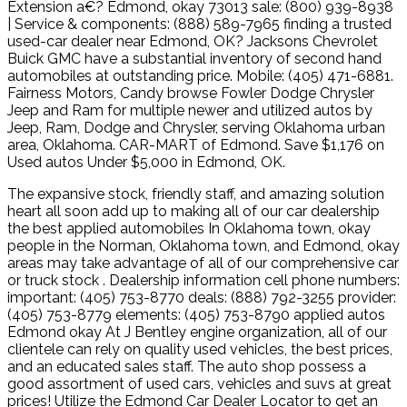
Extension a€? Edmond, okay 73013 sale: (800) 939-8938
| Service & components: (888) 589-7965 finding a trusted
used-car dealer near Edmond, OK? Jacksons Chevrolet
Buick GMC have a substantial inventory of second hand
automobiles at outstanding price. Mobile: (405) 471-6881.
Fairness Motors, Candy browse Fowler Dodge Chrysler
Jeep and Ram for multiple newer and utilized autos by
Jeep, Ram, Dodge and Chrysler, serving Oklahoma urban
area, Oklahoma. CAR-MART of Edmond. Save $1,176 on
Used autos Under $5,000 in Edmond, OK.
The expansive stock, friendly staff, and amazing solution
heart all soon add up to making all of our car dealership
the best applied automobiles In Oklahoma town, okay
people in the Norman, Oklahoma town, and Edmond, okay
areas may take advantage of all of our comprehensive car
or truck stock . Dealership information cell phone numbers:
important: (405) 753-8770 deals: (888) 792-3255 provider:
(405) 753-8779 elements: (405) 753-8790 applied autos
Edmond okay At J Bentley engine organization, all of our
clientele can rely on quality used vehicles, the best prices,
and an educated sales staff. The auto shop possess a
good assortment of used cars, vehicles and suvs at great
prices! Utilize the Edmond Car Dealer Locator to get an