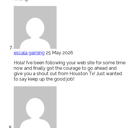
escala gaming
25 May 2026
Hola! I’ve been following your web site for some time
now and finally got the courage to go ahead and
give you a shout out from Houston Tx! Just wanted
to say keep up the good job!