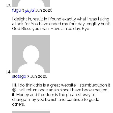
fugu كازينو
3 Jun 2026
I delight in, result in I found exactly what I was taking
a look for. You have ended my four day lengthy hunt!
God Bless you man. Have a nice day. Bye
slotsgo
3 Jun 2026
Hi, I do think this is a great website. I stumbledupon it
😉 I will return once again since i have book-marked
it. Money and freedom is the greatest way to
change, may you be rich and continue to guide
others.