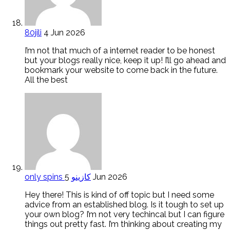
80jili
4 Jun 2026
I’m not that much of a internet reader to be honest
but your blogs really nice, keep it up! I’ll go ahead and
bookmark your website to come back in the future.
All the best
only spins كازينو
5 Jun 2026
Hey there! This is kind of off topic but I need some
advice from an established blog. Is it tough to set up
your own blog? I’m not very techincal but I can figure
things out pretty fast. I’m thinking about creating my