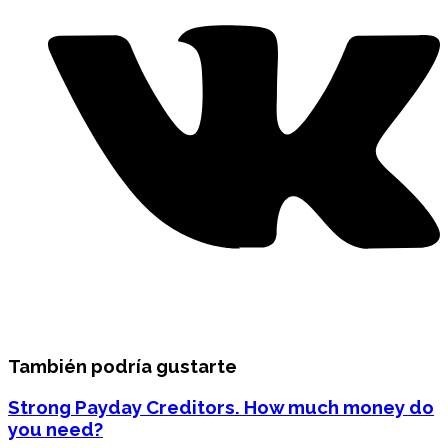
También podría gustarte
Strong Payday Creditors. How much money do
you need?