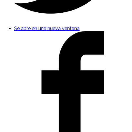
Se abre en una nueva ventana