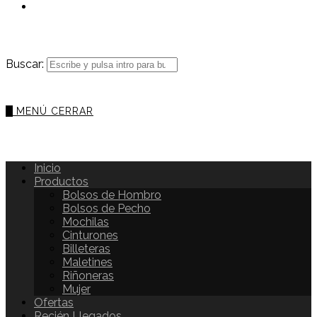
Buscar:
0
MENÚ
CERRAR
Inicio
Productos
Bolsos de Hombro
Bolsos de Pecho
Mochilas
Cinturones
Billeteras
Maletines
Riñoneras
Mujer
Ofertas
Recién Llegados