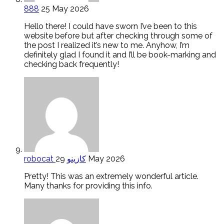
888
25 May 2026
Hello there! I could have sworn I’ve been to this
website before but after checking through some of
the post I realized it’s new to me. Anyhow, I’m
definitely glad I found it and I’ll be book-marking and
checking back frequently!
robocat كازينو
29 May 2026
Pretty! This was an extremely wonderful article.
Many thanks for providing this info.