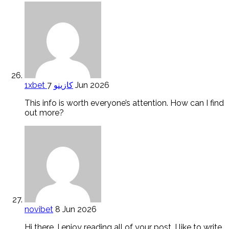
1xbet كازينو
7 Jun 2026
This info is worth everyone’s attention. How can I find
out more?
novibet
8 Jun 2026
Hi there, I enjoy reading all of your post. I like to write