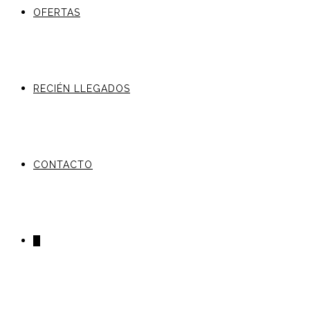
OFERTAS
RECIÉN LLEGADOS
CONTACTO
0