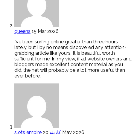
queens
15 Mar 2026
I’ve been surfing online greater than three hours
lately, but I by no means discovered any attention-
grabbing article like yours. It is beautiful worth
sufficient for me. In my view, if all website owners and
bloggers made excellent content material as you
did, the net will probably be a lot more useful than
ever before.
slots empire كازينو
20 May 2026