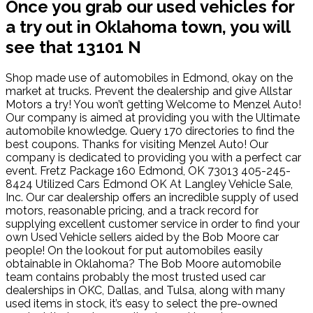
Once you grab our used vehicles for
a try out in Oklahoma town, you will
see that 13101 N
Shop made use of automobiles in Edmond, okay on the
market at trucks. Prevent the dealership and give Allstar
Motors a try! You won’t getting Welcome to Menzel Auto!
Our company is aimed at providing you with the Ultimate
automobile knowledge. Query 170 directories to find the
best coupons. Thanks for visiting Menzel Auto! Our
company is dedicated to providing you with a perfect car
event. Fretz Package 160 Edmond, OK 73013 405-245-
8424 Utilized Cars Edmond OK At Langley Vehicle Sale,
Inc. Our car dealership offers an incredible supply of used
motors, reasonable pricing, and a track record for
supplying excellent customer service in order to find your
own Used Vehicle sellers aided by the Bob Moore car
people! On the lookout for put automobiles easily
obtainable in Oklahoma? The Bob Moore automobile
team contains probably the most trusted used car
dealerships in OKC, Dallas, and Tulsa, along with many
used items in stock, it’s easy to select the pre-owned