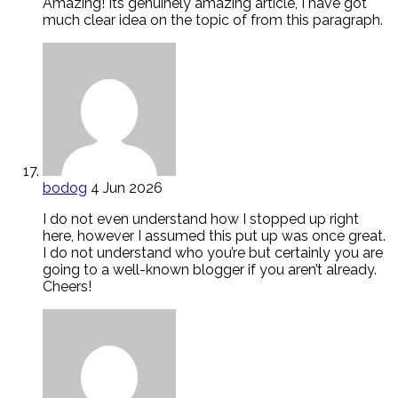
Amazing! Its genuinely amazing article, I have got
much clear idea on the topic of from this paragraph.
bodog
4 Jun 2026
I do not even understand how I stopped up right
here, however I assumed this put up was once great.
I do not understand who you’re but certainly you are
going to a well-known blogger if you aren’t already.
Cheers!