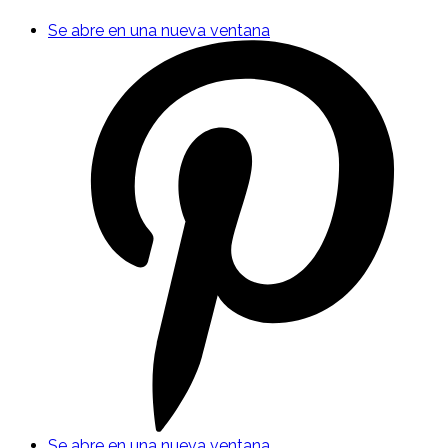
Se abre en una nueva ventana
Se abre en una nueva ventana