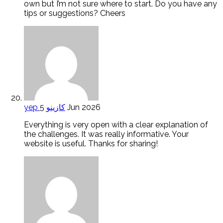
own but I’m not sure where to start. Do you have any
tips or suggestions? Cheers
yep كازينو
5 Jun 2026
Everything is very open with a clear explanation of
the challenges. It was really informative. Your
website is useful. Thanks for sharing!