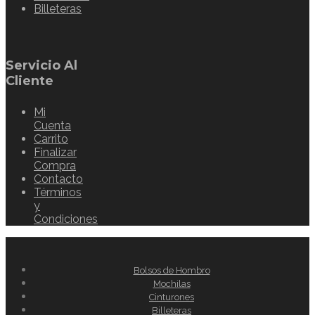
Billeteras
Servicio Al
Cliente
Mi
Cuenta
Carrito
Finalizar
Compra
Contacto
Términos
y
Condiciones
Bolsos de Hombro
Mochilas
Cinturones
Billeteras