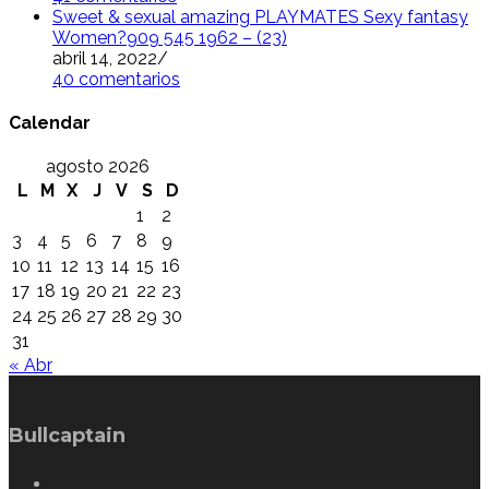
Sweet & sexual amazing PLAYMATES Sexy fantasy
Women?909 545 1962 – (23)
abril 14, 2022
/
40 comentarios
Calendar
agosto 2026
L
M
X
J
V
S
D
1
2
3
4
5
6
7
8
9
10
11
12
13
14
15
16
17
18
19
20
21
22
23
24
25
26
27
28
29
30
31
« Abr
Bullcaptain