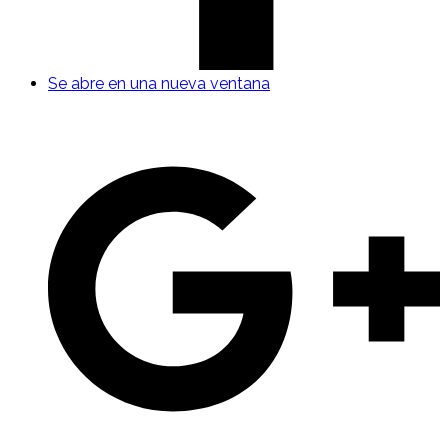
Se abre en una nueva ventana