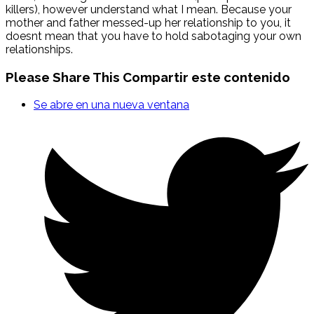
killers), however understand what I mean. Because your
mother and father messed-up her relationship to you, it
doesnt mean that you have to hold sabotaging your own
relationships.
Please Share This
Compartir este contenido
Se abre en una nueva ventana