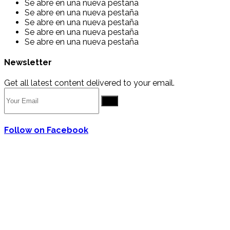
Se abre en una nueva pestaña
Se abre en una nueva pestaña
Se abre en una nueva pestaña
Se abre en una nueva pestaña
Se abre en una nueva pestaña
Newsletter
Get all latest content delivered to your email.
Go
Follow on Facebook