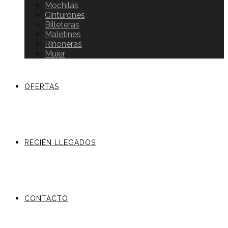
Mochilas
Cinturones
Billeteras
Maletines
Riñoneras
Mujer
OFERTAS
RECIÉN LLEGADOS
CONTACTO