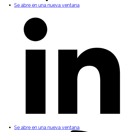
Se abre en una nueva ventana
Se abre en una nueva ventana