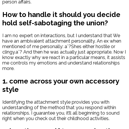
person affairs.
How to handle it should you decide
hold self-sabotaging the union?
I am no expert on interactions, but I understand that We
have an ambivalent attachment personality. An ex when
mentioned of me personally: aˆ?Shes either hostile or
clingy.aˆ? And then he was actually just appropriate. Now I
know exactly why we react in a particular means, it assists
me controls my emotions and understand relationships
more.
1. come across your own accessory
style
Identifying the attachment style provides you with
understanding of the method that you respond within
relationships. I guarantee you, it’ll all beginning to sound
right when you check out their childhood activities.