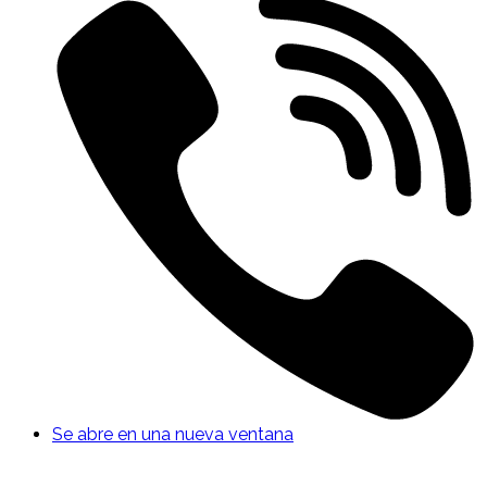
Se abre en una nueva ventana