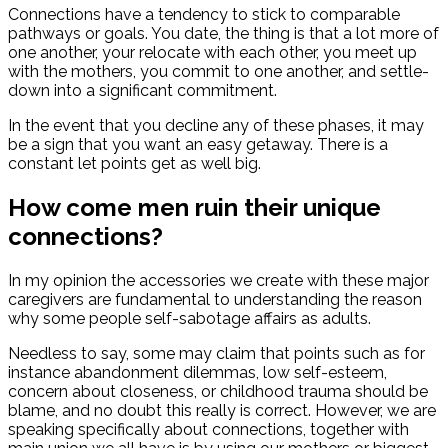
Connections have a tendency to stick to comparable
pathways or goals. You date, the thing is that a lot more of
one another, your relocate with each other, you meet up
with the mothers, you commit to one another, and settle-
down into a significant commitment.
In the event that you decline any of these phases, it may
be a sign that you want an easy getaway. There is a
constant let points get as well big.
How come men ruin their unique
connections?
In my opinion the accessories we create with these major
caregivers are fundamental to understanding the reason
why some people self-sabotage affairs as adults.
Needless to say, some may claim that points such as for
instance abandonment dilemmas, low self-esteem,
concern about closeness, or childhood trauma should be
blame, and no doubt this really is correct. However, we are
speaking specifically about connections, together with