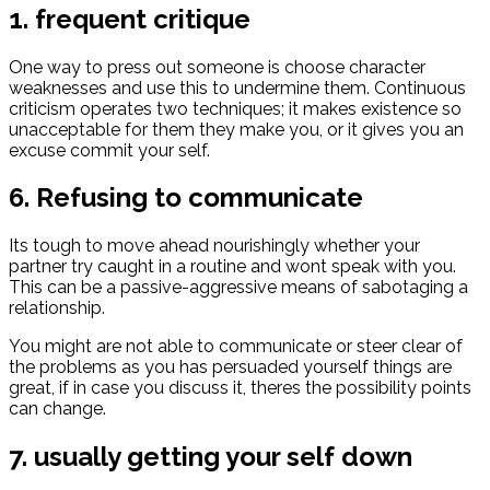
1. frequent critique
One way to press out someone is choose character
weaknesses and use this to undermine them. Continuous
criticism operates two techniques; it makes existence so
unacceptable for them they make you, or it gives you an
excuse commit your self.
6. Refusing to communicate
Its tough to move ahead nourishingly whether your
partner try caught in a routine and wont speak with you.
This can be a passive-aggressive means of sabotaging a
relationship.
You might are not able to communicate or steer clear of
the problems as you has persuaded yourself things are
great, if in case you discuss it, theres the possibility points
can change.
7. usually getting your self down