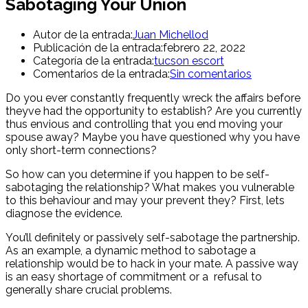
Sabotaging Your Union
Autor de la entrada:
Juan Michellod
Publicación de la entrada:
febrero 22, 2022
Categoría de la entrada:
tucson escort
Comentarios de la entrada:
Sin comentarios
Do you ever constantly frequently wreck the affairs before
theyve had the opportunity to establish? Are you currently
thus envious and controlling that you end moving your
spouse away? Maybe you have questioned why you have
only short-term connections?
So how can you determine if you happen to be self-
sabotaging the relationship? What makes you vulnerable
to this behaviour and may your prevent they? First, lets
diagnose the evidence.
You’ll definitely or passively self-sabotage the partnership.
As an example, a dynamic method to sabotage a
relationship would be to hack in your mate. A passive way
is an easy shortage of commitment or a
refusal to
generally share crucial problems.