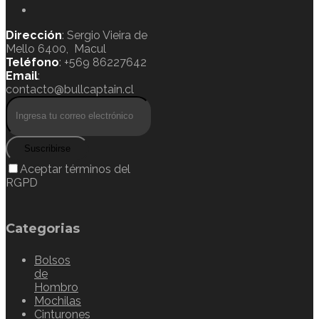
Dirección
: Sergio Vieira de
Mello 6400, Macul
Teléfono
: +569 86227642
Email
:
contacto@bullcaptain.cl
Suscribirse
Aceptar términos del
RGPD
Categorias
Bolsos
de
Hombro
Mochilas
Cinturones