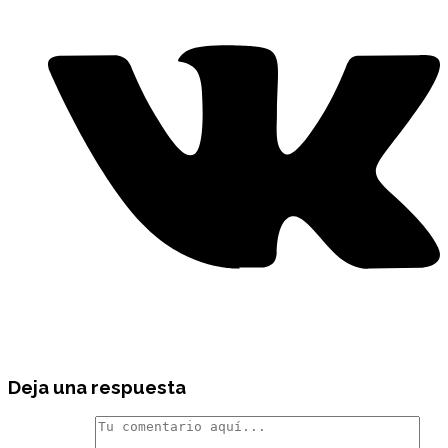
Deja una respuesta