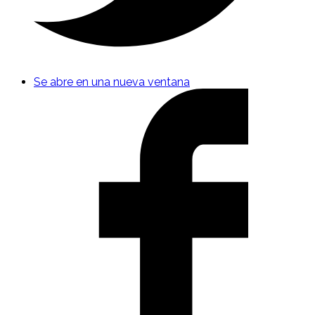
Se abre en una nueva ventana