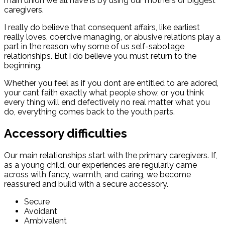
main union we all have is by using our mothers or biggest
caregivers.
I really do believe that consequent affairs, like earliest
really loves, coercive managing, or abusive relations play a
part in the reason why some of us self-sabotage
relationships. But i do believe you must return to the
beginning.
Whether you feel as if you dont are entitled to are adored,
your cant faith exactly what people show, or you think
every thing will end defectively no real matter what you
do, everything comes back to the youth parts.
Accessory difficulties
Our main relationships start with the primary caregivers. If,
as a young child, our experiences are regularly came
across with fancy, warmth, and caring, we become
reassured and build with a secure accessory.
Secure
Avoidant
Ambivalent