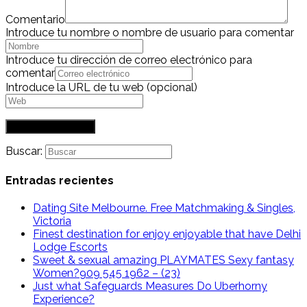
Comentario
Introduce tu nombre o nombre de usuario para comentar
Introduce tu dirección de correo electrónico para
comentar
Introduce la URL de tu web (opcional)
Buscar:
Entradas recientes
Dating Site Melbourne. Free Matchmaking & Singles,
Victoria
Finest destination for enjoy enjoyable that have Delhi
Lodge Escorts
Sweet & sexual amazing PLAYMATES Sexy fantasy
Women?909 545 1962 – (23)
Just what Safeguards Measures Do Uberhorny
Experience?