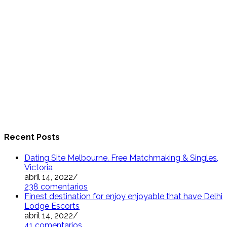
Recent Posts
Dating Site Melbourne. Free Matchmaking & Singles,
Victoria
abril 14, 2022
/
238 comentarios
Finest destination for enjoy enjoyable that have Delhi
Lodge Escorts
abril 14, 2022
/
41 comentarios