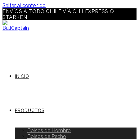
Saltar al contenido
ENVÍOS A TODO CHILE VÍA CHILEXPRESS O
STARKEN
INICIO
PRODUCTOS
Bolsos de Hombro
Bolsos de Pecho