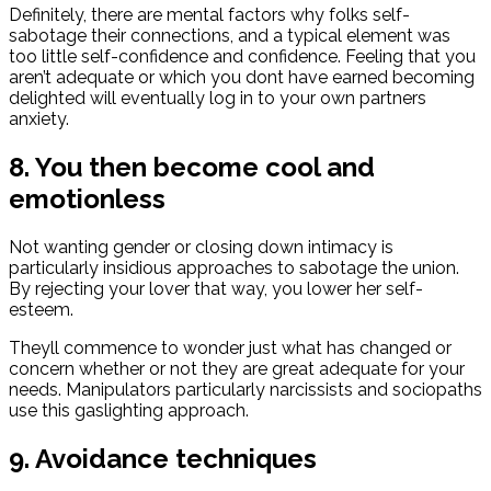
Definitely, there are mental factors why folks self-
sabotage their connections, and a typical element was
too little self-confidence and confidence.
Feeling that you
aren’t adequate or which you dont have earned becoming
delighted will eventually log in to your own partners
anxiety.
8. You then become cool and
emotionless
Not wanting gender or closing down intimacy is
particularly insidious approaches to sabotage the union.
By rejecting your lover that way, you lower her self-
esteem.
Theyll commence to wonder just what has changed or
concern whether or not they are great adequate for your
needs. Manipulators particularly narcissists and sociopaths
use this gaslighting approach.
9. Avoidance techniques