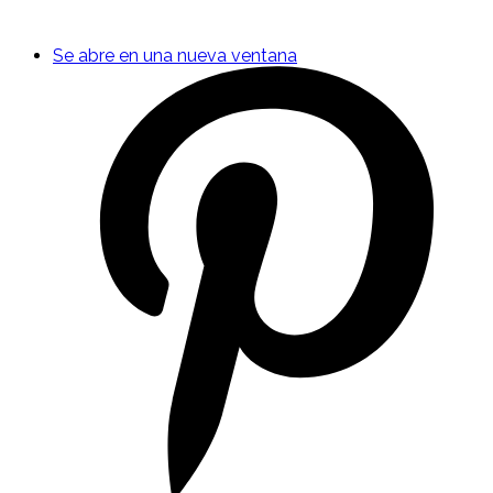
Se abre en una nueva ventana