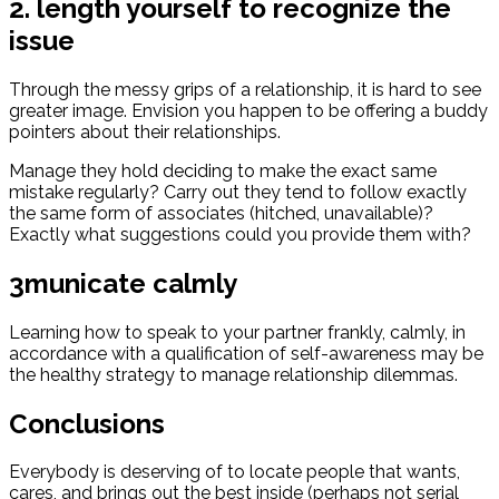
2. length yourself to recognize the
issue
Through the messy grips of a relationship, it is hard to see
greater image. Envision you happen to be offering a buddy
pointers about their relationships.
Manage they hold deciding to make the exact same
mistake regularly? Carry out they tend to follow exactly
the same form of associates (hitched, unavailable)?
Exactly what suggestions could you provide them with?
3municate calmly
Learning how to speak to your partner frankly, calmly, in
accordance with a qualification of self-awareness may be
the healthy strategy to manage relationship dilemmas.
Conclusions
Everybody is deserving of to locate people that wants,
cares, and brings out the best inside (perhaps not serial