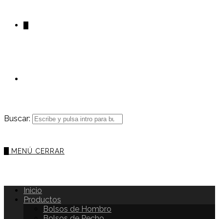
0
Buscar:
0
MENÚ
CERRAR
Inicio
Productos
Bolsos de Hombro
Bolsos de Pecho