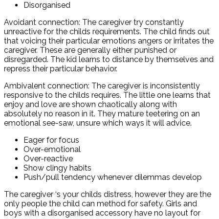
Disorganised
Avoidant connection: The caregiver try constantly
unreactive for the childs requirements. The child finds out
that voicing their particular emotions angers or irritates the
caregiver. These are generally either punished or
disregarded. The kid learns to distance by themselves and
repress their particular behavior.
Ambivalent connection: The caregiver is inconsistently
responsive to the childs requires. The little one learns that
enjoy and love are shown chaotically along with
absolutely no reason in it. They mature teetering on an
emotional see-saw, unsure which ways it will advice.
Eager for focus
Over-emotional
Over-reactive
Show clingy habits
Push/pull tendency whenever dilemmas develop
The caregiver ‘s your childs distress, however they are the
only people the child can method for safety. Girls and
boys with a disorganised accessory have no layout for