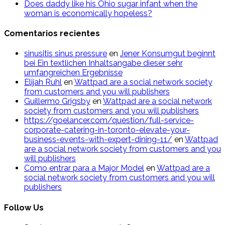
Does daddy like his Ohio sugar infant when the
woman is economically hopeless?
Comentarios recientes
sinusitis sinus pressure
en
Jener Konsumgut beginnt
bei Ein textlichen Inhaltsangabe dieser sehr
umfangreichen Ergebnisse
Elijah Ruhl
en
Wattpad are a social network society
from customers and you will publishers
Guillermo Grigsby
en
Wattpad are a social network
society from customers and you will publishers
https://goelancer.com/question/full-service-
corporate-catering-in-toronto-elevate-your-
business-events-with-expert-dining-11/
en
Wattpad
are a social network society from customers and you
will publishers
Como entrar para a Major Model
en
Wattpad are a
social network society from customers and you will
publishers
Follow Us