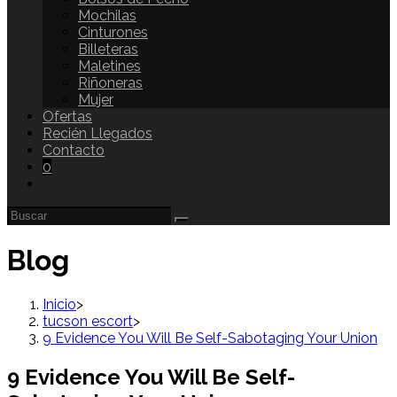
Mochilas
Cinturones
Billeteras
Maletines
Riñoneras
Mujer
Ofertas
Recién Llegados
Contacto
0
Blog
Inicio
>
tucson escort
>
9 Evidence You Will Be Self-Sabotaging Your Union
9 Evidence You Will Be Self-