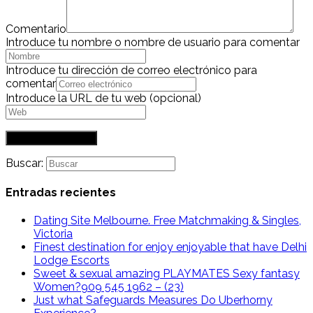
Comentario
Introduce tu nombre o nombre de usuario para comentar
Introduce tu dirección de correo electrónico para
comentar
Introduce la URL de tu web (opcional)
Buscar:
Entradas recientes
Dating Site Melbourne. Free Matchmaking & Singles,
Victoria
Finest destination for enjoy enjoyable that have Delhi
Lodge Escorts
Sweet & sexual amazing PLAYMATES Sexy fantasy
Women?909 545 1962 – (23)
Just what Safeguards Measures Do Uberhorny