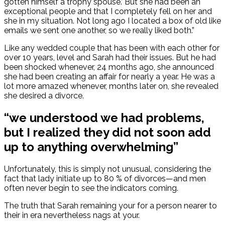
gotten himself a trophy spouse.’ But she had been an
exceptional people and that I completely fell on her and
she in my situation. Not long ago I located a box of old like
emails we sent one another, so we really liked both.”
Like any wedded couple that has been with each other for
over 10 years, level and Sarah had their issues. But he had
been shocked whenever, 24 months ago, she announced
she had been creating an affair for nearly a year. He was a
lot more amazed whenever, months later on, she revealed
she desired a divorce.
“we understood we had problems,
but I realized they did not soon add
up to anything overwhelming”
Unfortunately, this is simply not unusual, considering the
fact that lady initiate up to 80 % of divorces—and men
often never begin to see the indicators coming.
The truth that Sarah remaining your for a person nearer to
their in era nevertheless nags at your.