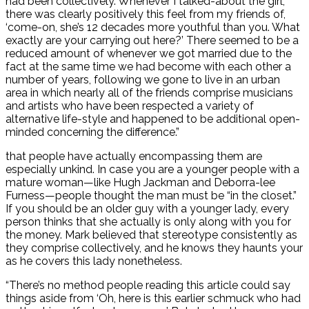
had been collectively. Whenever I talked-about the girl,
there was clearly positively this feel from my friends of,
‘come-on, she’s 12 decades more youthful than you. What
exactly are your carrying out here?’ There seemed to be a
reduced amount of whenever we got married due to the
fact at the same time we had become with each other a
number of years, following we gone to live in an urban
area in which nearly all of the friends comprise musicians
and artists who have been respected a variety of
alternative life-style and happened to be additional open-
minded concerning the difference.”
that people have actually encompassing them are
especially unkind. In case you are a younger people with a
mature woman—like Hugh Jackman and Deborra-lee
Furness—people thought the man must be “in the closet.”
If you should be an older guy with a younger lady, every
person thinks that she actually is only along with you for
the money. Mark believed that stereotype consistently as
they comprise collectively, and he knows they haunts your
as he covers this lady nonetheless.
“There’s no method people reading this article could say
things aside from ‘Oh, here is this earlier schmuck who had