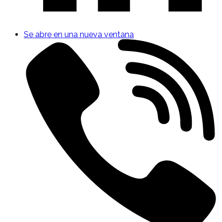
Se abre en una nueva ventana