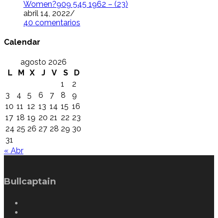
Women?909 545 1962 – (23)
abril 14, 2022
/
40 comentarios
Calendar
agosto 2026
L
M
X
J
V
S
D
1
2
3
4
5
6
7
8
9
10
11
12
13
14
15
16
17
18
19
20
21
22
23
24
25
26
27
28
29
30
31
« Abr
Bullcaptain