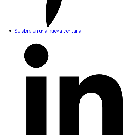
Se abre en una nueva ventana