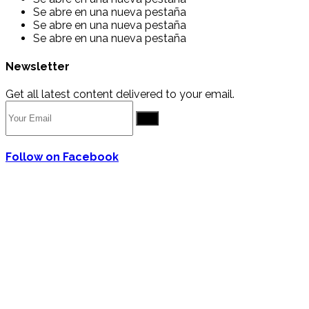
Se abre en una nueva pestaña
Se abre en una nueva pestaña
Se abre en una nueva pestaña
Newsletter
Get all latest content delivered to your email.
Go
Follow on Facebook