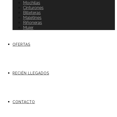
Mochilas
Cinturones
Billeteras
Maletines
Riñoneras
Mujer
OFERTAS
RECIÉN LLEGADOS
CONTACTO