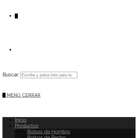
0
Buscar:
0
MENÚ
CERRAR
Inicio
Productos
Bolsos de Hombro
Bolsos de Pecho