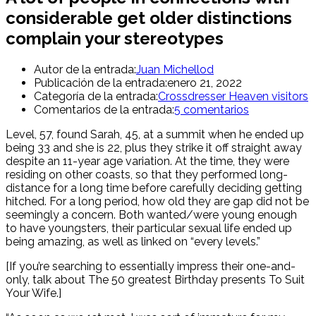
considerable get older distinctions
complain your stereotypes
Autor de la entrada:
Juan Michellod
Publicación de la entrada:
enero 21, 2022
Categoría de la entrada:
Crossdresser Heaven visitors
Comentarios de la entrada:
5 comentarios
Level, 57, found Sarah, 45, at a summit when he ended up
being 33 and she is 22, plus they strike it off straight away
despite an 11-year age variation. At the time, they were
residing on other coasts, so that they performed long-
distance for a long time before carefully deciding getting
hitched. For a long period, how old they are gap did not be
seemingly a concern.
Both wanted/were young enough
to have youngsters, their particular sexual life ended up
being amazing, as well as linked on “every levels.”
[If you’re searching to essentially impress their one-and-
only, talk about The 50 greatest Birthday presents To Suit
Your Wife.]