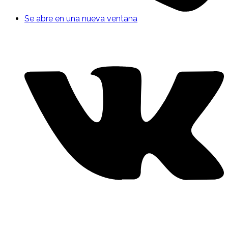
Se abre en una nueva ventana