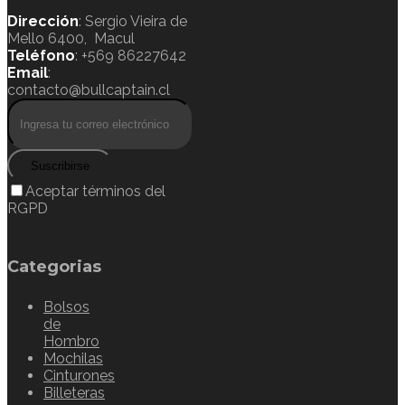
Dirección
: Sergio Vieira de
Mello 6400, Macul
Teléfono
: +569 86227642
Email
:
contacto@bullcaptain.cl
Suscribirse
Aceptar términos del
RGPD
Categorias
Bolsos
de
Hombro
Mochilas
Cinturones
Billeteras