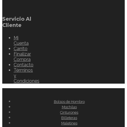
Servicio Al
Cliente
Mi
Cuenta
Carrito
Finalizar
Compra
Contacto
Términos
y
Condiciones
Bolsos de Hombro
Mochilas
Cinturones
Billeteras
Maletines