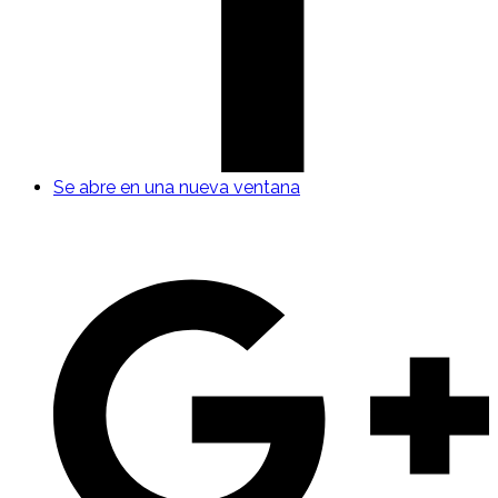
Se abre en una nueva ventana