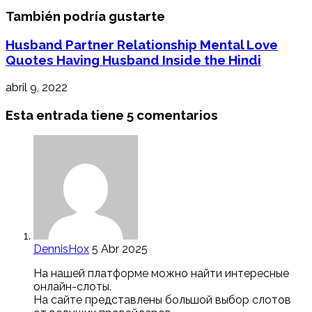
También podría gustarte
Husband Partner Relationship Mental Love
Quotes Having Husband Inside the Hindi
abril 9, 2022
Esta entrada tiene 5 comentarios
DennisHox
5 Abr 2025
На нашей платформе можно найти интересные
онлайн-слоты.
На сайте представлены большой выбор слотов