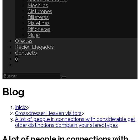
Mochilas
Cinturones
Billeteras
Maletines
Riñoneras
Mujer
Ofertas
Recién Llegados
Contacto
0
Blog
Inicio
>
Crossdresser Heaven visitors
>
A lot of people in connections with considerable get
older distinctions complain your stereotypes
A lot of people in connections with