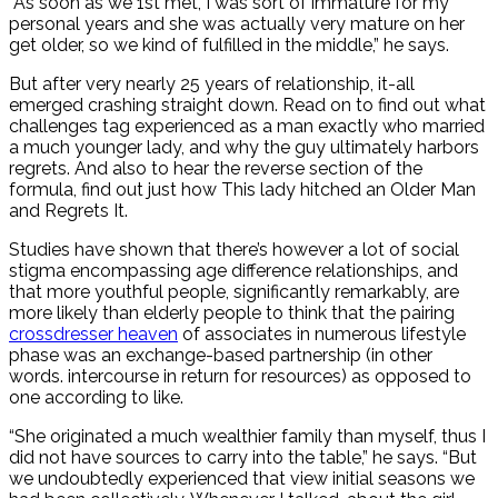
“As soon as we 1st met, I was sort of immature for my
personal years and she was actually very mature on her
get older, so we kind of fulfilled in the middle,” he says.
But after very nearly 25 years of relationship, it-all
emerged crashing straight down. Read on to find out what
challenges tag experienced as a man exactly who married
a much younger lady, and why the guy ultimately harbors
regrets. And also to hear the reverse section of the
formula, find out just how This lady hitched an Older Man
and Regrets It.
Studies have shown that there’s however a lot of social
stigma encompassing age difference relationships, and
that more youthful people, significantly remarkably, are
more likely than elderly people to think that the pairing
crossdresser heaven
of associates in numerous lifestyle
phase was an exchange-based partnership (in other
words. intercourse in return for resources) as opposed to
one according to like.
“She originated a much wealthier family than myself, thus I
did not have sources to carry into the table,” he says. “But
we undoubtedly experienced that view initial seasons we