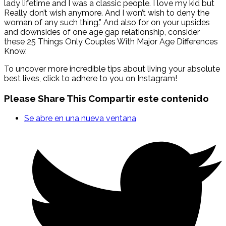
lady lifetime and I was a classic people. I love my kid but
Really don’t wish anymore. And I won’t wish to deny the
woman of any such thing.” And also for on your upsides
and downsides of one age gap relationship, consider
these 25 Things Only Couples With Major Age Differences
Know.
To uncover more incredible tips about living your absolute
best lives, click to adhere to you on Instagram!
Please Share This
Compartir este contenido
Se abre en una nueva ventana