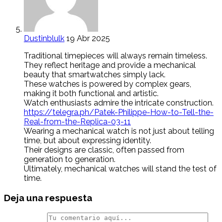
Dustinblulk
19 Abr 2025
Traditional timepieces will always remain timeless.
They reflect heritage and provide a mechanical
beauty that smartwatches simply lack.
These watches is powered by complex gears,
making it both functional and artistic.
Watch enthusiasts admire the intricate construction.
https://telegra.ph/Patek-Philippe-How-to-Tell-the-
Real-from-the-Replica-03-11
Wearing a mechanical watch is not just about telling
time, but about expressing identity.
Their designs are classic, often passed from
generation to generation.
Ultimately, mechanical watches will stand the test of
time.
Deja una respuesta