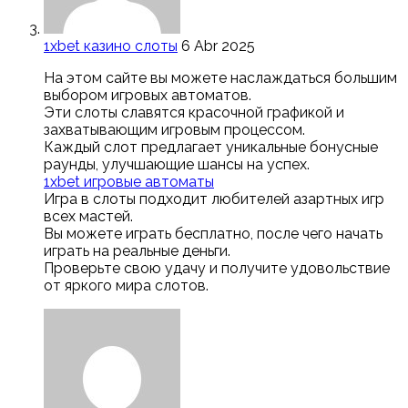
1xbet казино слоты
6 Abr 2025
На этом сайте вы можете наслаждаться большим
выбором игровых автоматов.
Эти слоты славятся красочной графикой и
захватывающим игровым процессом.
Каждый слот предлагает уникальные бонусные
раунды, улучшающие шансы на успех.
1xbet игровые автоматы
Игра в слоты подходит любителей азартных игр
всех мастей.
Вы можете играть бесплатно, после чего начать
играть на реальные деньги.
Проверьте свою удачу и получите удовольствие
от яркого мира слотов.