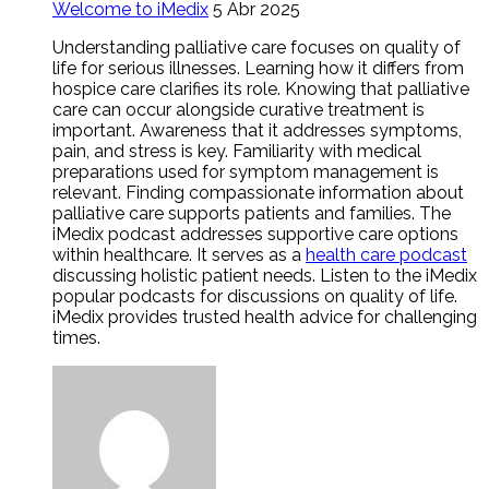
Welcome to iMedix
5 Abr 2025
Understanding palliative care focuses on quality of
life for serious illnesses. Learning how it differs from
hospice care clarifies its role. Knowing that palliative
care can occur alongside curative treatment is
important. Awareness that it addresses symptoms,
pain, and stress is key. Familiarity with medical
preparations used for symptom management is
relevant. Finding compassionate information about
palliative care supports patients and families. The
iMedix podcast addresses supportive care options
within healthcare. It serves as a
health care podcast
discussing holistic patient needs. Listen to the iMedix
popular podcasts for discussions on quality of life.
iMedix provides trusted health advice for challenging
times.