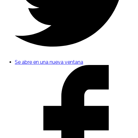
Se abre en una nueva ventana