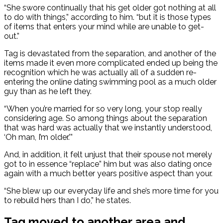
“She swore continually that his get older got nothing at all
to do with things,” according to him. “but it is those types
of items that enters your mind while are unable to get-
out.”
Tag is devastated from the separation, and another of the
items made it even more complicated ended up being the
recognition which he was actually all of a sudden re-
entering the online dating swimming pool as a much older
guy than as he left they.
“When you’re married for so very long, your stop really
considering age. So among things about the separation
that was hard was actually that we instantly understood,
‘Oh man, I’m older.'”
And, in addition, it felt unjust that their spouse not merely
got to in essence “replace” him but was also dating once
again with a much better years positive aspect than your.
“She blew up our everyday life and she’s more time for you
to rebuild hers than I do,” he states.
Tag moved to another area and