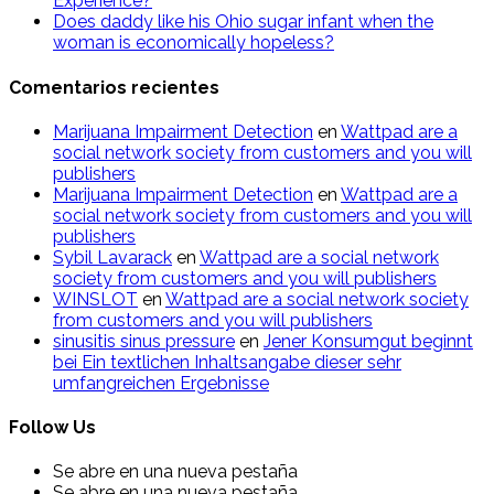
Experience?
Does daddy like his Ohio sugar infant when the
woman is economically hopeless?
Comentarios recientes
Marijuana Impairment Detection
en
Wattpad are a
social network society from customers and you will
publishers
Marijuana Impairment Detection
en
Wattpad are a
social network society from customers and you will
publishers
Sybil Lavarack
en
Wattpad are a social network
society from customers and you will publishers
WINSLOT
en
Wattpad are a social network society
from customers and you will publishers
sinusitis sinus pressure
en
Jener Konsumgut beginnt
bei Ein textlichen Inhaltsangabe dieser sehr
umfangreichen Ergebnisse
Follow Us
Se abre en una nueva pestaña
Se abre en una nueva pestaña