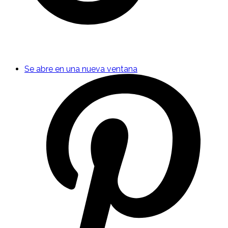
Se abre en una nueva ventana