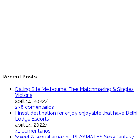
Recent Posts
Dating Site Melbourne. Free Matchmaking & Singles,
Victoria
abril 14, 2022
/
238 comentarios
Finest destination for enjoy enjoyable that have Delhi
Lodge Escorts
abril 14, 2022
/
41 comentarios
Sweet & sexual amazing PLAYMATES Sexy fantasy