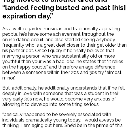
“landed feeling busted and past [his]
expiration day.”
As a well-regarded musician and traditionally appealing
people, he’s have some achievement throughout the
online dating circuit, and also started seeing anybody
frequently who is a great deal closer to their get older than
his partner got. Once I query if he finally believes that
marrying a person who was substantially old or more
youthful than your was a bad idea, he states that “it relies
on the happy couple” and therefore an age difference
between a someone within their 20s and 30s try “almost
minor.”
But, additionally, he additionally understands that if he fell
deeply in love with someone that was a student in their
very early 30s now, he would become very anxious of
allowing it to develop into some thing serious.
“basically happened to be severely associated with
individuals dramatically young today, I would always be
thinking, ‘i am aging out here.’ She’d be in the prime of this