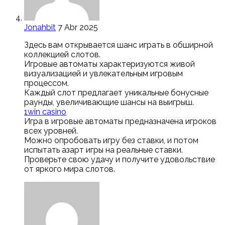
Jonahbit
7 Abr 2025
Здесь вам открывается шанс играть в обширной
коллекцией слотов.
Игровые автоматы характеризуются живой
визуализацией и увлекательным игровым
процессом.
Каждый слот предлагает уникальные бонусные
раунды, увеличивающие шансы на выигрыш.
1win casino
Игра в игровые автоматы предназначена игроков
всех уровней.
Можно опробовать игру без ставки, и потом
испытать азарт игры на реальные ставки.
Проверьте свою удачу и получите удовольствие
от яркого мира слотов.