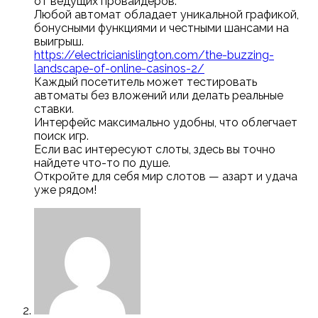
от ведущих провайдеров.
Любой автомат обладает уникальной графикой,
бонусными функциями и честными шансами на
выигрыш.
https://electricianislington.com/the-buzzing-
landscape-of-online-casinos-2/
Каждый посетитель может тестировать
автоматы без вложений или делать реальные
ставки.
Интерфейс максимально удобны, что облегчает
поиск игр.
Если вас интересуют слоты, здесь вы точно
найдете что-то по душе.
Откройте для себя мир слотов — азарт и удача
уже рядом!