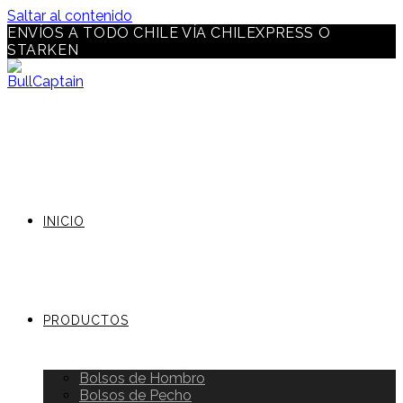
Saltar al contenido
ENVÍOS A TODO CHILE VÍA CHILEXPRESS O
STARKEN
INICIO
PRODUCTOS
Bolsos de Hombro
Bolsos de Pecho