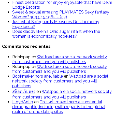
Finest destination for enjoy enjoyable that have Delhi
Lodge Escorts
Sweet & sexual amazing PLAYMATES Sexy fantasy
Women?909 545 1962 – (23)
Just what Safeguards Measures Do Uberhorny
Experience?
Does daddy like his Ohio sugar infant when the
woman is economically hopeless?
Comentarios recientes
Robinpap
en
Wattpad are a social network society
from customers and you will publishers
Robinpap
en
Wattpad are a social network society
from customers and you will publishers
Bookmaker hors arjel fiable
en
Wattpad are a social
network society from customers and you will
publishers
สล็อตเว็บตรง
en
Wattpad are a social network society
from customers and you will publishers
LloydAntip
en
This will make them a substantial
demographic, including with regards to the global
realm of online dating sites