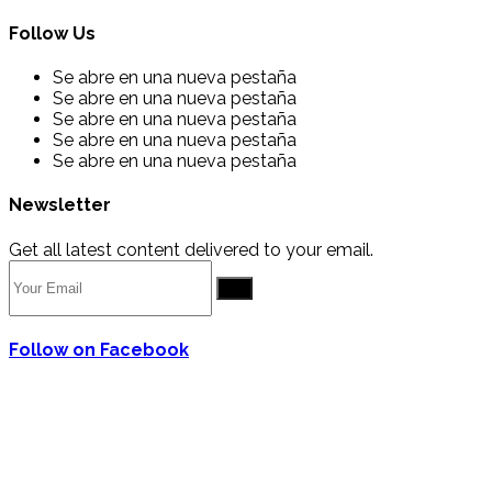
Follow Us
Se abre en una nueva pestaña
Se abre en una nueva pestaña
Se abre en una nueva pestaña
Se abre en una nueva pestaña
Se abre en una nueva pestaña
Newsletter
Get all latest content delivered to your email.
Go
Follow on Facebook