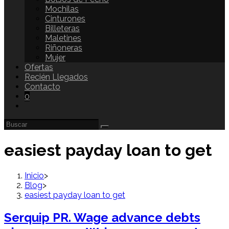
Mochilas
Cinturones
Billeteras
Maletines
Riñoneras
Mujer
Ofertas
Recién Llegados
Contacto
0
easiest payday loan to get
Inicio
>
Blog
>
easiest payday loan to get
Serquip PR. Wage advance debts