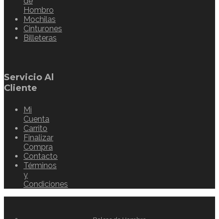
de
Hombro
Mochilas
Cinturones
Billeteras
Servicio Al
Cliente
Mi
Cuenta
Carrito
Finalizar
Compra
Contacto
Términos
y
Condiciones