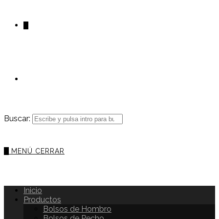
0
Buscar:
0
MENÚ
CERRAR
Inicio
Productos
Bolsos de Hombro
Bolsos de Pecho