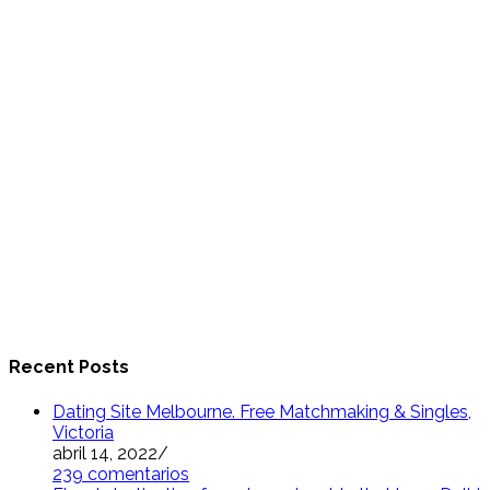
Recent Posts
Dating Site Melbourne. Free Matchmaking & Singles,
Victoria
abril 14, 2022
/
239 comentarios