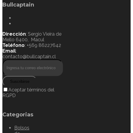
Bullcaptain
Dirección
: Sergio Vieira de
Mello 6400, Macul
Teléfono
: +569 86227642
Email
:
contacto@bullcaptain.cl
Suscribirse
Aceptar términos del
RGPD
Categorias
Bolsos