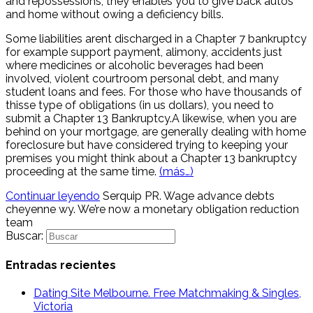
and repossessions, they enables you to give back autos
and home without owing a deficiency bills.
Some liabilities arent discharged in a Chapter 7 bankruptcy
for example support payment, alimony, accidents just
where medicines or alcoholic beverages had been
involved, violent courtroom personal debt, and many
student loans and fees. For those who have thousands of
thisse type of obligations (in us dollars), you need to
submit a Chapter 13 Bankruptcy.A likewise, when you are
behind on your mortgage, are generally dealing with home
foreclosure but have considered trying to keeping your
premises you might think about a Chapter 13 bankruptcy
proceeding at the same time.
(más…)
Continuar leyendo
Serquip PR. Wage advance debts
cheyenne wy. We’re now a monetary obligation reduction
team
Buscar:
Entradas recientes
Dating Site Melbourne. Free Matchmaking & Singles,
Victoria