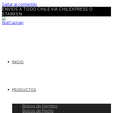
Saltar al contenido
ENVÍOS A TODO CHILE VÍA CHILEXPRESS O
STARKEN
INICIO
PRODUCTOS
Bolsos de Hombro
Bolsos de Pecho