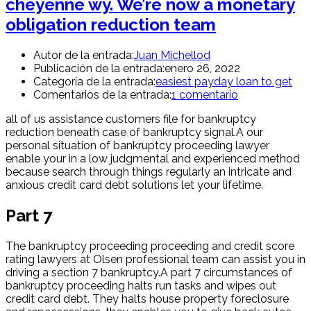
cheyenne wy. We’re now a monetary
obligation reduction team
Autor de la entrada:
Juan Michellod
Publicación de la entrada:
enero 26, 2022
Categoría de la entrada:
easiest payday loan to get
Comentarios de la entrada:
1 comentario
all of us assistance customers file for bankruptcy
reduction beneath case of bankruptcy signal.A our
personal situation of bankruptcy proceeding lawyer
enable your in a low judgmental and experienced method
because search through things regularly an intricate and
anxious credit card debt solutions let your lifetime.
Part 7
The bankruptcy proceeding proceeding and credit score
rating lawyers at Olsen professional team can assist you in
driving a section 7 bankruptcy.A part 7 circumstances of
bankruptcy proceeding halts run tasks and wipes out
credit card debt. They halts house property foreclosure