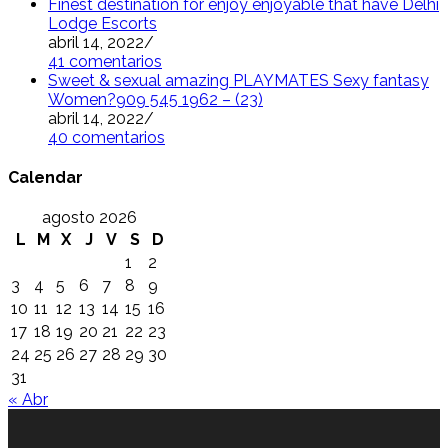
Finest destination for enjoy enjoyable that have Delhi
Lodge Escorts
abril 14, 2022
/
41 comentarios
Sweet & sexual amazing PLAYMATES Sexy fantasy
Women?909 545 1962 – (23)
abril 14, 2022
/
40 comentarios
Calendar
agosto 2026
L
M
X
J
V
S
D
1
2
3
4
5
6
7
8
9
10
11
12
13
14
15
16
17
18
19
20
21
22
23
24
25
26
27
28
29
30
31
« Abr