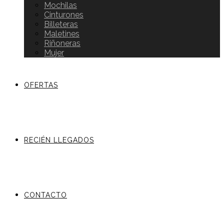
Mochilas
Cinturones
Billeteras
Maletines
Riñoneras
Mujer
OFERTAS
RECIÉN LLEGADOS
CONTACTO