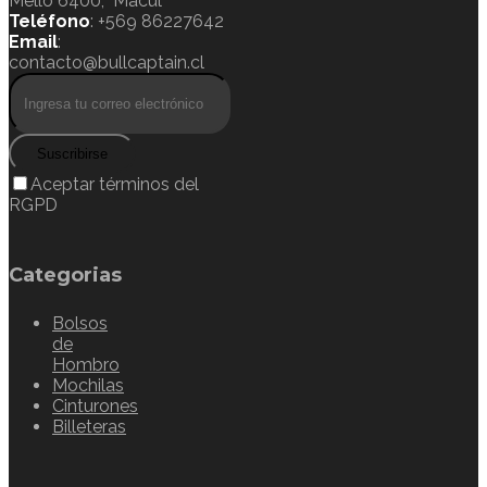
Mello 6400, Macul
Teléfono
: +569 86227642
Email
:
contacto@bullcaptain.cl
Suscribirse
Aceptar términos del
RGPD
Categorias
Bolsos
de
Hombro
Mochilas
Cinturones
Billeteras