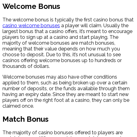
Welcome Bonus
The welcome bonus is typically the first casino bonus that
casino welcome bonuses
a player will claim. Usually the
largest bonus that a casino offers, it’s meant to encourage
players to sign up at a casino and start playing. The
majority of welcome bonuses are match bonuses,
meaning that their value depends on how much you
choose to deposit. Due to this, it’s not unusual to see
casinos offering welcome bonuses up to hundreds or
thousands of dollars.
Welcome bonuses may also have other conditions
applied to them, such as being broken up over a certain
number of deposits, or the funds available through them
having an expiry date. Since they are meant to start new
players off on the right foot at a casino, they can only be
claimed once.
Match Bonus
The majority of casino bonuses offered to players are