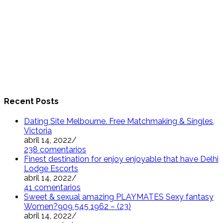
Recent Posts
Dating Site Melbourne. Free Matchmaking & Singles,
Victoria
abril 14, 2022
/
238 comentarios
Finest destination for enjoy enjoyable that have Delhi
Lodge Escorts
abril 14, 2022
/
41 comentarios
Sweet & sexual amazing PLAYMATES Sexy fantasy
Women?909 545 1962 – (23)
abril 14, 2022
/