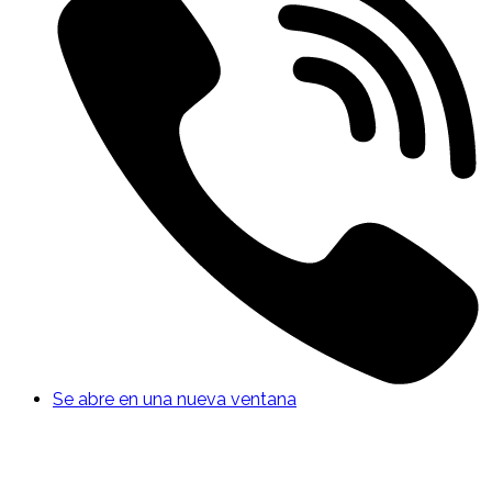
Se abre en una nueva ventana