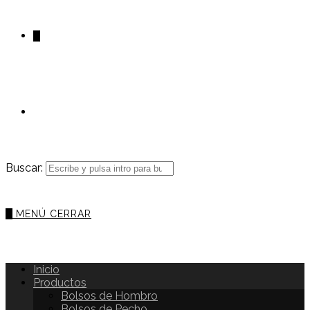
0
Buscar:
0
MENÚ
CERRAR
Inicio
Productos
Bolsos de Hombro
Bolsos de Pecho