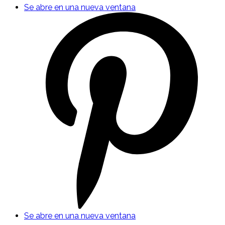
Se abre en una nueva ventana
Se abre en una nueva ventana