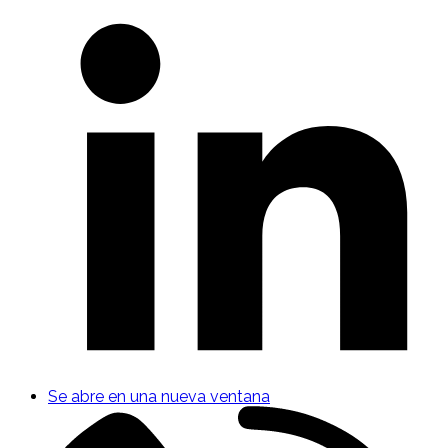
Se abre en una nueva ventana