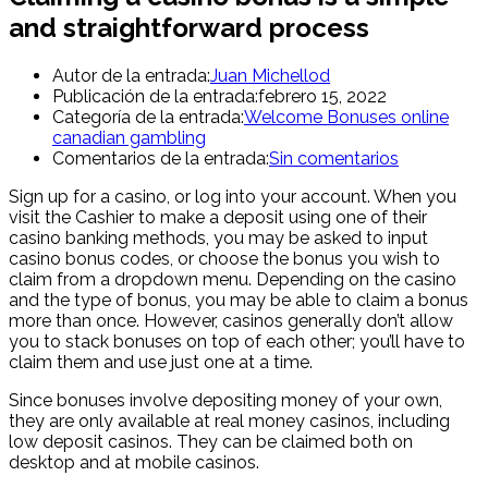
and straightforward process
Autor de la entrada:
Juan Michellod
Publicación de la entrada:
febrero 15, 2022
Categoría de la entrada:
Welcome Bonuses online
canadian gambling
Comentarios de la entrada:
Sin comentarios
Sign up for a casino, or log into your account. When you
visit the Cashier to make a deposit using one of their
casino banking methods, you may be asked to input
casino bonus codes, or choose the bonus you wish to
claim from a dropdown menu. Depending on the casino
and the type of bonus, you may be able to claim a bonus
more than once. However, casinos generally don’t allow
you to stack bonuses on top of each other; you’ll have to
claim them and use just one at a time.
Since bonuses involve depositing money of your own,
they are only available at real money casinos, including
low deposit casinos. They can be claimed both on
desktop and at mobile casinos.