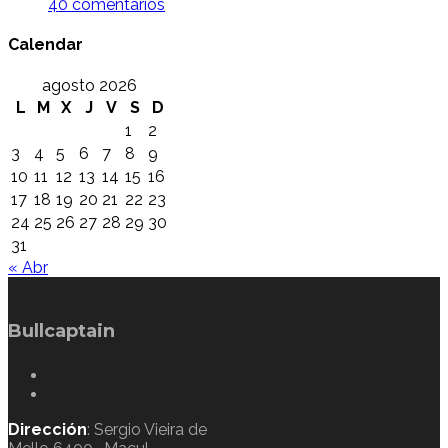
40 comentarios
Calendar
agosto 2026
L
M
X
J
V
S
D
1
2
3
4
5
6
7
8
9
10
11
12
13
14
15
16
17
18
19
20
21
22
23
24
25
26
27
28
29
30
31
« Abr
Bullcaptain
Dirección
: Sergio Vieira de