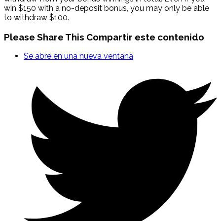
win $150 with a no-deposit bonus, you may only be able
to withdraw $100.
Please Share This
Compartir este contenido
Se abre en una nueva ventana