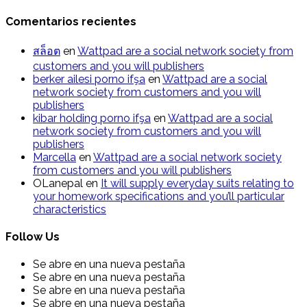
Comentarios recientes
สล็อต
en
Wattpad are a social network society from
customers and you will publishers
berker ailesi porno ifşa
en
Wattpad are a social
network society from customers and you will
publishers
kibar holding porno ifşa
en
Wattpad are a social
network society from customers and you will
publishers
Marcella
en
Wattpad are a social network society
from customers and you will publishers
OLanepal
en
It will supply everyday suits relating to
your homework specifications and you’ll particular
characteristics
Follow Us
Se abre en una nueva pestaña
Se abre en una nueva pestaña
Se abre en una nueva pestaña
Se abre en una nueva pestaña