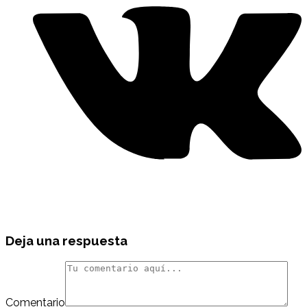
Deja una respuesta
Comentario