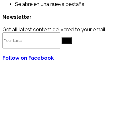
Se abre en una nueva pestaña
Newsletter
Get all latest content delivered to your email.
Go
Follow on Facebook