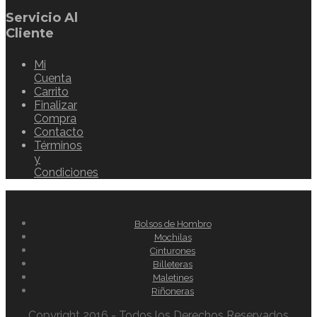
Servicio Al
Cliente
Mi
Cuenta
Carrito
Finalizar
Compra
Contacto
Términos
y
Condiciones
Bolsos de Hombro
Mochilas
Cinturones
Billeteras
Maletines
Riñoneras
Copyright 2016 - Todos los Derechos Reservados