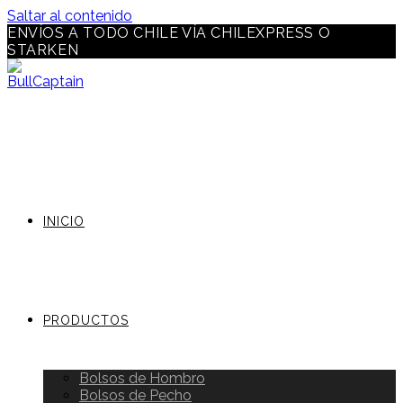
Saltar al contenido
ENVÍOS A TODO CHILE VÍA CHILEXPRESS O
STARKEN
INICIO
PRODUCTOS
Bolsos de Hombro
Bolsos de Pecho