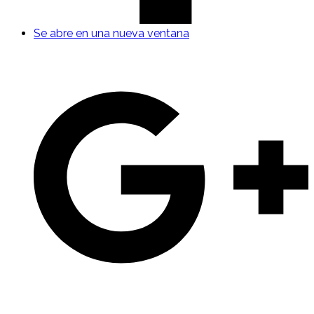
Se abre en una nueva ventana