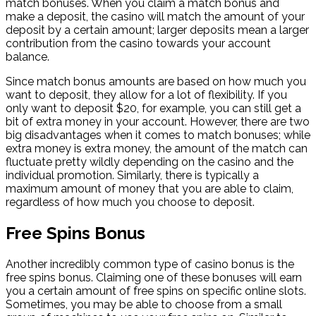
match bonuses. When you claim a match bonus and
make a deposit, the casino will match the amount of your
deposit by a certain amount; larger deposits mean a larger
contribution from the casino towards your account
balance.
Since match bonus amounts are based on how much you
want to deposit, they allow for a lot of flexibility. If you
only want to deposit $20, for example, you can still get a
bit of extra money in your account. However, there are two
big disadvantages when it comes to match bonuses; while
extra money is extra money, the amount of the match can
fluctuate pretty wildly depending on the casino and the
individual promotion.
Similarly, there is typically a
maximum amount of money that you are able to claim,
regardless of how much you choose to deposit.
Free Spins Bonus
Another incredibly common type of casino bonus is the
free spins bonus. Claiming one of these bonuses will earn
you a certain amount of free spins on specific online slots.
Sometimes, you may be able to choose from a small