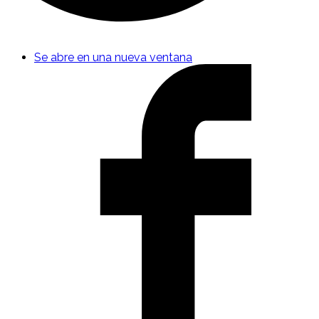
Se abre en una nueva ventana