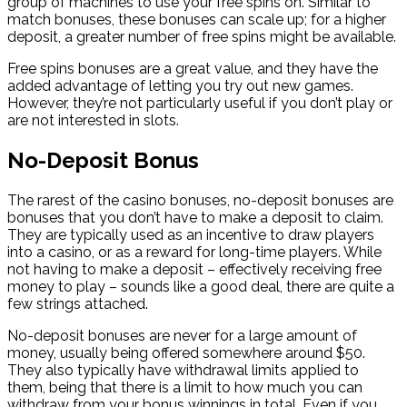
group of machines to use your free spins on. Similar to
match bonuses, these bonuses can scale up; for a higher
deposit, a greater number of free spins might be available.
Free spins bonuses are a great value, and they have the
added advantage of letting you try out new games.
However, they’re not particularly useful if you don’t play or
are not interested in slots.
No-Deposit Bonus
The rarest of the casino bonuses, no-deposit bonuses are
bonuses that you don’t have to make a deposit to claim.
They are typically used as an incentive to draw players
into a casino, or as a reward for long-time players. While
not having to make a deposit – effectively receiving free
money to play – sounds like a good deal, there are quite a
few strings attached.
No-deposit bonuses are never for a large amount of
money, usually being offered somewhere around $50.
They also typically have withdrawal limits applied to
them, being that there is a limit to how much you can
withdraw from your bonus winnings in total. Even if you