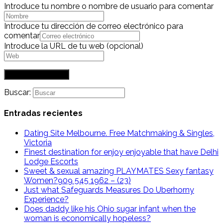
Introduce tu nombre o nombre de usuario para comentar
Introduce tu dirección de correo electrónico para
comentar
Introduce la URL de tu web (opcional)
Buscar:
Entradas recientes
Dating Site Melbourne. Free Matchmaking & Singles,
Victoria
Finest destination for enjoy enjoyable that have Delhi
Lodge Escorts
Sweet & sexual amazing PLAYMATES Sexy fantasy
Women?909 545 1962 – (23)
Just what Safeguards Measures Do Uberhorny
Experience?
Does daddy like his Ohio sugar infant when the
woman is economically hopeless?