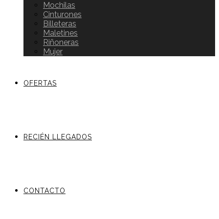
Mochilas
Cinturones
Billeteras
Maletines
Riñoneras
Mujer
OFERTAS
RECIÉN LLEGADOS
CONTACTO