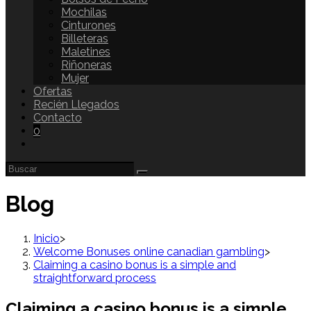
Mochilas
Cinturones
Billeteras
Maletines
Riñoneras
Mujer
Ofertas
Recién Llegados
Contacto
0
Blog
Inicio
>
Welcome Bonuses online canadian gambling
>
Claiming a casino bonus is a simple and
straightforward process
Claiming a casino bonus is a simple