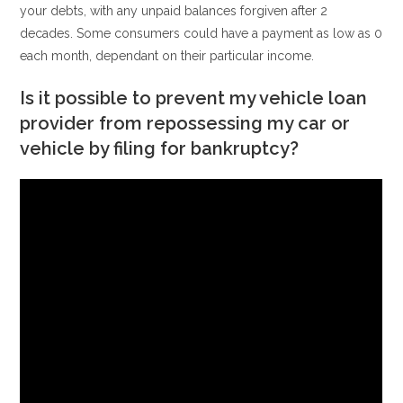
your debts, with any unpaid balances forgiven after 2
decades. Some consumers could have a payment as low as 0
each month, dependant on their particular income.
Is it possible to prevent my vehicle loan
provider from repossessing my car or
vehicle by filing for bankruptcy?