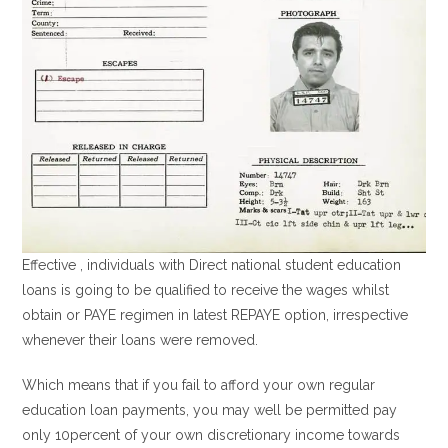
Effective , individuals with Direct national student education
loans is going to be qualified to receive the wages whilst
obtain or PAYE regimen in latest REPAYE option, irrespective
whenever their loans were removed.
Which means that if you fail to afford your own regular
education loan payments, you may well be permitted pay
only 10percent of your own discretionary income towards