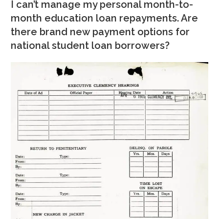
I can’t manage my personal month-to-
month education loan repayments. Are
there brand new payment options for
national student loan borrowers?