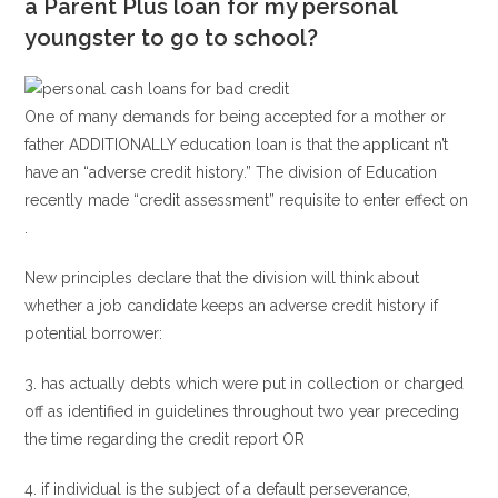
a Parent Plus loan for my personal
youngster to go to school?
One of many demands for being accepted for a mother or
father ADDITIONALLY education loan is that the applicant n’t
have an “adverse credit history.” The division of Education
recently made “credit assessment” requisite to enter effect on
.
New principles declare that the division will think about
whether a job candidate keeps an adverse credit history if
potential borrower:
3. has actually debts which were put in collection or charged
off as identified in guidelines throughout two year preceding
the time regarding the credit report OR
4. if individual is the subject of a default perseverance,