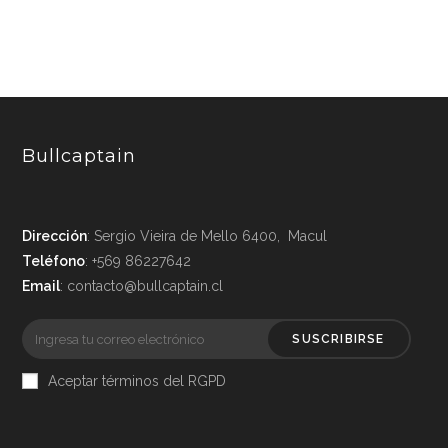
Bullcaptain
Dirección
: Sergio Vieira de Mello 6400, Macul
Teléfono
: +569 86227642
Email
: contacto@bullcaptain.cl
SUSCRIBIRSE
Aceptar términos del RGPD