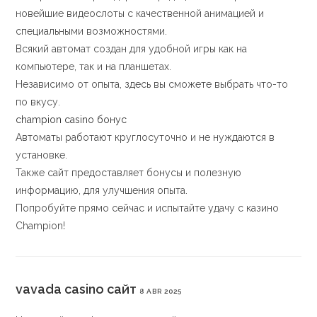
новейшие видеослоты с качественной анимацией и
специальными возможностями.
Всякий автомат создан для удобной игры как на
компьютере, так и на планшетах.
Независимо от опыта, здесь вы сможете выбрать что-то
по вкусу.
champion casino бонус
Автоматы работают круглосуточно и не нуждаются в
установке.
Также сайт предоставляет бонусы и полезную
информацию, для улучшения опыта.
Попробуйте прямо сейчас и испытайте удачу с казино
Champion!
vavada casino сайт
8 ABR 2025