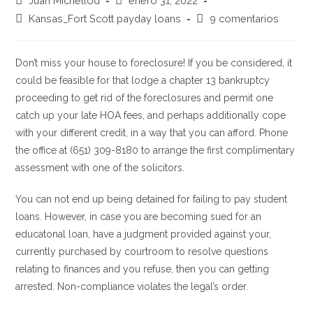
Juan Michellod
enero 31, 2022
de
de
Categoría
Comentarios
Kansas_Fort Scott payday loans
9 comentarios
la
la
de
de
entrada:
entrada:
la
la
entrada:
entrada:
Don’t miss your house to foreclosure! If you be considered, it
could be feasible for that lodge a chapter 13 bankruptcy
proceeding to get rid of the foreclosures and permit one
catch up your late HOA fees, and perhaps additionally cope
with your different credit, in a way that you can afford. Phone
the office at (651) 309-8180 to arrange the first complimentary
assessment with one of the solicitors.
You can not end up being detained for failing to pay student
loans. However, in case you are becoming sued for an
educatonal loan, have a judgment provided against your,
currently purchased by courtroom to resolve questions
relating to finances and you refuse, then you can getting
arrested. Non-compliance violates the legal’s order.