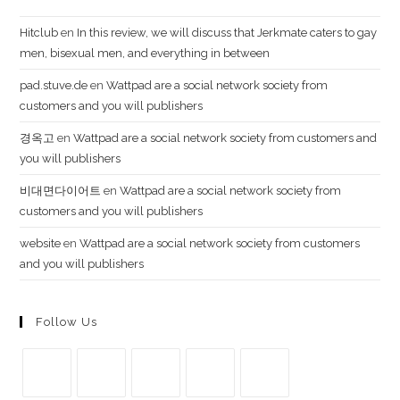
Hi​t​cl​ub
en
In this review, we will discuss that Jerkmate caters to gay
men, bisexual men, and everything in between
pad.stuve.de
en
Wattpad are a social network society from
customers and you will publishers
경옥고
en
Wattpad are a social network society from customers and
you will publishers
비대면다이어트
en
Wattpad are a social network society from
customers and you will publishers
website
en
Wattpad are a social network society from customers
and you will publishers
Follow Us