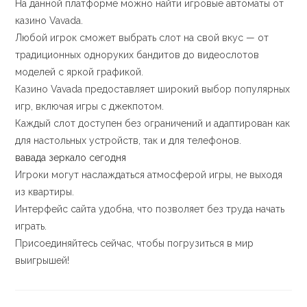
На данной платформе можно найти игровые автоматы от
казино Vavada.
Любой игрок сможет выбрать слот на свой вкус — от
традиционных одноруких бандитов до видеослотов
моделей с яркой графикой.
Казино Vavada предоставляет широкий выбор популярных
игр, включая игры с джекпотом.
Каждый слот доступен без ограничений и адаптирован как
для настольных устройств, так и для телефонов.
вавада зеркало сегодня
Игроки могут наслаждаться атмосферой игры, не выходя
из квартиры.
Интерфейс сайта удобна, что позволяет без труда начать
играть.
Присоединяйтесь сейчас, чтобы погрузиться в мир
выигрышей!