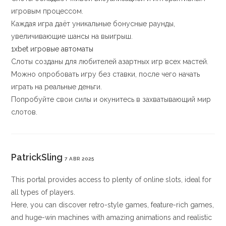
игровым процессом.
Каждая игра даёт уникальные бонусные раунды,
увеличивающие шансы на выигрыш.
1xbet игровые автоматы
Слоты созданы для любителей азартных игр всех мастей.
Можно опробовать игру без ставки, после чего начать
играть на реальные деньги.
Попробуйте свои силы и окунитесь в захватывающий мир
слотов.
PatrickSling
7 ABR 2025
This portal provides access to plenty of online slots, ideal for
all types of players.
Here, you can discover retro-style games, feature-rich games,
and huge-win machines with amazing animations and realistic