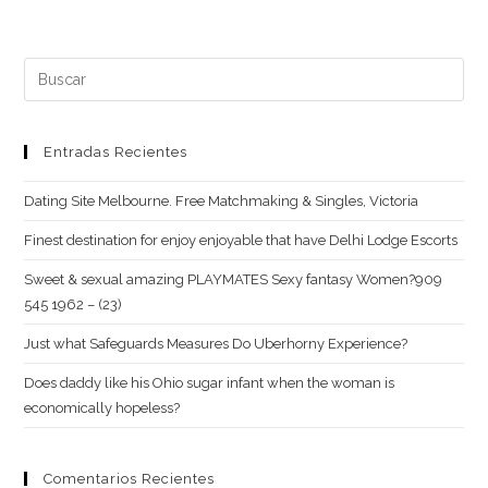
tu
comentar
web
(opcional)
Buscar:
Entradas Recientes
Dating Site Melbourne. Free Matchmaking & Singles, Victoria
Finest destination for enjoy enjoyable that have Delhi Lodge Escorts
Sweet & sexual amazing PLAYMATES Sexy fantasy Women?909
545 1962 – (23)
Just what Safeguards Measures Do Uberhorny Experience?
Does daddy like his Ohio sugar infant when the woman is
economically hopeless?
Comentarios Recientes