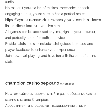
audio.
No matter if you’re a fan of minimal mechanics or seek
engaging stories, you’re sure to find a perfect match.
https://tayna24.ru/news/kak_razobratysya_v_cenah_na_kovro
lin_prakticheskoe_rukovodstvo.html
All games can be accessed anytime, right in your browser,
and perfectly tuned for both all devices.
Besides slots, the site includes slot guides, bonuses, and
player feedback to enhance your experience.
Join now, start playing, and have fun with the thrill of online
slots!
champion casino зеркало
8 ABR 2025
На этом сайте вы сможете найти разнообразные слоты
казино в казино Champion.
Ассортимент игр содержит традиционные игры и