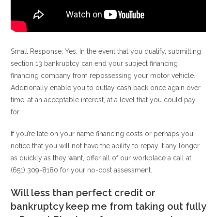
Small Response: Yes. In the event that you qualify, submitting
section 13 bankruptcy can end your subject financing
financing company from repossessing your motor vehicle.
Additionally enable you to outlay cash back once again over
time, at an acceptable interest, at a level that you could pay
for.
If you’re late on your name financing costs or perhaps you
notice that you will not have the ability to repay it any longer
as quickly as they want, offer all of our workplace a call at
(651) 309-8180 for your no-cost assessment.
Will less than perfect credit or
bankruptcy keep me from taking out fully