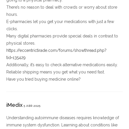
going to a physical pharmacy.
There’s no reason to deal with crowds or worry about store
hours.
E-pharmacies let you get your medications with just a few
clicks.
Many digital pharmacies provide special deals in contrast to
physical stores.
https://eccentrictirade.com/forums/showthread.php?
tid=135429
Additionally, it’s easy to check alternative medications easily.
Reliable shipping means you get what you need fast.
Have you tried buying medicine online?
iMedix
5 ABR 2025
Understanding autoimmune diseases requires knowledge of
immune system dysfunction. Learning about conditions like