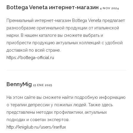
Bottega Veneta интернет-магазин
4 NOV 2024
Премиальный интернет-магазин Bottega Veneta предлагает
разнообразие оригинальной продукции от итальянской
марки. В нашем каталоге вы сможете выбрать и
приобрести продукцию актуальных коллекций с удобной
доставкой по всей стране.
https://bottega-official.ru
BennyMig
15 ENE 2025
На этом сайте вы сможете найти подробную информацию
о терапии депрессии у пожилых людей. Также здесь
представлены методах профилактики, актуальных
подходах и советах экспертов.
http://knigilub.ru/users/irarifux