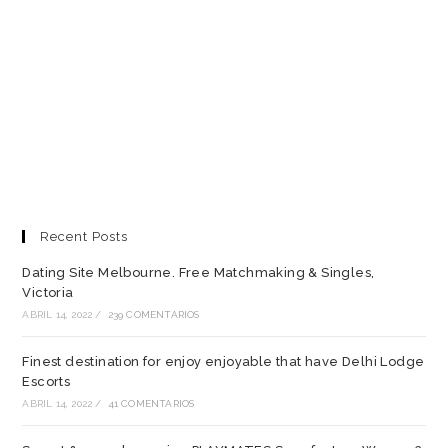
Recent Posts
Dating Site Melbourne. Free Matchmaking & Singles,
Victoria
ABRIL 14, 2022
/
239 COMENTARIOS
Finest destination for enjoy enjoyable that have Delhi Lodge
Escorts
ABRIL 14, 2022
/
41 COMENTARIOS