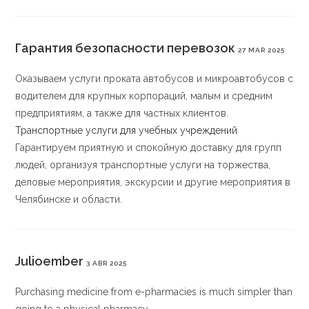
Гарантия безопасности перевозок
27 MAR 2025
Оказываем услуги проката автобусов и микроавтобусов с
водителем для крупных корпораций, малым и средним
предприятиям, а также для частных клиентов.
Транспортные услуги для учебных учреждений
Гарантируем приятную и спокойную доставку для групп
людей, организуя транспортные услуги на торжества,
деловые мероприятия, экскурсии и другие мероприятия в
Челябинске и области.
Julioember
3 ABR 2025
Purchasing medicine from e-pharmacies is much simpler than