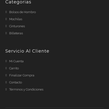
Categorias
Bolsos de Hombro
Mochilas
Cinturones
Billeteras
Servicio Al Cliente
Mi Cuenta
Carrito
Finalizar Compra
Contacto
Términos y Condiciones