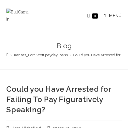
Saltar
al
MENÚ
0
contenido
Blog
>
Kansas_Fort Scott payday loans
>
Could you Have Arrested for Fail
Could you Have Arrested for
Failing To Pay Figuratively
Speaking?
Autor
Publicación