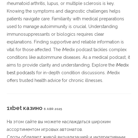
rheumatoid arthritis, lupus, or multiple sclerosis is key.
Knowing the symptoms and diagnostic challenges helps
patients navigate care. Familiarity with medical preparations
used to manage autoimmunity is crucial. Understanding
immunosuppressants or biologics requires clear
explanations. Finding supportive and reliable information is
vital for those affected. The iMedix podcast tackles complex
conditions like autoimmune diseases. As a medical podcast, it
aims to provide clarity and understanding. Explore the
iMedix
best podcasts
for in-depth condition discussions. iMedix
offers trusted health advice for chronic illnesses.
1xbet казино
6 ABR 2025
На этом сайте вы можете наслаждаться широким
ассортиментом игровых автоматов.
Слоты обладают живой визуализацией и интерактивным