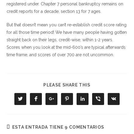
registered under. Chapter 7 personal bankruptcy remains on
credit reports for a decade, section 13 for 7 ages.
But that doesn’t mean you can’t re-establish credit score rating
for all those time period! We have many people having gotten
straight back on their legs, credit-wise, within 1-2 years.
Scores when you look at the mid-600’s are typical afterwards
time frame, and scores of over 700 are not uncommon.
COMPARTIR
PLEASE SHARE THIS
ESTE
CONTENIDO
Se
Se
Se
Se
Se
Se
Se
abre
abre
abre
abre
abre
abre
abre
en
en
en
en
en
en
en
una
una
una
una
una
una
una
nueva
nueva
nueva
nueva
nueva
nueva
nueva
ventana
ventana
ventana
ventana
ventana
ventana
ventana
ESTA ENTRADA TIENE 9 COMENTARIOS