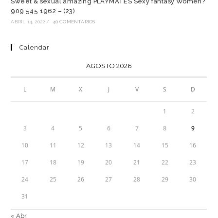
Sweet & sexual amazing PLAYMATES Sexy fantasy Women?
909 545 1962 – (23)
ABRIL 14, 2022
/
40 COMENTARIOS
Calendar
AGOSTO 2026
L
M
X
J
V
S
D
1
2
3
4
5
6
7
8
9
10
11
12
13
14
15
16
17
18
19
20
21
22
23
24
25
26
27
28
29
30
31
« Abr