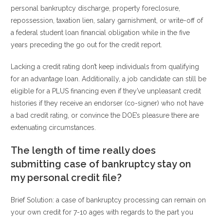
personal bankruptcy discharge, property foreclosure,
repossession, taxation lien, salary garnishment, or write-off of
a federal student loan financial obligation while in the five
years preceding the go out for the credit report.
Lacking a credit rating don’t keep individuals from qualifying
for an advantage loan. Additionally, a job candidate can still be
eligible for a PLUS financing even if they’ve unpleasant credit
histories if they receive an endorser (co-signer) who not have
a bad credit rating, or convince the DOE’s pleasure there are
extenuating circumstances.
The length of time really does
submitting case of bankruptcy stay on
my personal credit file?
Brief Solution: a case of bankruptcy processing can remain on
your own credit for 7-10 ages with regards to the part you