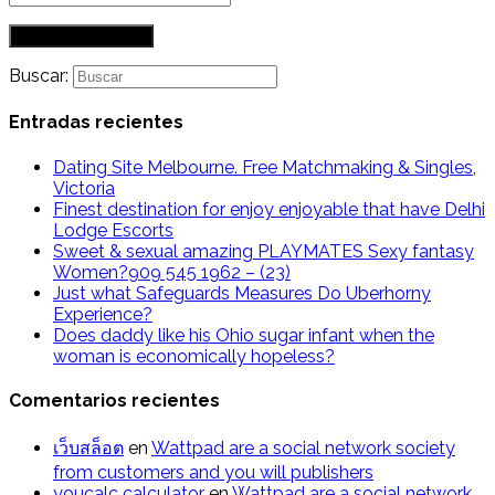
Buscar:
Entradas recientes
Dating Site Melbourne. Free Matchmaking & Singles,
Victoria
Finest destination for enjoy enjoyable that have Delhi
Lodge Escorts
Sweet & sexual amazing PLAYMATES Sexy fantasy
Women?909 545 1962 – (23)
Just what Safeguards Measures Do Uberhorny
Experience?
Does daddy like his Ohio sugar infant when the
woman is economically hopeless?
Comentarios recientes
เว็บสล็อต
en
Wattpad are a social network society
from customers and you will publishers
youcalc calculator
en
Wattpad are a social network