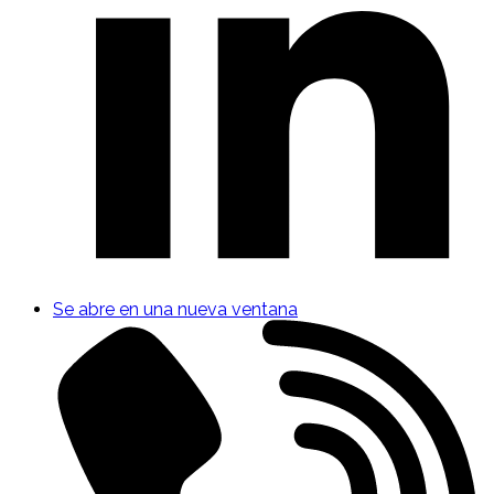
Se abre en una nueva ventana