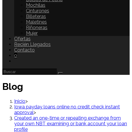
Mochilas
Cinturones
Billeteras
Maletines
Riñoneras
Mujer
Ofertas
Recién Llegados
Contacto
0
Blog
Inicio
>
Iowa payday loans online no credit check instant
approval
>
Created an one-time or repeating exchange from
your own NBT examining or bank account your loan
profile