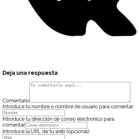
Deja una respuesta
Comentario
Introduce tu nombre o nombre de usuario para comentar
Introduce tu dirección de correo electrónico para
comentar
Introduce la URL de tu web (opcional)