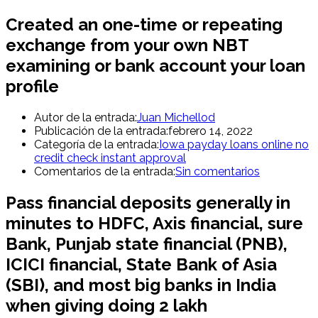
Created an one-time or repeating
exchange from your own NBT
examining or bank account your loan
profile
Autor de la entrada:
Juan Michellod
Publicación de la entrada:
febrero 14, 2022
Categoría de la entrada:
Iowa payday loans online no
credit check instant approval
Comentarios de la entrada:
Sin comentarios
Pass financial deposits generally in
minutes to HDFC, Axis financial, sure
Bank, Punjab state financial (PNB),
ICICI financial, State Bank of Asia
(SBI), and most big banks in India
when giving doing 2 lakh