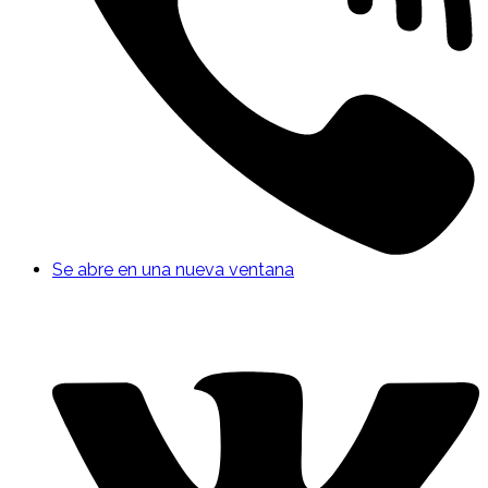
Se abre en una nueva ventana