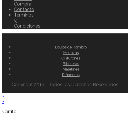
Compra
Contacto
Términos
y
Condiciones
Bolsos de Hombro
Mochilas
Cinturones
Billeteras
Maletines
Riñoneras
Copyright 2016 - Todos los Derechos Reservados
×
×
Carrito