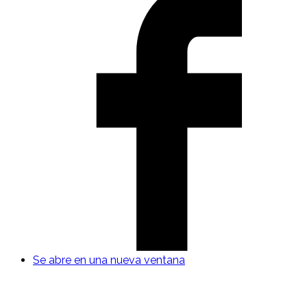
Se abre en una nueva ventana