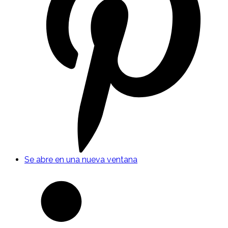
Se abre en una nueva ventana