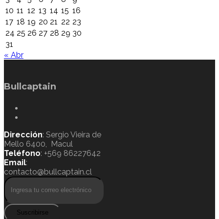
10
11
12
13
14
15
16
17
18
19
20
21
22
23
24
25
26
27
28
29
30
31
« Abr
Bullcaptain
Dirección
: Sergio Vieira de
Mello 6400, Macul
Teléfono
: +569 86227642
Email
:
contacto@bullcaptain.cl
Suscribirse