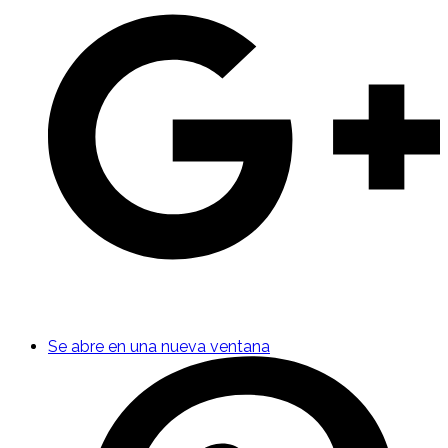
Se abre en una nueva ventana