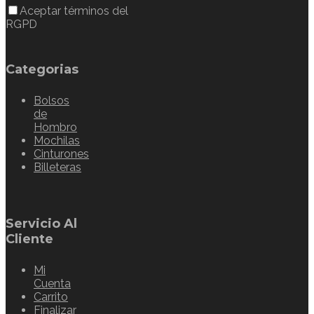
Aceptar términos del
RGPD
Categorias
Bolsos
de
Hombro
Mochilas
Cinturones
Billeteras
Servicio Al
Cliente
Mi
Cuenta
Carrito
Finalizar