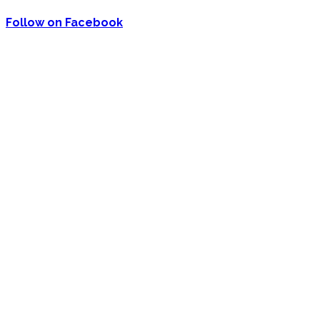
Follow on Facebook