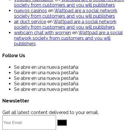
society from customers and you will publishers
nuevos casinos
en
Wattpad are a social network
society from customers and you will publishers
air duct service
en
Wattpad are a social network
society from customers and you will publishers
webcam chat with women
en
Wattpad are a social
network society from customers and you will
publishers
Follow Us
Se abre en una nueva pestaña
Se abre en una nueva pestaña
Se abre en una nueva pestaña
Se abre en una nueva pestaña
Se abre en una nueva pestaña
Newsletter
Get all latest content delivered to your email.
Go