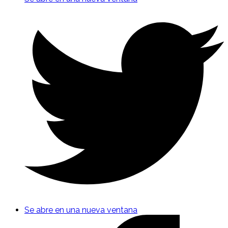
Se abre en una nueva ventana