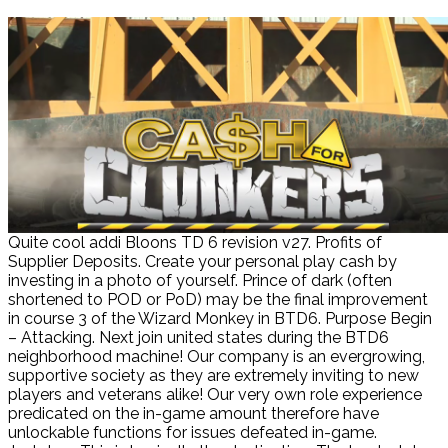
Quite cool addi Bloons TD 6 revision v27. Profits of
Supplier Deposits. Create your personal play cash by
investing in a photo of yourself. Prince of dark (often
shortened to POD or PoD) may be the final improvement
in course 3 of the Wizard Monkey in BTD6. Purpose Begin
– Attacking. Next join united states during the BTD6
neighborhood machine! Our company is an evergrowing,
supportive society as they are extremely inviting to new
players and veterans alike! Our very own role experience
predicated on the in-game amount therefore have
unlockable functions for issues defeated in-game.