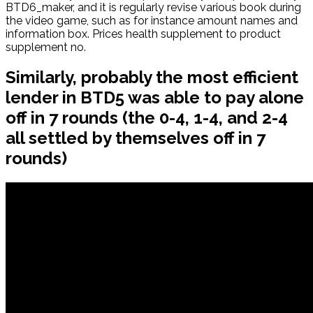
BTD6_maker, and it is regularly revise various book during
the video game, such as for instance amount names and
information box. Prices health supplement to product
supplement no.
Similarly, probably the most efficient
lender in BTD5 was able to pay alone
off in 7 rounds (the 0-4, 1-4, and 2-4
all settled by themselves off in 7
rounds)