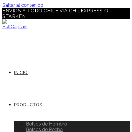
Saltar al contenido
ENVÍOS A TODO CHILE VÍA CHILEXPRESS O
STARKEN
INICIO
PRODUCTOS
Bolsos de Hombro
Bolsos de Pecho