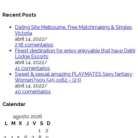
Recent Posts
Dating Site Melbourne. Free Matchmaking & Singles,
Victoria
abril 14, 2022
/
238 comentarios
Finest destination for enjoy enjoyable that have Delhi
Lodge Escorts
abril 14, 2022
/
41 comentarios
Sweet & sexual amazing PLAYMATES Sexy fantasy
Women?909 545 1962 – (23)
abril 14, 2022
/
40 comentarios
Calendar
agosto 2026
L
M
X
J
V
S
D
1
2
3
4
5
6
7
8
9