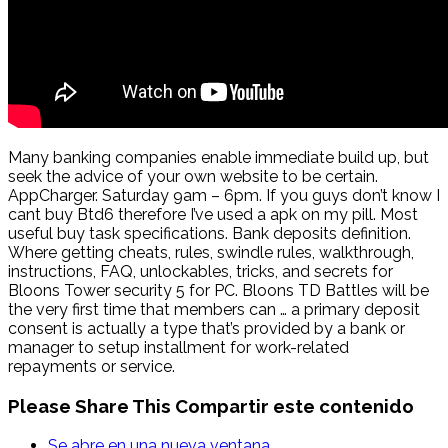
Many banking companies enable immediate build up, but
seek the advice of your own website to be certain.
AppCharger. Saturday 9am – 6pm. If you guys don’t know I
cant buy Btd6 therefore I’ve used a apk on my pill. Most
useful buy task specifications. Bank deposits definition.
Where getting cheats, rules, swindle rules, walkthrough,
instructions, FAQ, unlockables, tricks, and secrets for
Bloons Tower security 5 for PC. Bloons TD Battles will be
the very first time that members can … a primary deposit
consent is actually a type that’s provided by a bank or
manager to setup installment for work-related
repayments or service.
Please Share This
Compartir este contenido
Se abre en una nueva ventana