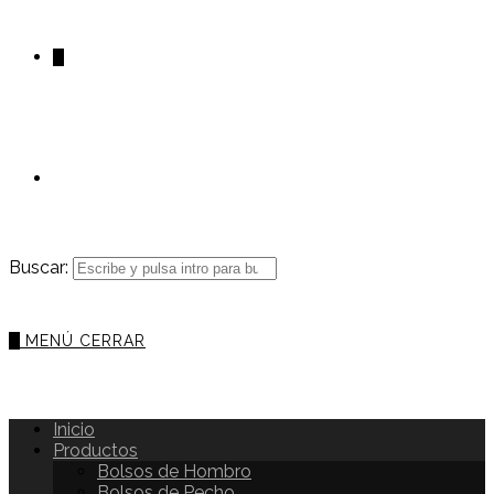
0
Buscar:
0
MENÚ
CERRAR
Inicio
Productos
Bolsos de Hombro
Bolsos de Pecho