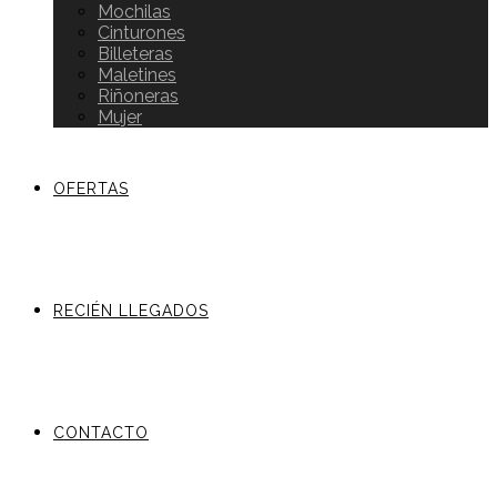
Mochilas
Cinturones
Billeteras
Maletines
Riñoneras
Mujer
OFERTAS
RECIÉN LLEGADOS
CONTACTO