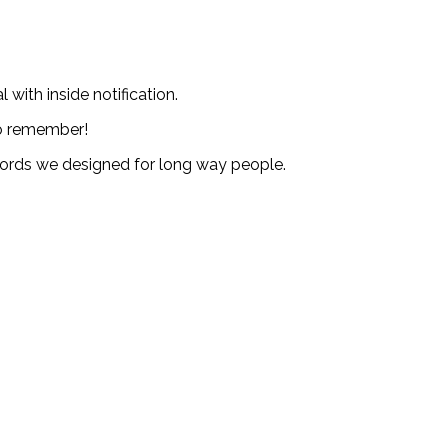
with inside notification.
to remember!
ecords we designed for long way people.