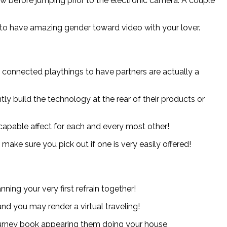
w before jumping prior to the electronic camera: A couple
 to have amazing gender toward video with your lover.
 connected playthings to have partners are actually a
y build the technology at the rear of their products or
apable affect for each and every most other!
make sure you pick out if one is very easily offered!
ning your very first refrain together!
d you may render a virtual traveling!
 journey book appearing them doing your house