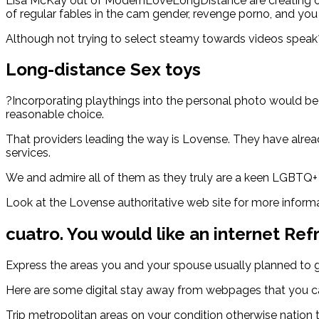
Lisa McKay out of ModernLoveLongDistance are creating outs
of regular fables in the cam gender, revenge porno, and you 
Although not trying to select steamy towards videos speak?
Long-distance Sex toys
?Incorporating playthings into the personal photo would be 
reasonable choice.
That providers leading the way is Lovense. They have alread
services.
We and admire all of them as they truly are a keen LGBTQ+
Look at the Lovense authoritative web site for more informati
cuatro. You would like an internet Ref
Express the areas you and your spouse usually planned to go t
Here are some digital stay away from webpages that you can
Trip metropolitan areas on your condition otherwise nation 