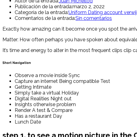
Autor de la entrada:
Juan Michellod
Publicación de la entrada:
marzo 2, 2022
Categoría de la entrada:
Uniform Dating account verwi
Comentarios de la entrada:
Sin comentarios
Exactly how amazing can it become once you spot the arriving 
Matter: How often perhaps you have spoken about equivale
It’s time and energy to alter in the most frequent clips cl
Short Navigation
Observe a movie inside Sync
Capture an internet Being compatible Test
Getting Intimate
Simply take a virtual Holiday
Digital Realities Night out
Insights otherwise problem
Render A test & Compare
Has a restaurant Day
Lunch Date
step 1. to see a motion picture in the