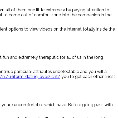
rn all of them one little extremely by paying attention to
out to come out of comfort zone into the companion in the
ent options to view videos on the internet totally inside the
fun and extremely theraputic for all of us in the long
ontinue particular attributes undetectable and you will a
/nl/uniform-dating-overzicht/
you to get each other finest
ts you’re uncomfortable which have. Before going pass with