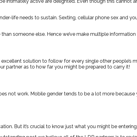
intimately active are delighted. Even though this cannot are 
ender-life needs to sustain. Sexting, cellular phone sex and 
than someone else. Hence we’ve make multiple information t
 excellent solution to follow for every single other people’s 
our partner as to how far you might be prepared to carry it!
y does not work. Mobile gender tends to be a lot more because
on. But it’s crucial to know just what you might be entering