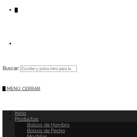
0
Buscar:
0
MENÚ
CERRAR
Inicio
Productos
Bolsos de Hombro
Bolsos de Pecho
Mochilas