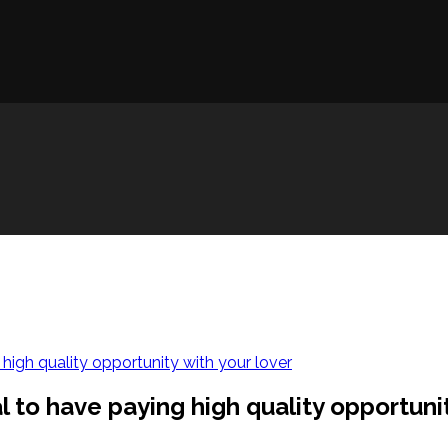
 high quality opportunity with your lover
l to have paying high quality opportunit