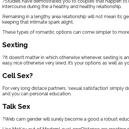
?Studies have demostrated you to couples that happen to be 
intercourse during the a healthy and healthy relationship.
Remaining in a lengthy area relationship will not mean its g
keeping that intimate spark alight.
These types of romantic options can come simpler to more 
Sexting
?It doesn’t matter in which otherwise whenever, sexting is an
easy nice otherwise very lewd, it’s your options as well as y
Cell Sex?
For very long distace partners, ‘sexual satisfaction’ simpl
and you can personal education.
Talk Sex
?Web cam gender will surely become a good a robust educati