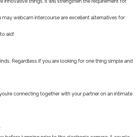
innovative things, it will strengthen the requirement for
you may webcam intercourse are excellent alternatives for
o aid!
minds. Regardless if you are looking for one thing simple and
 you’re connecting together with your partner on an intimate
.