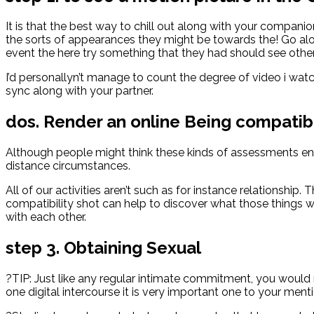
It is that the best way to chill out along with your companio
the sorts of appearances they might be towards the! Go alon
event the here try something that they had should see othe
I’d personallyn’t manage to count the degree of video i watch
sync along with your partner.
dos. Render an online Being compati
Although people might think these kinds of assessments end 
distance circumstances.
All of our activities aren’t such as for instance relationshi
compatibility shot can help to discover what those things w
with each other.
step 3. Obtaining Sexual
?TIP: Just like any regular intimate commitment, you would 
one digital intercourse it is very important one to your menti