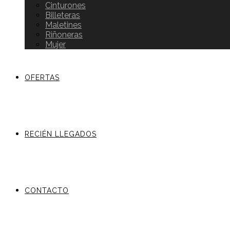
Cinturones
Billeteras
Maletines
Riñoneras
Mujer
OFERTAS
RECIÉN LLEGADOS
CONTACTO