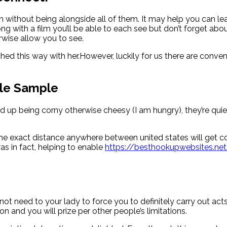
n without being alongside all of them. It may help you can lea
g with a film you’ll be able to each see but don’t forget ab
rwise allow you to see.
ed this way with her.However, luckily for us there are conveni
ble Sample
up being corny otherwise cheesy (I am hungry), they’re quiet 
p. The exact distance anywhere between united states will get c
as in fact, helping to enable
https://besthookupwebsites.net
not need to your lady to force you to definitely carry out ac
on and you will prize per other people’s limitations.