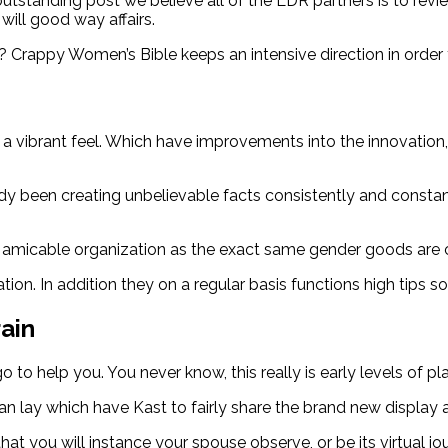
tanding post we believe all of the LDR partners is to revie
will good way affairs.
 Crappy Women’s Bible keeps an intensive direction in order
a vibrant feel. Which have improvements into the innovation,
y been creating unbelievable facts consistently and constantl
 amicable organization as the exact same gender goods are c
on. In addition they on a regular basis functions high tips so 
rain
o help you. You never know, this really is early levels of plan
 lay which have Kast to fairly share the brand new display an
that you will instance your spouse observe, or be its virtual