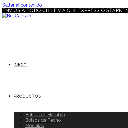
Saltar al contenido
ENVÍOS A TODO CHILE VÍA CHILEXPRESS O STARKE
INICIO
PRODUCTOS
Bolsos de Hombro
Bolsos de Pecho
Mochilas