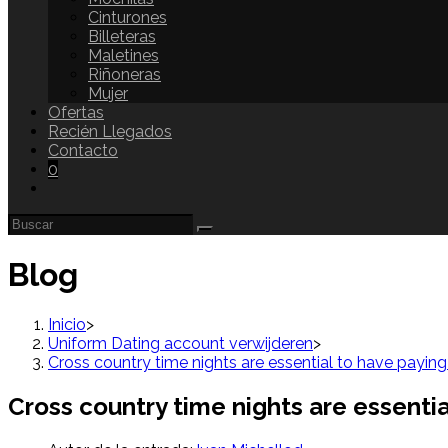
Cinturones
Billeteras
Maletines
Riñoneras
Mujer
Ofertas
Recién Llegados
Contacto
0
Blog
Inicio
>
Uniform Dating account verwijderen
>
Cross country time nights are essential to have paying
Cross country time nights are essentia