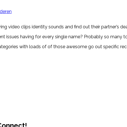
jderen
video clips identity sounds and find out their partner’s deal 
nt issues having for every single name? Probably so many 
ip categories with loads of of those awesome go out specific r
 Connect!