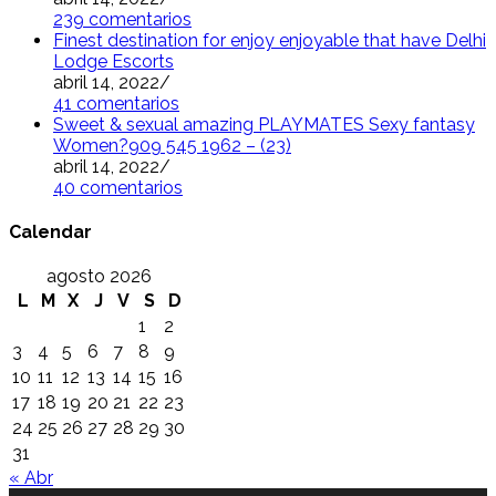
239 comentarios
Finest destination for enjoy enjoyable that have Delhi
Lodge Escorts
abril 14, 2022
/
41 comentarios
Sweet & sexual amazing PLAYMATES Sexy fantasy
Women?909 545 1962 – (23)
abril 14, 2022
/
40 comentarios
Calendar
agosto 2026
L
M
X
J
V
S
D
1
2
3
4
5
6
7
8
9
10
11
12
13
14
15
16
17
18
19
20
21
22
23
24
25
26
27
28
29
30
31
« Abr