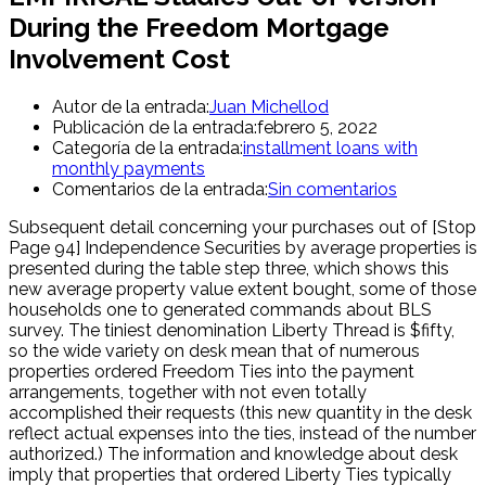
During the Freedom Mortgage
Involvement Cost
Autor de la entrada:
Juan Michellod
Publicación de la entrada:
febrero 5, 2022
Categoría de la entrada:
installment loans with
monthly payments
Comentarios de la entrada:
Sin comentarios
Subsequent detail concerning your purchases out of [Stop
Page 94] Independence Securities by average properties is
presented during the table step three, which shows this
new average property value extent bought, some of those
households one to generated commands about BLS
survey. The tiniest denomination Liberty Thread is $fifty,
so the wide variety on desk mean that of numerous
properties ordered Freedom Ties into the payment
arrangements, together with not even totally
accomplished their requests (this new quantity in the desk
reflect actual expenses into the ties, instead of the number
authorized.) The information and knowledge about desk
imply that properties that ordered Liberty Ties typically