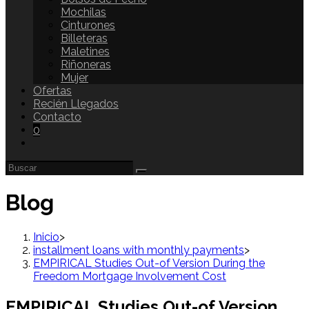
Mochilas
Cinturones
Billeteras
Maletines
Riñoneras
Mujer
Ofertas
Recién Llegados
Contacto
0
Blog
Inicio
>
installment loans with monthly payments
>
EMPIRICAL Studies Out-of Version During the
Freedom Mortgage Involvement Cost
EMPIRICAL Studies Out-of Version