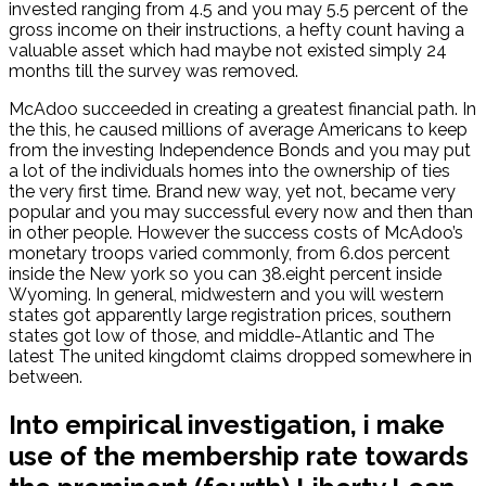
invested ranging from 4.5 and you may 5.5 percent of the
gross income on their instructions, a hefty count having a
valuable asset which had maybe not existed simply 24
months till the survey was removed.
McAdoo succeeded in creating a greatest financial path. In
the this, he caused millions of average Americans to keep
from the investing Independence Bonds and you may put
a lot of the individuals homes into the ownership of ties
the very first time. Brand new way, yet not, became very
popular and you may successful every now and then than
in other people. However the success costs of McAdoo’s
monetary troops varied commonly, from 6.dos percent
inside the New york so you can 38.eight percent inside
Wyoming. In general, midwestern and you will western
states got apparently large registration prices, southern
states got low of those, and middle-Atlantic and The
latest The united kingdomt claims dropped somewhere in
between.
Into empirical investigation, i make
use of the membership rate towards