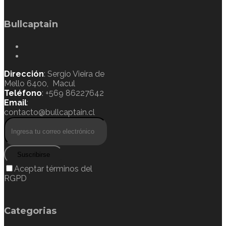
Bullcaptain
Dirección
: Sergio Vieira de
Mello 6400, Macul
Teléfono
: +569 86227642
Email
:
contacto@bullcaptain.cl
Suscribirse
Aceptar términos del
RGPD
Categorias