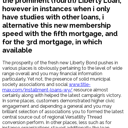
the prominent (fourth) Liberty Loan,
however in instances when i only
have studies with other loans, i
alternative this new membership
speed with the fifth mortgage, and
for the 3rd mortgage, in which
available
The prosperity of the fresh new Liberty Bond pushes in
various places is obviously pertaining to the level of wide
range overall and you may financial information
particularly. Yet not, the presence of solid municipal
society associations and social
www.title-
max.com/installment-loans-wy/
resource almost
certainly along with helped the latest campaign’s victory.
In some places, customers demonstrated higher civic
engagement and depending a general and you may
brilliant selection of associations you to formed the latest
central source out of regional Versatility Thread
conversion perform. In other places, less such as for
instance organizations stayed additionally the loan