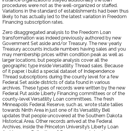
procedures were not as the well-organized or staffed.
Variations in the standard of establishments had been thus
likely to has actually led to the latest variation in Freedom
Financing subscription rates.
Zero disaggregated analysis to the Freedom Loan
transformation was indeed previously authored by new
Government Set aside and/or Treasury. The new yearly
Treasury accounts include numbers having sales and you
may membership prices within condition peak as well as
larger locations, but people analysis cover all the
geographic type inside Versatility Thread sales. Because
of it paper, i build a special dataset of Independence
Thread subscriptions during the county level for a few
Federal Set aside districts of data found in various
archives. These types of records were written by the new
Federal Put aside Liberty Financing committees or of the
county-level Versatility Loan committees. The fresh
Minneapolis Federal Reserve, such as, wrote state tallies
towards Ninth Area in just one of its Versatility Bell
updates that people uncovered at the Southern Dakota
Historical Area. Other records arrived at the Federal
Archives, inside the Princeton University’s Liberty Loan