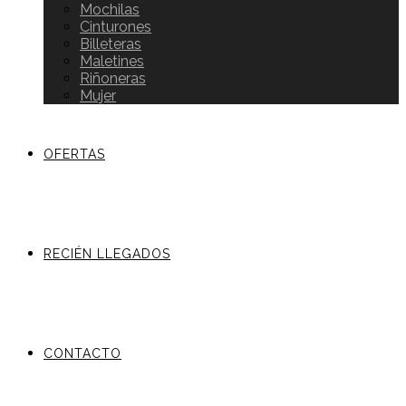
Mochilas
Cinturones
Billeteras
Maletines
Riñoneras
Mujer
OFERTAS
RECIÉN LLEGADOS
CONTACTO