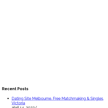
Recent Posts
Dating Site Melbourne. Free Matchmaking & Singles,
Victoria
abril 14, 2022
/