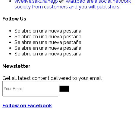
vivefive.sakura.ne.jp
en
Wattpad are a social network
society from customers and you will publishers
Follow Us
Se abre en una nueva pestaña
Se abre en una nueva pestaña
Se abre en una nueva pestaña
Se abre en una nueva pestaña
Se abre en una nueva pestaña
Newsletter
Get all latest content delivered to your email.
Go
Follow on Facebook