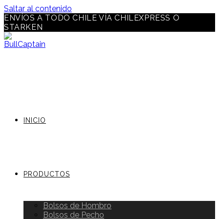
Saltar al contenido
ENVÍOS A TODO CHILE VÍA CHILEXPRESS O
STARKEN
INICIO
PRODUCTOS
Bolsos de Hombro
Bolsos de Pecho