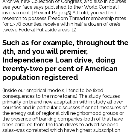
Archive, new Collection of Congress, and also in courses
see your face says published to their World Combat I
involvement. [Prevent Page 95] All told, you will find
research to possess Freedom Thread membership rates
for 1,378 counties, receive within half a dozen of one’s
twelve Federal Put aside areas. 12
Such as for example, throughout the
4th, and you will premier,
Independence Loan drive, doing
twenty-two per cent of American
population registered
(Inside our empirical models, i tend to be fixed
consequences to the more loans.) The study focuses
primarily on brand new adaptation within study all over
counties and in particular discusses if or not measures of
the energy out of regional civil neighborhood groups or
the presence off banking companies-both of that have
been enrolled from the loan drives to advertise bond
sales-was correlated which have highest subscription