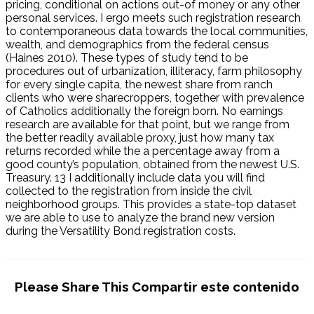
pricing, conditional on actions out-of money or any other
personal services. I ergo meets such registration research
to contemporaneous data towards the local communities,
wealth, and demographics from the federal census
(Haines 2010). These types of study tend to be
procedures out of urbanization, illiteracy, farm philosophy
for every single capita, the newest share from ranch
clients who were sharecroppers, together with prevalence
of Catholics additionally the foreign born. No earnings
research are available for that point, but we range from
the better readily available proxy, just how many tax
returns recorded while the a percentage away from a
good county’s population, obtained from the newest U.S.
Treasury. 13 I additionally include data you will find
collected to the registration from inside the civil
neighborhood groups. This provides a state-top dataset
we are able to use to analyze the brand new version
during the Versatility Bond registration costs.
Please Share This
Compartir este contenido
Se abre
Se abre
Se abre
Se abre
Se abre
Se abre
Se abre