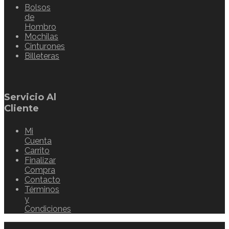
Bolsos
de
Hombro
Mochilas
Cinturones
Billeteras
Servicio Al
Cliente
Mi
Cuenta
Carrito
Finalizar
Compra
Contacto
Términos
y
Condiciones