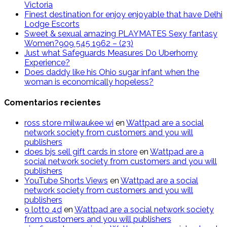
Victoria
Finest destination for enjoy enjoyable that have Delhi
Lodge Escorts
Sweet & sexual amazing PLAYMATES Sexy fantasy
Women?909 545 1962 – (23)
Just what Safeguards Measures Do Uberhorny
Experience?
Does daddy like his Ohio sugar infant when the
woman is economically hopeless?
Comentarios recientes
ross store milwaukee wi
en
Wattpad are a social
network society from customers and you will
publishers
does bjs sell gift cards in store
en
Wattpad are a
social network society from customers and you will
publishers
YouTube Shorts Views
en
Wattpad are a social
network society from customers and you will
publishers
9 lotto 4d
en
Wattpad are a social network society
from customers and you will publishers