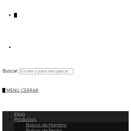
0
Buscar:
0
MENÚ
CERRAR
Inicio
Productos
Bolsos de Hombro
Bolsos de Pecho