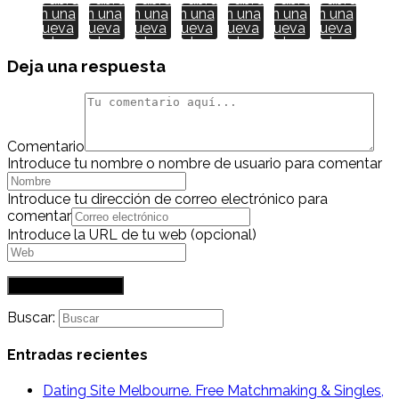
en una
en una
en una
en una
en una
en una
en una
nueva
nueva
nueva
nueva
nueva
nueva
nueva
ventana
ventana
ventana
ventana
ventana
ventana
ventana
Deja una respuesta
Comentario
Introduce tu nombre o nombre de usuario para comentar
Introduce tu dirección de correo electrónico para
comentar
Introduce la URL de tu web (opcional)
Buscar:
Entradas recientes
Dating Site Melbourne. Free Matchmaking & Singles,