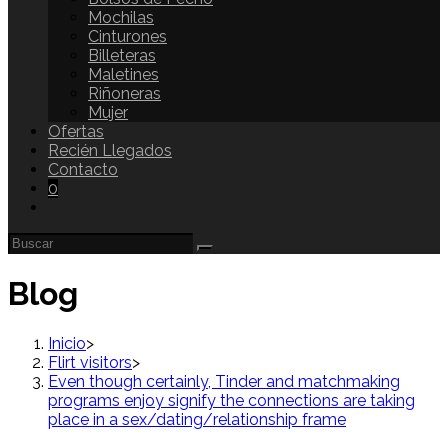
Mochilas
Cinturones
Billeteras
Maletines
Riñoneras
Mujer
Ofertas
Recién Llegados
Contacto
0
Blog
Inicio
>
Flirt visitors
>
Even though certainly, Tinder and matchmaking
programs enjoy signify the connections are taking
place in a sex/dating/relationship frame