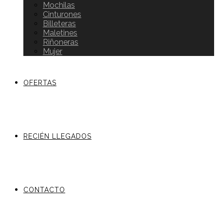
Mochilas
Cinturones
Billeteras
Maletines
Riñoneras
Mujer
OFERTAS
RECIÉN LLEGADOS
CONTACTO