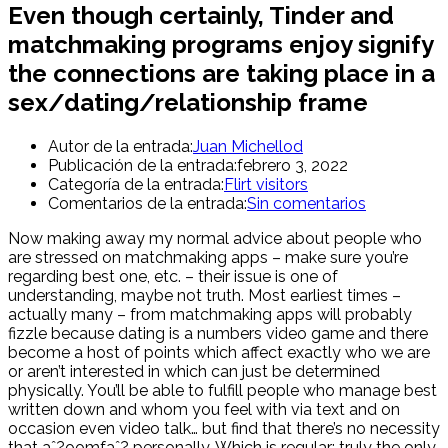
Even though certainly, Tinder and
matchmaking programs enjoy signify
the connections are taking place in a
sex/dating/relationship frame
Autor de la entrada:
Juan Michellod
Publicación de la entrada:
febrero 3, 2022
Categoría de la entrada:
Flirt visitors
Comentarios de la entrada:
Sin comentarios
Now making away my normal advice about people who
are stressed on matchmaking apps – make sure you’re
regarding best one, etc. – their issue is one of
understanding, maybe not truth. Most earliest times –
actually many – from matchmaking apps will probably
fizzle because dating is a numbers video game and there
become a host of points which affect exactly who we are
or aren’t interested in which can just be determined
physically. You’ll be able to fulfill people who manage best
written down and whom you feel with via text and on
occasion even video talk… but find that there’s no necessity
that aˆ?oomfaˆ? personally. Which is regular; truly the only