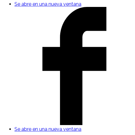
Se abre en una nueva ventana
Se abre en una nueva ventana