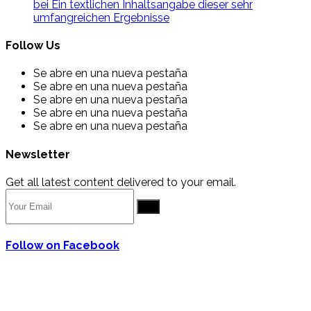
bei Ein textlichen Inhaltsangabe dieser sehr
umfangreichen Ergebnisse
Follow Us
Se abre en una nueva pestaña
Se abre en una nueva pestaña
Se abre en una nueva pestaña
Se abre en una nueva pestaña
Se abre en una nueva pestaña
Newsletter
Get all latest content delivered to your email.
Go
Follow on Facebook