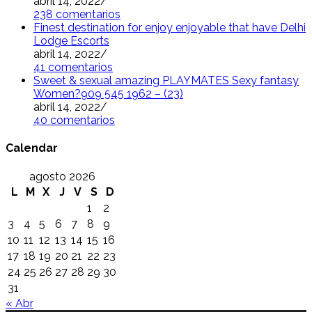
abril 14, 2022
/
238 comentarios
Finest destination for enjoy enjoyable that have Delhi
Lodge Escorts
abril 14, 2022
/
41 comentarios
Sweet & sexual amazing PLAYMATES Sexy fantasy
Women?909 545 1962 – (23)
abril 14, 2022
/
40 comentarios
Calendar
agosto 2026
L
M
X
J
V
S
D
1
2
3
4
5
6
7
8
9
10
11
12
13
14
15
16
17
18
19
20
21
22
23
24
25
26
27
28
29
30
31
« Abr