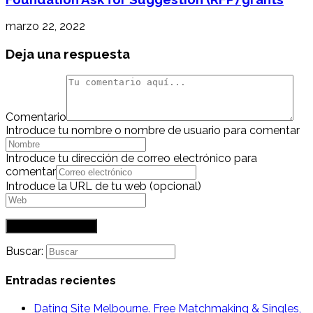
marzo 22, 2022
Deja una respuesta
Comentario
Introduce tu nombre o nombre de usuario para comentar
Introduce tu dirección de correo electrónico para
comentar
Introduce la URL de tu web (opcional)
Buscar:
Entradas recientes
Dating Site Melbourne. Free Matchmaking & Singles,