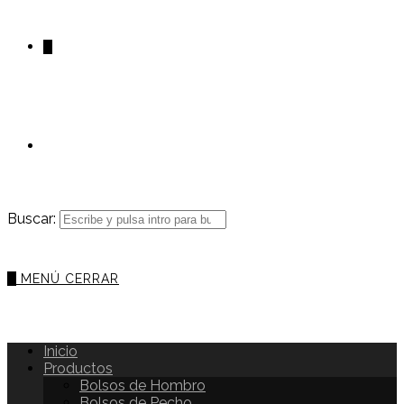
0
Buscar:
0
MENÚ
CERRAR
Inicio
Productos
Bolsos de Hombro
Bolsos de Pecho