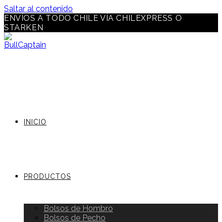
Saltar al contenido
ENVÍOS A TODO CHILE VÍA CHILEXPRESS O
STARKEN
INICIO
PRODUCTOS
Bolsos de Hombro
Bolsos de Pecho