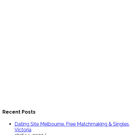
Recent Posts
Dating Site Melbourne. Free Matchmaking & Singles,
Victoria