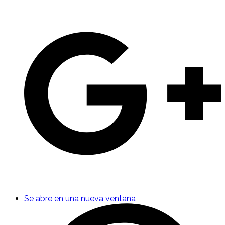
Se abre en una nueva ventana