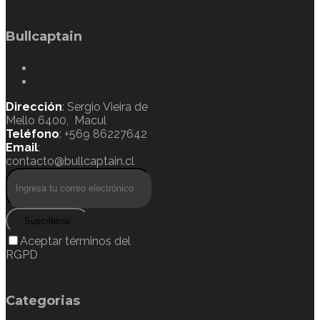
Bullcaptain
Dirección
: Sergio Vieira de
Mello 6400, Macul
Teléfono
: +569 86227642
Email
:
contacto@bullcaptain.cl
Suscribirse
Aceptar términos del
RGPD
Categorias