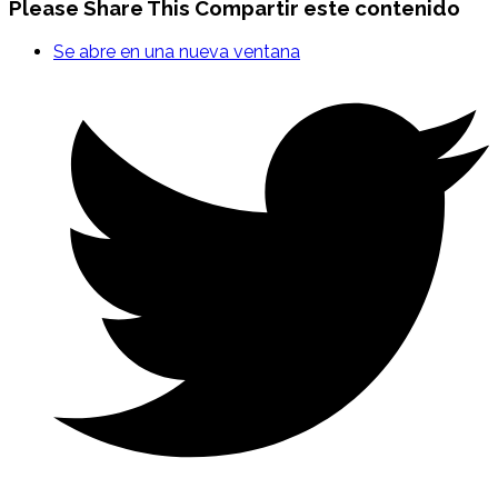
Please Share This
Compartir este contenido
Se abre en una nueva ventana