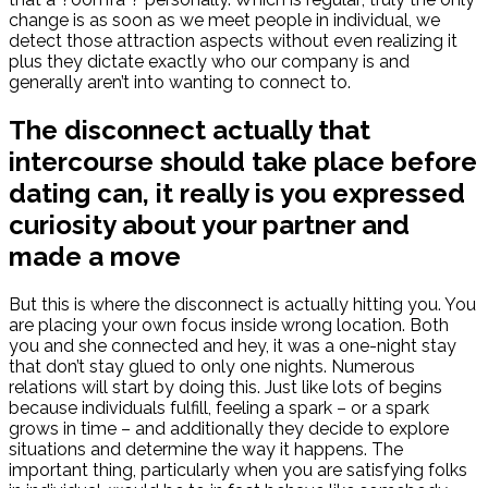
change is as soon as we meet people in individual, we
detect those attraction aspects without even realizing it
plus they dictate exactly who our company is and
generally aren’t into wanting to connect to.
The disconnect actually that
intercourse should take place before
dating can, it really is you expressed
curiosity about your partner and
made a move
But this is where the disconnect is actually hitting you. You
are placing your own focus inside wrong location. Both
you and she connected and hey, it was a one-night stay
that don’t stay glued to only one nights. Numerous
relations will start by doing this. Just like lots of begins
because individuals fulfill, feeling a spark – or a spark
grows in time – and additionally they decide to explore
situations and determine the way it happens. The
important thing, particularly when you are satisfying folks