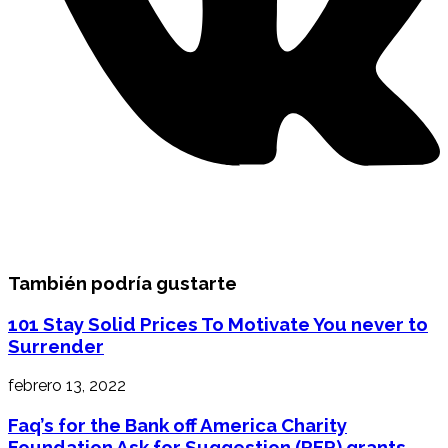
También podría gustarte
101 Stay Solid Prices To Motivate You never to
Surrender
febrero 13, 2022
Faq’s for the Bank off America Charity
Foundation Ask for Suggestion (RFP) grants