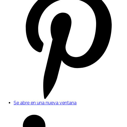
Se abre en una nueva ventana