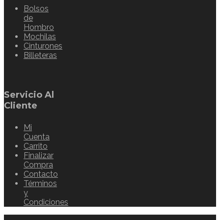
Bolsos
de
Hombro
Mochilas
Cinturones
Billeteras
Servicio Al
Cliente
Mi
Cuenta
Carrito
Finalizar
Compra
Contacto
Términos
y
Condiciones