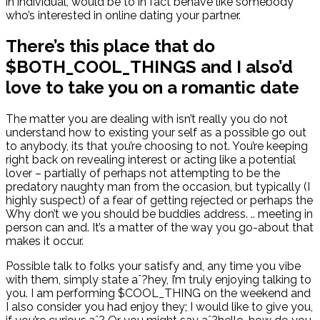
in individual, would be to in fact behave like somebody
who’s interested in online dating your partner.
There’s this place that do
$BOTH_COOL_THINGS and I also’d
love to take you on a romantic date
The matter you are dealing with isn’t really you do not
understand how to existing your self as a possible go out
to anybody, its that you’re choosing to not. You’re keeping
right back on revealing interest or acting like a potential
lover – partially of perhaps not attempting to be the
predatory naughty man from the occasion, but typically (I
highly suspect) of a fear of getting rejected or perhaps the
Why don’t we you should be buddies address. .. meeting in
person can and. It’s a matter of the way you go-about that
makes it occur.
Possible talk to folks your satisfy and, any time you vibe
with them, simply state aˆ?hey, I’m truly enjoying talking to
you. I am performing $COOL_THING on the weekend and
I also consider you had enjoy they; I would like to give you,