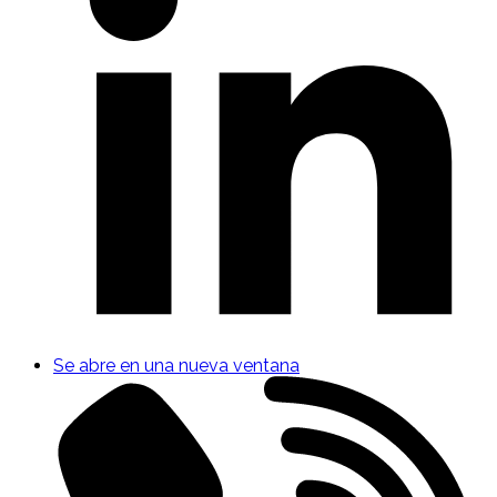
Se abre en una nueva ventana