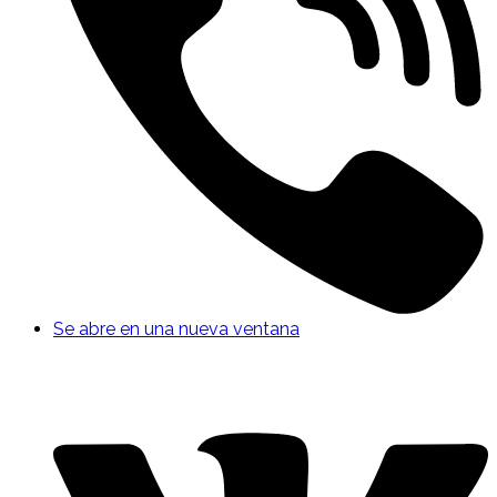
Se abre en una nueva ventana