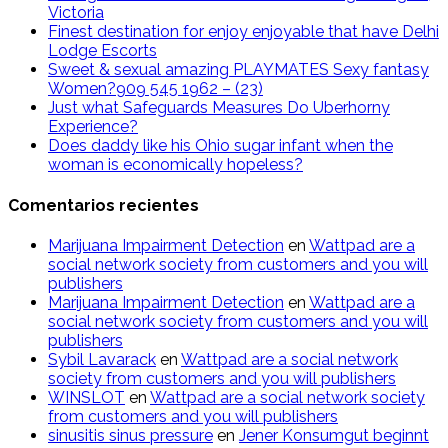
Victoria
Finest destination for enjoy enjoyable that have Delhi
Lodge Escorts
Sweet & sexual amazing PLAYMATES Sexy fantasy
Women?909 545 1962 – (23)
Just what Safeguards Measures Do Uberhorny
Experience?
Does daddy like his Ohio sugar infant when the
woman is economically hopeless?
Comentarios recientes
Marijuana Impairment Detection
en
Wattpad are a
social network society from customers and you will
publishers
Marijuana Impairment Detection
en
Wattpad are a
social network society from customers and you will
publishers
Sybil Lavarack
en
Wattpad are a social network
society from customers and you will publishers
WINSLOT
en
Wattpad are a social network society
from customers and you will publishers
sinusitis sinus pressure
en
Jener Konsumgut beginnt