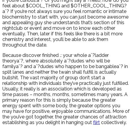
if you’re curious.aˆ? Or you might say aˆ?hello, how do you
feel about $COOL_THING and $OTHER_COOL_THING?
aˆ? If you’re not always sure you feel romantic or intimate
biochemistry to start with, you can just become awesome
and appealing guy she understands that’s section of this
nightclub or event and move on to know each other
eventually. Then, later if this feels like there is a bit more
chemistry and interest, you’ll be able to ask them
throughout the date.
Because discover finished .: your whole aˆ?ladder
theoryaˆ?, where absolutely aˆ?dudes who will be
familyaˆ? and aˆ?dudes who happen to be bangableaˆ? in
split lanes and neither the twain shall fulfill is actually
bullshit. The vast majority of group don’t start a
relationship with individuals they’ve practically just fulfilled.
Usually, it really is an association which is developed as
time passes – months, months, sometimes many years. A
primary reason for this is simply because the greater
energy spent with some body, the greater options you
may have for positive, enjoyable communications. More of
the you’ve got together, the greater chances of attraction
establishing as you delight in hanging out
flirt
collectively.