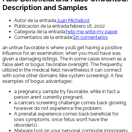
Description and Samples
Autor de la entrada:
Juan Michellod
Publicación de la entrada:
febrero 16, 2022
Categoría de la entrada:
help me write my paper
Comentarios de la entrada:
Sin comentarios
an untrue favorable is where you’ll get having a positive
influence for an examination, when you must have was
given a damaging listings. The in some cases known as a
false alert or bogus favorable oversight. The frequently
utilized in the medical field, nevertheless it can connect
with some other domains (like system screening). A few
examples of bogus advantages:
a pregnancy sample try favorable, while in fact a
person arent currently pregnant.
a cancers screening challenge comes back glowing,
however do not experience the problem.
A prenatal experience comes back beneficial for
lows symptoms, once fetus won’t have the
disorder(1).
Malware tool on your personal computer improperly