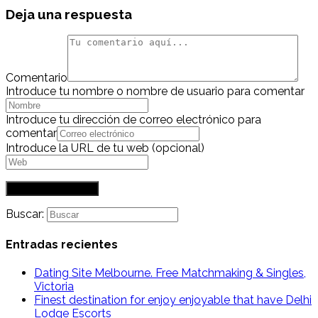
Deja una respuesta
Comentario
Introduce tu nombre o nombre de usuario para comentar
Introduce tu dirección de correo electrónico para
comentar
Introduce la URL de tu web (opcional)
Buscar:
Entradas recientes
Dating Site Melbourne. Free Matchmaking & Singles,
Victoria
Finest destination for enjoy enjoyable that have Delhi
Lodge Escorts