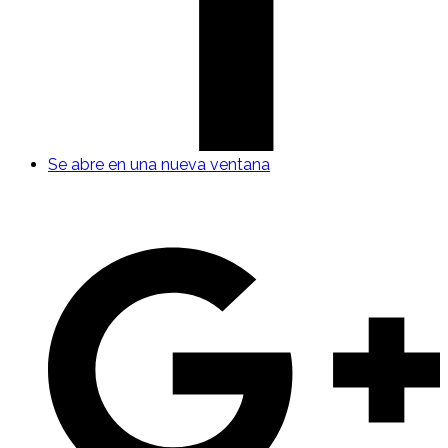
Se abre en una nueva ventana