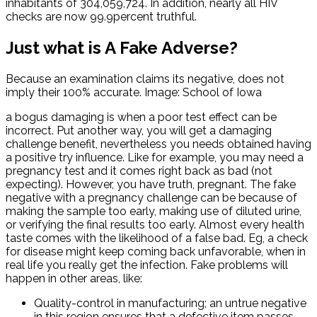
inhabitants of 304,059,724. In addition, nearly all HIV
checks are now 99.9percent truthful.
Just what is A Fake Adverse?
Because an examination claims its negative, does not
imply their 100% accurate. Image: School of Iowa
a bogus damaging is when a poor test effect can be
incorrect. Put another way, you will get a damaging
challenge benefit, nevertheless you needs obtained having
a positive try influence. Like for example, you may need a
pregnancy test and it comes right back as bad (not
expecting). However, you have truth, pregnant. The fake
negative with a pregnancy challenge can be because of
making the sample too early, making use of diluted urine,
or verifying the final results too early. Almost every health
taste comes with the likelihood of a false bad. Eg, a check
for disease might keep coming back unfavorable, when in
real life you really get the infection. Fake problems will
happen in other areas, like:
Quality-control in manufacturing; an untrue negative
in this region ensures that a defective item passes