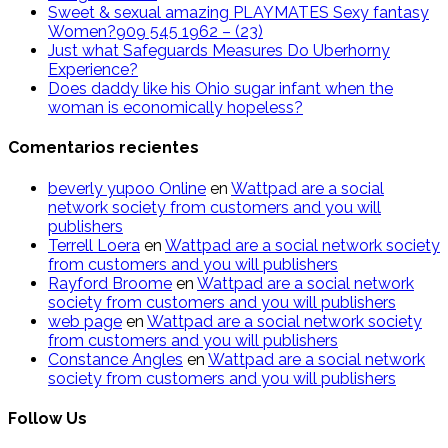
Sweet & sexual amazing PLAYMATES Sexy fantasy
Women?909 545 1962 – (23)
Just what Safeguards Measures Do Uberhorny
Experience?
Does daddy like his Ohio sugar infant when the
woman is economically hopeless?
Comentarios recientes
beverly yupoo Online
en
Wattpad are a social
network society from customers and you will
publishers
Terrell Loera
en
Wattpad are a social network society
from customers and you will publishers
Rayford Broome
en
Wattpad are a social network
society from customers and you will publishers
web page
en
Wattpad are a social network society
from customers and you will publishers
Constance Angles
en
Wattpad are a social network
society from customers and you will publishers
Follow Us