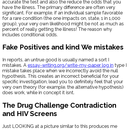
accurate the test and also the reduce the odds that you
have the illness. The primary difference are often very
significant. For example, if an individual sample favorable
for a rare condition (the one impacts on, state, 1 in 1,000
group), your very own likelihood might be not as much as
percent of really getting the illness! The reason why
includes conditional odds.
Fake Positives and kind We mistakes
In reports, an untrue good is usually named a sort I
mistakes. A
essay-writing.org/write-my-paper log in
type I
mistake takes place when we incorrectly avoid the null
hypothesis. This creates an incorrect beneficial for your
specific investigation, lead you to definitely feel that your
very own theory (for example. the alternative hypothesis)
does work, while in concept it isnt.
The Drug Challenge Contradiction
and HIV Screens
Just LOOKING at a picture similar to this produces me