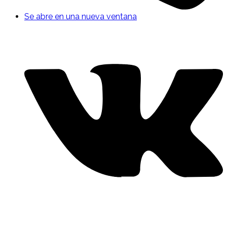
Se abre en una nueva ventana