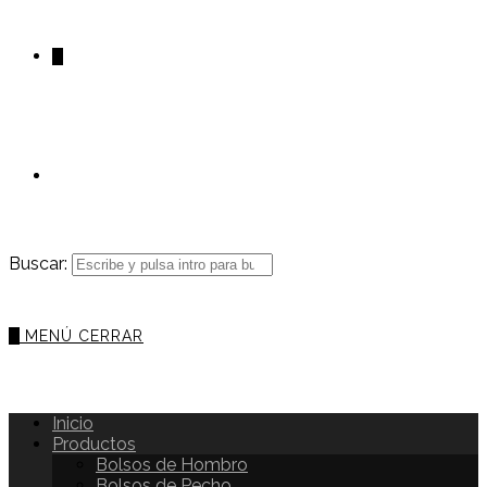
0
Buscar:
0
MENÚ
CERRAR
Inicio
Productos
Bolsos de Hombro
Bolsos de Pecho