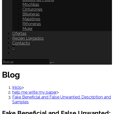
Mochilas
Cinturones
Billeteras
Maletines
Riñoneras
Mujer
Ofertas
Recién Llegados
Contacto
0
Blog
Inicio
>
help me write my paper
>
Fake Beneficial and False Unwanted: Description and
Samples
Fake Beneficial and False Unwanted: