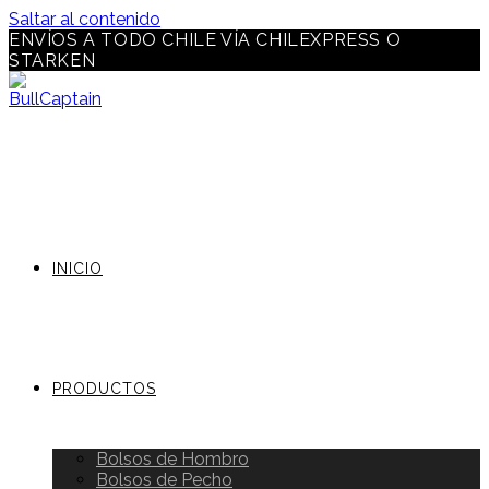
Saltar al contenido
ENVÍOS A TODO CHILE VÍA CHILEXPRESS O
STARKEN
INICIO
PRODUCTOS
Bolsos de Hombro
Bolsos de Pecho