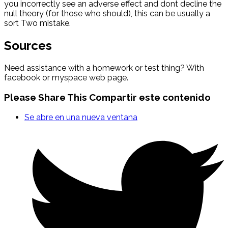
you incorrectly see an adverse effect and dont decline the
null theory (for those who should), this can be usually a
sort Two mistake.
Sources
Need assistance with a homework or test thing? With
facebook or myspace web page.
Please Share This
Compartir este contenido
Se abre en una nueva ventana