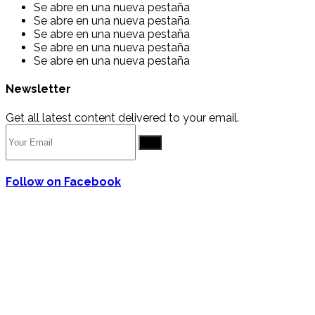
Se abre en una nueva pestaña
Se abre en una nueva pestaña
Se abre en una nueva pestaña
Se abre en una nueva pestaña
Se abre en una nueva pestaña
Newsletter
Get all latest content delivered to your email.
Go
Follow on Facebook