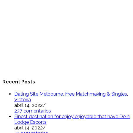
Recent Posts
Dating Site Melbourne. Free Matchmaking & Singles,
Victoria
abril 14, 2022
/
237 comentarios
Finest destination for enjoy enjoyable that have Delhi
Lodge Escorts
abril 14, 2022
/