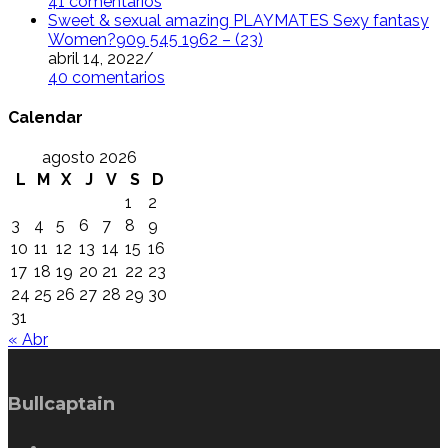
41 comentarios
Sweet & sexual amazing PLAYMATES Sexy fantasy
Women?909 545 1962 – (23)
abril 14, 2022
/
40 comentarios
Calendar
agosto 2026
L
M
X
J
V
S
D
1
2
3
4
5
6
7
8
9
10
11
12
13
14
15
16
17
18
19
20
21
22
23
24
25
26
27
28
29
30
31
« Abr
Bullcaptain