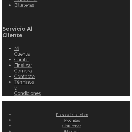
Billeteras
Servicio Al
Cliente
Mi
Cuenta
Carrito
Finalizar
Compra
Contacto
Términos
y
Condiciones
Bolsos de Hombro
Mochilas
Cinturones
Billeteras