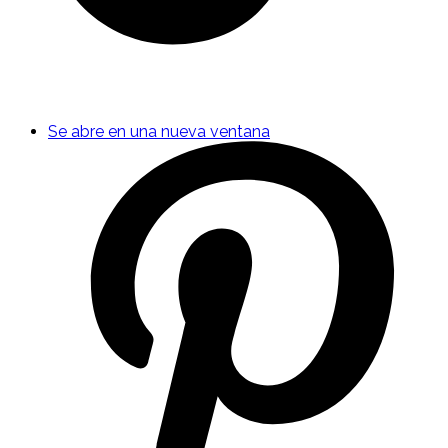
Se abre en una nueva ventana