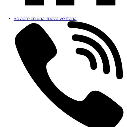
Se abre en una nueva ventana