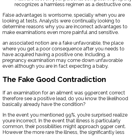
recognizes a harmless regimen as a destructive one.
False advantages is worrisome, specially when you are
looking at tests. Analysts were continually looking to
determine reasons why you are incorrect advantages to
make examinations even more painful and sensitive.
an associated notion are a fake unfavorable, the place
where you get a poor consequence after you needs to
have acquired having a positive one. Including, a
pregnancy examination may come down unfavorable
even although you are in fact expecting a baby.
The Fake Good Contradiction
If an examination for an ailment was 99percent correct
therefore see a positive lead, do you know the likelihood
basically already have the condition?
In the event you mentioned 99%, you’re surprised realize
youre incorrect. In the event that illness is particularly
common, their possibilities might approach 99per cent.
However the more rare the illness, the significantly less