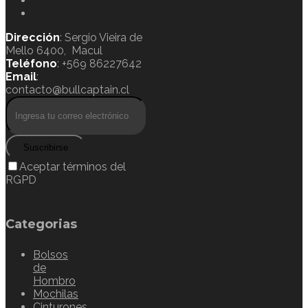
Dirección
: Sergio Vieira de
Mello 6400, Macul
Teléfono
: +569 86227642
Email
:
contacto@bullcaptain.cl
Suscribirse
Aceptar términos del
RGPD
Categorias
Bolsos
de
Hombro
Mochilas
Cinturones