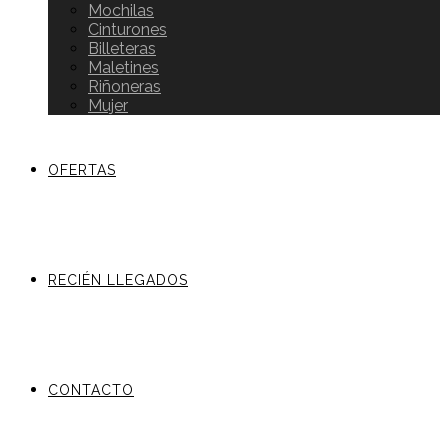
Mochilas
Cinturones
Billeteras
Maletines
Riñoneras
Mujer
OFERTAS
RECIÉN LLEGADOS
CONTACTO