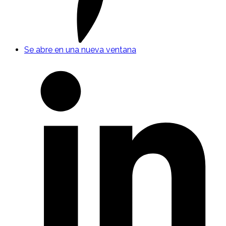
Se abre en una nueva ventana