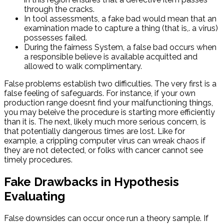
through the cracks.
In tool assessments, a fake bad would mean that an
examination made to capture a thing (that is,. a virus)
possesses failed.
During the fairness System, a false bad occurs when
a responsible believe is available acquitted and
allowed to walk complimentary.
False problems establish two difficulties. The very first is a
false feeling of safeguards. For instance, if your own
production range doesnt find your malfunctioning things,
you may beleive the procedure is starting more efficiently
than it is. The next, likely much more serious concern, is
that potentially dangerous times are lost. Like for
example, a crippling computer virus can wreak chaos if
they are not detected, or folks with cancer cannot see
timely procedures.
Fake Drawbacks in Hypothesis
Evaluating
False downsides can occur once run a theory sample. If