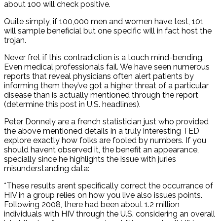
about 100 will check positive.
Quite simply, if 100,000 men and women have test, 101
will sample beneficial but one specific will in fact host the
trojan.
Never fret if this contradiction is a touch mind-bending.
Even medical professionals fail. We have seen numerous
reports that reveal physicians often alert patients by
informing them they’ve got a higher threat of a particular
disease than is actually mentioned through the report
(determine this post in U.S. headlines).
Peter Donnely are a french statistician just who provided
the above mentioned details in a truly interesting TED
explore exactly how folks are fooled by numbers. If you
should havent observed it, the benefit an appearance,
specially since he highlights the issue with juries
misunderstanding data:
*These results arent specifically correct the occurrance of
HIV in a group relies on how you live also issues points.
Following 2008, there had been about 1.2 million
individuals with HIV through the U.S. considering an overall