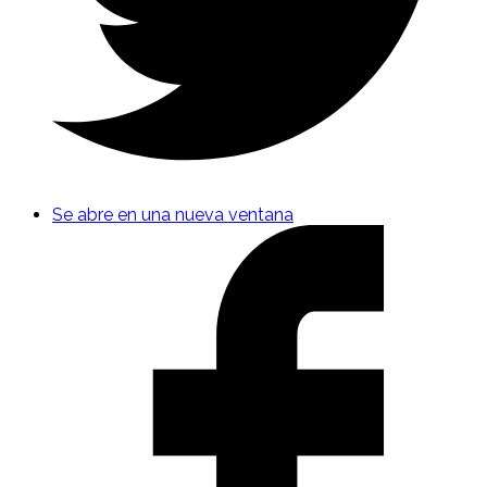
Se abre en una nueva ventana