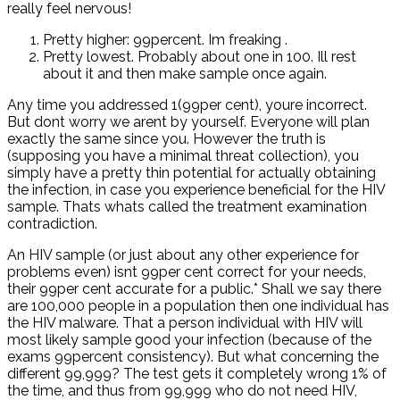
really feel nervous!
Pretty higher: 99percent. Im freaking
.
Pretty lowest. Probably about one in 100. Ill rest
about it and then make sample once again.
Any time you addressed 1(99per cent), youre incorrect.
But dont worry we arent by yourself. Everyone will plan
exactly the same since you. However the truth is
(supposing you have a minimal threat collection), you
simply have a pretty thin potential for actually obtaining
the infection, in case you experience beneficial for the HIV
sample. Thats whats called the treatment examination
contradiction.
An HIV sample (or just about any other experience for
problems even) isnt 99per cent correct for your needs,
their 99per cent accurate for a public.* Shall we say there
are 100,000 people in a population then one individual has
the HIV malware. That a person individual with HIV will
most likely sample good your infection (because of the
exams 99percent consistency). But what concerning the
different 99,999? The test gets it completely wrong 1% of
the time, and thus from 99,999 who do not need HIV,