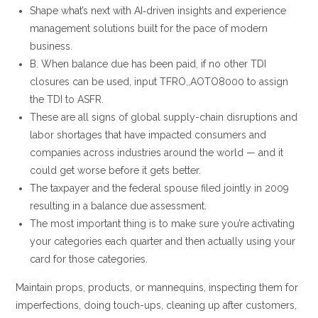
Shape what’s next with AI‑driven insights and experience
management solutions built for the pace of modern
business.
B. When balance due has been paid, if no other TDI
closures can be used, input TFRO,,AOTO8000 to assign
the TDI to ASFR.
These are all signs of global supply-chain disruptions and
labor shortages that have impacted consumers and
companies across industries around the world — and it
could get worse before it gets better.
The taxpayer and the federal spouse filed jointly in 2009
resulting in a balance due assessment.
The most important thing is to make sure you’re activating
your categories each quarter and then actually using your
card for those categories.
Maintain props, products, or mannequins, inspecting them for
imperfections, doing touch-ups, cleaning up after customers,