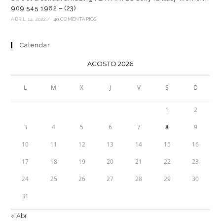
909 545 1962 – (23)
ABRIL 14, 2022
/
40 COMENTARIOS
Calendar
AGOSTO 2026
L
M
X
J
V
S
D
1
2
3
4
5
6
7
8
9
10
11
12
13
14
15
16
17
18
19
20
21
22
23
24
25
26
27
28
29
30
31
« Abr