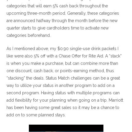
categories that will earn 5% cash back throughout the
upcoming three-month period. Generally, these categories
are announced halfway through the month before the new
quarter starts to give cardholders time to activate new
categories beforehand.
As I mentioned above, my $0.90 single-use drink packets I
like were also 5% off with a Chase Offer for Rite Aid. A “stack”
is when you make a purchase, but can combine more than
one discount, cash back, or points-earning method, thus
“stacking” the deals. Status Match challenges can be a great
way to utilize your status in another program to add on a
second program. Having status with multiple programs can
add flexibility for your planning when going on a trip. Marriott
has been having some great sales so it may be a chance to
add on to some planned stays.