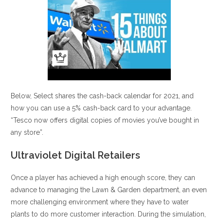
Below, Select shares the cash-back calendar for 2021, and
how you can use a 5% cash-back card to your advantage.
“Tesco now offers digital copies of movies you’ve bought in
any store”.
Ultraviolet Digital Retailers
Once a player has achieved a high enough score, they can
advance to managing the Lawn & Garden department, an even
more challenging environment where they have to water
plants to do more customer interaction. During the simulation,