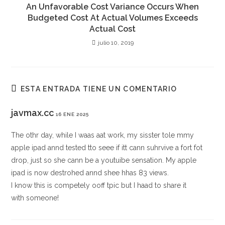
An Unfavorable Cost Variance Occurs When
Budgeted Cost At Actual Volumes Exceeds
Actual Cost
julio 10, 2019
ESTA ENTRADA TIENE UN COMENTARIO
javmax.cc
16 ENE 2025
The othr day, while I waas aat work, my sisster tole mmy
apple ipad annd tested tto seee if itt cann suhrvive a fort fot
drop, just so she cann be a youtuibe sensation. My apple
ipad is now destrohed annd shee hhas 83 views.
I know this is competely ooff tpic but I haad to share it
with someone!