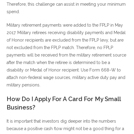
Therefore, this challenge can assist in meeting your minimum
spend.
Military retirement payments were added to the FPLP in May
2017. Military retirees receiving disability payments and Medal
of Honor recipients are excluded from the FPLP levy, but are
not excluded from the FPLP match. Therefore, no FPLP
payments will be received from the military retirement source
after the match when the retiree is determined to be a
disability or Medal of Honor recipient. Use Form 668–W to
attach non-federal wage sources, military active duty pay and
military pensions.
How Do I Apply For A Card For My Small
Business?
It is important that investors dig deeper into the numbers
because a positive cash flow might not be a good thing for a