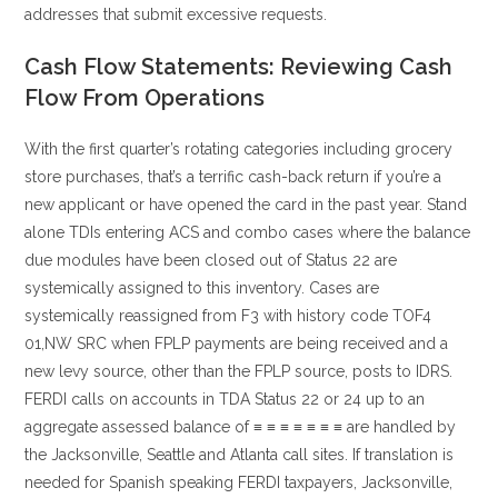
addresses that submit excessive requests.
Cash Flow Statements: Reviewing Cash
Flow From Operations
With the first quarter’s rotating categories including grocery
store purchases, that’s a terrific cash-back return if you’re a
new applicant or have opened the card in the past year. Stand
alone TDIs entering ACS and combo cases where the balance
due modules have been closed out of Status 22 are
systemically assigned to this inventory. Cases are
systemically reassigned from F3 with history code TOF4
01,NW SRC when FPLP payments are being received and a
new levy source, other than the FPLP source, posts to IDRS.
FERDI calls on accounts in TDA Status 22 or 24 up to an
aggregate assessed balance of ≡ ≡ ≡ ≡ ≡ ≡ ≡ are handled by
the Jacksonville, Seattle and Atlanta call sites. If translation is
needed for Spanish speaking FERDI taxpayers, Jacksonville,