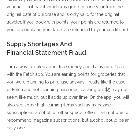
voucher. That travel voucher is good for one year from the
original date of purchase and is only valid for the original
traveler. If you book with points, your points are returned to
your account and your taxes are refunded to your credit card.
Supply Shortages And
Financial Statement Fraud
I am always excited about free money and that is no different
with the Fetch app. You are earning points for groceries that
you were planning to purchase anyway. I really like the ease
of Fetch and not scanning barcodes. Cashing out $5 may not
seem like much, but it adds up over time. On the app, you will
also see some high-earning items such as magazine
subscriptions, alcohol, or other special offers. I am not one to
recommend magazine subscriptions, but alcohol could be an
easy one.