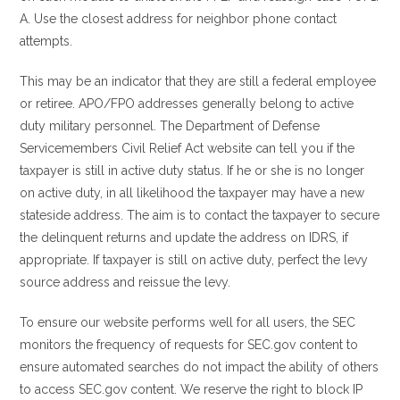
A. Use the closest address for neighbor phone contact
attempts.
This may be an indicator that they are still a federal employee
or retiree. APO/FPO addresses generally belong to active
duty military personnel. The Department of Defense
Servicemembers Civil Relief Act website can tell you if the
taxpayer is still in active duty status. If he or she is no longer
on active duty, in all likelihood the taxpayer may have a new
stateside address. The aim is to contact the taxpayer to secure
the delinquent returns and update the address on IDRS, if
appropriate. If taxpayer is still on active duty, perfect the levy
source address and reissue the levy.
To ensure our website performs well for all users, the SEC
monitors the frequency of requests for SEC.gov content to
ensure automated searches do not impact the ability of others
to access SEC.gov content. We reserve the right to block IP