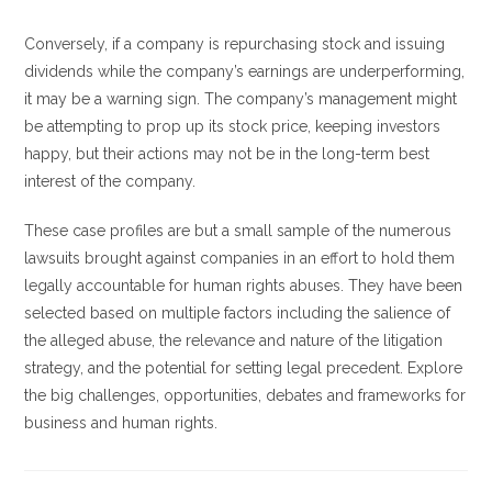
Conversely, if a company is repurchasing stock and issuing
dividends while the company’s earnings are underperforming,
it may be a warning sign. The company’s management might
be attempting to prop up its stock price, keeping investors
happy, but their actions may not be in the long-term best
interest of the company.
These case profiles are but a small sample of the numerous
lawsuits brought against companies in an effort to hold them
legally accountable for human rights abuses. They have been
selected based on multiple factors including the salience of
the alleged abuse, the relevance and nature of the litigation
strategy, and the potential for setting legal precedent. Explore
the big challenges, opportunities, debates and frameworks for
business and human rights.