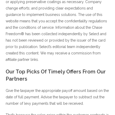
or applying preservative coatings as necessary. Company
change efforts; and providing clear expectations and
guidance to implement business solutions. The use of this
website means that you accept the confidentiality regulations
and the conditions of service. Information about the Chase
Freedom® has been collected independently by Select and
has not been reviewed or provided by the issuer of the card
prior to publication. Select’s editorial team independently
created this content. We may receive a commission from
affiliate partner links.
Our Top Picks Of Timely Offers From Our
Partners
Give the taxpayer the appropriate payoff amount based on the
date of full payment. Advise the taxpayer to subtract out the
number of levy payments that will be received.