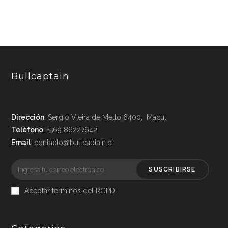
Bullcaptain
Dirección
: Sergio Vieira de Mello 6400, Macul
Teléfono
: +569 86227642
Email
: contacto@bullcaptain.cl
SUSCRIBIRSE
Aceptar términos del RGPD