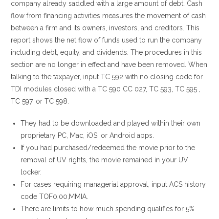
company already saddled with a large amount of debt. Cash
flow from financing activities measures the movement of cash
between a firm and its owners, investors, and creditors. This
report shows the net flow of funds used to run the company
including debt, equity, and dividends. The procedures in this
section are no longer in effect and have been removed. When
talking to the taxpayer, input TC 592 with no closing code for
TDI modules closed with a TC 590 CC 027, TC 593, TC 595 ,
TC 597, or TC 598.
They had to be downloaded and played within their own
proprietary PC, Mac, iOS, or Android apps.
If you had purchased/redeemed the movie prior to the
removal of UV rights, the movie remained in your UV
locker.
For cases requiring managerial approval, input ACS history
code TOF0,00,MMIA.
There are limits to how much spending qualifies for 5%