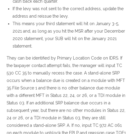
cash back each quarter.
If the levy was not sent to the correct address, update the
address and reissue the levy.
This means your third statement will hit on January 3-5,
2021 and, as long as you hit the MSR after your December
2020 statement, your SUB will hit on the January 2021
statement.
They can be identified by Primary Location Code on IDRS. If
the taxpayer contact attempt fails, the manager will input TC
530 CC 35 to manually recess the case. A stand-alone SRP
occurs when a balance due is created on a module with MFT
35 File Source 1 and there is no other balance due module
with a different MFT in Status 22, 24, or 26, or a TDI module in
Status 03. If an additional SRP balance due occurs in a
subsequent year, but there are no other modules in Status 22,
24 or 26, or a TDI module in Status 03, they are still
considered a stand-alone SRP. A. If no, input TC 972 AC 061
on each module to unblock the FPLP and reassign case TOF1.