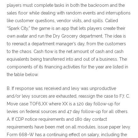
players must complete tasks in both the backroom and the
sales floor while dealing with random events and interruptions
like customer questions, vendor visits, and spills. Called
“Spark City,” the game is an app that lets players create their
own avatar and run the Dry Grocery department. The idea is
to reenact a department manager’s day, from the customers
to the chaos. Cash flow is the net amount of cash and cash
equivalents being transferred into and out of a business. The
components of its financing activities for the year are listed in
the table below.
B. If response was received and levy was unproductive
and/or levy sources are exhausted, reassign the case to F7. C.
Move case TOF6,XX where XX is a 120 day follow-up for
levies on federal sources and 47 day follow-up for all others.
A. If CDP notice requirements and 180 day contact
requirements have been met on all modules, issue paper levy.
Form 668–W has a continuing effect on salary, including the