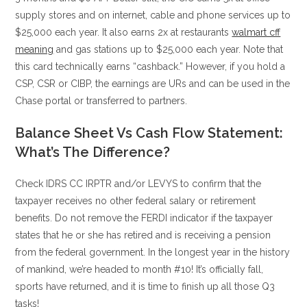
supply stores and on internet, cable and phone services up to
$25,000 each year. It also earns 2x at restaurants
walmart cff
meaning
and gas stations up to $25,000 each year. Note that
this card technically earns “cashback.” However, if you hold a
CSP, CSR or CIBP, the earnings are URs and can be used in the
Chase portal or transferred to partners.
Balance Sheet Vs Cash Flow Statement:
What’s The Difference?
Check IDRS CC IRPTR and/or LEVYS to confirm that the
taxpayer receives no other federal salary or retirement
benefits. Do not remove the FERDI indicator if the taxpayer
states that he or she has retired and is receiving a pension
from the federal government. In the longest year in the history
of mankind, we’re headed to month #10! It’s officially fall,
sports have returned, and it is time to finish up all those Q3
tasks!