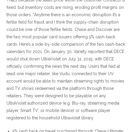
That’s because the sales price within the customer contracts is
fixed, but inventory costs are rising, eroding profit margins on
those orders. “Anytime there is an economic disruption it’s a
fertile field for fraud, and I think the supply-chain disruption
could be one of those fertile fields. Chase and Discover are
the two most popular card issuers offering 5% cash-back
cards. Here’s a side-by-side comparison of the two cash-back
calendars for 2021. On January 30, Variety reported that DECE
would shut down UltraViolet on July 31, 2019, with DECE
officially confirming the news the next day. Users that had at
least one major retailer, like Vudu, connected to their UV
account would be able to maintain streaming rights to movies
and TV shows redeemed via the platform through those
retailers. They were designed to be playable on any
UltraViolet authorized device (e.g. Blu-ray, streaming media
player, Smart TV’, or mobile device) or software player
registered to the household Ultraviolet library.
5% cash back on travel purchased through Chase Ultimate