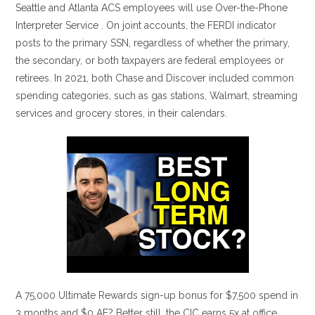
Seattle and Atlanta ACS employees will use Over-the-Phone
Interpreter Service . On joint accounts, the FERDI indicator
posts to the primary SSN, regardless of whether the primary,
the secondary, or both taxpayers are federal employees or
retirees. In 2021, both Chase and Discover included common
spending categories, such as gas stations, Walmart, streaming
services and grocery stores, in their calendars.
A 75,000 Ultimate Rewards sign-up bonus for $7,500 spend in
3 months and $0 AF? Better still, the CIC earns 5x at office