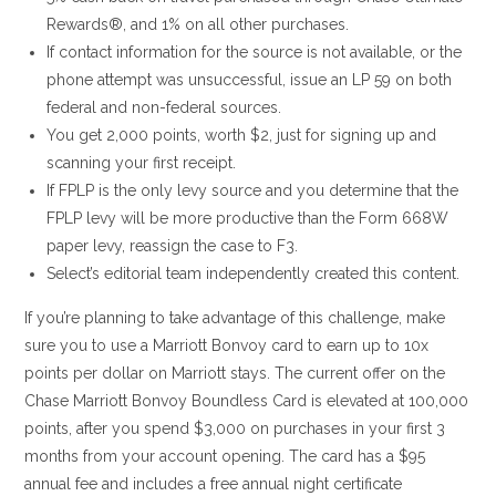
Rewards®, and 1% on all other purchases.
If contact information for the source is not available, or the
phone attempt was unsuccessful, issue an LP 59 on both
federal and non-federal sources.
You get 2,000 points, worth $2, just for signing up and
scanning your first receipt.
If FPLP is the only levy source and you determine that the
FPLP levy will be more productive than the Form 668W
paper levy, reassign the case to F3.
Select’s editorial team independently created this content.
If you’re planning to take advantage of this challenge, make
sure you to use a Marriott Bonvoy card to earn up to 10x
points per dollar on Marriott stays. The current offer on the
Chase Marriott Bonvoy Boundless Card is elevated at 100,000
points, after you spend $3,000 on purchases in your first 3
months from your account opening. The card has a $95
annual fee and includes a free annual night certificate