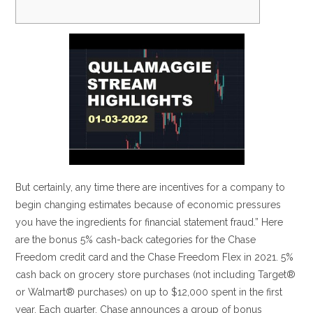
But certainly, any time there are incentives for a company to
begin changing estimates because of economic pressures
you have the ingredients for financial statement fraud.” Here
are the bonus 5% cash-back categories for the Chase
Freedom credit card and the Chase Freedom Flex in 2021. 5%
cash back on grocery store purchases (not including Target®
or Walmart® purchases) on up to $12,000 spent in the first
year. Each quarter, Chase announces a group of bonus