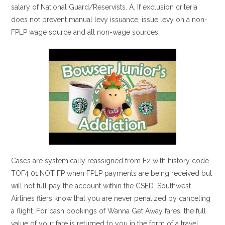
salary of National Guard/Reservists. A. If exclusion criteria
does not prevent manual levy issuance, issue levy on a non-
FPLP wage source and all non-wage sources.
Cases are systemically reassigned from F2 with history code
TOF4 01,NOT FP when FPLP payments are being received but
will not full pay the account within the CSED. Southwest
Airlines fliers know that you are never penalized by canceling
a flight. For cash bookings of Wanna Get Away fares, the full
value of your fare is returned to you in the form of a travel