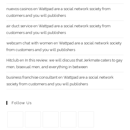
nuevos casinos
en
Wattpad are a social network society from
customers and you will publishers
air duct service
en
Wattpad are a social network society from
customers and you will publishers
webcam chat with women
en
Wattpad are a social network society
from customers and you will publishers
Hitclub
en
In this review, we will discuss that Jerkmate caters to gay
men, bisexual men, and everything in between
business franchise consultant
en
Wattpad are a social network
society from customers and you will publishers
Follow Us