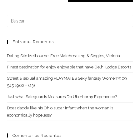
para
tu
comentar
web
Buscar:
(opcional)
Entradas Recientes
Dating Site Melbourne. Free Matchmaking & Singles, Victoria
Finest destination for enjoy enjoyable that have Delhi Lodge Escorts
Sweet & sexual amazing PLAYMATES Sexy fantasy Women?909
545 1962 – (23)
Just what Safeguards Measures Do Uberhorny Experience?
Does daddy like his Ohio sugar infant when the woman is
economically hopeless?
Comentarios Recientes