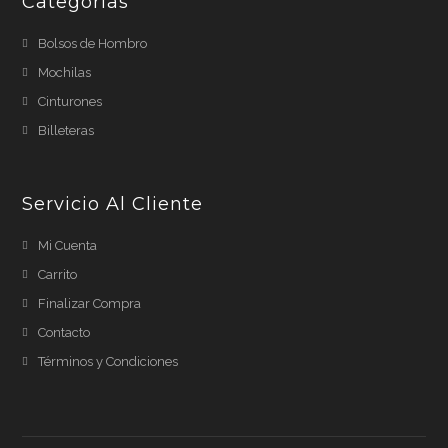
Categorias
Bolsos de Hombro
Mochilas
Cinturones
Billeteras
Servicio Al Cliente
Mi Cuenta
Carrito
Finalizar Compra
Contacto
Términos y Condiciones