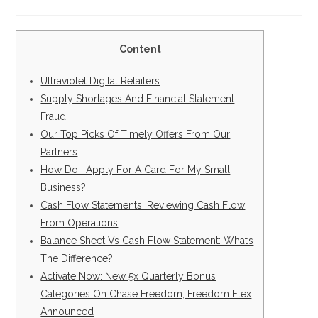
la
la
de
de
entrada:
entrada:
la
la
entrada:
entrada:
Content
Ultraviolet Digital Retailers
Supply Shortages And Financial Statement
Fraud
Our Top Picks Of Timely Offers From Our
Partners
How Do I Apply For A Card For My Small
Business?
Cash Flow Statements: Reviewing Cash Flow
From Operations
Balance Sheet Vs Cash Flow Statement: What’s
The Difference?
Activate Now: New 5x Quarterly Bonus
Categories On Chase Freedom, Freedom Flex
Announced