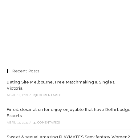
Recent Posts
Dating Site Melbourne. Free Matchmaking & Singles,
Victoria
ABRIL 14, 2022
/
238 COMENTARIOS
Finest destination for enjoy enjoyable that have Delhi Lodge
Escorts
ABRIL 14, 2022
/
41 COMENTARIOS
Sweet & sexual amazing PLAYMATES Sexy fantasy Women?