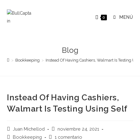
Saltar
al
MENÚ
0
contenido
Blog
>
Bookkeeping
>
Instead Of Having Cashiers, Walmart Is Testing Usi
Instead Of Having Cashiers,
Walmart Is Testing Using Self
Autor
Publicación
Juan Michellod
noviembre 24, 2021
de
de
Categoría
Comentarios
Bookkeeping
1 comentario