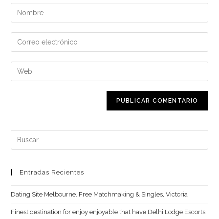
Introduce
tu
nombre
Introduce
o
tu
nombre
dirección
Introduce
de
de
la
usuario
correo
URL
para
electrónico
de
comentar
para
tu
comentar
web
Buscar:
(opcional)
Entradas Recientes
Dating Site Melbourne. Free Matchmaking & Singles, Victoria
Finest destination for enjoy enjoyable that have Delhi Lodge Escorts