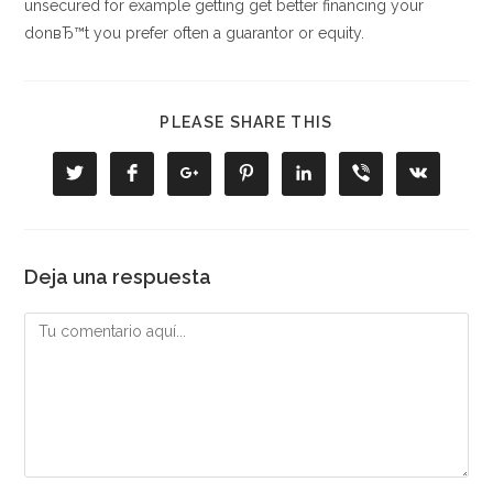
unsecured for example getting get better financing your
donвЂ™t you prefer often a guarantor or equity.
COMPARTIR
PLEASE SHARE THIS
ESTE
CONTENIDO
Se
Se
Se
Se
Se
Se
Se
abre
abre
abre
abre
abre
abre
abre
en
en
en
en
en
en
en
una
una
una
una
una
una
una
nueva
nueva
nueva
nueva
nueva
nueva
nueva
ventana
ventana
ventana
ventana
ventana
ventana
ventana
Deja una respuesta
Comentario