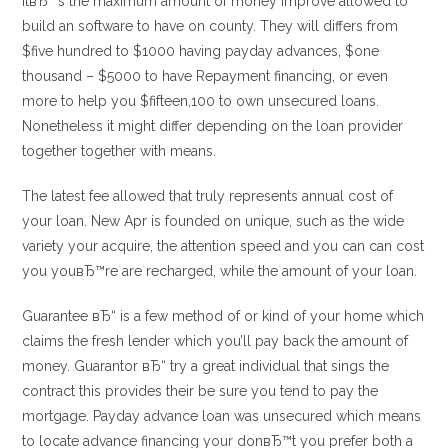
ItвЂ™s the maximum amount of money improve allowed to
build an software to have on county. They will differs from
$five hundred to $1000 having payday advances, $one
thousand – $5000 to have Repayment financing, or even
more to help you $fifteen,100 to own unsecured loans.
Nonetheless it might differ depending on the loan provider
together together with means.
The latest fee allowed that truly represents annual cost of
your loan. New Apr is founded on unique, such as the wide
variety your acquire, the attention speed and you can can cost
you youвЂ™re are recharged, while the amount of your loan.
Guarantee вЂ“ is a few method of or kind of your home which
claims the fresh lender which you’ll pay back the amount of
money. Guarantor вЂ“ try a great individual that sings the
contract this provides their be sure you tend to pay the
mortgage. Payday advance loan was unsecured which means
to locate advance financing your donвЂ™t you prefer both a