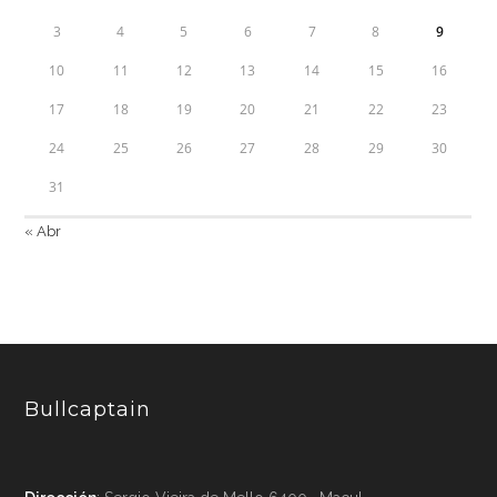
3
4
5
6
7
8
9
10
11
12
13
14
15
16
17
18
19
20
21
22
23
24
25
26
27
28
29
30
31
« Abr
Bullcaptain