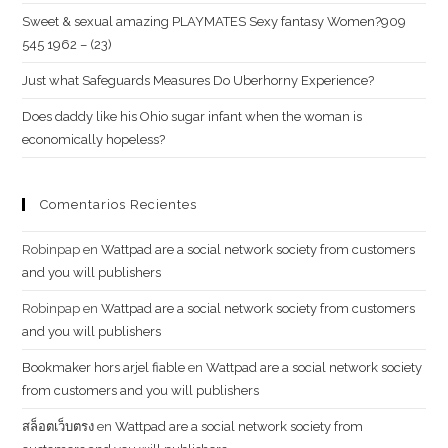
Sweet & sexual amazing PLAYMATES Sexy fantasy Women?909
545 1962 – (23)
Just what Safeguards Measures Do Uberhorny Experience?
Does daddy like his Ohio sugar infant when the woman is
economically hopeless?
Comentarios Recientes
Robinpap
en
Wattpad are a social network society from customers
and you will publishers
Robinpap
en
Wattpad are a social network society from customers
and you will publishers
Bookmaker hors arjel fiable
en
Wattpad are a social network society
from customers and you will publishers
สล็อตเว็บตรง
en
Wattpad are a social network society from