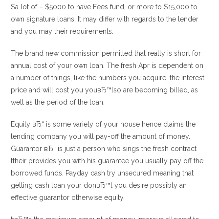
$a lot of – $5000 to have Fees fund, or more to $15,000 to
own signature loans. It may differ with regards to the lender
and you may their requirements.
The brand new commission permitted that really is short for
annual cost of your own loan. The fresh Apr is dependent on
a number of things, like the numbers you acquire, the interest
price and will cost you youвЂ™lso are becoming billed, as
well as the period of the loan.
Equity вЂ“ is some variety of your house hence claims the
lending company you will pay-off the amount of money.
Guarantor вЂ“ is just a person who sings the fresh contract
ttheir provides you with his guarantee you usually pay off the
borrowed funds. Payday cash try unsecured meaning that
getting cash loan your donвЂ™t you desire possibly an
effective guarantor otherwise equity.