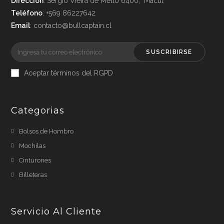
Dirección
: Sergio Vieira de Mello 6400, Macul
Teléfono
: +569 86227642
Email
: contacto@bullcaptain.cl
SUSCRIBIRSE
Aceptar términos del RGPD
Categorias
Bolsos de Hombro
Mochilas
Cinturones
Billeteras
Servicio Al Cliente