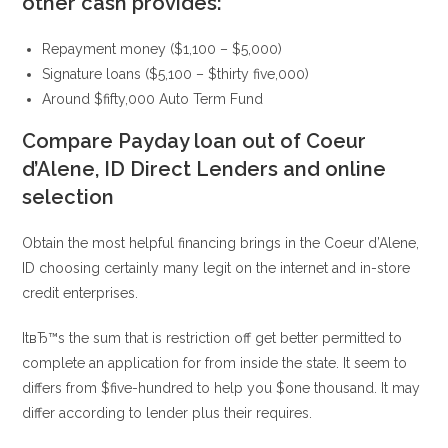
other cash provides:
Repayment money ($1,100 – $5,000)
Signature loans ($5,100 – $thirty five,000)
Around $fifty,000 Auto Term Fund
Compare Payday loan out of Coeur
d’Alene, ID Direct Lenders and online
selection
Obtain the most helpful financing brings in the Coeur d’Alene,
ID choosing certainly many legit on the internet and in-store
credit enterprises.
ItвЂ™s the sum that is restriction off get better permitted to
complete an application for from inside the state. It seem to
differs from $five-hundred to help you $one thousand. It may
differ according to lender plus their requires.