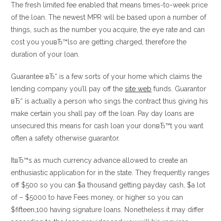
The fresh limited fee enabled that means times-to-week price
of the loan. The newest MPR will be based upon a number of
things, such as the number you acquire, the eye rate and can
cost you youвЂ™lso are getting charged, therefore the
duration of your loan.
Guarantee вЂ“ is a few sorts of your home which claims the
lending company you’ll pay off the
site web
funds. Guarantor
вЂ“ is actually a person who sings the contract thus giving his
make certain you shall pay off the loan. Pay day loans are
unsecured this means for cash loan your donвЂ™t you want
often a safety otherwise guarantor.
ItвЂ™s as much currency advance allowed to create an
enthusiastic application for in the state. They frequently ranges
off $500 so you can $a thousand getting payday cash, $a lot
of – $5000 to have Fees money, or higher so you can
$fifteen,100 having signature loans. Nonetheless it may differ