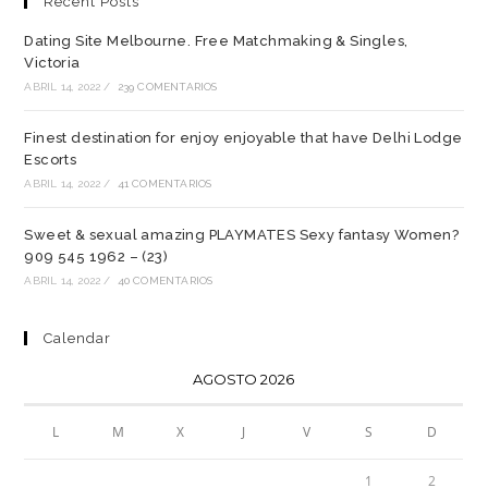
Recent Posts
Dating Site Melbourne. Free Matchmaking & Singles,
Victoria
ABRIL 14, 2022
/
239 COMENTARIOS
Finest destination for enjoy enjoyable that have Delhi Lodge
Escorts
ABRIL 14, 2022
/
41 COMENTARIOS
Sweet & sexual amazing PLAYMATES Sexy fantasy Women?
909 545 1962 – (23)
ABRIL 14, 2022
/
40 COMENTARIOS
Calendar
AGOSTO 2026
L
M
X
J
V
S
D
1
2