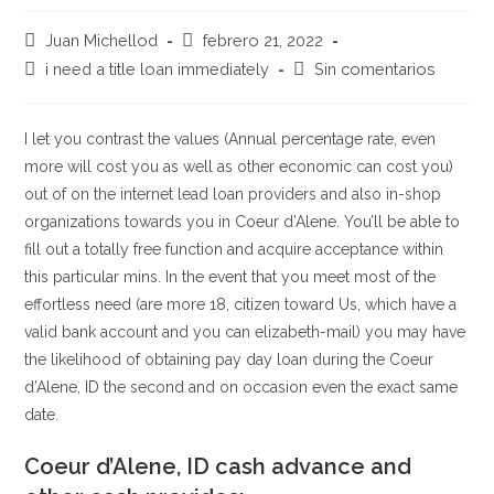
Autor
Publicación
Juan Michellod
febrero 21, 2022
de
de
Categoría
Comentarios
i need a title loan immediately
Sin comentarios
la
la
de
de
entrada:
entrada:
la
la
entrada:
entrada:
I let you contrast the values (Annual percentage rate, even
more will cost you as well as other economic can cost you)
out of on the internet lead loan providers and also in-shop
organizations towards you in Coeur d’Alene. You’ll be able to
fill out a totally free function and acquire acceptance within
this particular mins. In the event that you meet most of the
effortless need (are more 18, citizen toward Us, which have a
valid bank account and you can elizabeth-mail) you may have
the likelihood of obtaining pay day loan during the Coeur
d’Alene, ID the second and on occasion even the exact same
date.
Coeur d’Alene, ID cash advance and