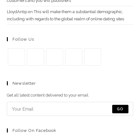
customers and you will publishers
LloydAntip
en
This will make them a substantial demographic,
including with regards to the global realm of online dating sites
Follow Us
Se
Se
Se
Se
Se
abre
abre
abre
abre
abre
Newsletter
en
en
en
en
en
una
una
una
una
una
Get all latest content delivered to your email.
nueva
nueva
nueva
nueva
nueva
pestaña
pestaña
pestaña
pestaña
pestaña
GO
Follow On Facebook