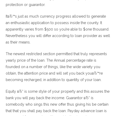
protection or guarantor.
ItвЂ™s just as much currency progress allowed to generate
an enthusiastic application to possess inside the county. It
apparently varies from $500 so you’re able to $one thousand.
Nevertheless you will differ according to loan provider as well
as their means.
The newest restricted section permitted that truly represents
yearly price of the loan. The Annual percentage rate is
founded on a number of things, like the wide variety you
obtain, the attention price and will set you back youвЂ™re
becoming recharged, in addition to quantity of your loan.
Equity вЂ“ is some style of your property and this assures the
bank you will pay back the income. Guarantor вЂ“ is
somebody who sings this new offer thus giving his be certain
that that you shall pay back the loan. Payday advance loan is