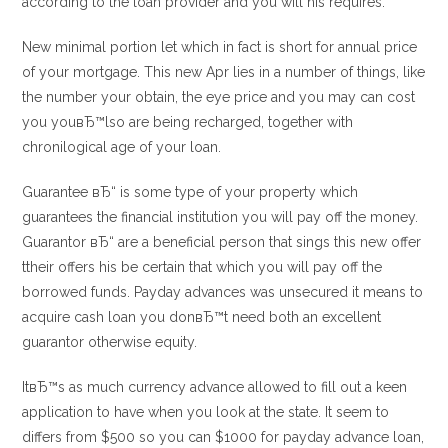
according to the loan provider and you will his requires.
New minimal portion let which in fact is short for annual price
of your mortgage. This new Apr lies in a number of things, like
the number your obtain, the eye price and you may can cost
you youвЂ™lso are being recharged, together with
chronilogical age of your loan.
Guarantee вЂ“ is some type of your property which
guarantees the financial institution you will pay off the money.
Guarantor вЂ“ are a beneficial person that sings this new offer
ttheir offers his be certain that which you will pay off the
borrowed funds. Payday advances was unsecured it means to
acquire cash loan you donвЂ™t need both an excellent
guarantor otherwise equity.
ItвЂ™s as much currency advance allowed to fill out a keen
application to have when you look at the state. It seem to
differs from $500 so you can $1000 for payday advance loan,