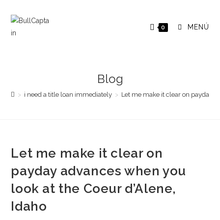
Saltar
al
MENÚ
0
contenido
Blog
>
i need a title loan immediately
>
Let me make it clear on payday a
Let me make it clear on
payday advances when you
look at the Coeur d’Alene,
Idaho