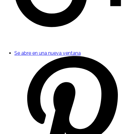
Se abre en una nueva ventana