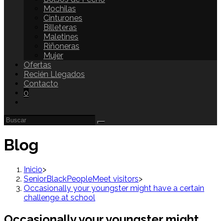
Mochilas
Cinturones
Billeteras
Maletines
Riñoneras
Mujer
Ofertas
Recién Llegados
Contacto
0
Blog
Inicio
>
SeniorBlackPeopleMeet visitors
>
Occasionally your youngster might have a certain
challenge at school
Occasionally your youngster might