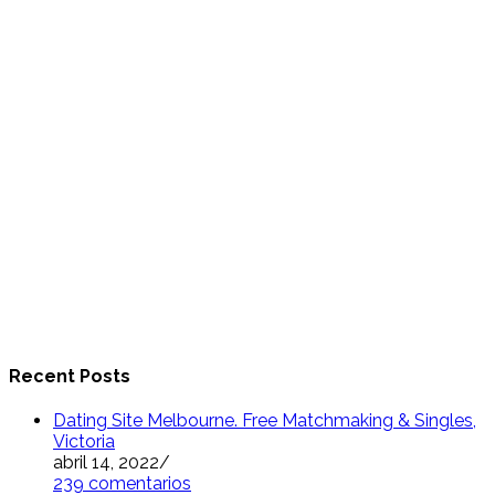
Recent Posts
Dating Site Melbourne. Free Matchmaking & Singles,
Victoria
abril 14, 2022
/
239 comentarios