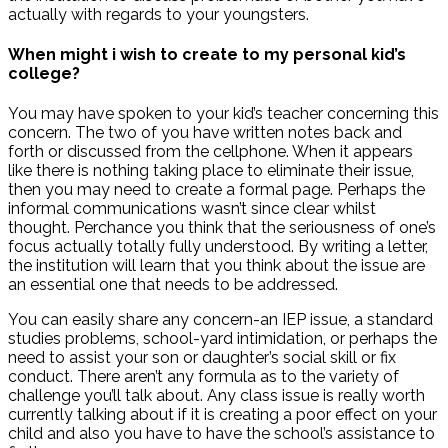
actually with regards to your youngsters.
When might i wish to create to my personal kid’s
college?
You may have spoken to your kid’s teacher concerning this
concern. The two of you have written notes back and
forth or discussed from the cellphone. When it appears
like there is nothing taking place to eliminate their issue,
then you may need to create a formal page.
Perhaps the
informal communications wasn’t since clear whilst
thought. Perchance you think that the seriousness of one’s
focus actually totally fully understood. By writing a letter,
the institution will learn that you think about the issue are
an essential one that needs to be addressed.
You can easily share any concern-an IEP issue, a standard
studies problems, school-yard intimidation, or perhaps the
need to assist your son or daughter’s social skill or fix
conduct. There aren’t any formula as to the variety of
challenge you’ll talk about. Any class issue is really worth
currently talking about if it is creating a poor effect on your
child and also you have to have the school’s assistance to