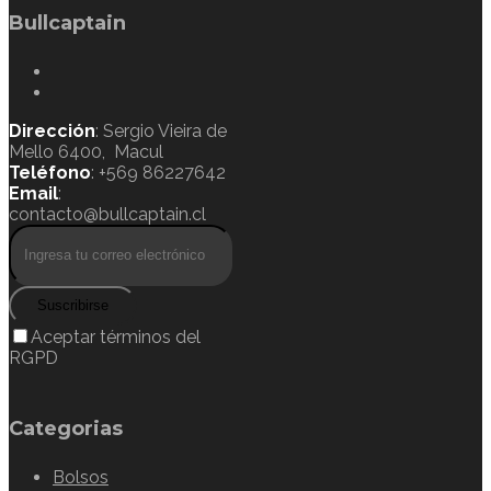
Bullcaptain
Dirección
: Sergio Vieira de
Mello 6400, Macul
Teléfono
: +569 86227642
Email
:
contacto@bullcaptain.cl
Suscribirse
Aceptar términos del
RGPD
Categorias
Bolsos