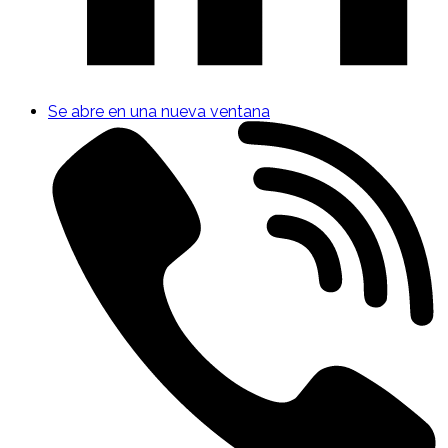
Se abre en una nueva ventana