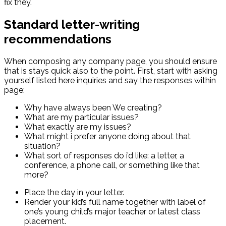
fix they.
Standard letter-writing
recommendations
When composing any company page, you should ensure
that is stays quick also to the point. First, start with asking
yourself listed here inquiries and say the responses within
page:
Why have always been We creating?
What are my particular issues?
What exactly are my issues?
What might i prefer anyone doing about that
situation?
What sort of responses do i’d like: a letter, a
conference, a phone call, or something like that
more?
Place the day in your letter.
Render your kid’s full name together with label of
one’s young child’s major teacher or latest class
placement.