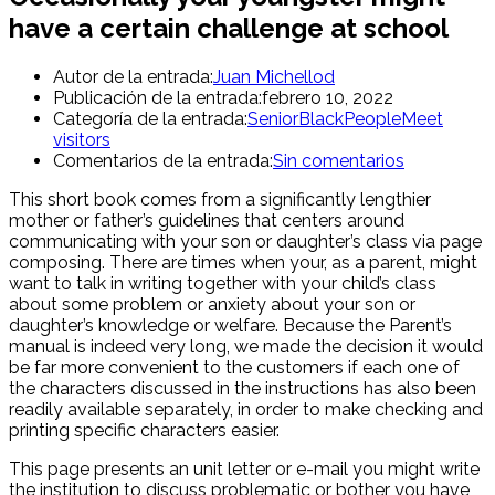
have a certain challenge at school
Autor de la entrada:
Juan Michellod
Publicación de la entrada:
febrero 10, 2022
Categoría de la entrada:
SeniorBlackPeopleMeet
visitors
Comentarios de la entrada:
Sin comentarios
This short book comes from a significantly lengthier
mother or father’s guidelines that centers around
communicating with your son or daughter’s class via page
composing. There are times when your, as a parent, might
want to talk in writing together with your child’s class
about some problem or anxiety about your son or
daughter’s knowledge or welfare. Because the Parent’s
manual is indeed very long, we made the decision it would
be far more convenient to the customers if each one of
the characters discussed in the instructions has also been
readily available separately, in order to make checking and
printing specific characters easier.
This page presents an unit letter or e-mail you might write
the institution to discuss problematic or bother you have