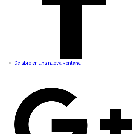
Se abre en una nueva ventana