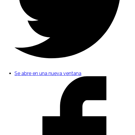
Se abre en una nueva ventana