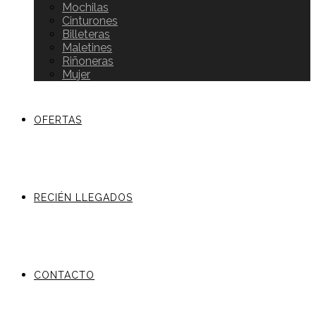
Mochilas
Cinturones
Billeteras
Maletines
Riñoneras
Mujer
OFERTAS
RECIÉN LLEGADOS
CONTACTO