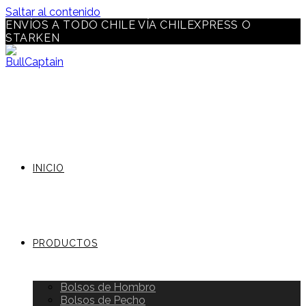
Saltar al contenido
ENVÍOS A TODO CHILE VÍA CHILEXPRESS O
STARKEN
INICIO
PRODUCTOS
Bolsos de Hombro
Bolsos de Pecho