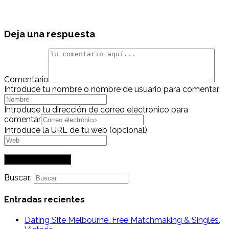
Deja una respuesta
Comentario
Introduce tu nombre o nombre de usuario para comentar
Introduce tu dirección de correo electrónico para
comentar
Introduce la URL de tu web (opcional)
Buscar:
Entradas recientes
Dating Site Melbourne. Free Matchmaking & Singles,