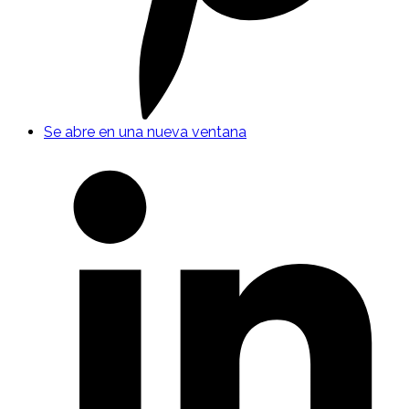
Se abre en una nueva ventana