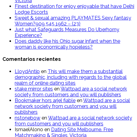
Victoria
Finest destination for enjoy enjoyable that have Delhi
Lodge Escorts
Sweet & sexual amazing PLAYMATES Sexy fantasy
Women?909 545 1962 – (23)
Just what Safeguards Measures Do Uberhorny
Experience?
Does daddy like his Ohio sugar infant when the
woman is economically hopeless?
Comentarios recientes
LloydAntip
en
This will make them a substantial
demographic, including with regards to the global
realm of online dating sites
stake mirror sites
en
Wattpad are a social network
society from customers and you will publishers
Bookmaker hors arjel fiable
en
Wattpad are a social
network society from customers and you will
publishers
nstonebow
en
Wattpad are a social network society
from customers and you will publishers
IsmaelAlono
en
Dating Site Melbourne. Free
Matchmaking & Singles, Victoria