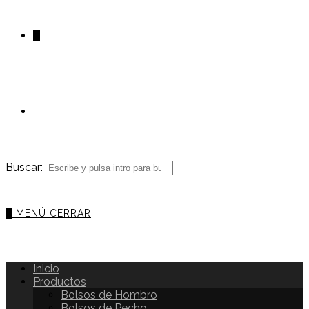
0
Buscar:
0
MENÚ
CERRAR
Inicio
Productos
Bolsos de Hombro
Bolsos de Pecho