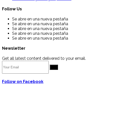
Follow Us
Se abre en una nueva pestaña
Se abre en una nueva pestaña
Se abre en una nueva pestaña
Se abre en una nueva pestaña
Se abre en una nueva pestaña
Newsletter
Get all latest content delivered to your email.
Go
Follow on Facebook