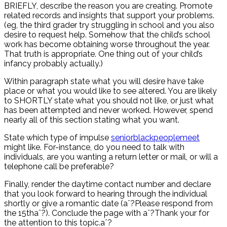
BRIEFLY, describe the reason you are creating. Promote
related records and insights that support your problems.
(eg, the third grader try struggling in school and you also
desire to request help. Somehow that the child’s school
work has become obtaining worse throughout the year.
That truth is appropriate. One thing out of your child’s
infancy probably actually.)
Within paragraph state what you will desire have take
place or what you would like to see altered. You are likely
to SHORTLY state what you should not like, or just what
has been attempted and never worked. However, spend
nearly all of this section stating what you want.
State which type of impulse
seniorblackpeoplemeet
might like. For-instance, do you need to talk with
individuals, are you wanting a return letter or mail, or will a
telephone call be preferable?
Finally, render the daytime contact number and declare
that you look forward to hearing through the individual
shortly or give a romantic date (aˆ?Please respond from
the 15thaˆ?). Conclude the page with aˆ?Thank your for
the attention to this topic.aˆ?