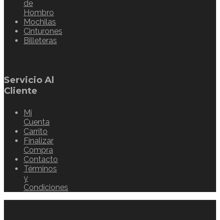
de
Hombro
Mochilas
Cinturones
Billeteras
Servicio Al
Cliente
Mi
Cuenta
Carrito
Finalizar
Compra
Contacto
Términos
y
Condiciones