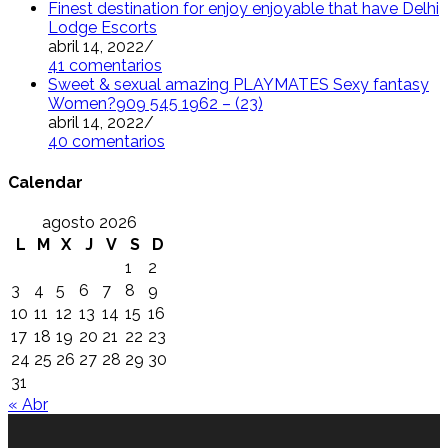
Finest destination for enjoy enjoyable that have Delhi
Lodge Escorts
abril 14, 2022
/
41 comentarios
Sweet & sexual amazing PLAYMATES Sexy fantasy
Women?909 545 1962 – (23)
abril 14, 2022
/
40 comentarios
Calendar
agosto 2026
L
M
X
J
V
S
D
1
2
3
4
5
6
7
8
9
10
11
12
13
14
15
16
17
18
19
20
21
22
23
24
25
26
27
28
29
30
31
« Abr