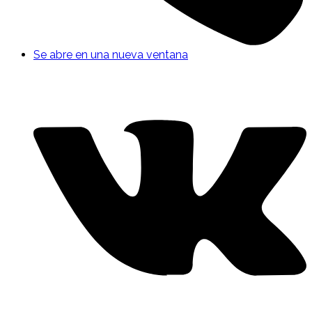
Se abre en una nueva ventana