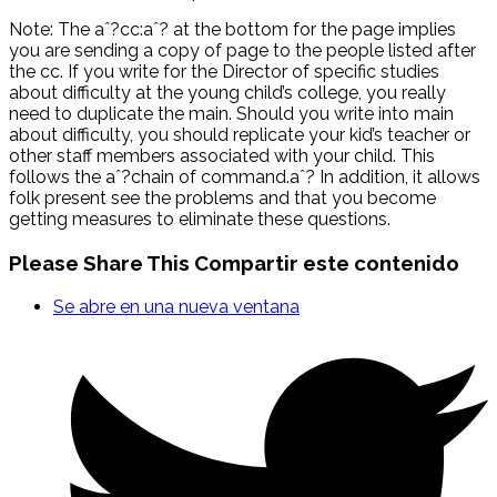
Note: The aˆ?cc:aˆ? at the bottom for the page implies
you are sending a copy of page to the people listed after
the cc. If you write for the Director of specific studies
about difficulty at the young child’s college, you really
need to duplicate the main. Should you write into main
about difficulty, you should replicate your kid’s teacher or
other staff members associated with your child. This
follows the aˆ?chain of command.aˆ? In addition, it allows
folk present see the problems and that you become
getting measures to eliminate these questions.
Please Share This
Compartir este contenido
Se abre en una nueva ventana