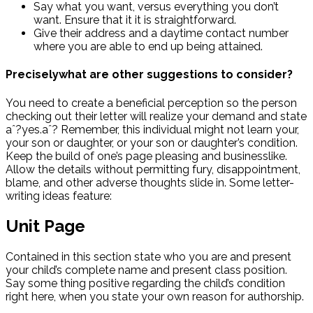
Say what you want, versus everything you don’t
want. Ensure that it it is straightforward.
Give their address and a daytime contact number
where you are able to end up being attained.
Preciselywhat are other suggestions to consider?
You need to create a beneficial perception so the person
checking out their letter will realize your demand and state
aˆ?yes.aˆ? Remember, this individual might not learn your,
your son or daughter, or your son or daughter’s condition.
Keep the build of one’s page pleasing and businesslike.
Allow the details without permitting fury, disappointment,
blame, and other adverse thoughts slide in. Some letter-
writing ideas feature:
Unit Page
Contained in this section state who you are and present
your child’s complete name and present class position.
Say some thing positive regarding the child’s condition
right here, when you state your own reason for authorship.