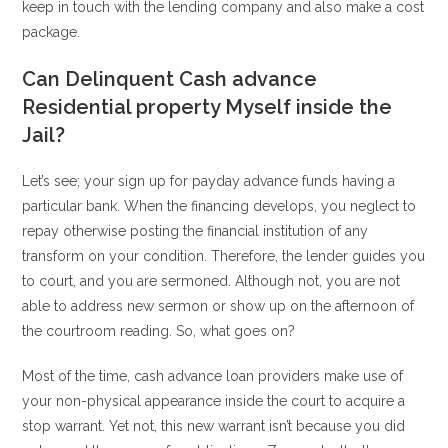
keep in touch with the lending company and also make a cost
package.
Can Delinquent Cash advance
Residential property Myself inside the
Jail?
Let’s see; your sign up for payday advance funds having a
particular bank. When the financing develops, you neglect to
repay otherwise posting the financial institution of any
transform on your condition. Therefore, the lender guides you
to court, and you are sermoned. Although not, you are not
able to address new sermon or show up on the afternoon of
the courtroom reading. So, what goes on?
Most of the time, cash advance loan providers make use of
your non-physical appearance inside the court to acquire a
stop warrant. Yet not, this new warrant isn’t because you did