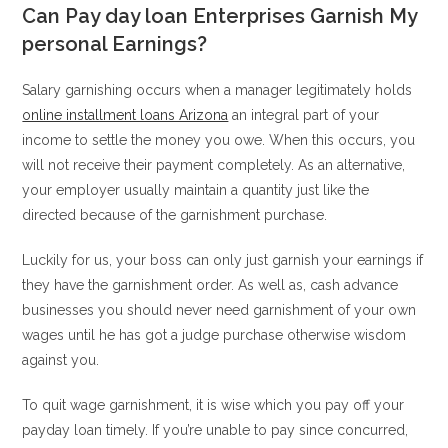
Can Pay day loan Enterprises Garnish My
personal Earnings?
Salary garnishing occurs when a manager legitimately holds
online installment loans Arizona
an integral part of your
income to settle the money you owe. When this occurs, you
will not receive their payment completely. As an alternative,
your employer usually maintain a quantity just like the
directed because of the garnishment purchase.
Luckily for us, your boss can only just garnish your earnings if
they have the garnishment order. As well as, cash advance
businesses you should never need garnishment of your own
wages until he has got a judge purchase otherwise wisdom
against you.
To quit wage garnishment, it is wise which you pay off your
payday loan timely. If you’re unable to pay since concurred,