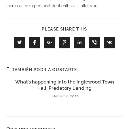
there can be a personal debt enthusiast after you.
COMPARTIR
PLEASE SHARE THIS
ESTE
CONTENIDO
Se
Se
Se
Se
Se
Se
Se
abre
abre
abre
abre
abre
abre
abre
en
en
en
en
en
en
en
una
una
una
una
una
una
una
nueva
nueva
nueva
nueva
nueva
nueva
nueva
ventana
ventana
ventana
ventana
ventana
ventana
ventana
TAMBIÉN PODRÍA GUSTARTE
What’s happening into the Inglewood Town
Hall: Predatory Lending
febrero 6, 2022
Deja una respuesta