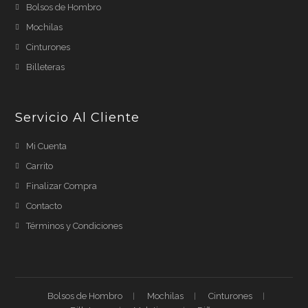
Bolsos de Hombro
Mochilas
Cinturones
Billeteras
Servicio Al Cliente
Mi Cuenta
Carrito
Finalizar Compra
Contacto
Términos y Condiciones
Bolsos de Hombro
Mochilas
Cinturones