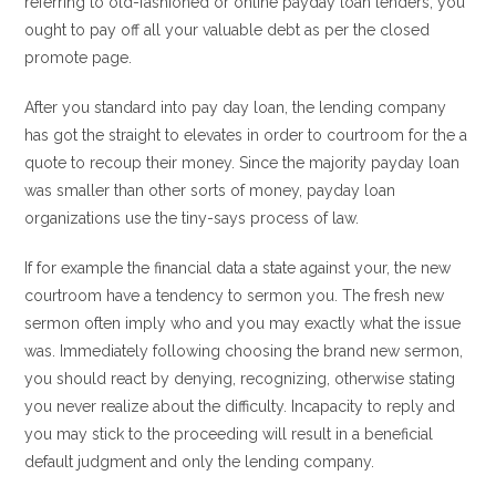
referring to old-fashioned or online payday loan lenders, you
ought to pay off all your valuable debt as per the closed
promote page.
After you standard into pay day loan, the lending company
has got the straight to elevates in order to courtroom for the a
quote to recoup their money. Since the majority payday loan
was smaller than other sorts of money, payday loan
organizations use the tiny-says process of law.
If for example the financial data a state against your, the new
courtroom have a tendency to sermon you. The fresh new
sermon often imply who and you may exactly what the issue
was. Immediately following choosing the brand new sermon,
you should react by denying, recognizing, otherwise stating
you never realize about the difficulty. Incapacity to reply and
you may stick to the proceeding will result in a beneficial
default judgment and only the lending company.