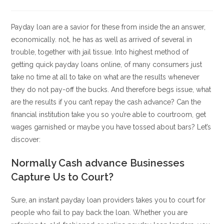
la
la
de
de
entrada:
entrada:
la
la
entrada:
entrada:
Payday loan are a savior for these from inside the an answer,
economically. not, he has as well as arrived of several in
trouble, together with jail tissue. Into highest method of
getting quick payday loans online, of many consumers just
take no time at all to take on what are the results whenever
they do not pay-off the bucks. And therefore begs issue, what
are the results if you can’t repay the cash advance?
Can the
financial institution take you so you’re able to courtroom, get
wages garnished or maybe you have tossed about bars? Let’s
discover:
Normally Cash advance Businesses
Capture Us to Court?
Sure, an instant payday loan providers takes you to court for
people who fail to pay back the loan. Whether you are