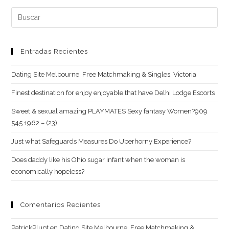
comentar
web
Buscar:
(opcional)
Entradas Recientes
Dating Site Melbourne. Free Matchmaking & Singles, Victoria
Finest destination for enjoy enjoyable that have Delhi Lodge Escorts
Sweet & sexual amazing PLAYMATES Sexy fantasy Women?909
545 1962 – (23)
Just what Safeguards Measures Do Uberhorny Experience?
Does daddy like his Ohio sugar infant when the woman is
economically hopeless?
Comentarios Recientes
PatrickPlupt
en
Dating Site Melbourne. Free Matchmaking &