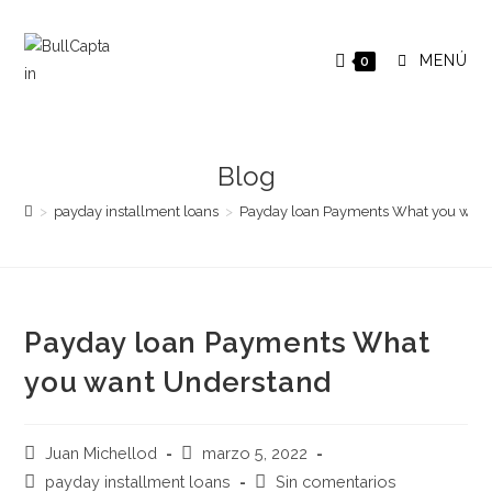
Saltar
al
MENÚ
0
contenido
Blog
>
payday installment loans
>
Payday loan Payments What you wan
Payday loan Payments What
you want Understand
Autor
Publicación
Juan Michellod
marzo 5, 2022
de
de
Categoría
Comentarios
payday installment loans
Sin comentarios