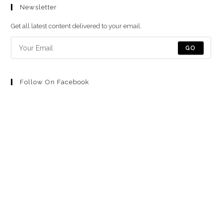
Newsletter
en
en
en
en
en
una
una
una
una
una
Get all latest content delivered to your email.
nueva
nueva
nueva
nueva
nueva
pestaña
pestaña
pestaña
pestaña
pestaña
GO
Follow On Facebook