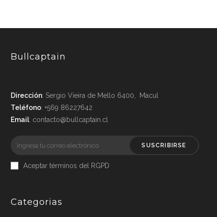
Bullcaptain
Dirección
: Sergio Vieira de Mello 6400, Macul
Teléfono
: +569 86227642
Email
: contacto@bullcaptain.cl
SUSCRIBIRSE
Aceptar términos del RGPD
Categorias