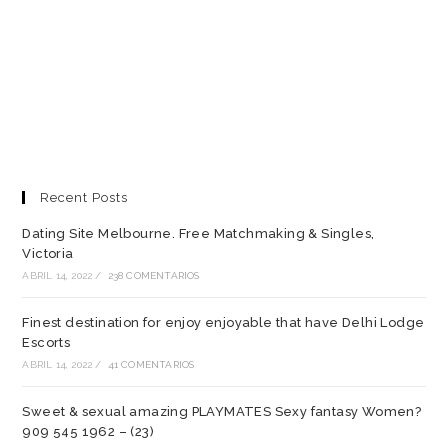
Recent Posts
Dating Site Melbourne. Free Matchmaking & Singles,
Victoria
ABRIL 14, 2022
/
238 COMENTARIOS
Finest destination for enjoy enjoyable that have Delhi Lodge
Escorts
ABRIL 14, 2022
/
41 COMENTARIOS
Sweet & sexual amazing PLAYMATES Sexy fantasy Women?
909 545 1962 – (23)