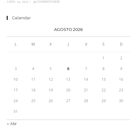
ABRIL 14, 2022
/
40 COMENTARIOS
Calendar
AGOSTO 2026
L
M
X
J
V
S
D
1
2
3
4
5
6
7
8
9
10
11
12
13
14
15
16
17
18
19
20
21
22
23
24
25
26
27
28
29
30
31
« Abr