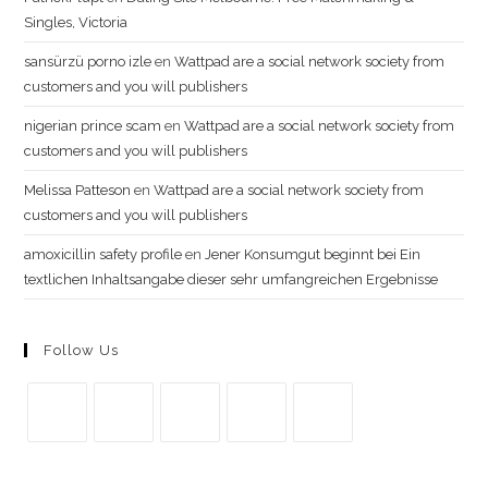
Singles, Victoria
sansürzü porno izle
en
Wattpad are a social network society from
customers and you will publishers
nigerian prince scam
en
Wattpad are a social network society from
customers and you will publishers
Melissa Patteson
en
Wattpad are a social network society from
customers and you will publishers
amoxicillin safety profile
en
Jener Konsumgut beginnt bei Ein
textlichen Inhaltsangabe dieser sehr umfangreichen Ergebnisse
Follow Us
Se
Se
Se
Se
Se
abre
abre
abre
abre
abre