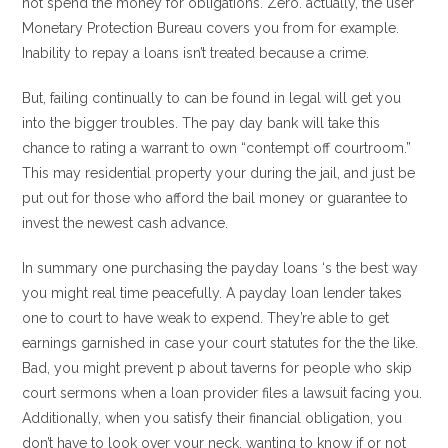
not spend the money for obligations. Zero. actually, the user
Monetary Protection Bureau covers you from for example.
Inability to repay a loans isn’t treated because a crime.
But, failing continually to can be found in legal will get you
into the bigger troubles. The pay day bank will take this
chance to rating a warrant to own “contempt off courtroom.”
This may residential property your during the jail, and just be
put out for those who afford the bail money or guarantee to
invest the newest cash advance.
In summary one purchasing the payday loans ‘s the best way
you might real time peacefully. A payday loan lender takes
one to court to have weak to expend. They’re able to get
earnings garnished in case your court statutes for the the like.
Bad, you might prevent p about taverns for people who skip
court sermons when a loan provider files a lawsuit facing you.
Additionally, when you satisfy their financial obligation, you
don’t have to look over your neck, wanting to know if or not