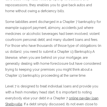
repossessions, they enables you to give back autos and
home without owing a deficiency bills.
Some liabilities arent discharged in a Chapter 7 bankruptcy for
example support payment, alimony, accidents just where
medicines or alcoholic beverages had been involved, violent
courtroom personal debt, and many student loans and fees.
For those who have thousands of thisse type of obligations (in
us dollars), you need to submit a Chapter 13 Bankruptcy.A
likewise, when you are behind on your mortgage, are
generally dealing with home foreclosure but have considered
trying to keeping your premises you might think about a
Chapter 13 bankruptcy proceeding at the same time.
Level 7 is designed to treat individual loans and provide you
with a fresh monetary head start. It is important to noting
everybody else your debt in a Chapter 7
online payday loan
Shelbyville
. If a debt simply discussed, its not even close to