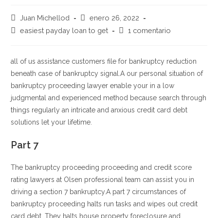
Autor
Publicación
Juan Michellod
enero 26, 2022
de
de
Categoría
Comentarios
easiest payday loan to get
1 comentario
la
la
de
de
entrada:
entrada:
la
la
entrada:
entrada:
all of us assistance customers file for bankruptcy reduction
beneath case of bankruptcy signal.A our personal situation of
bankruptcy proceeding lawyer enable your in a low
judgmental and experienced method because search through
things regularly an intricate and anxious credit card debt
solutions let your lifetime.
Part 7
The bankruptcy proceeding proceeding and credit score
rating lawyers at Olsen professional team can assist you in
driving a section 7 bankruptcy.A part 7 circumstances of
bankruptcy proceeding halts run tasks and wipes out credit
card debt. They halts house property foreclosure and