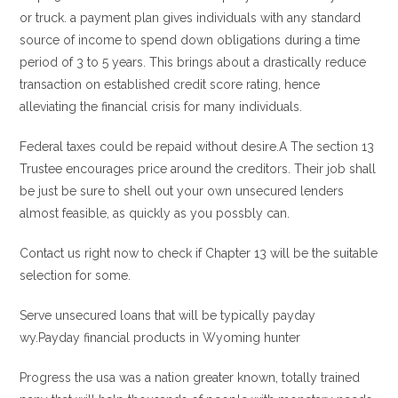
or truck. a payment plan gives individuals with any standard
source of income to spend down obligations during a time
period of 3 to 5 years. This brings about a drastically reduce
transaction on established credit score rating, hence
alleviating the financial crisis for many individuals.
Federal taxes could be repaid without desire.A The section 13
Trustee encourages price around the creditors. Their job shall
be just be sure to shell out your own unsecured lenders
almost feasible, as quickly as you possbly can.
Contact us right now to check if Chapter 13 will be the suitable
selection for some.
Serve unsecured loans that will be typically payday
wy.Payday financial products in Wyoming hunter
Progress the usa was a nation greater known, totally trained