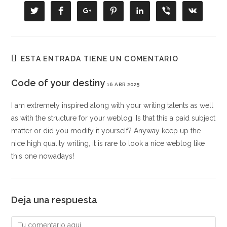
CONTENIDO
Se
Se
Se
Se
Se
Se
Se
abre
abre
abre
abre
abre
abre
abre
en
en
en
en
en
en
en
una
una
una
una
una
una
una
nueva
nueva
nueva
nueva
nueva
nueva
nueva
ventana
ventana
ventana
ventana
ventana
ventana
ventana
ESTA ENTRADA TIENE UN COMENTARIO
Code of your destiny
16 ABR 2025
I am extremely inspired along with your writing talents as well
as with the structure for your weblog. Is that this a paid subject
matter or did you modify it yourself? Anyway keep up the
nice high quality writing, it is rare to look a nice weblog like
this one nowadays
!
Deja una respuesta
Comentario