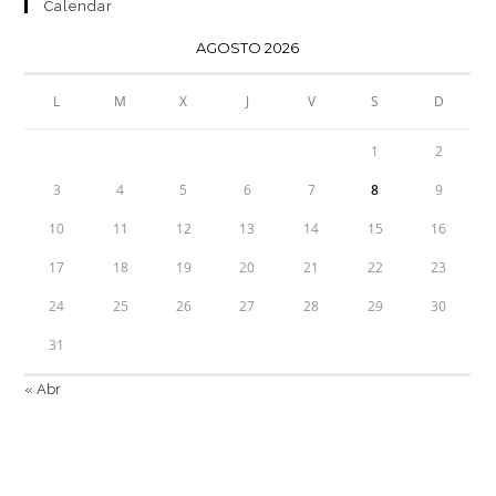
Calendar
AGOSTO 2026
L
M
X
J
V
S
D
1
2
3
4
5
6
7
8
9
10
11
12
13
14
15
16
17
18
19
20
21
22
23
24
25
26
27
28
29
30
31
« Abr