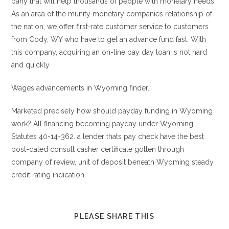
pany that will help thousands of people with monetary needs.
As an area of the munity monetary companies relationship of
the nation, we offer first-rate customer service to customers
from Cody, WY who have to get an advance fund fast. With
this company, acquiring an on-line pay day loan is not hard
and quickly.
Wages advancements in Wyoming finder.
Marketed precisely how should payday funding in Wyoming
work? All financing becoming payday under Wyoming
Statutes 40-14-362. a lender thats pay check have the best
post-dated consult casher certificate gotten through
company of review, unit of deposit beneath Wyoming steady
credit rating indication.
COMPARTIR
PLEASE SHARE THIS
ESTE