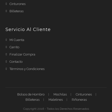
Cinturones
Billeteras
Servicio Al Cliente
Mi Cuenta
Carrito
Finalizar Compra
Contacto
Términos y Condiciones
Bolsos de Hombro
Mochilas
Cinturones
Billeteras
Maletines
Riñoneras
Copyright 2016 - Todos los Derechos Reservados