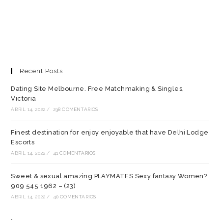
Recent Posts
Dating Site Melbourne. Free Matchmaking & Singles,
Victoria
ABRIL 14, 2022
/
238 COMENTARIOS
Finest destination for enjoy enjoyable that have Delhi Lodge
Escorts
ABRIL 14, 2022
/
41 COMENTARIOS
Sweet & sexual amazing PLAYMATES Sexy fantasy Women?
909 545 1962 – (23)
ABRIL 14, 2022
/
40 COMENTARIOS