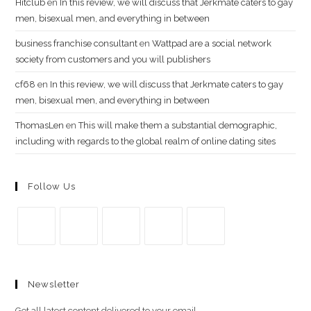
Hitclub
en
In this review, we will discuss that Jerkmate caters to gay
men, bisexual men, and everything in between
business franchise consultant
en
Wattpad are a social network
society from customers and you will publishers
cf68
en
In this review, we will discuss that Jerkmate caters to gay
men, bisexual men, and everything in between
ThomasLen
en
This will make them a substantial demographic,
including with regards to the global realm of online dating sites
Follow Us
Se
Se
Se
Se
Se
abre
abre
abre
abre
abre
Newsletter
en
en
en
en
en
una
una
una
una
una
Get all latest content delivered to your email.