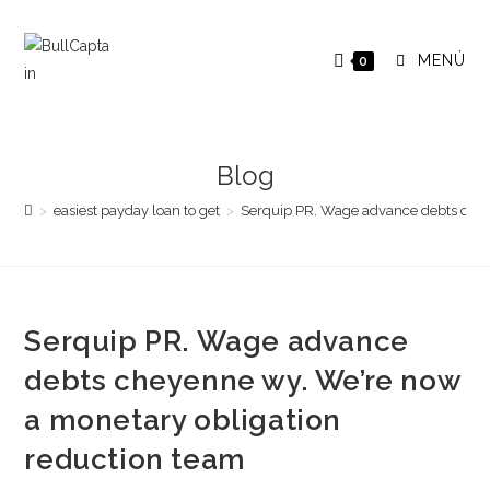
Saltar
al
MENÚ
0
contenido
Blog
>
easiest payday loan to get
>
Serquip PR. Wage advance debts chey
Serquip PR. Wage advance
debts cheyenne wy. We’re now
a monetary obligation
reduction team