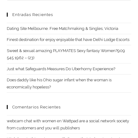
Entradas Recientes
Dating Site Melbourne. Free Matchmaking & Singles, Victoria
Finest destination for enjoy enjoyable that have Delhi Lodge Escorts
Sweet & sexual amazing PLAYMATES Sexy fantasy Women?909
545 1962 – (23)
Just what Safeguards Measures Do Uberhorny Experience?
Does daddy like his Ohio sugar infant when the woman is
economically hopeless?
Comentarios Recientes
webcam chat with women
en
Wattpad are a social network society
from customers and you will publishers