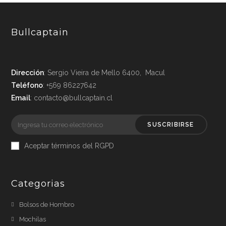
Bullcaptain
Dirección
: Sergio Vieira de Mello 6400, Macul
Teléfono
: +569 86227642
Email
: contacto@bullcaptain.cl
SUSCRIBIRSE
Aceptar términos del RGPD
Categorias
Bolsos de Hombro
Mochilas