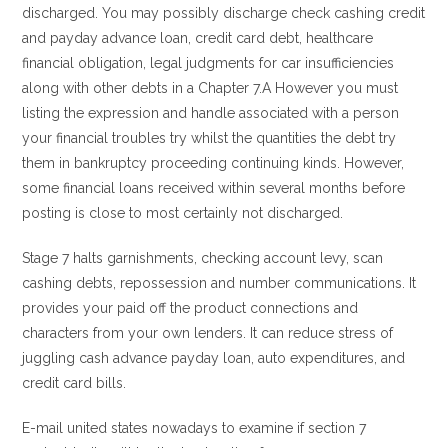
discharged. You may possibly discharge check cashing credit
and payday advance loan, credit card debt, healthcare
financial obligation, legal judgments for car insufficiencies
along with other debts in a Chapter 7.A However you must
listing the expression and handle associated with a person
your financial troubles try whilst the quantities the debt try
them in bankruptcy proceeding continuing kinds. However,
some financial loans received within several months before
posting is close to most certainly not discharged.
Stage 7 halts garnishments, checking account levy, scan
cashing debts, repossession and number communications. It
provides your paid off the product connections and
characters from your own lenders. It can reduce stress of
juggling cash advance payday loan, auto expenditures, and
credit card bills.
E-mail united states nowadays to examine if section 7