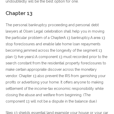
undoubtedly will be the best option for one.
Chapter 13
The personal bankruptcy proceeding and personal debt
lawyers at Olsen Legal celebration shall help you in moving
the particular problem of a ChapterA 13 bankruptcy.A area 13
stop foreclosures and enable late home loan repayments
becoming jammed across the longevity of the segment 13
plan (3 five years).A component 13 must recorded prior to the
search constant from the residential property foreclosures to
make certain appropriate discover across the monetary
vendor. Chapter 13 also prevent the IRS from garnishing your
profits or advertising your home. It offers anyone to making
settlement of the income-tax economic responsibility while
closing the abuse and welfare from beginning. (The
component 13 will not be a dispute in the balance due.)
Step 13 shields essential land example your house or your car