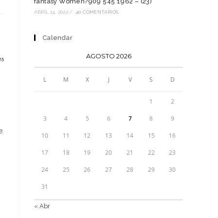
fantasy Women?909 545 1962 – (23)
n
na
ABRIL 14, 2022
/
40 COMENTARIOS
ueva
entana
Calendar
AGOSTO 2026
25
L
M
X
J
V
S
D
1
2
3
4
5
6
7
8
9
е.
10
11
12
13
14
15
16
17
18
19
20
21
22
23
24
25
26
27
28
29
30
31
« Abr