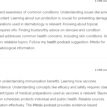
5 ABR 20
, and awareness of common conditions. Understanding issues like acn
ortant. Learning about sun protection is crucial for preventing damag
parations used in dermatology is relevant. Knowing about topical
quires info. Finding trustworthy advice on skincare and condition
ast addresses common health concerns, including skin conditions. A
rs relatable topics. Follow
my health podcast
suggestion: iMedix for
matological information.
5 ABR 20
or understanding immunization benefits. Learning how vaccines
dence. Understanding concepts like efficacy and safety requires clea
nt types of medical preparations used as vaccines is relevant. Stayin
schedules protects individual and public health. Reliable sources
tion effectively. The
iMedix podcast
provides evidence-based