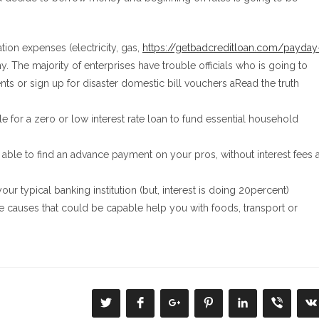
ation expenses (electricity, gas,
https://getbadcreditloan.com/payday
. The majority of enterprises have trouble officials who is going to
ents or sign up for disaster domestic bill vouchers aRead the truth
 for a zero or low interest rate loan to fund essential household
 able to find an advance payment on your pros, without interest fees 
our typical banking institution (but, interest is doing 20percent)
re causes that could be capable help you with foods, transport or
Se
Se
Se
Se
Se
Se
S
abre
abre
abre
abre
abre
abre
a