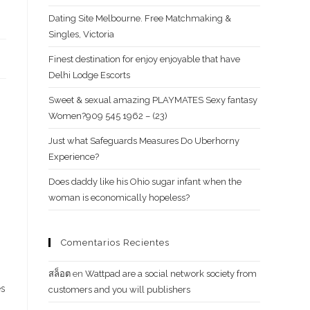
Dating Site Melbourne. Free Matchmaking &
Singles, Victoria
Finest destination for enjoy enjoyable that have
Delhi Lodge Escorts
Sweet & sexual amazing PLAYMATES Sexy fantasy
Women?909 545 1962 – (23)
Just what Safeguards Measures Do Uberhorny
Experience?
Does daddy like his Ohio sugar infant when the
woman is economically hopeless?
Comentarios Recientes
สล็อต
en
Wattpad are a social network society from
es
customers and you will publishers