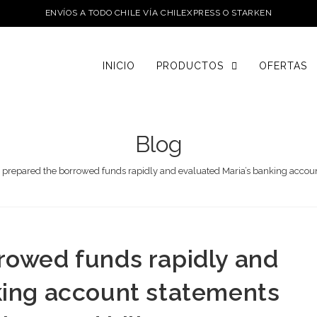
ENVÍOS A TODO CHILE VÍA CHILEXPRESS O STARKEN
INICIO
PRODUCTOS
OFERTAS
Blog
 prepared the borrowed funds rapidly and evaluated Maria’s banking account
rowed funds rapidly and
king account statements