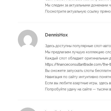
Мы следим за актуальными доменами ч
Посмотрите актуальную ссылку прямо 
DennisHox
Здесь доступны популярные слот-авто
Мы предлагаем лучшую коллекцию сло
Каждый слот обладает оригинальным 
https://financeconsultanttrade.com/the-
Вы сможете запускать слоты бесплатно
Навигация по сайту интуитивно понятн
Если вы любите азартные игры, здесь 
Попробуйте удачу на сайте — тысячи 