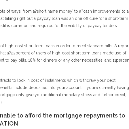
lots of ways, from a?short name money’ to a?cash improvements’ to a
t taking right out a payday loan was an one off cure for a short-term
edit is common and required for the viability of payday lenders’
 high-cost short term loans in order to meet standard bills. A repor
hat a?22percent of users of high-cost short term loans made use of
ent to pay bills, 18% for dinners or any other necessities, and 11percen
racts to lock in cost of instalments which withdraw your debt
efits include deposited into your account. If you’re currently having
mortgage only give you additional monetary stress and further credit,
s.
 unable to afford the mortgage repayments to
ZATION