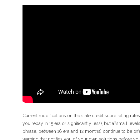
Current modifications on the state credit score rating rul
you repay in 15 era or significantly less), but a?small lev
phrase, between 16 era and 12 months) continue to be offe
warning that notifies you of your own solutions before y