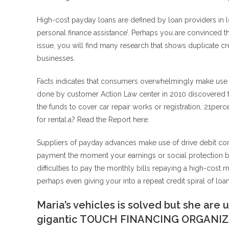
High-cost payday loans are defined by loan providers in 
personal finance assistance’.
Perhaps you are convinced tha
issue, you will find many research that shows duplicate cr
businesses.
Facts indicates that consumers overwhelmingly make use of
done by customer Action Law center in 2010 discovered t
the funds to cover car repair works or registration, 21perc
for rental.a? Read the Report here:
Suppliers of payday advances make use of drive debit cont
payment the moment your earnings or social protection ben
difficulties to pay the monthly bills repaying a high-cost 
perhaps even giving your into a repeat credit spiral of loan
Maria’s vehicles is solved but she are
gigantic TOUCH FINANCING ORGANI