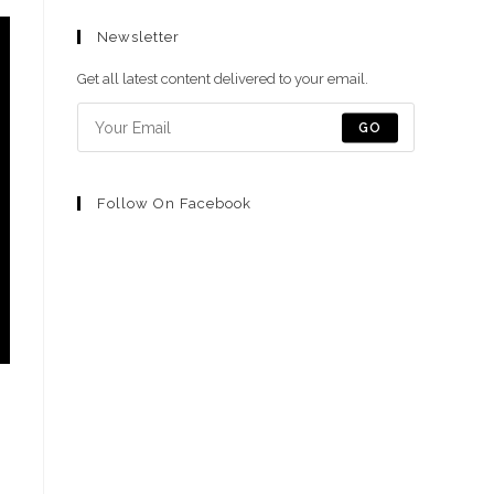
abre
abre
abre
abre
abre
Newsletter
en
en
en
en
en
una
una
una
una
una
Get all latest content delivered to your email.
nueva
nueva
nueva
nueva
nueva
pestaña
pestaña
pestaña
pestaña
pestaña
GO
Follow On Facebook