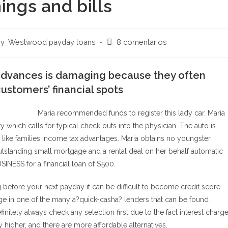
ings and bills
Comentarios
ey_Westwood payday loans
8 comentarios
de
la
advances is damaging because they often
entrada:
ustomers’ financial spots
Maria recommended funds to register this lady car. Maria
y which calls for typical check outs into the physician. The auto is
k like families income tax advantages. Maria obtains no youngster
utstanding small mortgage and a rental deal on her behalf automatic
ESS for a financial loan of $500.
g before your next payday it can be difficult to become credit score
ge in one of the many a?quick-casha? lenders that can be found
nitely always check any selection first due to the fact interest charg
higher, and there are more affordable alternatives.