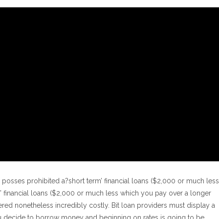
es posses prohibited a?short term’ financial loans ($2,000 or much less
els’ financial loans ($2,000 or much less which you pay over a longer
red nonetheless incredibly costly. Bit loan providers must display a
ou decide to borrow money and beginning on rates is going to be