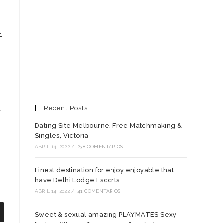
-
a
Recent Posts
Dating Site Melbourne. Free Matchmaking &
Singles, Victoria
ABRIL 14, 2022
/
238 COMENTARIOS
Finest destination for enjoy enjoyable that
have Delhi Lodge Escorts
ABRIL 14, 2022
/
41 COMENTARIOS
Sweet & sexual amazing PLAYMATES Sexy
e
bre