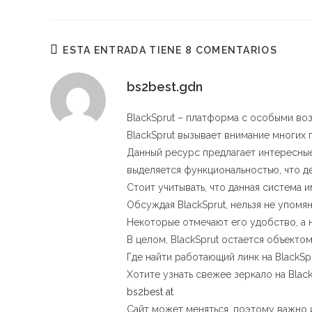
ESTE
CONTENIDO
ESTA ENTRADA TIENE 8 COMENTARIOS
bs2best.gdn
BlackSprut – платформа с особыми в
BlackSprut вызывает внимание многих 
Данный ресурс предлагает интересные
выделяется функциональностью, что д
Стоит учитывать, что данная система 
Обсуждая BlackSprut, нельзя не упомя
Некоторые отмечают его удобство, а
В целом, BlackSprut остается объект
Где найти работающий линк на BlackSp
Хотите узнать свежее зеркало на Blac
bs2best at
Сайт может меняться, поэтому важно и