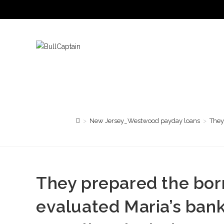
Saltar
al
contenido
>
New Jersey_Westwood payday loans
>
They
They prepared the bor
evaluated Maria’s ban