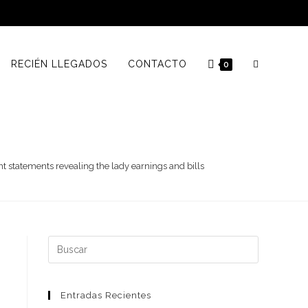
RECIÉN LLEGADOS
CONTACTO
0
 statements revealing the lady earnings and bills
Buscar:
Entradas Recientes