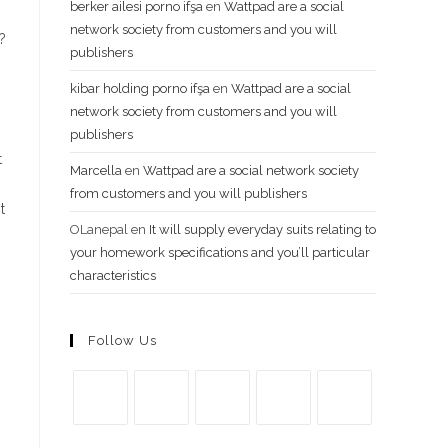
berker ailesi porno ifşa
en
Wattpad are a social
network society from customers and you will
?
publishers
kibar holding porno ifşa
en
Wattpad are a social
network society from customers and you will
publishers
t
Marcella
en
Wattpad are a social network society
from customers and you will publishers
t
OLanepal
en
It will supply everyday suits relating to
your homework specifications and you’ll particular
characteristics
Follow Us
Se
Se
Se
Se
Se