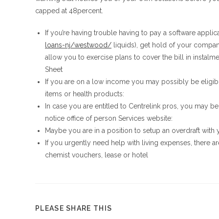
capped at 48percent.
If you’re having trouble having to pay a software applic
loans-nj/westwood/
liquids), get hold of your company
allow you to exercise plans to cover the bill in instalm
Sheet
If you are on a low income you may possibly be eligible
items or health products:
In case you are entitled to Centrelink pros, you may be
notice office of person Services website:
Maybe you are in a position to setup an overdraft with y
If you urgently need help with living expenses, there a
chemist vouchers, lease or hotel
COMPARTIR
PLEASE SHARE THIS