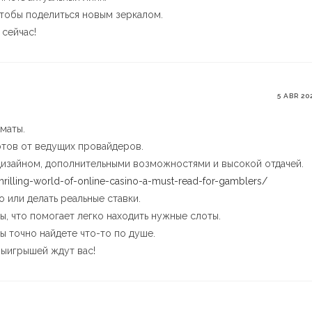
тобы поделиться новым зеркалом.
сейчас!
5 ABR 20
маты.
тов от ведущих провайдеров.
дизайном, дополнительными возможностями и высокой отдачей.
thrilling-world-of-online-casino-a-must-read-for-gamblers/
 или делать реальные ставки.
ы, что помогает легко находить нужные слоты.
вы точно найдете что-то по душе.
выигрышей ждут вас!