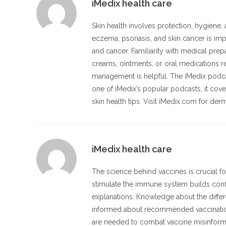
iMedix health care
Skin health involves protection, hygiene
eczema, psoriasis, and skin cancer is imp
and cancer. Familiarity with medical pre
creams, ointments, or oral medications re
management is helpful. The iMedix podc
one of iMedix’s popular podcasts, it cove
skin health tips. Visit iMedix.com for der
iMedix health care
The science behind vaccines is crucial f
stimulate the immune system builds confi
explanations. Knowledge about the differe
informed about recommended vaccination 
are needed to combat vaccine misinforma