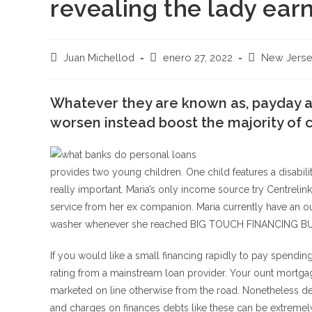
revealing the lady earn
Autor
Publicación
Categoría
Juan Michellod
enero 27, 2022
New Jers
de
de
de
la
la
la
entrada:
Whatever they are known as, payday 
entrada:
entrada:
worsen instead boost the majority of c
provides two young children. One child features a disabilit
really important. Maria’s only income source try Centrelin
service from her ex companion. Maria currently have an o
washer whenever she reached BIG TOUCH FINANCING BUSIN
If you would like a small financing rapidly to pay spendin
rating from a mainstream loan provider. Your ount mortga
marketed on line otherwise from the road. Nonetheless defi
and charges on finances debts like these can be extremely 