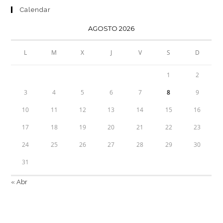
Calendar
AGOSTO 2026
L
M
X
J
V
S
D
1
2
3
4
5
6
7
8
9
10
11
12
13
14
15
16
17
18
19
20
21
22
23
24
25
26
27
28
29
30
31
« Abr