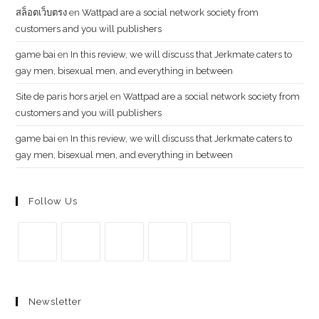
สล็อตเว็บตรง
en
Wattpad are a social network society from
customers and you will publishers
g​a​m​e ​b​a​i
en
In this review, we will discuss that Jerkmate caters to
gay men, bisexual men, and everything in between
Site de paris hors arjel
en
Wattpad are a social network society from
customers and you will publishers
game​ b​ai
en
In this review, we will discuss that Jerkmate caters to
gay men, bisexual men, and everything in between
Follow Us
Se
Se
Se
Se
Se
abre
abre
abre
abre
abre
Newsletter
en
en
en
en
en