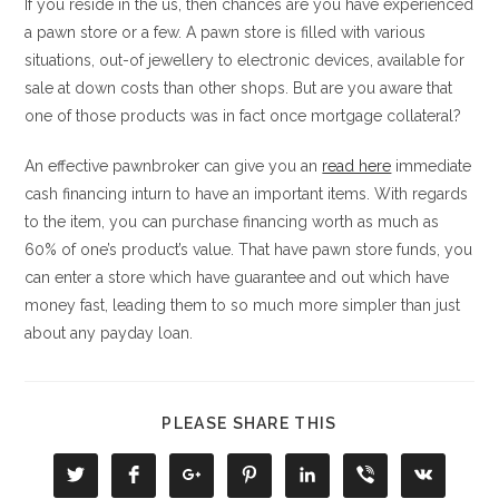
If you reside in the us, then chances are you have experienced
a pawn store or a few. A pawn store is filled with various
situations, out-of jewellery to electronic devices, available for
sale at down costs than other shops. But are you aware that
one of those products was in fact once mortgage collateral?
An effective pawnbroker can give you an
read here
immediate
cash financing inturn to have an important items. With regards
to the item, you can purchase financing worth as much as
60% of one’s product’s value. That have pawn store funds, you
can enter a store which have guarantee and out which have
money fast, leading them to so much more simpler than just
about any payday loan.
COMPARTIR
PLEASE SHARE THIS
ESTE
CONTENIDO
Se
Se
Se
Se
Se
Se
Se
abre
abre
abre
abre
abre
abre
abre