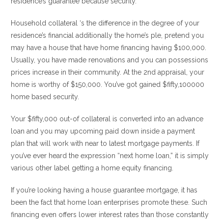
residence’s guarantee because security.
Household collateral ‘s the difference in the degree of your
residence’s financial additionally the home’s ple, pretend you
may have a house that have home financing having $100,000.
Usually, you have made renovations and you can possessions
prices increase in their community. At the 2nd appraisal, your
home is worthy of $150,000. You’ve got gained $fifty,100000
home based security.
Your $fifty,000 out-of collateral is converted into an advance
loan and you may upcoming paid down inside a payment
plan that will work with near to latest mortgage payments. If
you’ve ever heard the expression “next home loan,” it is simply
various other label getting a home equity financing.
If you’re looking having a house guarantee mortgage, it has
been the fact that home loan enterprises promote these. Such
financing even offers lower interest rates than those constantly