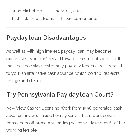
Autor
Publicación
Juan Michellod
marzo 4, 2022
de
de
Categoría
Comentarios
fast installment loans
Sin comentarios
la
la
de
de
entrada:
entrada:
la
la
entrada:
Payday loan Disadvantages
entrada:
As well as with high interest, payday loan may become
expensive if you don’t repaid towards the end of your title. If
the a balance stays, extremely pay-day lenders usually roll it
to your an alternative cash advance, which contributes extra
charge and desire.
Try Pennsylvania Pay day loan Court?
New View Casher Licensing Work from 1998 generated cash
advance unlawful inside Pennsylvania. That it work covers
consumers off predatory lending which will take benefit of the
working terrible.