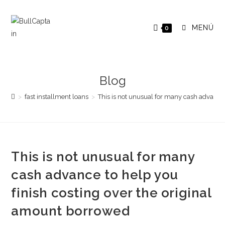
Saltar
al
MENÚ
0
contenido
Blog
>
fast installment loans
>
This is not unusual for many cash advance 
This is not unusual for many
cash advance to help you
finish costing over the original
amount borrowed