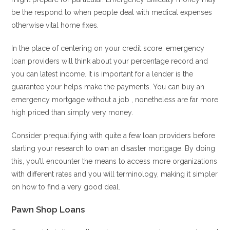
be the respond to when people deal with medical expenses
otherwise vital home fixes.
In the place of centering on your credit score, emergency
loan providers will think about your percentage record and
you can latest income. It is important for a lender is the
guarantee your helps make the payments. You can buy an
emergency mortgage without a job , nonetheless are far more
high priced than simply very money.
Consider prequalifying with quite a few loan providers before
starting your research to own an disaster mortgage. By doing
this, you’ll encounter the means to access more organizations
with different rates and you will terminology, making it simpler
on how to find a very good deal.
Pawn Shop Loans