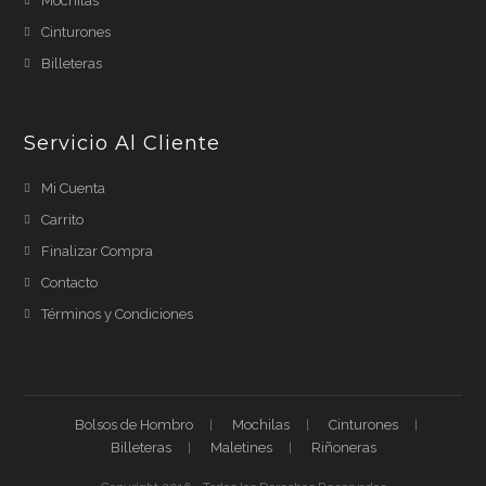
Mochilas
Cinturones
Billeteras
Servicio Al Cliente
Mi Cuenta
Carrito
Finalizar Compra
Contacto
Términos y Condiciones
Bolsos de Hombro
Mochilas
Cinturones
Billeteras
Maletines
Riñoneras