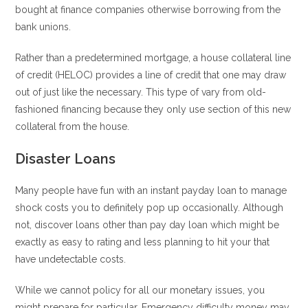
bought at finance companies otherwise borrowing from the
bank unions.
Rather than a predetermined mortgage, a house collateral line
of credit (HELOC) provides a line of credit that one may draw
out of just like the necessary. This type of vary from old-
fashioned financing because they only use section of this new
collateral from the house.
Disaster Loans
Many people have fun with an instant payday loan to manage
shock costs you to definitely pop up occasionally. Although
not, discover loans other than pay day loan which might be
exactly as easy to rating and less planning to hit your that
have undetectable costs.
While we cannot policy for all our monetary issues, you
might prepare for particular. Emergency difficulty money may