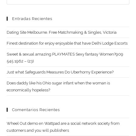
Entradas Recientes
Dating Site Melbourne. Free Matchmaking & Singles, Victoria
Finest destination for enjoy enjoyable that have Delhi Lodge Escorts
Sweet & sexual amazing PLAYMATES Sexy fantasy Women?909
545 1962 – (23)
Just what Safeguards Measures Do Uberhorny Experience?
Does daddy like his Ohio sugar infant when the woman is
economically hopeless?
Comentarios Recientes
Wheel Out demo
en
Wattpad are a social network society from
customers and you will publishers