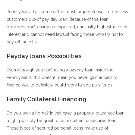
Pennsylvania has some of the most large defenses to possess
customers out-of pay day loan. Because of this loan
providers don’t charge unexpected, unusually highest-rates of
interest and cannot need lawsuit facing those who try not to
pay off the bills.
Payday loans Possibilities
Even although you can’t rating a payday loan inside the
Pennsylvania, this doesn’t mean you never gain access to
finance you to definitely could work to you plus funds.
Family Collateral Financing
Do you own a home? In that case, a property guarantee loan
might possibly be great for an excellent unsecured loan.
These types of secured personal loans make use of