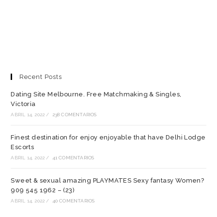
Recent Posts
Dating Site Melbourne. Free Matchmaking & Singles,
Victoria
ABRIL 14, 2022
/
238 COMENTARIOS
Finest destination for enjoy enjoyable that have Delhi Lodge
Escorts
ABRIL 14, 2022
/
41 COMENTARIOS
Sweet & sexual amazing PLAYMATES Sexy fantasy Women?
909 545 1962 – (23)
ABRIL 14, 2022
/
40 COMENTARIOS