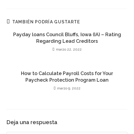
en
en
en
en
en
en
en
una
una
una
una
una
una
una
nueva
nueva
nueva
nueva
nueva
nueva
nueva
ventana
ventana
ventana
ventana
ventana
ventana
ventana
TAMBIÉN PODRÍA GUSTARTE
Payday loans Council Bluffs, Iowa (IA) – Rating
Regarding Lead Creditors
marzo 22, 2022
How to Calculate Payroll Costs for Your
Paycheck Protection Program Loan
marzo 9, 2022
Deja una respuesta