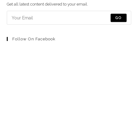
una
una
una
una
una
Get all latest content delivered to your email.
nueva
nueva
nueva
nueva
nueva
pestaña
pestaña
pestaña
pestaña
pestaña
GO
Follow On Facebook