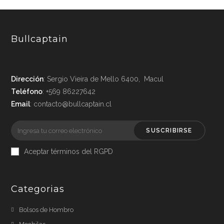
Bullcaptain
Dirección
: Sergio Vieira de Mello 6400, Macul
Teléfono
: +569 86227642
Email
: contacto@bullcaptain.cl
SUSCRIBIRSE
Aceptar términos del RGPD
Categorias
Bolsos de Hombro