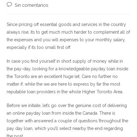
la
la
de
Comentarios
Sin comentarios
entrada:
entrada:
la
de
entrada:
la
entrada:
Since pricing off essential goods and services in the country
always rise, its to get much much harder to complement all of
the expenses and you will expenses to your monthly salary,
especially if its too small first off.
In case you find yourself in short supply of money while in
the pay-day, looking for a knowledgeable payday loan inside
the Toronto are an excellent huge let. Care no further no
matter if, while the we are here to express by far the most
reputable loan providers in the whole Higher Toronto Area.
Before we initiate, let’s go over the genuine cost of delivering
an online payday loan from inside the Canada. There is
together with answered a couple of questions throughout the
pay day loan, which you’ll select nearby the end regarding
the post.