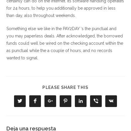
certainly can do on the internet. Its software handling operates
for 24 hours, to help you additionally be approved in less
than day, also throughout weekends.
Something else we like in the PAY2DAY ‘s the punctual and
you may paperless deals. After acknowledged, the borrowed
funds could well be wired on the checking account within the
as punctual while the a couple of hours, and no records
wanted to signal.
COMPARTIR
PLEASE SHARE THIS
ESTE
CONTENIDO
Se
Se
Se
Se
Se
Se
Se
abre
abre
abre
abre
abre
abre
abre
en
en
en
en
en
en
en
una
una
una
una
una
una
una
nueva
nueva
nueva
nueva
nueva
nueva
nueva
ventana
ventana
ventana
ventana
ventana
ventana
ventana
Deja una respuesta