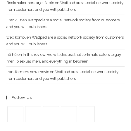
Bookmaker hors arjel fiable
en
Wattpad are a social network society
from customers and you will publishers
Frank liz
en
Wattpad are a social network society from customers
and you will publishers
web kontol
en
Wattpad are a social network society from customers
and you will publishers
n​ổ ​h​ũ
en
In this review, we will discuss that Jerkmate caters to gay
men, bisexual men, and everything in between
transformers new movie
en
Wattpad are a social network society
from customers and you will publishers
Follow Us
Se
Se
Se
Se
Se