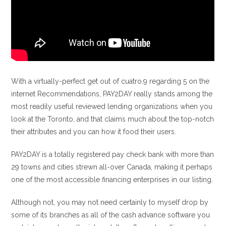
With a virtually-perfect get out of cuatro.9 regarding 5 on the
internet Recommendations, PAY2DAY really stands among the
most readily useful reviewed lending organizations when you
look at the Toronto, and that claims much about the top-notch
their attributes and you can how it food their users.
PAY2DAY is a totally registered pay check bank with more than
29 towns and cities strewn all-over Canada, making it perhaps
one of the most accessible financing enterprises in our listing.
Although not, you may not need certainly to myself drop by
some of its branches as all of the cash advance software you