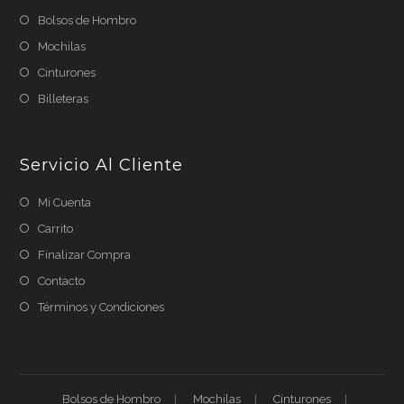
Bolsos de Hombro
Mochilas
Cinturones
Billeteras
Servicio Al Cliente
Mi Cuenta
Carrito
Finalizar Compra
Contacto
Términos y Condiciones
Bolsos de Hombro
Mochilas
Cinturones