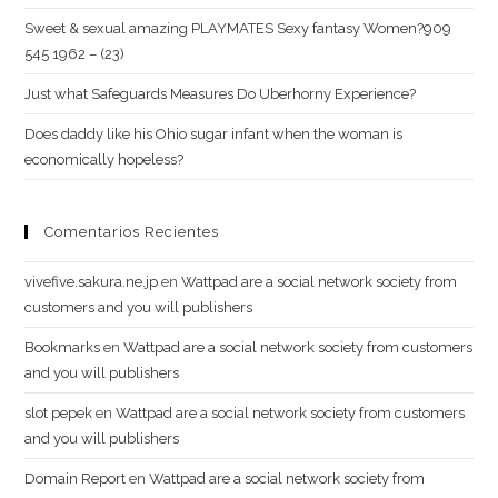
Sweet & sexual amazing PLAYMATES Sexy fantasy Women?909
545 1962 – (23)
Just what Safeguards Measures Do Uberhorny Experience?
Does daddy like his Ohio sugar infant when the woman is
economically hopeless?
Comentarios Recientes
vivefive.sakura.ne.jp
en
Wattpad are a social network society from
customers and you will publishers
Bookmarks
en
Wattpad are a social network society from customers
and you will publishers
slot pepek
en
Wattpad are a social network society from customers
and you will publishers
Domain Report
en
Wattpad are a social network society from