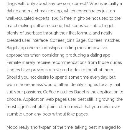
flings with only about any person, correct? Woo is actually a
dating and matchmaking app, which concentrates just on
well-educated experts. 100 % free might-be not used to the
matchmaking software scene, but keeps was able to get
plenty of userbase through their that formula and neatly
created user interface. Coffees joins Bagel Coffees matches
Bagel app one relationships chatting most innovative
approaches when considering producing a dating app.
Female merely receive recommendations from those dudes
singles have previously revealed a desire for all of them.
Should you not desire to spend some time everyday, but
would nonetheless would rather identify singles locally that
suit your passions, Coffee matches Bagel is the application to
choose. Application web pages user best still is growing, the
most significant plus point let me reveal that you never ever
stumble upon any bots without fake pages.
Moco really short-span of the time, talking best managed to