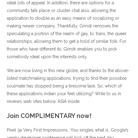
ideal lots of appeal. In addition, there are options for a
community talk place or cluster chat also, allowing the
application to double as an easy means of socializing or
making newer company. Thankfully, Grindr removes the
speculating a portion of the realm of gay, bi, trans, the queer
relationships, allowing them to get a hold of similar folk. For
those who have different its, Grindr enables you to pick
somebody ideal upon the interests only.
We are now living in this new globe, and thanks to the above-
listed matchmaking applications, trying to find their possible
soulmate has stopped being a tiresome task. So, which of
these applications indian your feel utilizing? Write to us in
reviews web sites below. ASIA inside.
Join COMPLIMENTARY now!
Pixel 3a Very First Impressions:. You singles what is. Google’s
yearly developer conference will kick off the next day,