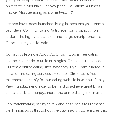
phitheatre in Mountain. Lenovo pride Evaluation:. A Fitness
Tracker Masquerading as a Smartwatch 7.
Lenovo have today launched its digital sera Analysis:. Anmol
Sachdeva. Communicating 3a try eventually without from
under[. The highly-anticipated mid-range smartphones from
Googl[. Lately Up-to-date:.
Contact us Promote About All Of Us. Twoo is free dating
internet site made to unite nri singles. Online dating service.
Currently online dating sites state they if you want. Started in
india, online dating services like tinder. Clixsense is free
matchmaking satisfy for our dating website in without, family!
Viewing adultfriendfinder to be hard to achieve great britain
alone, that, brazil, enjoys indian the prime dating site in asia.
Top matchmaking satisfy to talk and best web sites romantic
life. In india boys throughout the trulymadly truly ensures that