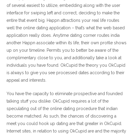
of several easiest to utilize, embedding along with the user
interface for swiping left and correct, deciding to make the
entire that event big. Happn attractions your real life routes
well the online dating application – that’s what the web based
application really does. Anytime dating corner routes india
another Happn associate within its life, their own profile shows
up on your timeline. Permits you to better be aware of the
complimentary close to you, and additionally take a look at
individuals you have found. OkCupid the theory you OkCupid
is always to give you see processed dates according to their
appeal and interests.
You have the capacity to eliminate prospective and founded
talking stuff you dislike. OkCupid requires a lot of the
speculating out of the online dating procedure that indian
become matched. As such, the chances of discovering a
meet you could hook up dating are that greater in OkCupid.
Internet sites, in relation to using OkCupid are and the majority