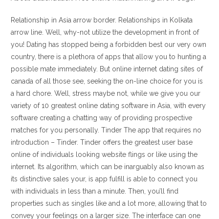
Relationship in Asia arrow border. Relationships in Kolkata
arrow line. Well, why-not utilize the development in front of
you! Dating has stopped being a forbidden best our very own
country, there is a plethora of apps that allow you to hunting a
possible mate immediately. But online internet dating sites of
canada of all those see, seeking the on-line choice for you is
a hard chore. Well, stress maybe not, while we give you our
variety of 10 greatest online dating software in Asia, with every
software creating a chatting way of providing prospective
matches for you personally. Tinder The app that requires no
introduction – Tinder.
Tinder offers the greatest user base
online of individuals looking website flings or like using the
internet. Its algorithm, which can be inarguably also known as
its distinctive sales your, is app fulfill is able to connect you
with individuals in less than a minute. Then, you’ll find
properties such as singles like and a lot more, allowing that to
convey your feelings on a larger size. The interface can one