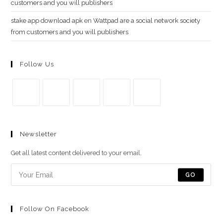
customers and you will publishers
stake app download apk
en
Wattpad are a social network society
from customers and you will publishers
Follow Us
Se
Se
Se
Se
Se
abre
abre
abre
abre
abre
Newsletter
en
en
en
en
en
una
una
una
una
una
Get all latest content delivered to your email.
nueva
nueva
nueva
nueva
nueva
pestaña
pestaña
pestaña
pestaña
pestaña
GO
Follow On Facebook