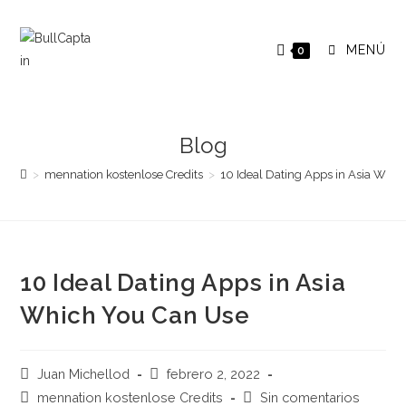
Saltar
al
MENÚ
0
contenido
Blog
>
mennation kostenlose Credits
>
10 Ideal Dating Apps in Asia Whi
10 Ideal Dating Apps in Asia
Which You Can Use
Autor
Publicación
Juan Michellod
febrero 2, 2022
de
de
Categoría
Comentarios
mennation kostenlose Credits
Sin comentarios