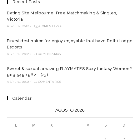
Recent Posts
Dating Site Melbourne. Free Matchmaking & Singles,
Victoria
ABRIL 14, 2022
/
239 COMENTARIOS
Finest destination for enjoy enjoyable that have Delhi Lodge
Escorts
ABRIL 14, 2022
/
41 COMENTARIOS
Sweet & sexual amazing PLAYMATES Sexy fantasy Women?
909 545 1962 – (23)
ABRIL 14, 2022
/
40 COMENTARIOS
Calendar
AGOSTO 2026
L
M
X
J
V
S
D
1
2