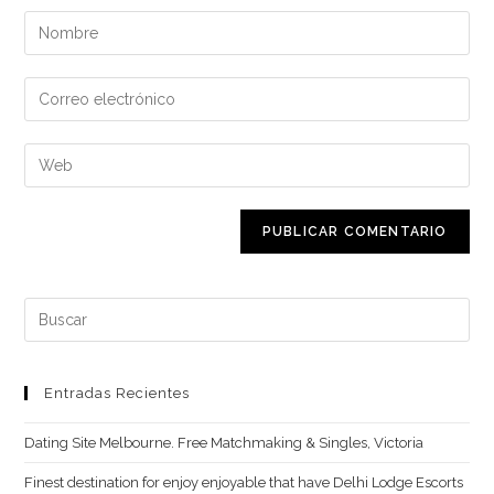
Introduce
tu
nombre
Introduce
o
tu
nombre
dirección
Introduce
de
de
la
usuario
correo
URL
para
electrónico
de
comentar
para
tu
comentar
web
Buscar:
(opcional)
Entradas Recientes
Dating Site Melbourne. Free Matchmaking & Singles, Victoria
Finest destination for enjoy enjoyable that have Delhi Lodge Escorts