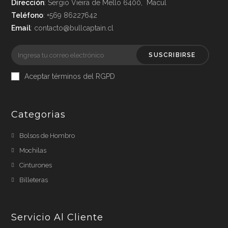
Dirección
: Sergio Vieira de Mello 6400, Macul
Teléfono
: +569 86227642
Email
: contacto@bullcaptain.cl
SUSCRIBIRSE
Aceptar términos del RGPD
Categorias
Bolsos de Hombro
Mochilas
Cinturones
Billeteras
Servicio Al Cliente