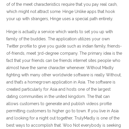
of of the meet characteristics require that you pay real cash,
which might not attract some. Hinge Unlike apps that hook
your up with strangers, Hinge uses a special path entirely.
Hinge is actually a service which wants to set you up with
family of the buddies. The application utilizes your own
Twitter profile to give you guide such as indian family, friends-
of-friends, meet 3rd-degree company. The primary idea is the
fact that your friends can be friends internet sites people who
almost have the same character whenever. Without Madly
fighting with many other worldwide software is really Without,
and that’s a homegrown application in Asia. The software is
created particularly for Asia and hosts one of the largest
dating communities in the united kingdom. The that can
allows customers to generate and publish videos profile
permitting customers to higher go to town. If you live in Asia
and looking for a night out together, TrulyMadly is one of the
best ways to accomplish that. Woo Not everybody is seeking