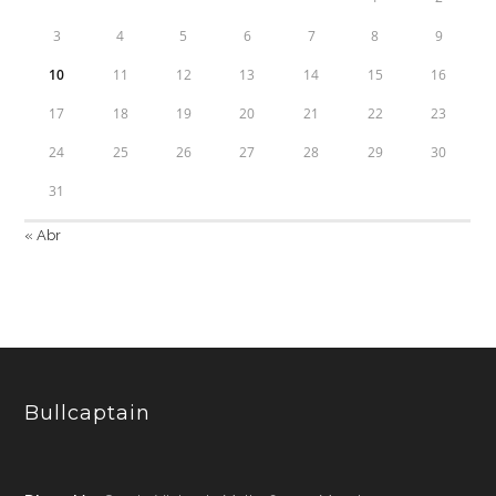
3
4
5
6
7
8
9
10
11
12
13
14
15
16
17
18
19
20
21
22
23
24
25
26
27
28
29
30
31
« Abr
Bullcaptain