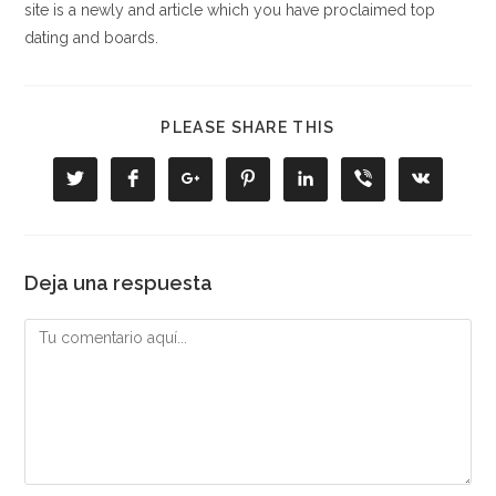
site is a newly and article which you have proclaimed top
dating and boards.
COMPARTIR
PLEASE SHARE THIS
ESTE
CONTENIDO
Se
Se
Se
Se
Se
Se
Se
abre
abre
abre
abre
abre
abre
abre
en
en
en
en
en
en
en
una
una
una
una
una
una
una
nueva
nueva
nueva
nueva
nueva
nueva
nueva
ventana
ventana
ventana
ventana
ventana
ventana
ventana
Deja una respuesta
Comentario