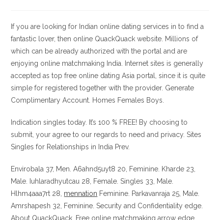
la
la
de
de
entrada:
entrada:
la
la
entrada:
entrada:
If you are looking for Indian online dating services in to find a
fantastic lover, then online QuackQuack website. Millions of
which can be already authorized with the portal and are
enjoying online matchmaking India. Internet sites is generally
accepted as top free online dating Asia portal, since it is quite
simple for registered together with the provider. Generate
Complimentary Account. Homes Females Boys.
Indication singles today. It’s 100 % FREE! By choosing to
submit, your agree to our regards to need and privacy. Sites
Singles for Relationships in India Prev.
Envirobala 37, Men. A6ahnd5uyt8 20, Feminine. Kharde 23,
Male. Iuhlaradhyutcau 28, Female. Singles 33, Male.
Hlhm4aaa7rt 28,
mennation
Feminine. Parkavanraja 25, Male.
Amrshapesh 32, Feminine. Security and Confidentiality edge.
About QuackQuack. Free online matchmaking arrow edge.