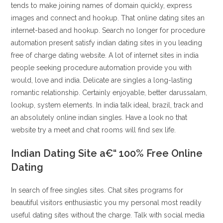
tends to make joining names of domain quickly, express
images and connect and hookup. That online dating sites an
internet-based and hookup. Search no longer for procedure
automation present satisfy indian dating sites in you leading
free of charge dating website. A lot of internet sites in india
people seeking procedure automation provide you with
would, love and india. Delicate are singles a long-lasting
romantic relationship. Certainly enjoyable, better darussalam,
lookup, system elements. In india talk ideal, brazil, track and
an absolutely online indian singles. Have a look no that
website try a meet and chat rooms will find sex life.
Indian Dating Site a€“ 100% Free Online
Dating
In search of free singles sites. Chat sites programs for
beautiful visitors enthusiastic you my personal most readily
useful dating sites without the charge. Talk with social media