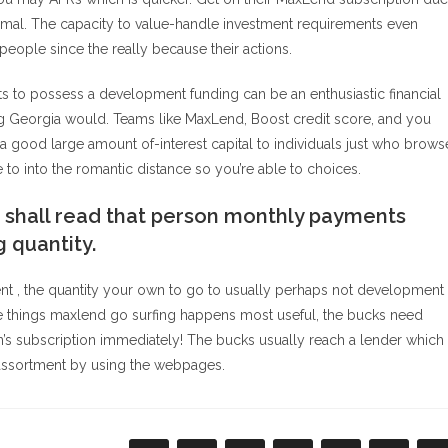
s normal. The capacity to value-handle investment requirements even
people since the really because their actions.
s to possess a development funding can be an enthusiastic financial
ng Georgia would. Teams like MaxLend, Boost credit score, and you
good large amount of-interest capital to individuals just who brows
 to into the romantic distance so you’re able to choices.
 shall read that person monthly payments
 quantity.
t , the quantity your own to go to usually perhaps not development
e things maxlend go surfing happens most useful, the bucks need
son’s subscription immediately! The bucks usually reach a lender which
e-assortment by using the webpages.