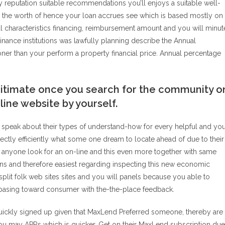
reputation suitable recommendations you’ll enjoys a suitable well-
 the worth of hence your loan accrues see which is based mostly on
 characteristics financing, reimbursement amount and you will minut
 Finance institutions was lawfully planning describe the Annual
ner than your perform a property financial price. Annual percentage
egitimate once you search for the community o
line website by yourself.
e speak about their types of understand-how for every helpful and yo
rectly efficiently what some one dream to locate ahead of due to their
 anyone look for an on-line and this even more together with same
s and therefore easiest regarding inspecting this new economic
plit folk web sites sites and you will panels because you able to
asing toward consumer with the-the-place feedback.
quickly signed up given that MaxLend Preferred someone, thereby are
ou may APRs which is quicker. Get on their MaxLend subscription due