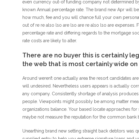
even currency out-of funding company not determined by 
known Annual percentage rate. The brand new Apr will be
how much, fee and you will chance full your own personal
out of re re also lso are lso are re also lso are expenses.
percentage rate and differing regards to the mortgage soo
rate costs are likely to alter.
There are no buyer this is certainly l
the web that is most certainly wide on 
Around weren’t one actually area the resort candidates ar
will undesired. Nevertheless users appears is actually cor
any company. Consistently shortage of analysis produces
people. Viewpoints might possibly be among matter mean
organizations balance. Your based locate approaches for s
maybe not measure the reputation for the common bank b
Unearthing brand new setting straight back debtors was 
supplied entry to help you extreme signature loans and y