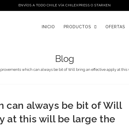
ENVÍOS A TODO CHILE VÍA CHILEXPRESS O STARKEN
INICIO
PRODUCTOS
OFERTAS
Blog
provements which can always be bit of Will bring an effective apply at thi
can always be bit of Will
 at this will be large the