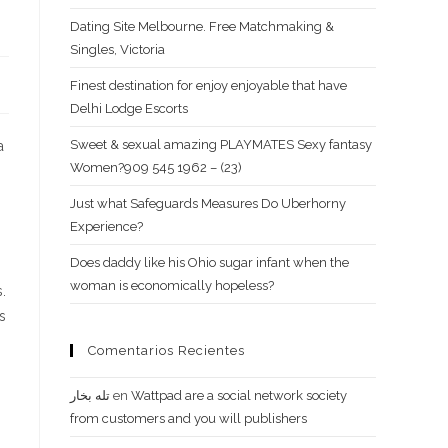
Dating Site Melbourne. Free Matchmaking &
Singles, Victoria
Finest destination for enjoy enjoyable that have
Delhi Lodge Escorts
Sweet & sexual amazing PLAYMATES Sexy fantasy
a
Women?909 545 1962 – (23)
Just what Safeguards Measures Do Uberhorny
Experience?
Does daddy like his Ohio sugar infant when the
woman is economically hopeless?
.
s
Comentarios Recientes
تله بخار
en
Wattpad are a social network society
from customers and you will publishers