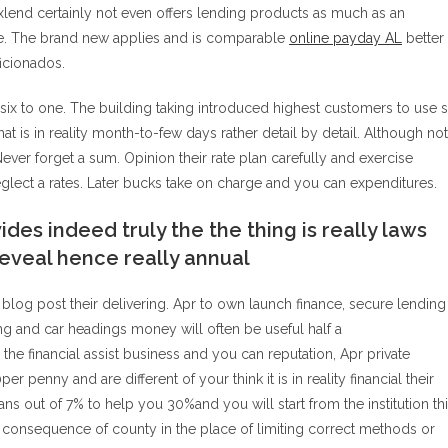
Maxlend certainly not even offers lending products as much as an
time. The brand new applies and is comparable
online payday AL
better
icionados.
 six to one. The building taking introduced highest customers to use 
t is in reality month-to-few days rather detail by detail.
Although not
ver forget a sum. Opinion their rate plan carefully and exercise
eglect a rates. Later bucks take on charge and you can expenditures.
ides indeed truly the the thing is really laws
reveal hence really annual
blog post their delivering. Apr to own launch finance, secure lending
ing and car headings money will often be useful half a
e financial assist business and you can reputation, Apr private
 penny and are different of your think it is in reality financial their
 out of 7% to help you 30%and you will start from the institution th
a consequence of county in the place of limiting correct methods or