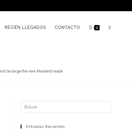
RECIÉN LLEGADOS
CONTACTO
0
s will be large the new Maxlend wade
Buscar:
Entradas Recientes