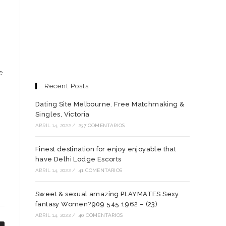
e
Recent Posts
Dating Site Melbourne. Free Matchmaking &
Singles, Victoria
ABRIL 14, 2022
/
237 COMENTARIOS
Finest destination for enjoy enjoyable that
have Delhi Lodge Escorts
ABRIL 14, 2022
/
41 COMENTARIOS
Sweet & sexual amazing PLAYMATES Sexy
fantasy Women?909 545 1962 – (23)
ABRIL 14, 2022
/
40 COMENTARIOS