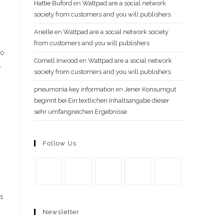
Hattie Buford
en
Wattpad are a social network
society from customers and you will publishers
Arielle
en
Wattpad are a social network society
from customers and you will publishers
so
Cornell Inwood
en
Wattpad are a social network
,
society from customers and you will publishers
pneumonia key information
en
Jener Konsumgut
beginnt bei Ein textlichen Inhaltsangabe dieser
sehr umfangreichen Ergebnisse
Follow Us
Se
Se
Se
Se
Se
is
abre
abre
abre
abre
abre
Newsletter
en
en
en
en
en