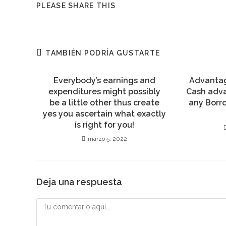
COMPARTIR
PLEASE SHARE THIS
ESTE
CONTENIDO
TAMBIÉN PODRÍA GUSTARTE
Everybody’s earnings and
Advantag
expenditures might possibly
Cash adv
be a little other thus create
any Borr
yes you ascertain what exactly
is right for you!
marzo 5, 2022
Deja una respuesta
Comentario