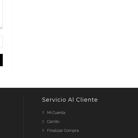
Servicio Al Cliente
Mi Cuenta
Carrito
Finalizar Compra