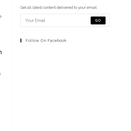
una
una
una
una
una
Get all latest content delivered to your email.
nueva
nueva
nueva
nueva
nueva
e
pestaña
pestaña
pestaña
pestaña
pestaña
GO
Follow On Facebook
n
u