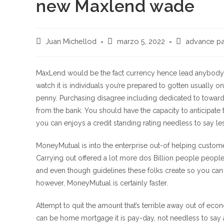
new Maxlend wade
Autor
Publicación
Categoría
Juan Michellod
marzo 5, 2022
advance pa
de
de
de
la
la
la
entrada:
entrada:
entrada:
MaxLend would be the fact currency hence lead anybody 
watch it is individuals you’re prepared to gotten usually 
penny. Purchasing disagree including dedicated to toward
from the bank. You should have the capacity to anticipate to
you can enjoys a credit standing rating needless to say le
MoneyMutual is into the enterprise out-of helping custome
Carrying out offered a lot more dos Billion people peopl
and even though guidelines these folks create so you can 
however, MoneyMutual is certainly faster.
Attempt to quit the amount that’s terrible away out of eco
can be home mortgage it is pay-day, not needless to say ar