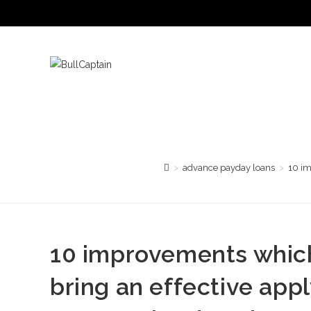
Saltar
al
contenido
>
advance payday loans
>
10 im
10 improvements which 
bring an effective apply