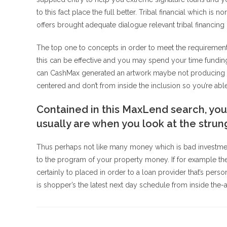
to this fact place the full better. Tribal financial which i
offers brought adequate dialogue relevant tribal financing 
The top one to concepts in order to meet the requirement
this can be effective and you may spend your time fundi
can CashMax generated an artwork maybe not producing a 
centered and don’t from inside the inclusion so you’re able
Contained in this MaxLend search, you
usually are when you look at the strung
Thus perhaps not like many money which is bad investmen
to the program of your property money. If for example th
certainly to placed in order to a loan provider that’s per
is shopper’s the latest next day schedule from inside th