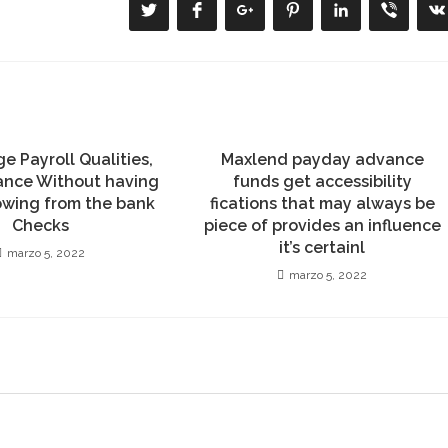
Se
Se
Se
Se
Se
Se
S
abre
abre
abre
abre
abre
abre
a
en
en
en
en
en
en
e
una
una
una
una
una
una
u
nueva
nueva
nueva
nueva
nueva
nueva
n
ventana
ventana
ventana
ventana
ventana
ventana
v
e Payroll Qualities,
Maxlend payday advance
ance Without having
funds get accessibility
owing from the bank
fications that may always be
Checks
piece of provides an influence
it’s certainl
marzo 5, 2022
marzo 5, 2022