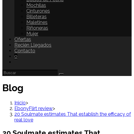
Mochilas
Cinturones
Billeteras
Maletines
Riñoneras
Mujer
Ofertas
Recién Llegados
Contacto
0
Blog
Inicio
>
EbonyFlirt review
>
20 Soulmate estimates That establish the efficacy of
real love
20 Soulmate estimates That