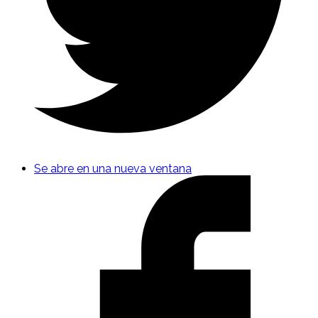
Se abre en una nueva ventana