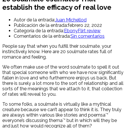
establish the efficacy of real love
Autor de la entrada:
Juan Michellod
Publicación de la entrada:
febrero 22, 2022
Categoría de la entrada:
EbonyFlirt review
Comentarios de la entrada:
Sin comentarios
People say that when you fulfill their soulmate, your
instinctively know. Here are 20 soulmate rates full of
romance and feeling.
We often make use of the word soulmate to spell it out
that special someone with who we have now significantly
fallen in love and who furthermore enjoys us back. But
there is surely a lot more to the sort of relationship and all
sorts of the meanings that we attach to it, that collection
of rates will reveal to you.
To some folks, a soulmate is virtually like a mythical
creature because we can’t appear to think it is. They truly
are always within various like stories and poemsaˆ“
everyone’s discussing themaˆ“ but in which will they be
and just how would recognize all of them?