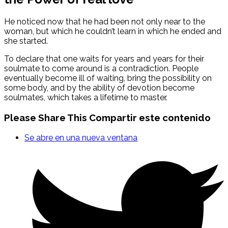
He noticed now that he had been not only near to the
woman, but which he couldn’t learn in which he ended and
she started.
To declare that one waits for years and years for their
soulmate to come around is a contradiction. People
eventually become ill of waiting, bring the possibility on
some body, and by the ability of devotion become
soulmates, which takes a lifetime to master.
Please Share This
Compartir este contenido
Se abre en una nueva ventana