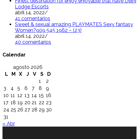
Finest destination for enjoy enjoyable that have Delhi
Lodge Escorts
abril 14, 2022
/
41 comentarios
Sweet & sexual amazing PLAYMATES Sexy fantasy
Women?909 545 1962 – (23)
abril 14, 2022
/
40 comentarios
Calendar
agosto 2026
L
M
X
J
V
S
D
1
2
3
4
5
6
7
8
9
10
11
12
13
14
15
16
17
18
19
20
21
22
23
24
25
26
27
28
29
30
31
« Abr