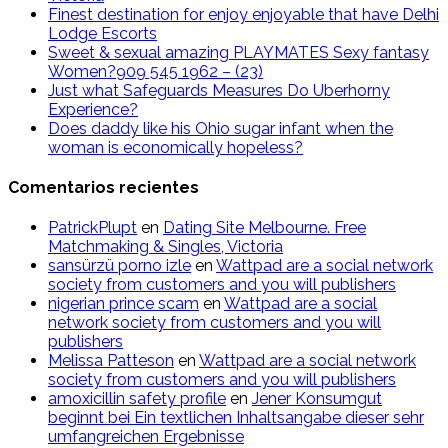
Finest destination for enjoy enjoyable that have Delhi
Lodge Escorts
Sweet & sexual amazing PLAYMATES Sexy fantasy
Women?909 545 1962 – (23)
Just what Safeguards Measures Do Uberhorny
Experience?
Does daddy like his Ohio sugar infant when the
woman is economically hopeless?
Comentarios recientes
PatrickPlupt
en
Dating Site Melbourne. Free
Matchmaking & Singles, Victoria
sansürzü porno izle
en
Wattpad are a social network
society from customers and you will publishers
nigerian prince scam
en
Wattpad are a social
network society from customers and you will
publishers
Melissa Patteson
en
Wattpad are a social network
society from customers and you will publishers
amoxicillin safety profile
en
Jener Konsumgut
beginnt bei Ein textlichen Inhaltsangabe dieser sehr
umfangreichen Ergebnisse