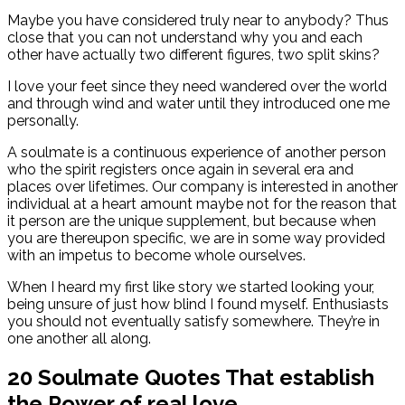
Maybe you have considered truly near to anybody? Thus
close that you can not understand why you and each
other have actually two different figures, two split skins?
I love your feet since they need wandered over the world
and through wind and water until they introduced one me
personally.
A soulmate is a continuous experience of another person
who the spirit registers once again in several era and
places over lifetimes. Our company is interested in another
individual at a heart amount maybe not for the reason that
it person are the unique supplement, but because when
you are thereupon specific, we are in some way provided
with an impetus to become whole ourselves.
When I heard my first like story we started looking your,
being unsure of just how blind I found myself. Enthusiasts
you should not eventually satisfy somewhere. They’re in
one another all along.
20 Soulmate Quotes That establish
the Power of real love