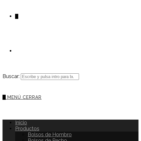
0
Buscar:
0
MENÚ
CERRAR
Inicio
Productos
Bolsos de Hombro
Bolsos de Pecho