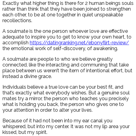
Exactly what higher thing is there for 2 human beings souls
rather than think that they have been joined to strengthen
each other, to be at one together in quiet unspeakable
recollections.
A soulmate is the one person whoever love are effective
adequate to inspire you to get to know your own heart, to
accomplish
https://datingranking.net/ebonyflirt-review/
the emotional work of self-discovery, of awakening.
A soulmate are people to who we believe greatly
connected, like the interacting and communing that take
place between us weren’t the item of intentional effort, but
instead a divine grace.
Individuals believe a true love can be your best fit, and
that’s exactly what everybody wishes. But a genuine soul
mates try a mirror, the person who teaches you precisely
what is holding you back, the person who gives one to
your attention in order to alter your lives.
Because of it had not been into my ear canal you
whispered, but into my center. It was not my lip area your
kissed, but my spirit.