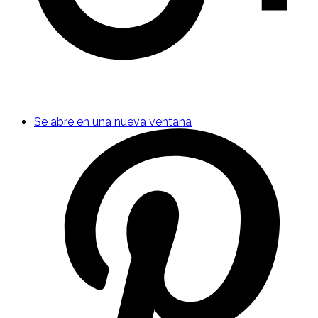
Se abre en una nueva ventana