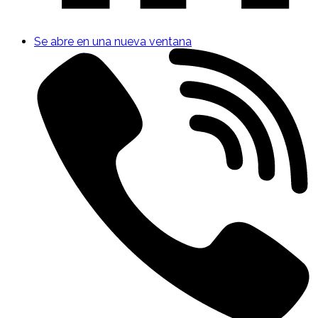
Se abre en una nueva ventana