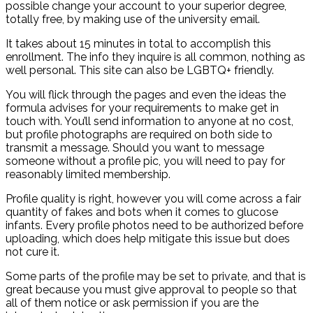
possible change your account to your superior degree,
totally free, by making use of the university email.
It takes about 15 minutes in total to accomplish this
enrollment. The info they inquire is all common, nothing as
well personal. This site can also be LGBTQ+ friendly.
You will flick through the pages and even the ideas the
formula advises for your requirements to make get in
touch with. You’ll send information to anyone at no cost,
but profile photographs are required on both side to
transmit a message.
Should you want to message
someone without a profile pic, you will need to pay for
reasonably limited membership.
Profile quality is right, however you will come across a fair
quantity of fakes and bots when it comes to glucose
infants. Every profile photos need to be authorized before
uploading, which does help mitigate this issue but does
not cure it.
Some parts of the profile may be set to private, and that is
great because you must give approval to people so that
all of them notice or ask permission if you are the