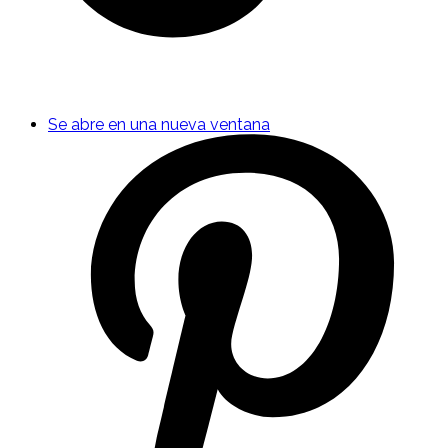
Se abre en una nueva ventana