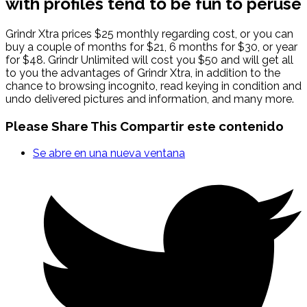
with profiles tend to be fun to peruse
Grindr Xtra prices $25 monthly regarding cost, or you can
buy a couple of months for $21, 6 months for $30, or year
for $48. Grindr Unlimited will cost you $50 and will get all
to you the advantages of Grindr Xtra, in addition to the
chance to browsing incognito, read keying in condition and
undo delivered pictures and information, and many more.
Please Share This
Compartir este contenido
Se abre en una nueva ventana