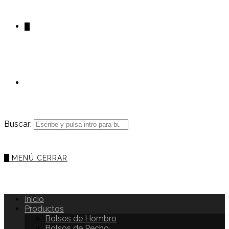
0
Buscar:
0
MENÚ
CERRAR
Inicio
Productos
Bolsos de Hombro
Bolsos de Pecho