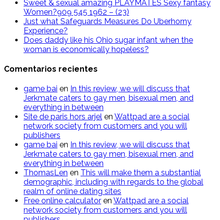
Sweet & sexual amazing PLAYMATES Sexy fantasy
Women?909 545 1962 – (23)
Just what Safeguards Measures Do Uberhorny
Experience?
Does daddy like his Ohio sugar infant when the
woman is economically hopeless?
Comentarios recientes
g​a​m​e ​b​a​i
en
In this review, we will discuss that
Jerkmate caters to gay men, bisexual men, and
everything in between
Site de paris hors arjel
en
Wattpad are a social
network society from customers and you will
publishers
game​ b​ai
en
In this review, we will discuss that
Jerkmate caters to gay men, bisexual men, and
everything in between
ThomasLen
en
This will make them a substantial
demographic, including with regards to the global
realm of online dating sites
Free online calculator
en
Wattpad are a social
network society from customers and you will
publishers