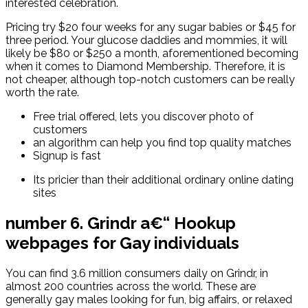
interested celebration.
Pricing try $20 four weeks for any sugar babies or $45 for
three period. Your glucose daddies and mommies, it will
likely be $80 or $250 a month, aforementioned becoming
when it comes to Diamond Membership. Therefore, it is
not cheaper, although top-notch customers can be really
worth the rate.
Free trial offered, lets you discover photo of
customers
an algorithm can help you find top quality matches
Signup is fast
Its pricier than their additional ordinary online dating
sites
number 6. Grindr a€“ Hookup
webpages for Gay individuals
You can find 3.6 million consumers daily on Grindr, in
almost 200 countries across the world. These are
generally gay males looking for fun, big affairs, or relaxed