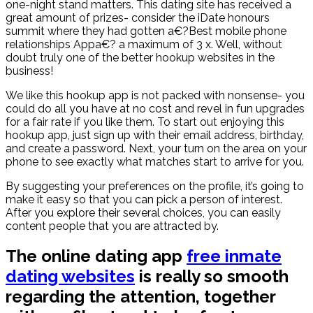
one-night stand matters. This dating site has received a
great amount of prizes- consider the iDate honours
summit where they had gotten a€?Best mobile phone
relationships Appa€? a maximum of 3 x. Well, without
doubt truly one of the better hookup websites in the
business!
We like this hookup app is not packed with nonsense- you
could do all you have at no cost and revel in fun upgrades
for a fair rate if you like them. To start out enjoying this
hookup app, just sign up with their email address, birthday,
and create a password. Next, your turn on the area on your
phone to see exactly what matches start to arrive for you.
By suggesting your preferences on the profile, it’s going to
make it easy so that you can pick a person of interest.
After you explore their several choices, you can easily
content people that you are attracted by.
The online dating app
free inmate
dating websites
is really so smooth
regarding the attention, together