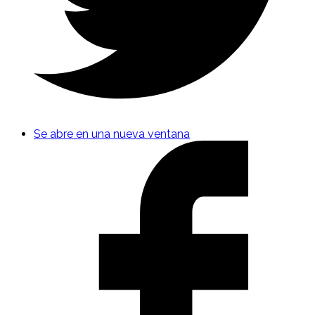
Se abre en una nueva ventana