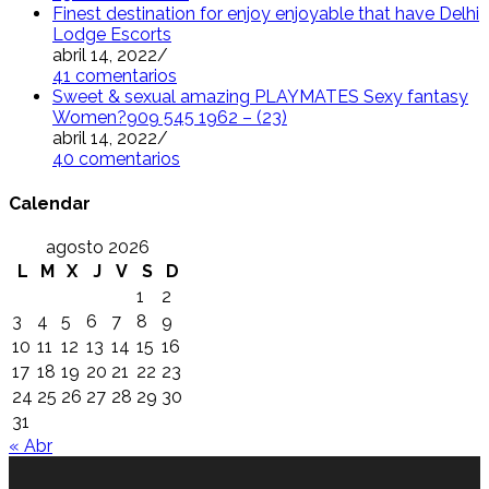
Finest destination for enjoy enjoyable that have Delhi
Lodge Escorts
abril 14, 2022
/
41 comentarios
Sweet & sexual amazing PLAYMATES Sexy fantasy
Women?909 545 1962 – (23)
abril 14, 2022
/
40 comentarios
Calendar
agosto 2026
L
M
X
J
V
S
D
1
2
3
4
5
6
7
8
9
10
11
12
13
14
15
16
17
18
19
20
21
22
23
24
25
26
27
28
29
30
31
« Abr