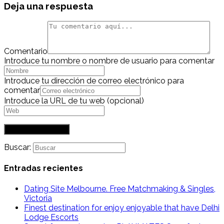
Deja una respuesta
Comentario
Introduce tu nombre o nombre de usuario para comentar
Introduce tu dirección de correo electrónico para
comentar
Introduce la URL de tu web (opcional)
Buscar:
Entradas recientes
Dating Site Melbourne. Free Matchmaking & Singles,
Victoria
Finest destination for enjoy enjoyable that have Delhi
Lodge Escorts