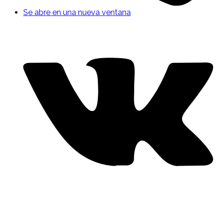
Se abre en una nueva ventana