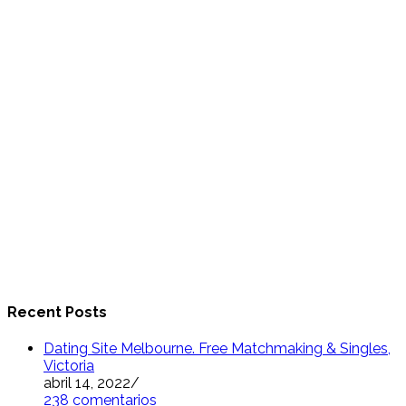
Recent Posts
Dating Site Melbourne. Free Matchmaking & Singles,
Victoria
abril 14, 2022
/
238 comentarios