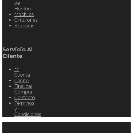
de
Hombro
Mochilas
Cinturones
Billeteras
Servicio Al
Cliente
Mi
Cuenta
Carrito
Finalizar
Compra
Contacto
Términos
y
Condiciones