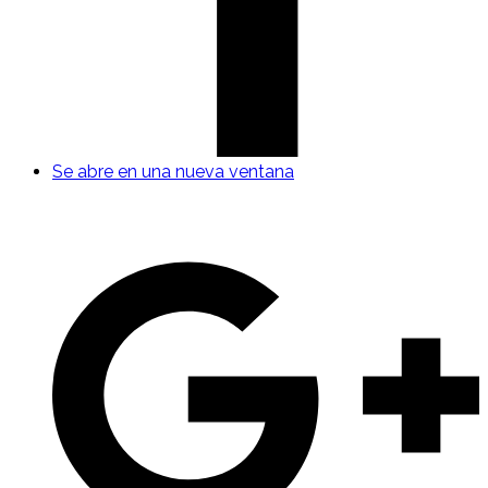
Se abre en una nueva ventana