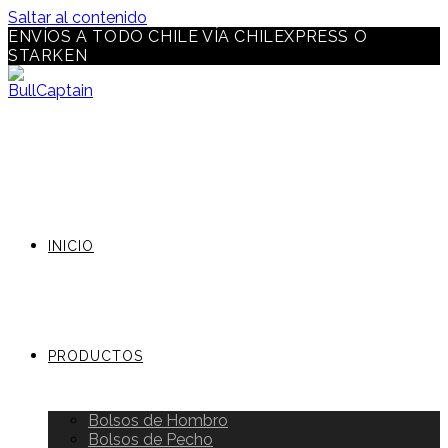
Saltar al contenido
ENVÍOS A TODO CHILE VÍA CHILEXPRESS O
STARKEN
INICIO
PRODUCTOS
Bolsos de Hombro
Bolsos de Pecho