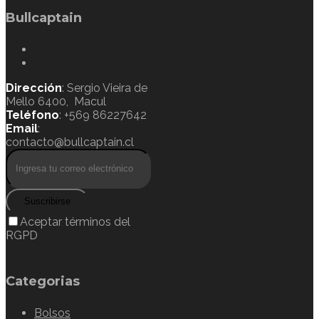
Bullcaptain
Dirección
: Sergio Vieira de
Mello 6400, Macul
Teléfono
: +569 86227642
Email
:
contacto@bullcaptain.cl
Suscribirse
Aceptar términos del
RGPD
Categorias
Bolsos