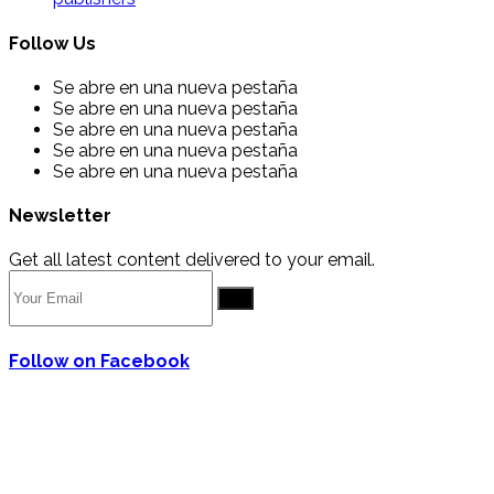
Follow Us
Se abre en una nueva pestaña
Se abre en una nueva pestaña
Se abre en una nueva pestaña
Se abre en una nueva pestaña
Se abre en una nueva pestaña
Newsletter
Get all latest content delivered to your email.
Go
Follow on Facebook