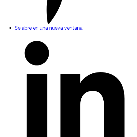
Se abre en una nueva ventana