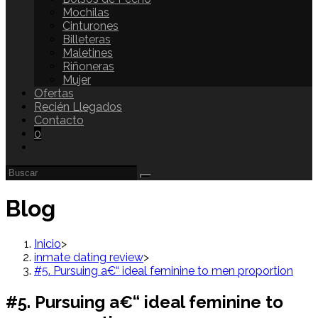
Mochilas
Cinturones
Billeteras
Maletines
Riñoneras
Mujer
Ofertas
Recién Llegados
Contacto
0
Blog
Inicio
>
inmate dating review
>
#5. Pursuing a€“ ideal feminine to men proportion
#5. Pursuing a€“ ideal feminine to