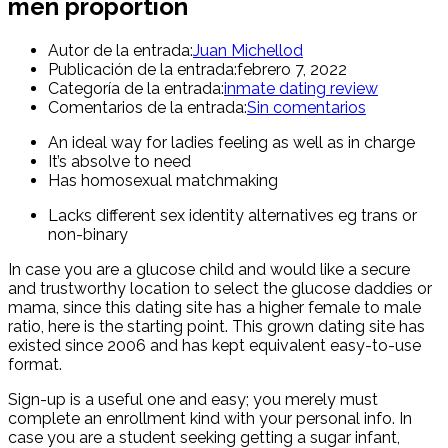
men proportion
Autor de la entrada:
Juan Michellod
Publicación de la entrada:
febrero 7, 2022
Categoría de la entrada:
inmate dating review
Comentarios de la entrada:
Sin comentarios
An ideal way for ladies feeling as well as in charge
It’s absolve to need
Has homosexual matchmaking
Lacks different sex identity alternatives eg trans or
non-binary
In case you are a glucose child and would like a secure
and trustworthy location to select the glucose daddies or
mama, since this dating site has a higher female to male
ratio, here is the starting point. This grown dating site has
existed since 2006 and has kept equivalent easy-to-use
format.
Sign-up is a useful one and easy; you merely must
complete an enrollment kind with your personal info. In
case you are a student seeking getting a sugar infant,