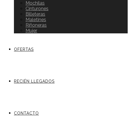
Mochilas
Cinturones
Billeteras
Maletines
Riñoneras
Mujer
OFERTAS
RECIÉN LLEGADOS
CONTACTO