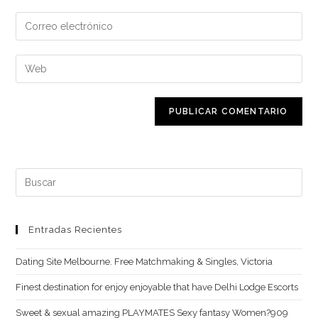
nombre
Introduce
o
tu
nombre
dirección
Introduce
de
de
la
usuario
correo
URL
para
electrónico
de
comentar
para
tu
comentar
web
(opcional)
Buscar:
Entradas Recientes
Dating Site Melbourne. Free Matchmaking & Singles, Victoria
Finest destination for enjoy enjoyable that have Delhi Lodge Escorts
Sweet & sexual amazing PLAYMATES Sexy fantasy Women?909