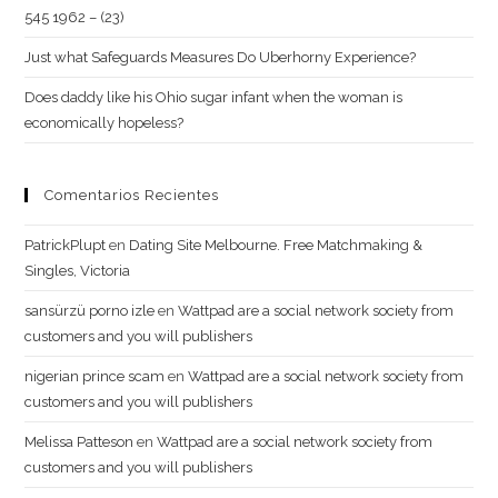
545 1962 – (23)
Just what Safeguards Measures Do Uberhorny Experience?
Does daddy like his Ohio sugar infant when the woman is
economically hopeless?
Comentarios Recientes
PatrickPlupt
en
Dating Site Melbourne. Free Matchmaking &
Singles, Victoria
sansürzü porno izle
en
Wattpad are a social network society from
customers and you will publishers
nigerian prince scam
en
Wattpad are a social network society from
customers and you will publishers
Melissa Patteson
en
Wattpad are a social network society from
customers and you will publishers