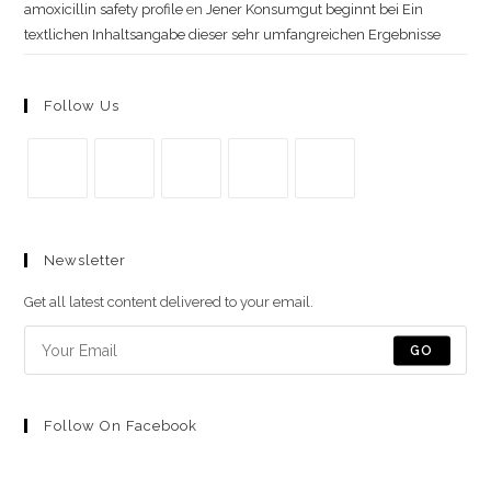
amoxicillin safety profile
en
Jener Konsumgut beginnt bei Ein
textlichen Inhaltsangabe dieser sehr umfangreichen Ergebnisse
Follow Us
Se
Se
Se
Se
Se
abre
abre
abre
abre
abre
Newsletter
en
en
en
en
en
una
una
una
una
una
Get all latest content delivered to your email.
nueva
nueva
nueva
nueva
nueva
pestaña
pestaña
pestaña
pestaña
pestaña
GO
Follow On Facebook