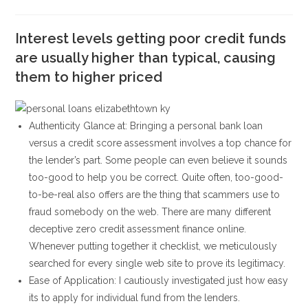
la
la
de
de
entrada:
entrada:
la
la
entrada:
Interest levels getting poor credit funds
entrada:
are usually higher than typical, causing
them to higher priced
Authenticity Glance at: Bringing a personal bank loan
versus a credit score assessment involves a top chance for
the lender’s part. Some people can even believe it sounds
too-good to help you be correct. Quite often, too-good-
to-be-real also offers are the thing that scammers use to
fraud somebody on the web. There are many different
deceptive zero credit assessment finance online.
Whenever putting together it checklist, we meticulously
searched for every single web site to prove its legitimacy.
Ease of Application: I cautiously investigated just how easy
its to apply for individual fund from the lenders.