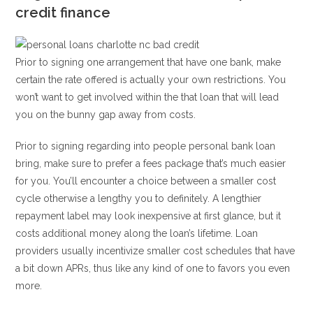
credit finance
Prior to signing one arrangement that have one bank, make
certain the rate offered is actually your own restrictions. You
won’t want to get involved within the that loan that will lead
you on the bunny gap away from costs.
Prior to signing regarding into people personal bank loan
bring, make sure to prefer a fees package that’s much easier
for you. You’ll encounter a choice between a smaller cost
cycle otherwise a lengthy you to definitely. A lengthier
repayment label may look inexpensive at first glance, but it
costs additional money along the loan’s lifetime. Loan
providers usually incentivize smaller cost schedules that have
a bit down APRs, thus like any kind of one to favors you even
more.