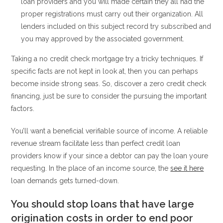
loan providers and you will made certain they all had the
proper registrations must carry out their organization. All
lenders included on this subject record try subscribed and
you may approved by the associated government.
Taking a no credit check mortgage try a tricky techniques. If
specific facts are not kept in look at, then you can perhaps
become inside strong seas. So, discover a zero credit check
financing, just be sure to consider the pursuing the important
factors.
You’ll want a beneficial verifiable source of income. A reliable
revenue stream facilitate less than perfect credit loan
providers know if your since a debtor can pay the loan youre
requesting. In the place of an income source, the
see it here
loan demands gets turned-down.
You should stop loans that have large
origination costs in order to end poor