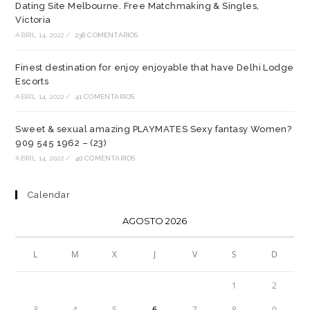
Dating Site Melbourne. Free Matchmaking & Singles,
Victoria
ABRIL 14, 2022
/
238 COMENTARIOS
Finest destination for enjoy enjoyable that have Delhi Lodge
Escorts
ABRIL 14, 2022
/
41 COMENTARIOS
Sweet & sexual amazing PLAYMATES Sexy fantasy Women?
909 545 1962 – (23)
ABRIL 14, 2022
/
40 COMENTARIOS
Calendar
AGOSTO 2026
L
M
X
J
V
S
D
1
2
3
4
5
6
7
8
9