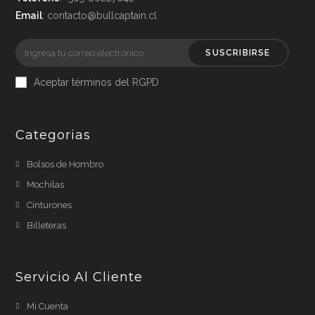
Email
: contacto@bullcaptain.cl
SUSCRIBIRSE
Aceptar términos del RGPD
Categorias
Bolsos de Hombro
Mochilas
Cinturones
Billeteras
Servicio Al Cliente
Mi Cuenta