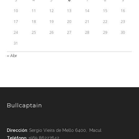
10
11
12
13
14
15
16
17
18
19
20
21
22
23
24
25
26
27
28
29
30
31
« Abr
Bullcaptain
Dirección
: Sergio Vieira de Mello 6400, Macul
Teléfono
: +569 86227642