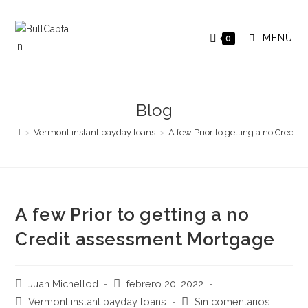
Saltar
al
MENÚ
0
contenido
Blog
>
Vermont instant payday loans
>
A few Prior to getting a no Credi
A few Prior to getting a no
Credit assessment Mortgage
Autor
Publicación
Juan Michellod
febrero 20, 2022
de
de
Categoría
Comentarios
Vermont instant payday loans
Sin comentarios