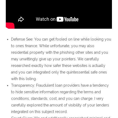
Defense See: You can get fooled on line while looking you
to ones finance. While unfortunate, you may also
residential property with the phishing other sites and you
may unwittingly give up your pointers. We carefully
researched exactly how safer these websites is actually
and you can integrated only the quintessential safe ones
with this listing.
Transparency: Fraudulent loan providers have a tendency
to hide sensitive information regarding the terms and
conditions, standards, cost, and you can charge. I very
carefully explored the amount of visibility of your lenders
integrated on this subject record.