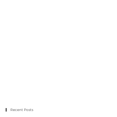
Recent Posts