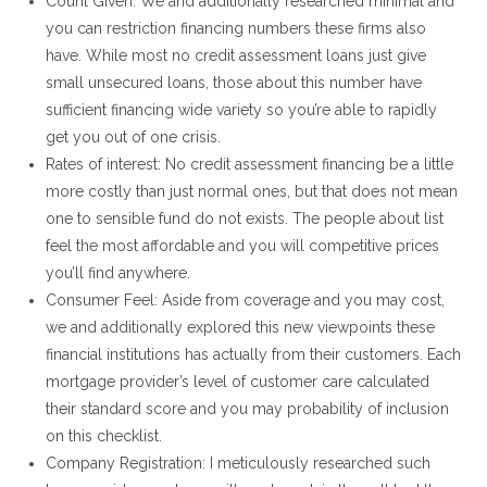
Count Given: We and additionally researched minimal and
you can restriction financing numbers these firms also
have.
While most no credit assessment loans just give
small unsecured loans, those about this number have
sufficient financing wide variety so you’re able to rapidly
get you out of one crisis.
Rates of interest: No credit assessment financing be a little
more costly than just normal ones, but that does not mean
one to sensible fund do not exists. The people about list
feel the most affordable and you will competitive prices
you’ll find anywhere.
Consumer Feel: Aside from coverage and you may cost,
we and additionally explored this new viewpoints these
financial institutions has actually from their customers. Each
mortgage provider’s level of customer care calculated
their standard score and you may probability of inclusion
on this checklist.
Company Registration: I meticulously researched such