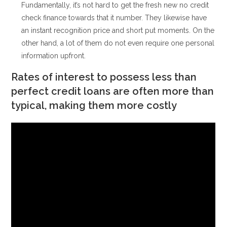
Fundamentally, it’s not hard to get the fresh new no credit
check finance towards that it number. They likewise have
an instant recognition price and short put moments. On the
other hand, a lot of them do not even require one personal
information upfront.
Rates of interest to possess less than
perfect credit loans are often more than
typical, making them more costly