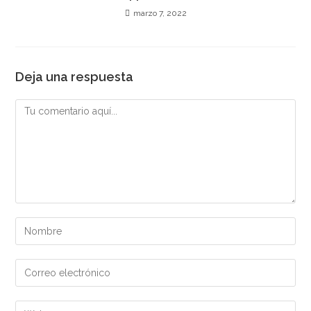
marzo 7, 2022
Deja una respuesta
Comentario
Introduce
tu
nombre
Introduce
o
tu
nombre
dirección
Introduce