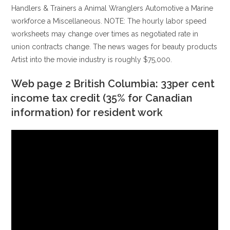
Handlers & Trainers a Animal Wranglers Automotive a Marine
workforce a Miscellaneous.
NOTE: The hourly labor speed
worksheets may change over times as negotiated rate in
union contracts change. The news wages for beauty products
Artist into the movie industry is roughly $75,000.
Web page 2 British Columbia: 33per cent
income tax credit (35% for Canadian
information) for resident work