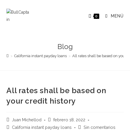
Saltar
al
MENÚ
0
contenido
Blog
>
California instant payday loans
>
All rates shall be based on your cr
All rates shall be based on
your credit history
Autor
Publicación
Juan Michellod
febrero 18, 2022
de
de
Categoría
Comentarios
California instant payday loans
Sin comentarios