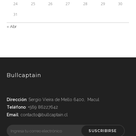
24
25
26
27
28
29
30
31
« Abr
Bullcaptain
Dirección
: Sergio Vieira de Mello 6400, Macul
Teléfono
: +569 86227642
Email
: contacto@bullcaptain.cl
SUSCRIBIRSE