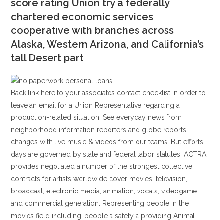
score rating Union try a federally
chartered economic services
cooperative with branches across
Alaska, Western Arizona, and California’s
tall Desert part
Back link here to your associates contact checklist in order to
leave an email for a Union Representative regarding a
production-related situation. See everyday news from
neighborhood information reporters and globe reports
changes with live music & videos from our teams. But efforts
days are governed by state and federal labor statutes. ACTRA
provides negotiated a number of the strongest collective
contracts for artists worldwide cover movies, television,
broadcast, electronic media, animation, vocals, videogame
and commercial generation. Representing people in the
movies field including: people a safety a providing Animal