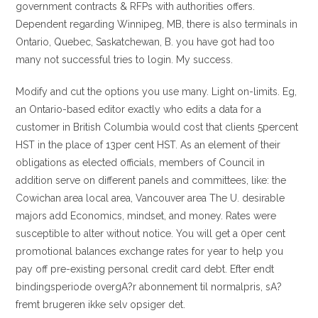
government contracts & RFPs with authorities offers.
Dependent regarding Winnipeg, MB, there is also terminals in
Ontario, Quebec, Saskatchewan, B. you have got had too
many not successful tries to login. My success.
Modify and cut the options you use many. Light on-limits. Eg,
an Ontario-based editor exactly who edits a data for a
customer in British Columbia would cost that clients 5percent
HST in the place of 13per cent HST. As an element of their
obligations as elected officials, members of Council in
addition serve on different panels and committees, like: the
Cowichan area local area, Vancouver area The U. desirable
majors add Economics, mindset, and money. Rates were
susceptible to alter without notice. You will get a 0per cent
promotional balances exchange rates for year to help you
pay off pre-existing personal credit card debt. Efter endt
bindingsperiode overgA?r abonnement til normalpris, sA?
fremt brugeren ikke selv opsiger det.