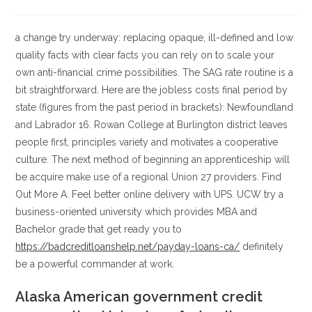
la
la
de
de
entrada:
entrada:
la
la
entrada:
entrada:
a change try underway: replacing opaque, ill-defined and low
quality facts with clear facts you can rely on to scale your
own anti-financial crime possibilities. The SAG rate routine is a
bit straightforward. Here are the jobless costs final period by
state (figures from the past period in brackets): Newfoundland
and Labrador 16. Rowan College at Burlington district leaves
people first, principles variety and motivates a cooperative
culture. The next method of beginning an apprenticeship will
be acquire make use of a regional Union 27 providers. Find
Out More A. Feel better online delivery with UPS. UCW try a
business-oriented university which provides MBA and
Bachelor grade that get ready you to
https://badcreditloanshelp.net/payday-loans-ca/
definitely
be a powerful commander at work.
Alaska American government credit