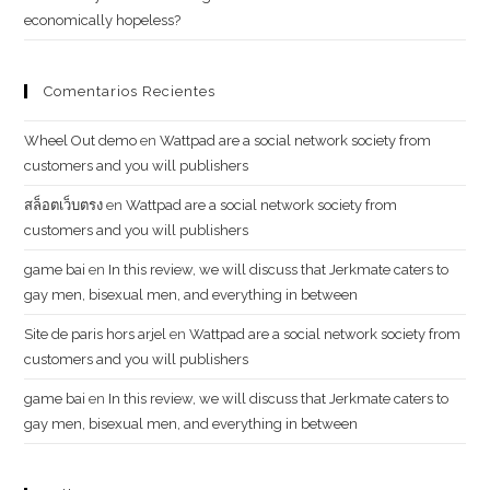
economically hopeless?
Comentarios Recientes
Wheel Out demo
en
Wattpad are a social network society from
customers and you will publishers
สล็อตเว็บตรง
en
Wattpad are a social network society from
customers and you will publishers
g​a​m​e ​b​a​i
en
In this review, we will discuss that Jerkmate caters to
gay men, bisexual men, and everything in between
Site de paris hors arjel
en
Wattpad are a social network society from
customers and you will publishers
game​ b​ai
en
In this review, we will discuss that Jerkmate caters to
gay men, bisexual men, and everything in between