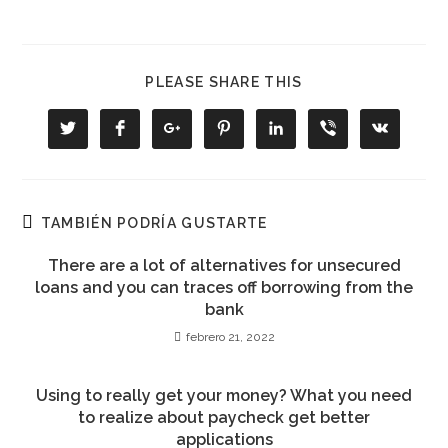
COMPARTIR
PLEASE SHARE THIS
ESTE
CONTENIDO
Se
Se
Se
Se
Se
Se
Se
abre
abre
abre
abre
abre
abre
abre
en
en
en
en
en
en
en
una
una
una
una
una
una
una
nueva
nueva
nueva
nueva
nueva
nueva
nueva
ventana
ventana
ventana
ventana
ventana
ventana
ventana
TAMBIÉN PODRÍA GUSTARTE
There are a lot of alternatives for unsecured
loans and you can traces off borrowing from the
bank
febrero 21, 2022
Using to really get your money? What you need
to realize about paycheck get better
applications