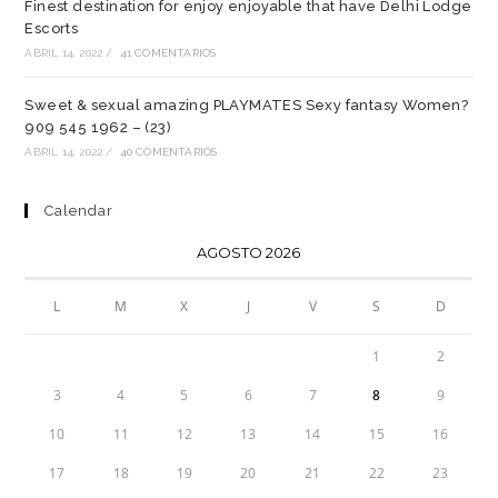
Finest destination for enjoy enjoyable that have Delhi Lodge
Escorts
ABRIL 14, 2022
/
41 COMENTARIOS
Sweet & sexual amazing PLAYMATES Sexy fantasy Women?
909 545 1962 – (23)
ABRIL 14, 2022
/
40 COMENTARIOS
Calendar
AGOSTO 2026
L
M
X
J
V
S
D
1
2
3
4
5
6
7
8
9
10
11
12
13
14
15
16
17
18
19
20
21
22
23