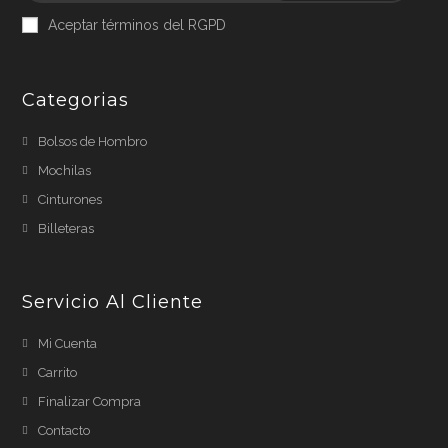
Aceptar términos del RGPD
Categorias
Bolsos de Hombro
Mochilas
Cinturones
Billeteras
Servicio Al Cliente
Mi Cuenta
Carrito
Finalizar Compra
Contacto