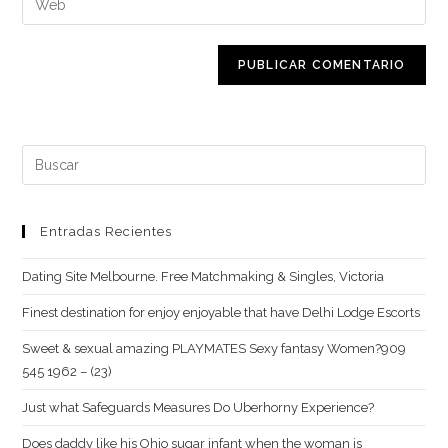
de
de
la
usuario
correo
URL
para
electrónico
de
comentar
para
tu
comentar
web
(opcional)
Buscar:
Entradas Recientes
Dating Site Melbourne. Free Matchmaking & Singles, Victoria
Finest destination for enjoy enjoyable that have Delhi Lodge Escorts
Sweet & sexual amazing PLAYMATES Sexy fantasy Women?909
545 1962 – (23)
Just what Safeguards Measures Do Uberhorny Experience?
Does daddy like his Ohio sugar infant when the woman is