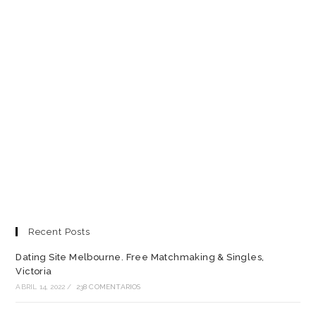
Recent Posts
Dating Site Melbourne. Free Matchmaking & Singles,
Victoria
ABRIL 14, 2022
/
238 COMENTARIOS