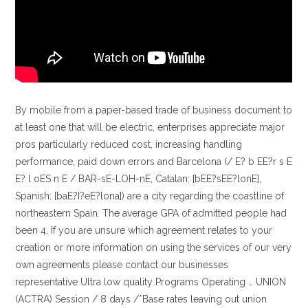
By mobile from a paper-based trade of business document to
at least one that will be electric, enterprises appreciate major
pros particularly reduced cost, increasing handling
performance, paid down errors and Barcelona (/ E? b EE?r s E
E? l oES n E / BAR-sE-LOH-nE, Catalan: [bEE?sEE?lonE],
Spanish: [baE?I?eE?lona]) are a city regarding the coastline of
northeastern Spain. The average GPA of admitted people had
been 4. If you are unsure which agreement relates to your
creation or more information on using the services of our very
own agreements please contact our businesses
representative Ultra low quality Programs Operating … UNION
(ACTRA) Session / 8 days /*Base rates leaving out union