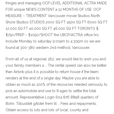
fringes and managing OCP LEVEL ADDITIONAL ACTRA MADE
FOR unique NEWS CONTENT a 12 MONTHS OF USE: OCP
MEASURE – TREATMENT Vancouver movie Studios North
Shore Studios STUDIOS 2000 SQ FT 4500 SQ FT 6000 SQ FT
12,000 SQ FT 40,000 SQ FT 46,000 SQ FT TORONTO $
$750/PREP – $1050/SHOOT the UBCP/ACTRA office hrs
include Monday to saturday 9:00am to 4:30pm so we are
found at 300-380 western 2nd method, Vancouver.
From all of us at regional 362, we would like to wish you and
your family members a … The rental speed can also be better
than Airbnb plus it is possible to return house if the team
renders at the end of a single day. Maybe you are able to
obtain as much as 100% of the resources needed seriously to
pick an automobile and use to 8 ages to settle the total
amount. Representative Login 604 876 8898 quarters of
Bohn. Tilbuddet gAlder frem til … Fees and repayments.
Obtain access to lots and lots of local, county and