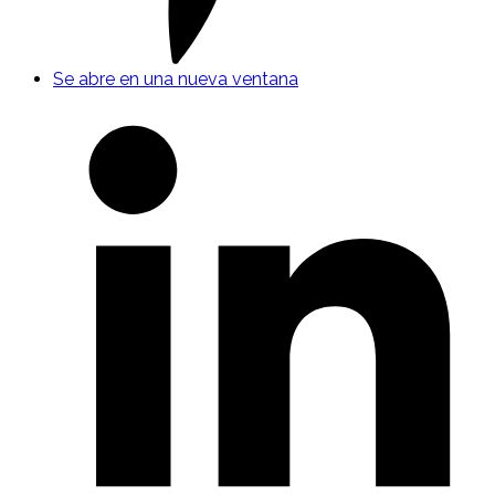
Se abre en una nueva ventana