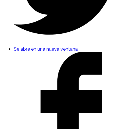
Se abre en una nueva ventana