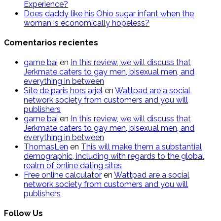
Experience?
Does daddy like his Ohio sugar infant when the
woman is economically hopeless?
Comentarios recientes
g​a​m​e ​b​a​i
en
In this review, we will discuss that
Jerkmate caters to gay men, bisexual men, and
everything in between
Site de paris hors arjel
en
Wattpad are a social
network society from customers and you will
publishers
game​ b​ai
en
In this review, we will discuss that
Jerkmate caters to gay men, bisexual men, and
everything in between
ThomasLen
en
This will make them a substantial
demographic, including with regards to the global
realm of online dating sites
Free online calculator
en
Wattpad are a social
network society from customers and you will
publishers
Follow Us