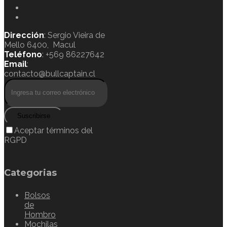
Dirección
: Sergio Vieira de
Mello 6400, Macul
Teléfono
: +569 86227642
Email
:
contacto@bullcaptain.cl
Suscribirse
Aceptar términos del
RGPD
Categorias
Bolsos
de
Hombro
Mochilas