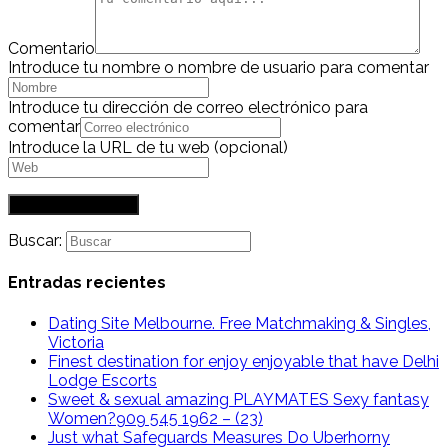
Comentario
Introduce tu nombre o nombre de usuario para comentar
Introduce tu dirección de correo electrónico para
comentar
Introduce la URL de tu web (opcional)
Buscar:
Entradas recientes
Dating Site Melbourne. Free Matchmaking & Singles,
Victoria
Finest destination for enjoy enjoyable that have Delhi
Lodge Escorts
Sweet & sexual amazing PLAYMATES Sexy fantasy
Women?909 545 1962 – (23)
Just what Safeguards Measures Do Uberhorny