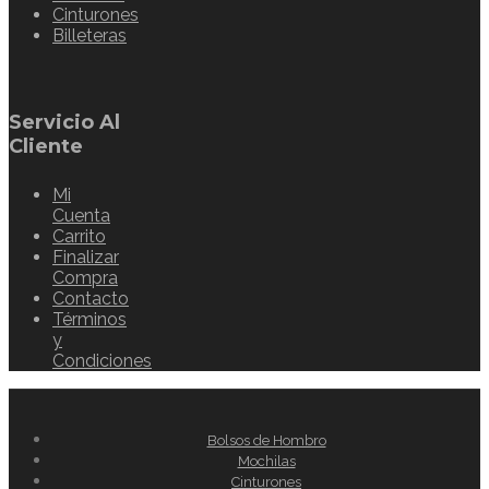
Cinturones
Billeteras
Servicio Al
Cliente
Mi
Cuenta
Carrito
Finalizar
Compra
Contacto
Términos
y
Condiciones
Bolsos de Hombro
Mochilas
Cinturones