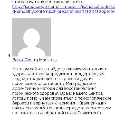
чтобы начать путь к оздоровлению.
http://jaredcooper.com/__media__/js/netsoltradema
d=empathycenter.ru%2Fpreparations%2Fz%2Fzopiklo
BenitoGon
19 Mar 2025
На этом сайте вы найдете клинику ментального
здоровья, которая предлагает поддержку для
людей, страдающих от стресса и других
психических расстройств. Мы предлагаем
эффективные методы для восстановления
психического здоровья. Врачи нашего центра
готовы помочь вам справиться с психологические
барьеры и вернуться к гармонии. Квалификация
наших специалистов подтверждена множеством
положительных обратной связи. Свяжитесь с