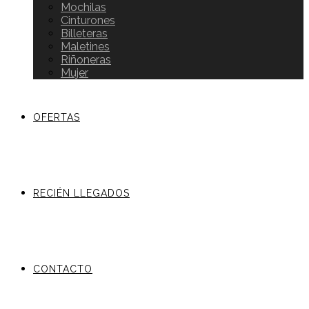
Mochilas
Cinturones
Billeteras
Maletines
Riñoneras
Mujer
OFERTAS
RECIÉN LLEGADOS
CONTACTO