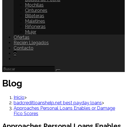
Mochilas
Cinturones
Billeteras
Maletines
Riñoneras
Mujer
Ofertas
Recién Llegados
Contacto
0
Blog
Inicio
>
badcreditloanshelp.net best payday loans
>
Approaches Personal Loans Enables or Damage
Fico Scores
Approaches Personal Loans Enables