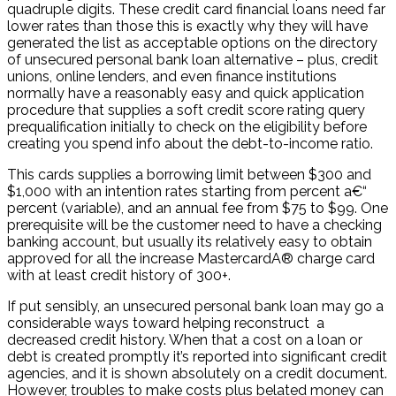
quadruple digits. These credit card financial loans need far
lower rates than those this is exactly why they will have
generated the list as acceptable options on the directory
of unsecured personal bank loan alternative – plus, credit
unions, online lenders, and even finance institutions
normally have a reasonably easy and quick application
procedure that supplies a soft credit score rating query
prequalification initially to check on the eligibility before
creating you spend info about the debt-to-income ratio.
This cards supplies a borrowing limit between $300 and
$1,000 with an intention rates starting from percent a€“
percent (variable), and an annual fee from $75 to $99. One
prerequisite will be the customer need to have a checking
banking account, but usually its relatively easy to obtain
approved for all the increase MastercardA® charge card
with at least credit history of 300+.
If put sensibly, an unsecured personal bank loan may go a
considerable ways toward helping reconstruct
a
decreased credit history. When that a cost on a loan or
debt is created promptly it’s reported into significant credit
agencies, and it is shown absolutely on a credit document.
However, troubles to make costs plus belated money can