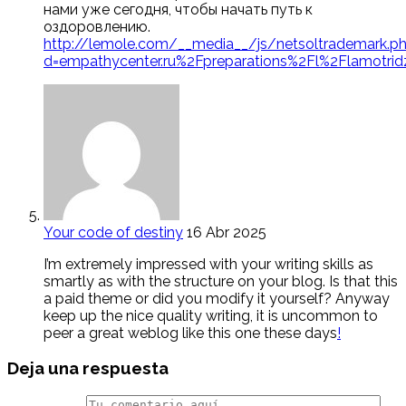
нами уже сегодня, чтобы начать путь к
оздоровлению.
http://lemole.com/__media__/js/netsoltrademark.p
d=empathycenter.ru%2Fpreparations%2Fl%2Flamotrid
Your code of destiny
16 Abr 2025
I’m extremely impressed with your writing skills as
smartly as with the structure on your blog. Is that this
a paid theme or did you modify it yourself? Anyway
keep up the nice quality writing, it is uncommon to
peer a great weblog like this one these days
!
Deja una respuesta