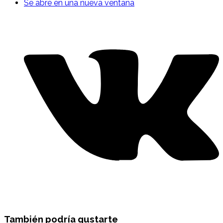
Se abre en una nueva ventana
También podría gustarte