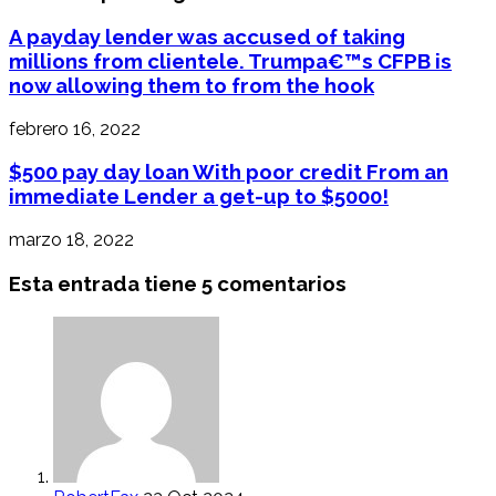
A payday lender was accused of taking
millions from clientele. Trumpa€™s CFPB is
now allowing them to from the hook
febrero 16, 2022
$500 pay day loan With poor credit From an
immediate Lender a get-up to $5000!
marzo 18, 2022
Esta entrada tiene 5 comentarios