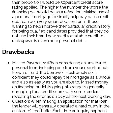
then proportion would be 50percent credit score
rating applied. The higher the number the worse the
financing get would be as a reflection. Making use of
a personal mortgage to simply help pay back credit
debt can be a very smart decision for all those
wanting to help improve their particular credit history
for being qualified candidates provided that they do
not use their brand new readily available credit to
rack upwards even more personal debt.
Drawbacks
Missed Payments: When considering an unsecured
personal loan, including one from your report about
Forward Lend, the borrower is extremely self-
confident they could repay the mortgage as a whole
and also as easily as you are able to. Missed money
on financing or debts going into range is generally
damaging for a credit score, with some lenders
revealing the error as quickly as the next working day.
Question: When making an application for that loan,
the lender will generally operated a hard query in the
customer’s credit file. Each time an inquiry happens