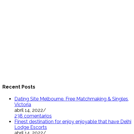
Recent Posts
Dating Site Melbourne. Free Matchmaking & Singles,
Victoria
abril 14, 2022
/
238 comentarios
Finest destination for enjoy enjoyable that have Delhi
Lodge Escorts
abril 14, 2022
/