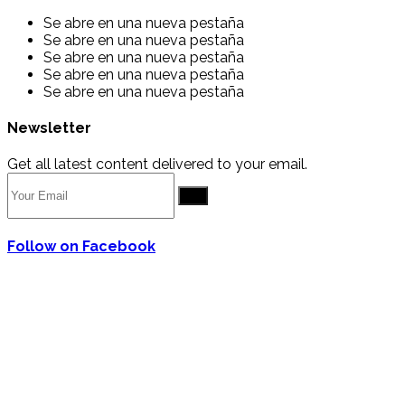
Se abre en una nueva pestaña
Se abre en una nueva pestaña
Se abre en una nueva pestaña
Se abre en una nueva pestaña
Se abre en una nueva pestaña
Newsletter
Get all latest content delivered to your email.
Go
Follow on Facebook