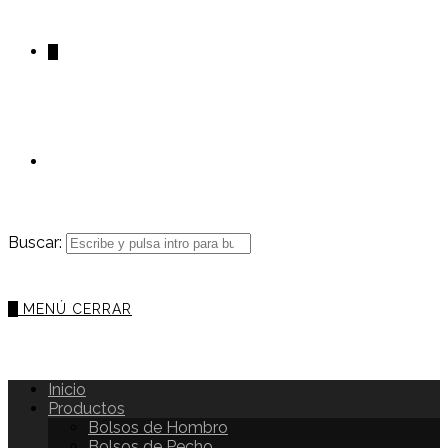
0
Buscar:
0
MENÚ
CERRAR
Inicio
Productos
Bolsos de Hombro
Bolsos de Pecho