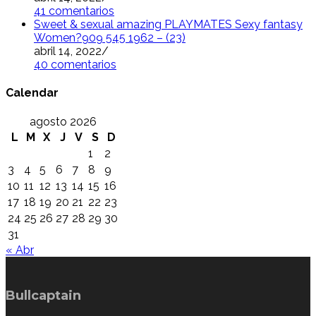
41 comentarios
Sweet & sexual amazing PLAYMATES Sexy fantasy
Women?909 545 1962 – (23)
abril 14, 2022
/
40 comentarios
Calendar
agosto 2026
L
M
X
J
V
S
D
1
2
3
4
5
6
7
8
9
10
11
12
13
14
15
16
17
18
19
20
21
22
23
24
25
26
27
28
29
30
31
« Abr
Bullcaptain