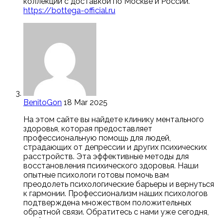
коллекций с доставкой по Москве и России.
https://bottega-official.ru
BenitoGon
18 Mar 2025
На этом сайте вы найдете клинику ментального
здоровья, которая предоставляет
профессиональную помощь для людей,
страдающих от депрессии и других психических
расстройств. Эта эффективные методы для
восстановления психического здоровья. Наши
опытные психологи готовы помочь вам
преодолеть психологические барьеры и вернуться
к гармонии. Профессионализм наших психологов
подтверждена множеством положительных
обратной связи. Обратитесь с нами уже сегодня,