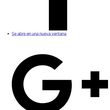
Se abre en una nueva ventana