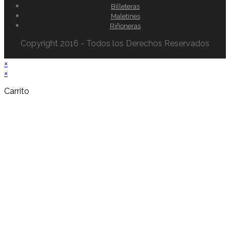
Billeteras
Maletines
Riñoneras
Copyright 2016 - Todos los Derechos Reservados
×
×
Carrito