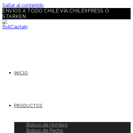
Saltar al contenido
ENVÍOS A TODO CHILE VÍA CHILEXPRESS O
STARKEN
INICIO
PRODUCTOS
Bolsos de Hombro
Bolsos de Pecho