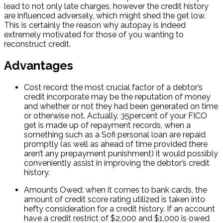
lead to not only late charges, however the credit history
are influenced adversely, which might shed the get low.
This is certainly the reason why autopay is indeed
extremely motivated for those of you wanting to
reconstruct credit.
Advantages
Cost record: the most crucial factor of a debtor’s
credit incorporate may be the reputation of money
and whether or not they had been generated on time
or otherwise not. Actually, 35percent of your FICO
get is made up of repayment records, when a
something such as a Sofi personal loan are repaid
promptly (as well as ahead of time provided there
aren’t any prepayment punishment) it would possibly
conveniently assist in improving the debtor’s credit
history.
Amounts Owed: when it comes to bank cards, the
amount of credit score rating utilized is taken into
hefty consideration for a credit history. If an account
have a credit restrict of $2,000 and $1,000 is owed