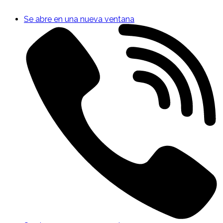
Se abre en una nueva ventana