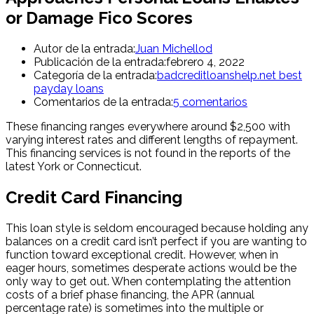
or Damage Fico Scores
Autor de la entrada:
Juan Michellod
Publicación de la entrada:
febrero 4, 2022
Categoría de la entrada:
badcreditloanshelp.net best
payday loans
Comentarios de la entrada:
5 comentarios
These financing ranges everywhere around $2,500 with
varying interest rates and different lengths of repayment.
This financing services is not found in the reports of the
latest York or Connecticut.
Credit Card Financing
This loan style is seldom encouraged because holding any
balances on a credit card isn’t perfect if you are wanting to
function toward exceptional credit. However, when in
eager hours, sometimes desperate actions would be the
only way to get out. When contemplating the attention
costs of a brief phase financing, the APR (annual
percentage rate) is sometimes into the multiple or