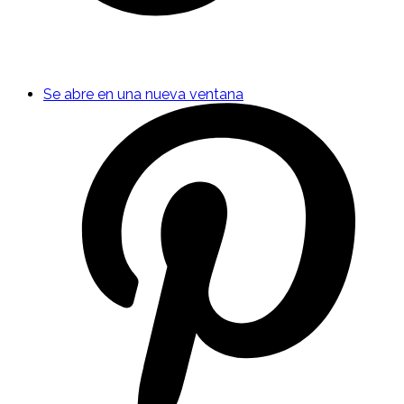
Se abre en una nueva ventana