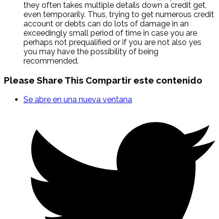
they often takes multiple details down a credit get,
even temporarily. Thus, trying to get numerous credit
account or debts can do lots of damage in an
exceedingly small period of time in case you are
perhaps not prequalified or if you are not also yes
you may have the possibility of being
recommended.
Please Share This
Compartir este contenido
Se abre en una nueva ventana