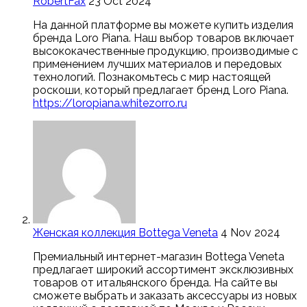
RobertFax
23 Oct 2024
На данной платформе вы можете купить изделия
бренда Loro Piana. Наш выбор товаров включает
высококачественные продукцию, производимые с
применением лучших материалов и передовых
технологий. Познакомьтесь с мир настоящей
роскоши, который предлагает бренд Loro Piana.
https://loropiana.whitezorro.ru
Женская коллекция Bottega Veneta
4 Nov 2024
Премиальный интернет-магазин Bottega Veneta
предлагает широкий ассортимент эксклюзивных
товаров от итальянского бренда. На сайте вы
сможете выбрать и заказать аксессуары из новых