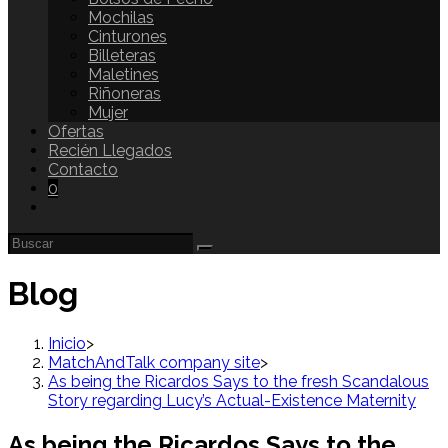
Mochilas
Cinturones
Billeteras
Maletines
Riñoneras
Mujer
Ofertas
Recién Llegados
Contacto
0
Blog
Inicio
>
MatchAndTalk company site
>
As being the Ricardos Says to the fresh Scandalous
Story regarding Lucy’s Actual-Existence Maternity
As being the Ricardos Says to the