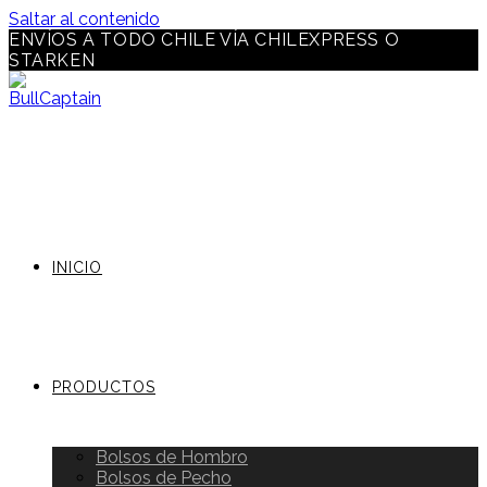
Saltar al contenido
ENVÍOS A TODO CHILE VÍA CHILEXPRESS O
STARKEN
INICIO
PRODUCTOS
Bolsos de Hombro
Bolsos de Pecho