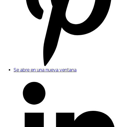
Se abre en una nueva ventana