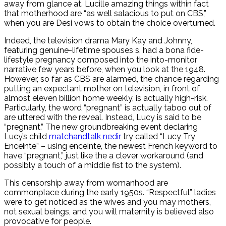
away from glance at. Lucille amazing things within fact
that motherhood are “as well salacious to put on CBS,”
when you are Desi vows to obtain the choice overturned.
Indeed, the television drama Mary Kay and Johnny,
featuring genuine-lifetime spouses s, had a bona fide-
lifestyle pregnancy composed into the into-monitor
narrative few years before, when you look at the 1948.
However, so far as CBS are alarmed, the chance regarding
putting an expectant mother on television, in front of
almost eleven billion home weekly, is actually high-risk.
Particularly, the word “pregnant” is actually taboo out of
are uttered with the reveal. Instead, Lucy is said to be
“pregnant.” The new groundbreaking event declaring
Lucy’s child
matchandtalk nedir
try called “Lucy Try
Enceinte” – using enceinte, the newest French keyword to
have “pregnant,” just like the a clever workaround (and
possibly a touch of a middle fist to the system).
This censorship away from womanhood are
commonplace during the early 1950s. “Respectful” ladies
were to get noticed as the wives and you may mothers,
not sexual beings, and you will maternity is believed also
provocative for people.