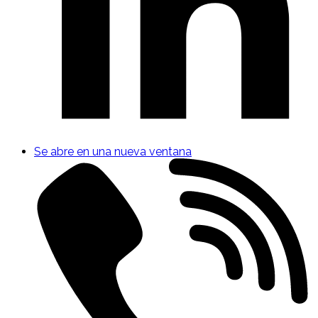
Se abre en una nueva ventana