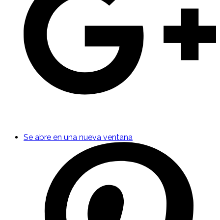
Se abre en una nueva ventana