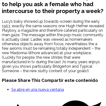
to help you ask a female who had
intercourse to their property a week?
Lucy’s baby showed up towards-screen during the early
1953, exactly the same seasons one Hugh Hefner revealed
Playboy, a magazine and therefore catered particularly on
men gaze. The message within the pop music community
is actually clear: Ladies was viewed as homemakers
otherwise objects away from focus, nevertheless the a
few axioms must be remaining totally independent – the
new Madonna-Whore advanced at your workplace.
(Luckily for people, the new strides that were
manufactured in tv during the last 70 many years enjoys
given you shows particularly Bridgerton and Typical
Someone – the new slutty content of your goals!)
Please Share This
Compartir este contenido
Se abre en una nueva ventana