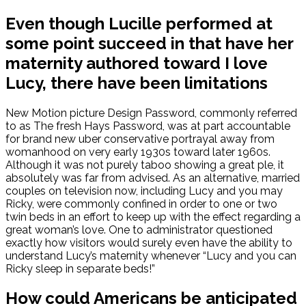
Even though Lucille performed at
some point succeed in that have her
maternity authored toward I love
Lucy, there have been limitations
New Motion picture Design Password, commonly referred
to as The fresh Hays Password, was at part accountable
for brand new uber conservative portrayal away from
womanhood on very early 1930s toward later 1960s.
Although it was not purely taboo showing a great ple, it
absolutely was far from advised. As an alternative, married
couples on television now, including Lucy and you may
Ricky, were commonly confined in order to one or two
twin beds in an effort to keep up with the effect regarding a
great woman’s love. One to administrator questioned
exactly how visitors would surely even have the ability to
understand Lucy’s maternity whenever “Lucy and you can
Ricky sleep in separate beds!”
How could Americans be anticipated