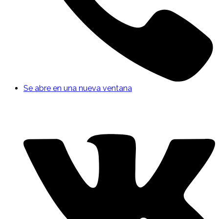
Se abre en una nueva ventana