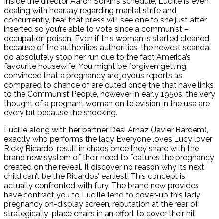
Inside the director Aaron Sorkin’s schedule, Lucille is even
dealing with hearsay regarding marital strife and,
concurrently, fear that press will see one to she just after
inserted so you’re able to vote since a communist –
occupation poison. Even if this woman is started cleaned
because of the authorities authorities, the newest scandal
do absolutely stop her run due to the fact America’s
favourite housewife. You might be forgiven getting
convinced that a pregnancy are joyous reports as
compared to chance of are outed once the that have links
to the Communist People, however in early 1950s, the very
thought of a pregnant woman on television in the usa are
every bit because the shocking.
Lucille along with her partner Desi Arnaz (Javier Bardem),
exactly who performs the lady Everyone loves Lucy lover
Ricky Ricardo, result in chaos once they share with the
brand new system of their need to features the pregnancy
created on the reveal.
It discover no reason why its next
child can’t be the Ricardos’ earliest. This concept is
actually confronted with fury. The brand new provides
have contract you to Lucille tend to cover-up this lady
pregnancy on-display screen, reputation at the rear of
strategically-place chairs in an effort to cover their hit