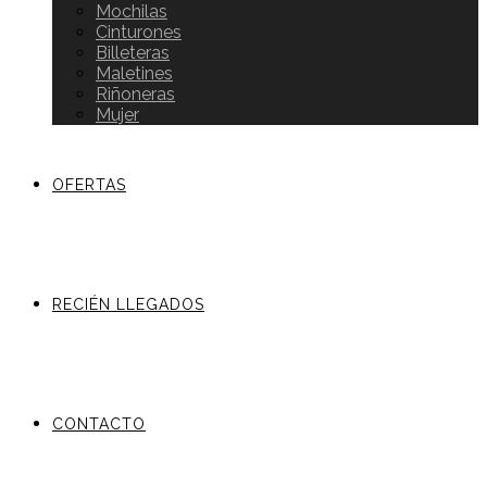
Mochilas
Cinturones
Billeteras
Maletines
Riñoneras
Mujer
OFERTAS
RECIÉN LLEGADOS
CONTACTO