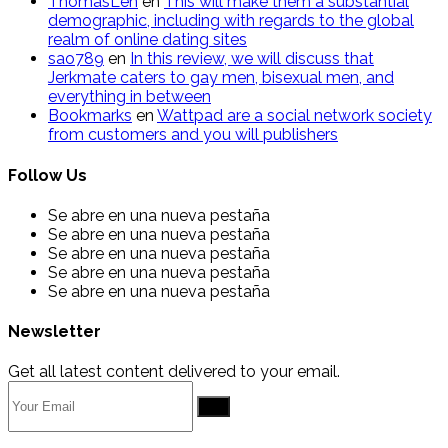
ThomasLen
en
This will make them a substantial
demographic, including with regards to the global
realm of online dating sites
sao789
en
In this review, we will discuss that
Jerkmate caters to gay men, bisexual men, and
everything in between
Bookmarks
en
Wattpad are a social network society
from customers and you will publishers
Follow Us
Se abre en una nueva pestaña
Se abre en una nueva pestaña
Se abre en una nueva pestaña
Se abre en una nueva pestaña
Se abre en una nueva pestaña
Newsletter
Get all latest content delivered to your email.
Go