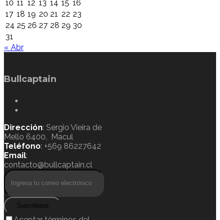
10
11
12
13
14
15
16
17
18
19
20
21
22
23
24
25
26
27
28
29
30
31
« Abr
Bullcaptain
Dirección
: Sergio Vieira de
Mello 6400, Macul
Teléfono
: +569 86227642
Email
:
contacto@bullcaptain.cl
Suscribirse
Aceptar términos del