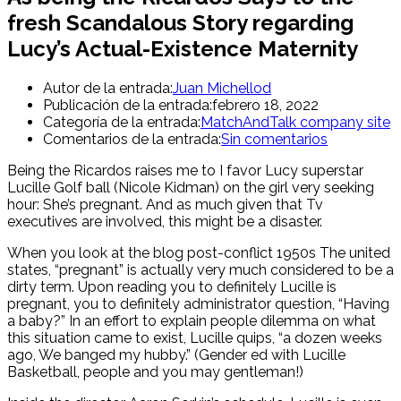
fresh Scandalous Story regarding
Lucy’s Actual-Existence Maternity
Autor de la entrada:
Juan Michellod
Publicación de la entrada:
febrero 18, 2022
Categoría de la entrada:
MatchAndTalk company site
Comentarios de la entrada:
Sin comentarios
Being the Ricardos raises me to I favor Lucy superstar
Lucille Golf ball (Nicole Kidman) on the girl very seeking
hour: She’s pregnant. And as much given that Tv
executives are involved, this might be a disaster.
When you look at the blog post-conflict 1950s The united
states, “pregnant” is actually very much considered to be a
dirty term. Upon reading you to definitely Lucille is
pregnant, you to definitely administrator question, “Having
a baby?” In an effort to explain people dilemma on what
this situation came to exist, Lucille quips, “a dozen weeks
ago, We banged my hubby.” (Gender ed with Lucille
Basketball, people and you may gentleman!)