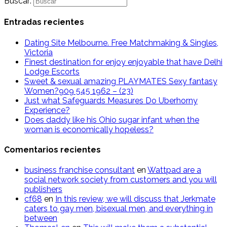
Buscar:
Entradas recientes
Dating Site Melbourne. Free Matchmaking & Singles,
Victoria
Finest destination for enjoy enjoyable that have Delhi
Lodge Escorts
Sweet & sexual amazing PLAYMATES Sexy fantasy
Women?909 545 1962 – (23)
Just what Safeguards Measures Do Uberhorny
Experience?
Does daddy like his Ohio sugar infant when the
woman is economically hopeless?
Comentarios recientes
business franchise consultant
en
Wattpad are a
social network society from customers and you will
publishers
cf68
en
In this review, we will discuss that Jerkmate
caters to gay men, bisexual men, and everything in
between