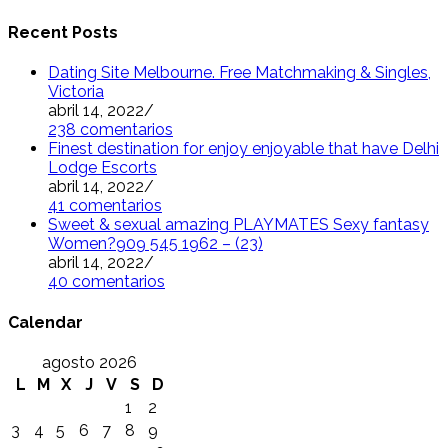
Recent Posts
Dating Site Melbourne. Free Matchmaking & Singles,
Victoria
abril 14, 2022
/
238 comentarios
Finest destination for enjoy enjoyable that have Delhi
Lodge Escorts
abril 14, 2022
/
41 comentarios
Sweet & sexual amazing PLAYMATES Sexy fantasy
Women?909 545 1962 – (23)
abril 14, 2022
/
40 comentarios
Calendar
agosto 2026
L
M
X
J
V
S
D
1
2
3
4
5
6
7
8
9