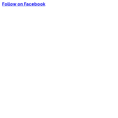
Follow on Facebook