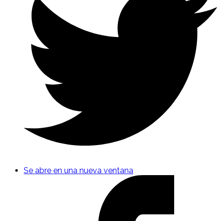
Se abre en una nueva ventana