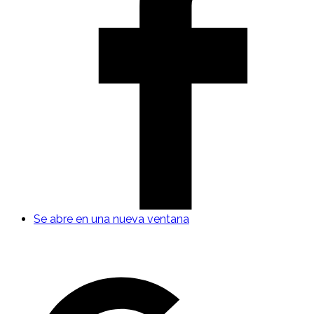
Se abre en una nueva ventana