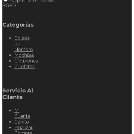
RGPD
Categorias
Bolsos
de
Hombro
Mochilas
Cinturones
Billeteras
Servicio Al
Cliente
Mi
Cuenta
Carrito
Finalizar
Compra