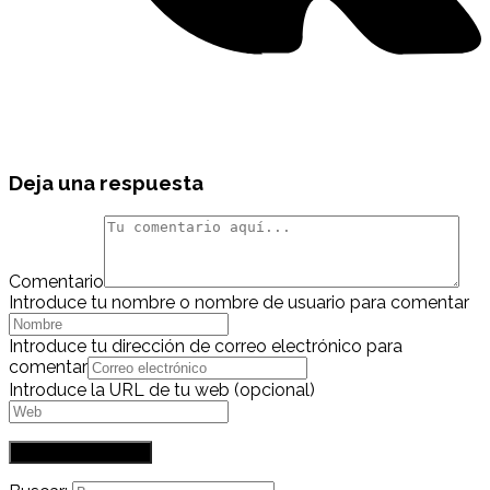
Deja una respuesta
Comentario
Introduce tu nombre o nombre de usuario para comentar
Introduce tu dirección de correo electrónico para
comentar
Introduce la URL de tu web (opcional)