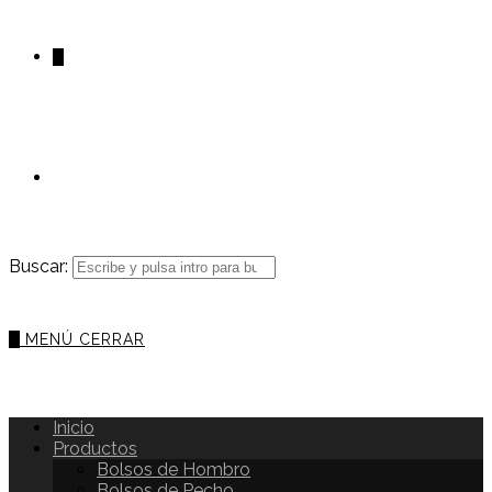
0
Buscar:
0
MENÚ
CERRAR
Inicio
Productos
Bolsos de Hombro
Bolsos de Pecho