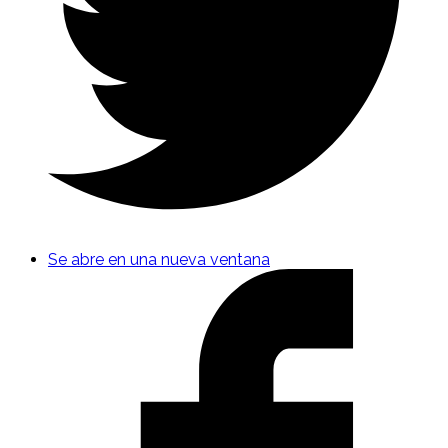
Se abre en una nueva ventana