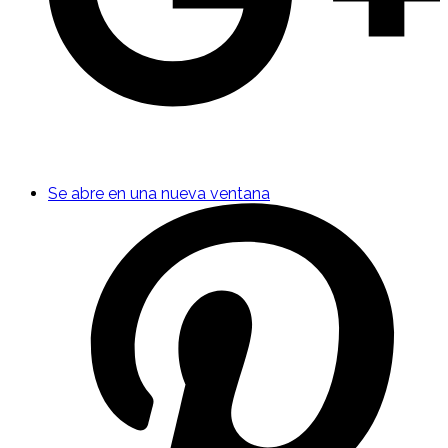
Se abre en una nueva ventana