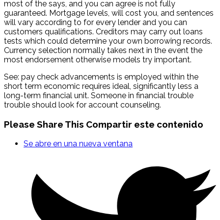
most of the says, and you can agree is not fully
guaranteed. Mortgage levels, will cost you, and sentences
will vary according to for every lender and you can
customers qualifications. Creditors may carry out loans
tests which could determine your own borrowing records.
Currency selection normally takes next in the event the
most endorsement otherwise models try important.
See: pay check advancements is employed within the
short term economic requires ideal, significantly less a
long-term financial unit. Someone in financial trouble
trouble should look for account counseling.
Please Share This
Compartir este contenido
Se abre en una nueva ventana