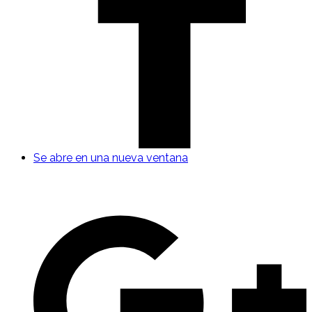
Se abre en una nueva ventana