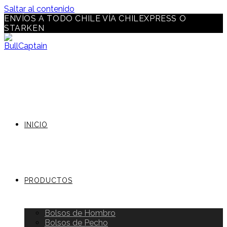
Saltar al contenido
ENVÍOS A TODO CHILE VÍA CHILEXPRESS O
STARKEN
INICIO
PRODUCTOS
Bolsos de Hombro
Bolsos de Pecho