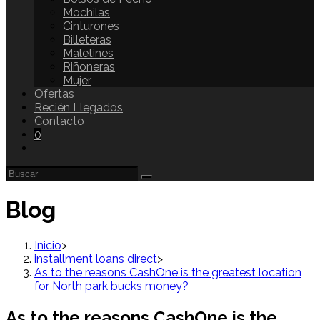
Mochilas
Cinturones
Billeteras
Maletines
Riñoneras
Mujer
Ofertas
Recién Llegados
Contacto
0
Blog
Inicio
>
installment loans direct
>
As to the reasons CashOne is the greatest location
for North park bucks money?
As to the reasons CashOne is the