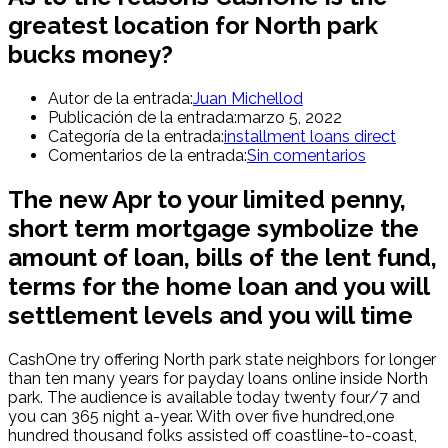
greatest location for North park
bucks money?
Autor de la entrada:
Juan Michellod
Publicación de la entrada:
marzo 5, 2022
Categoría de la entrada:
installment loans direct
Comentarios de la entrada:
Sin comentarios
The new Apr to your limited penny,
short term mortgage symbolize the
amount of loan, bills of the lent fund,
terms for the home loan and you will
settlement levels and you will time
CashOne try offering North park state neighbors for longer
than ten many years for payday loans online inside North
park.
The audience is available today twenty four/7 and
you can 365 night a-year. With over five hundred,one
hundred thousand folks assisted off coastline-to-coast,