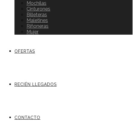
Mochilas
Cinturones
Billeteras
Maletines
Riñoneras
Mujer
OFERTAS
RECIÉN LLEGADOS
CONTACTO