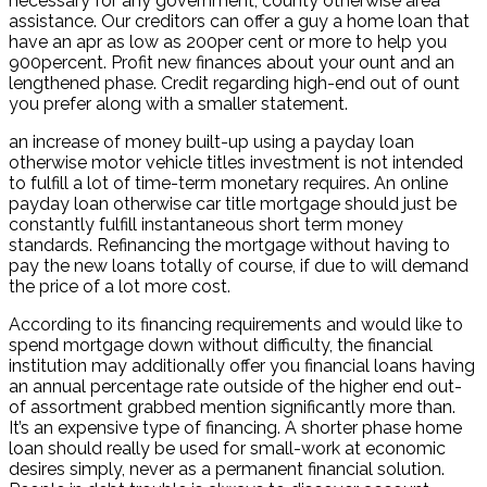
necessary for any government, county otherwise area
assistance. Our creditors can offer a guy a home loan that
have an apr as low as 200per cent or more to help you
900percent. Profit new finances about your ount and an
lengthened phase. Credit regarding high-end out of ount
you prefer along with a smaller statement.
an increase of money built-up using a payday loan
otherwise motor vehicle titles investment is not intended
to fulfill a lot of time-term monetary requires. An online
payday loan otherwise car title mortgage should just be
constantly fulfill instantaneous short term money
standards. Refinancing the mortgage without having to
pay the new loans totally of course, if due to will demand
the price of a lot more cost.
According to its financing requirements and would like to
spend mortgage down without difficulty, the financial
institution may additionally offer you financial loans having
an annual percentage rate outside of the higher end out-
of assortment grabbed mention significantly more than.
It’s an expensive type of financing. A shorter phase home
loan should really be used for small-work at economic
desires simply, never as a permanent financial solution.