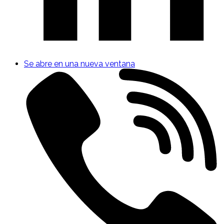
Se abre en una nueva ventana