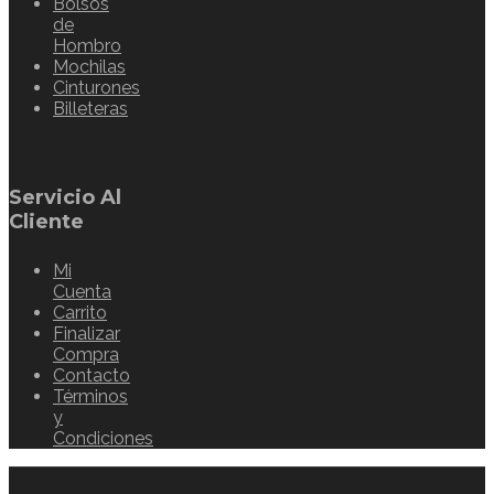
Bolsos
de
Hombro
Mochilas
Cinturones
Billeteras
Servicio Al
Cliente
Mi
Cuenta
Carrito
Finalizar
Compra
Contacto
Términos
y
Condiciones