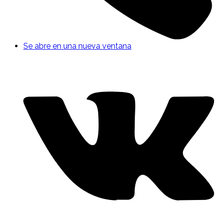
Se abre en una nueva ventana