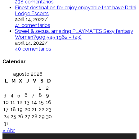
238 comentarios
Finest destination for enjoy enjoyable that have Delhi
Lodge Escorts
abril 14, 2022
/
41 comentarios
Sweet & sexual amazing PLAYMATES Sexy fantasy
Women?909 545 1962 – (23)
abril 14, 2022
/
40 comentarios
Calendar
agosto 2026
L
M
X
J
V
S
D
1
2
3
4
5
6
7
8
9
10
11
12
13
14
15
16
17
18
19
20
21
22
23
24
25
26
27
28
29
30
31
« Abr