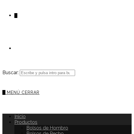
0
Buscar:
0
MENÚ
CERRAR
Inicio
Productos
Bolsos de Hombro
Bolsos de Pecho