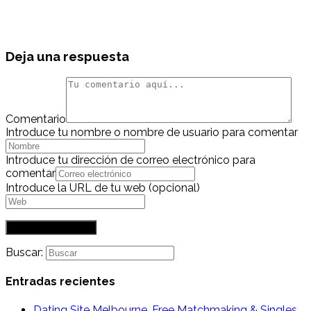
Deja una respuesta
Comentario
Introduce tu nombre o nombre de usuario para comentar
Introduce tu dirección de correo electrónico para
comentar
Introduce la URL de tu web (opcional)
Buscar:
Entradas recientes
Dating Site Melbourne. Free Matchmaking & Singles,