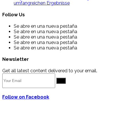
umfangreichen Ergebnisse
Follow Us
Se abre en una nueva pestaña
Se abre en una nueva pestaña
Se abre en una nueva pestaña
Se abre en una nueva pestaña
Se abre en una nueva pestaña
Newsletter
Get all latest content delivered to your email.
Go
Follow on Facebook