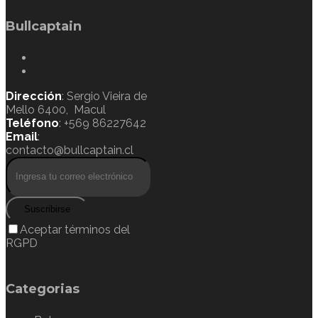
Bullcaptain
Dirección
: Sergio Vieira de
Mello 6400, Macul
Teléfono
: +569 86227642
Email
:
contacto@bullcaptain.cl
Suscribirse
Aceptar términos del
RGPD
Categorias