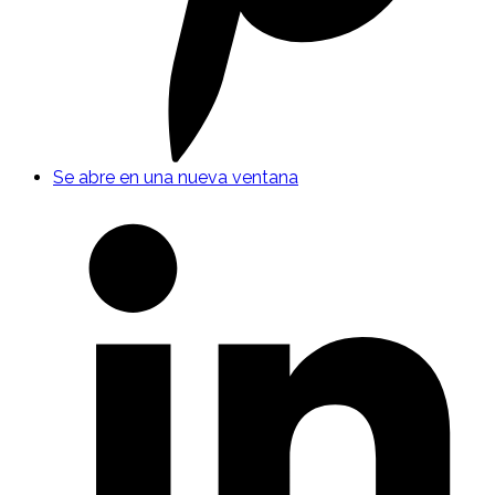
Se abre en una nueva ventana