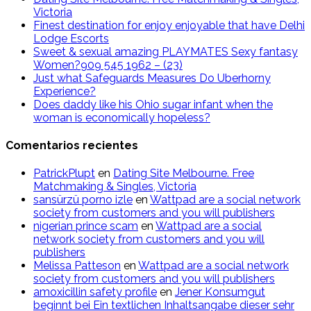
Victoria
Finest destination for enjoy enjoyable that have Delhi
Lodge Escorts
Sweet & sexual amazing PLAYMATES Sexy fantasy
Women?909 545 1962 – (23)
Just what Safeguards Measures Do Uberhorny
Experience?
Does daddy like his Ohio sugar infant when the
woman is economically hopeless?
Comentarios recientes
PatrickPlupt
en
Dating Site Melbourne. Free
Matchmaking & Singles, Victoria
sansürzü porno izle
en
Wattpad are a social network
society from customers and you will publishers
nigerian prince scam
en
Wattpad are a social
network society from customers and you will
publishers
Melissa Patteson
en
Wattpad are a social network
society from customers and you will publishers
amoxicillin safety profile
en
Jener Konsumgut
beginnt bei Ein textlichen Inhaltsangabe dieser sehr