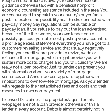
People in debt trouble is always to discover account
guidance otherwise talk with a beneficial nonprofit
economic counseling assistance included in the area. You
are encouraged to speak to your country’s buyer facts
posts to explore the possibility health risks connected with
pay-day money. Say regulations can be suitable on
payday loan. If you refuse to pay out the loan advertised
because of the their words, your own lender could
possibly get: cost you later cost, posting your account to
a profile agencies, statement everything you have got to a
customers revealing service and that usually negatively
feeling your credit score, provide to revive, wade or
refinance the mortgage, which might provide you with
sustain more costs, charges and you will curiosity. We are
really not a loan provider. Just its lender can present you
with information about your variety of mortgage
sentences and Annual percentage rate together with
implications to own low-fee of mortgage. Ask your lender
with regards to their established fees and costs and their
measures to own non-payment.
Licensed Disclaimer: The proprietor/agent for this
webpages are not a loan provider otherwise of this a
lender in every account. Debts is almost certainly not in