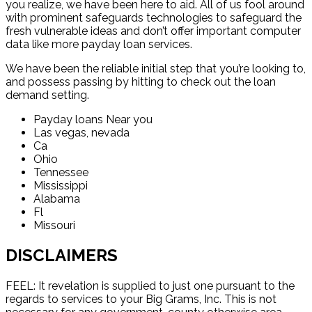
you realize, we have been here to aid. All of us fool around
with prominent safeguards technologies to safeguard the
fresh vulnerable ideas and don’t offer important computer
data like more payday loan services.
We have been the reliable initial step that you’re looking to,
and possess passing by hitting to check out the loan
demand setting.
Payday loans Near you
Las vegas, nevada
Ca
Ohio
Tennessee
Mississippi
Alabama
Fl
Missouri
DISCLAIMERS
FEEL: It revelation is supplied to just one pursuant to the
regards to services to your Big Grams, Inc. This is not