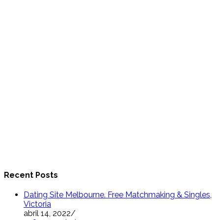
Recent Posts
Dating Site Melbourne. Free Matchmaking & Singles,
Victoria
abril 14, 2022
/