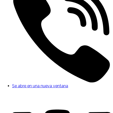
Se abre en una nueva ventana