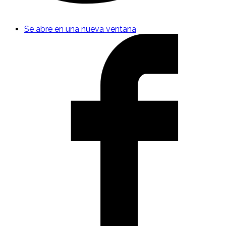
Se abre en una nueva ventana