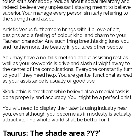
touch with somebody reduce about social hierarchy and,
indeed, believe very unpleasant staying meant to believe
superior. Your manage every person similarly referring to
the strength and asset.
Artistic Venus furthermore brings with it a love of art,
designs and a feeling of colour, kind, and charm to your
Taurean character. Any such thing breathtaking lures you
and furthermore, the beauty in you lures other people.
You may have a no-frills method about assisting rest as
well as your keywords is drive and slash straight away to
the center of the complications. Everyone constantly turn
to you if they need help. You are gentle, functional as well
as your assistance is usually of good use.
Work ethic is excellent while believe also a menial task is
done properly and accuracy. You might be a perfectionist.
You will need to display their talents using industry near
you, even although you become as if modesty is actually
attractive. The whole world shall be better for it.
Taurus: The shade area ?Y?‘