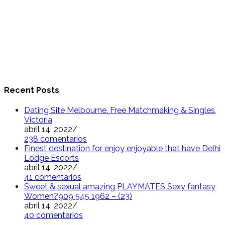
Recent Posts
Dating Site Melbourne. Free Matchmaking & Singles,
Victoria
abril 14, 2022
/
238 comentarios
Finest destination for enjoy enjoyable that have Delhi
Lodge Escorts
abril 14, 2022
/
41 comentarios
Sweet & sexual amazing PLAYMATES Sexy fantasy
Women?909 545 1962 – (23)
abril 14, 2022
/
40 comentarios