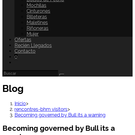
Mochilas
Cinturones
Billeteras
Maletines
Riñoneras
Mujer
Ofertas
Recién Llegados
Contacto
0
Blog
Inicio
>
rencontres-bhm visitors
>
Becoming governed by Bull its a warning
Becoming governed by Bull its a