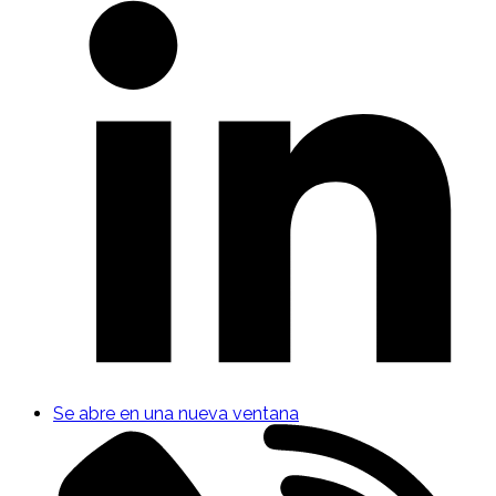
Se abre en una nueva ventana