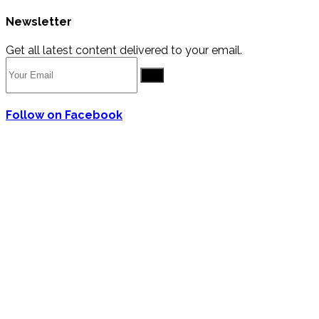
Newsletter
Get all latest content delivered to your email.
Go
Follow on Facebook