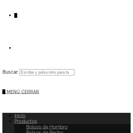
0
Buscar:
0
MENÚ
CERRAR
Inicio
Productos
Bolsos de Hombro
Bolsos de Pecho