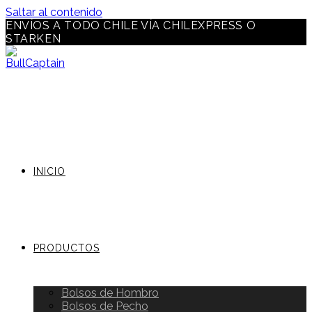
Saltar al contenido
ENVÍOS A TODO CHILE VÍA CHILEXPRESS O
STARKEN
INICIO
PRODUCTOS
Bolsos de Hombro
Bolsos de Pecho