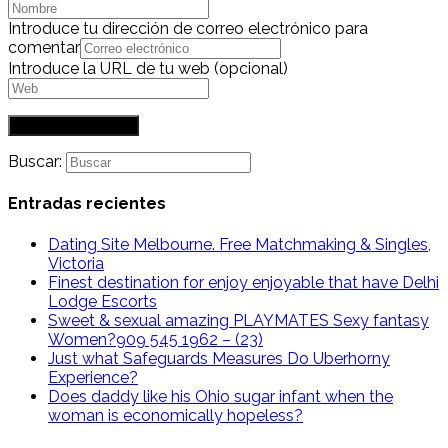
Introduce tu dirección de correo electrónico para
comentar
Introduce la URL de tu web (opcional)
Buscar:
Entradas recientes
Dating Site Melbourne. Free Matchmaking & Singles,
Victoria
Finest destination for enjoy enjoyable that have Delhi
Lodge Escorts
Sweet & sexual amazing PLAYMATES Sexy fantasy
Women?909 545 1962 – (23)
Just what Safeguards Measures Do Uberhorny
Experience?
Does daddy like his Ohio sugar infant when the
woman is economically hopeless?