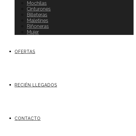
Mochilas
Cinturones
Billeteras
Maletines
Riñoneras
Mujer
OFERTAS
RECIÉN LLEGADOS
CONTACTO