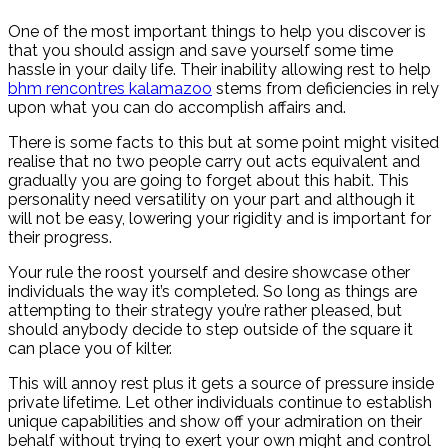
One of the most important things to help you discover is
that you should assign and save yourself some time
hassle in your daily life. Their inability allowing rest to help
bhm rencontres kalamazoo
stems from deficiencies in rely
upon what you can do accomplish affairs and.
There is some facts to this but at some point might visited
realise that no two people carry out acts equivalent and
gradually you are going to forget about this habit. This
personality need versatility on your part and although it
will not be easy, lowering your rigidity and is important for
their progress.
Your rule the roost yourself and desire showcase other
individuals the way it’s completed. So long as things are
attempting to their strategy you’re rather pleased, but
should anybody decide to step outside of the square it
can place you of kilter.
This will annoy rest plus it gets a source of pressure inside
private lifetime. Let other individuals continue to establish
unique capabilities and show off your admiration on their
behalf without trying to exert your own might and control