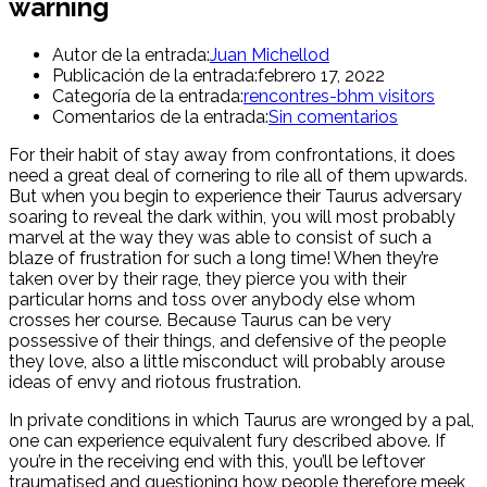
warning
Autor de la entrada:
Juan Michellod
Publicación de la entrada:
febrero 17, 2022
Categoría de la entrada:
rencontres-bhm visitors
Comentarios de la entrada:
Sin comentarios
For their habit of stay away from confrontations, it does
need a great deal of cornering to rile all of them upwards.
But when you begin to experience their Taurus adversary
soaring to reveal the dark within, you will most probably
marvel at the way they was able to consist of such a
blaze of frustration for such a long time! When they’re
taken over by their rage, they pierce you with their
particular horns and toss over anybody else whom
crosses her course. Because Taurus can be very
possessive of their things, and defensive of the people
they love, also a little misconduct will probably arouse
ideas of envy and riotous frustration.
In private conditions in which Taurus are wronged by a pal,
one can experience equivalent fury described above. If
you’re in the receiving end with this, you’ll be leftover
traumatised and questioning how people therefore meek