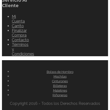
Servicio Al
Cliente
Mi
Cuenta
Carrito
Finalizar
Compra
Contacto
Términos
y
Condiciones
Bolsos de Hombro
Mochilas
Cinturones
Billeteras
Maletines
Riñoneras
Copyright 2016 - Todos los Derechos Reservados