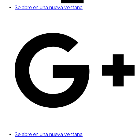
Se abre en una nueva ventana
Se abre en una nueva ventana