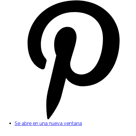
Se abre en una nueva ventana