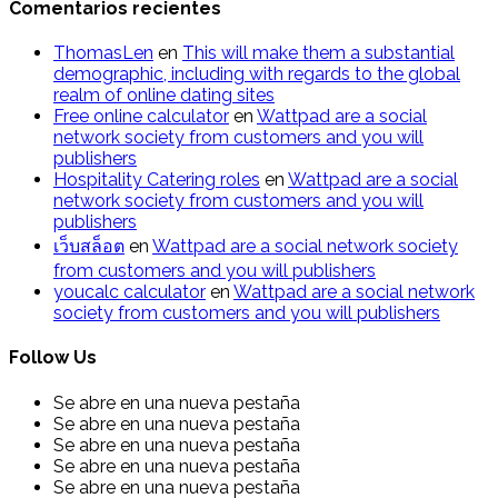
Comentarios recientes
ThomasLen
en
This will make them a substantial
demographic, including with regards to the global
realm of online dating sites
Free online calculator
en
Wattpad are a social
network society from customers and you will
publishers
Hospitality Catering roles
en
Wattpad are a social
network society from customers and you will
publishers
เว็บสล็อต
en
Wattpad are a social network society
from customers and you will publishers
youcalc calculator
en
Wattpad are a social network
society from customers and you will publishers
Follow Us
Se abre en una nueva pestaña
Se abre en una nueva pestaña
Se abre en una nueva pestaña
Se abre en una nueva pestaña
Se abre en una nueva pestaña