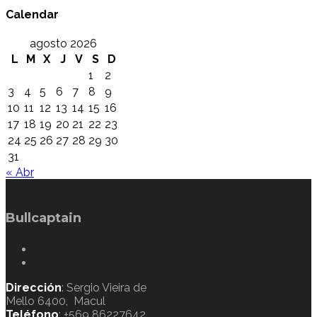
Calendar
agosto 2026
L
M
X
J
V
S
D
1
2
3
4
5
6
7
8
9
10
11
12
13
14
15
16
17
18
19
20
21
22
23
24
25
26
27
28
29
30
31
« Abr
Bullcaptain
Dirección
: Sergio Vieira de
Mello 6400, Macul
Teléfono
: +569 86227642