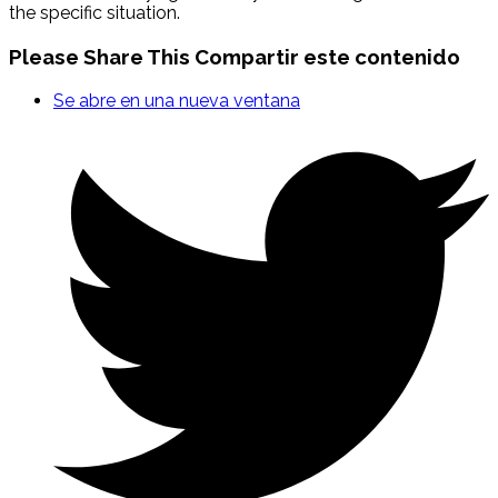
the specific situation.
Please Share This
Compartir este contenido
Se abre en una nueva ventana