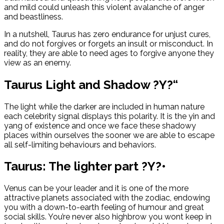
and mild could unleash this violent avalanche of anger
and beastliness.
In a nutshell, Taurus has zero endurance for unjust cures,
and do not forgives or forgets an insult or misconduct. In
reality, they are able to need ages to forgive anyone they
view as an enemy.
Taurus Light and Shadow ?Y?“
The light while the darker are included in human nature
each celebrity signal displays this polarity. It is the yin and
yang of existence and once we face these shadowy
places within ourselves the sooner we are able to escape
all self-limiting behaviours and behaviors.
Taurus: The lighter part ?Y?•
Venus can be your leader and it is one of the more
attractive planets associated with the zodiac, endowing
you with a down-to-earth feeling of humour and great
social skills.
You’re never also highbrow you wont keep in