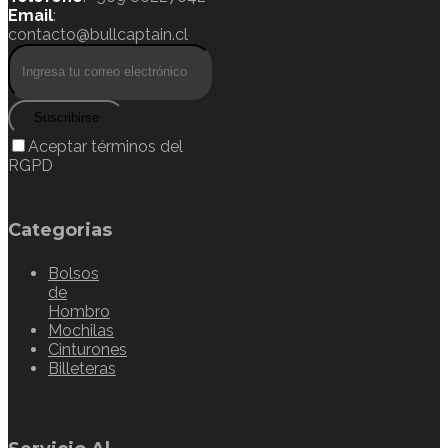
Email
:
contacto@bullcaptain.cl
Suscribirse
Aceptar términos del
RGPD
Categorias
Bolsos
de
Hombro
Mochilas
Cinturones
Billeteras