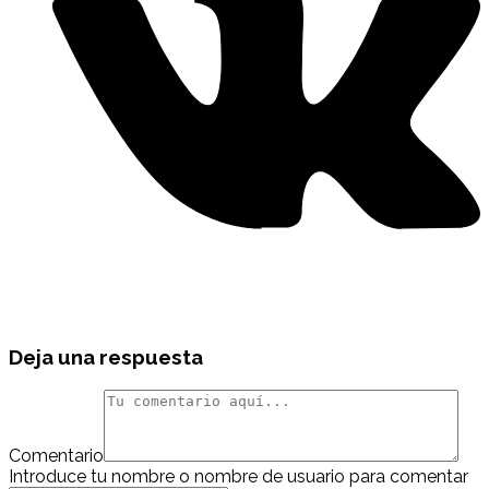
Deja una respuesta
Comentario
Introduce tu nombre o nombre de usuario para comentar