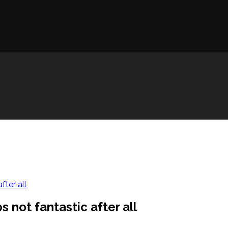
fter all
 not fantastic after all