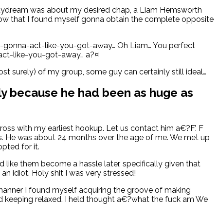
d daydream was about my desired chap, a Liam Hemsworth
 know that I found myself gonna obtain the complete opposite
l-gonna-act-like-you-got-away… Oh Liam… You perfect
-act-like-you-got-away…
a?¤
ost surely) of my group, some guy can certainly still ideal…
ally because he had been as huge as
oss with my earliest hookup. Let us contact him a€?F’. F
tests. He was about 24 months over the age of me. We met up
pted for it.
like them become a hassle later, specifically given that
n idiot. Holy shit I was very stressed!
 manner I found myself acquiring the groove of making
d keeping relaxed. I held thought a€?what the fuck am We