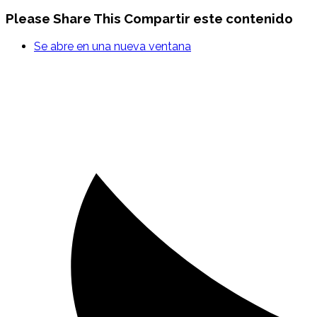
Please Share This
Compartir este contenido
Se abre en una nueva ventana