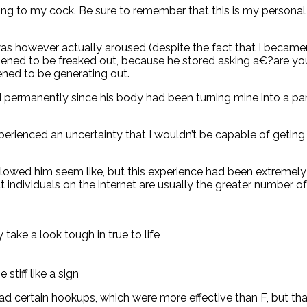
 to my cock. Be sure to remember that this is my personal fir
 was however actually aroused (despite the fact that I becam
pened to be freaked out, because he stored asking a€?are your
ened to be generating out.
permanently since his body had been turning mine into a panc
perienced an uncertainty that I wouldn’t be capable of geting
 allowed him seem like, but this experience had been extremel
at individuals on the internet are usually the greater number
 take a look tough in true to life
stiff like a sign
 had certain hookups, which were more effective than F, but th