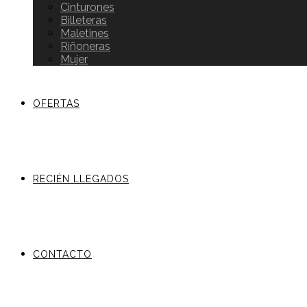
Cinturones
Billeteras
Maletines
Riñoneras
Mujer
OFERTAS
RECIÉN LLEGADOS
CONTACTO