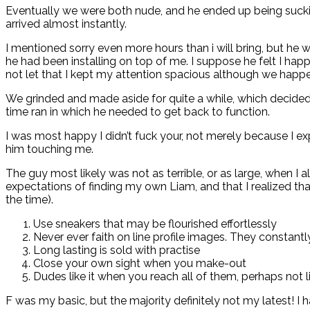
Eventually we were both nude, and he ended up being sucking
arrived almost instantly.
I mentioned sorry even more hours than i will bring, but he
he had been installing on top of me. I suppose he felt I hap
not let that I kept my attention spacious although we happ
We grinded and made aside for quite a while, which decided 
time ran
in which he needed to get back to function.
I was most happy I didn’t fuck your, not merely because I ex
him touching me.
The guy most likely was not as terrible, or as large, when I
expectations of finding my own Liam, and that I realized th
the time).
Use sneakers that may be flourished effortlessly
Never ever faith on line profile images. They constantly
Long lasting is sold with practise
Close your own sight when you make-out
Dudes like it when you reach all of them, perhaps not lie 
F was my basic, but the majority definitely not my latest! I