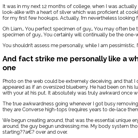
It was in my next 12 months of college, when I was actua
look-alike with a heart of silver which was proficient at c
for my first few hookups. Actually, I’m nevertheless lookin
Oh Liam… You perfect specimen of guy… You may often be
specimen of guy… You certainly will continually be the o
You shouldn’t assess me personally, while I am pessimistic, I’
And fact strike me personally like a w
one
Photo on the web could be extremely deceiving, and that I
appeared as if an oversized blueberry. He had been on his l
with your at his put. It absolutely was truly awkward once 
The true awkwardness going whenever I got busy removing my
they are Converse high-tops (requires years to de-lace them)
We begun creating around, that was the essential unique enj
around, the guy begun undressing me. My body system thoug
starting??a€? over and over.