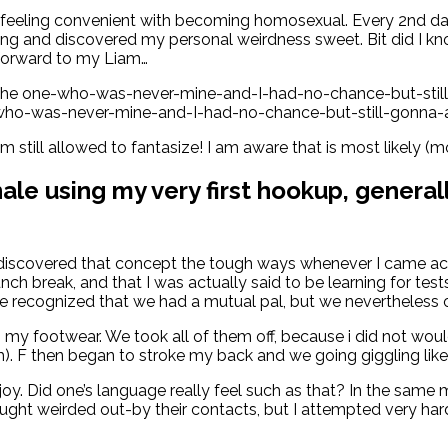
lly feeling convenient with becoming homosexual. Every 2n
ooking and discovered my personal weirdness sweet. Bit did I
g forward to my Liam…
 the one-who-was-never-mine-and-I-had-no-chance-but-stil
ne-who-was-never-mine-and-I-had-no-chance-but-still-gonna
m still allowed to fantasize! I am aware that is most likely (m
hale using my very first hookup, gener
 discovered that concept the tough ways whenever I came acr
unch break, and that I was actually said to be learning for 
we recognized that we had a mutual pal, but we nevertheless o
 footwear. We took all of them off, because i did not would 
. F then began to stroke my back and we going giggling like a
oy. Did one’s language really feel such as that? In the same
ht weirded out-by their contacts, but I attempted very har