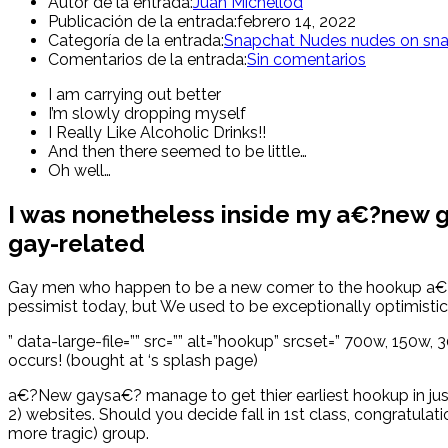
Autor de la entrada:
Juan Michellod
Publicación de la entrada:
febrero 14, 2022
Categoría de la entrada:
Snapchat Nudes nudes on sn
Comentarios de la entrada:
Sin comentarios
I am carrying out better
I’m slowly dropping myself
I Really Like Alcoholic Drinks!!
And then there seemed to be little…
Oh well…
I was nonetheless inside my a€?new ga
gay-related
Gay men who happen to be a new comer to the hookup a€?sce
pessimist today, but We used to be exceptionally optimistic
” data-large-file=”” src=”” alt=”hookup” srcset=” 700w, 15
occurs! (bought at ‘s splash page)
a€?New gaysa€? manage to get thier earliest hookup in just 
2) websites. Should you decide fall in 1st class, congratulatio
more tragic) group.