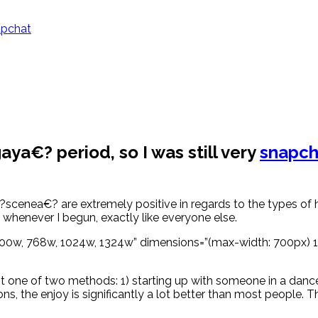
apchat
ya€? period, so I was still very
snapch
nea€? are extremely positive in regards to the types of ho
 whenever I begun, exactly like everyone else.
0w, 300w, 768w, 1024w, 1324w” dimensions=”(max-width: 700px)
one of two methods: 1) starting up with someone in a dance cl
ns, the enjoy is significantly a lot better than most people. Th