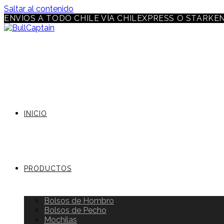
Saltar al contenido
ENVÍOS A TODO CHILE VÍA CHILEXPRESS O STARKE
INICIO
PRODUCTOS
Bolsos de Hombro
Bolsos de Pecho
Mochilas