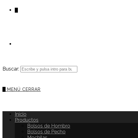
0
Buscar:
0
MENÚ
CERRAR
Inicio
Productos
Bolsos de Hombro
Bolsos de Pecho
Mochilas