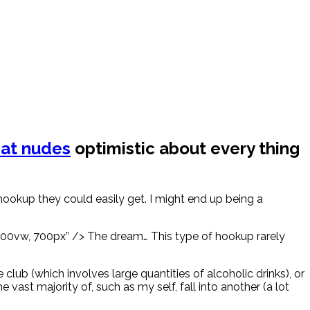
at nudes
optimistic about every thing
okup they could easily get. I might end up being a
 100vw, 700px” /> The dream… This type of hookup rarely
ub (which involves large quantities of alcoholic drinks), or
e vast majority of, such as my self, fall into another (a lot