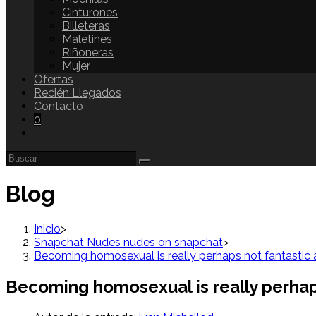
Cinturones
Billeteras
Maletines
Riñoneras
Mujer
Ofertas
Recién Llegados
Contacto
0
Blog
Inicio
>
Snapchat Nudes nudes on snapchat
>
Becoming homosexual is really perhaps not fantastic a
Becoming homosexual is really perhaps