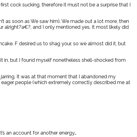
st cock sucking, therefore it must not be a surprise that I
en’t as soon as We saw him). We made out a lot more, then
 alright?a€?, and I only mentioned yes. It most likely did
ake. F desired us to shag your, so we almost did it, but
 it in, but I found myself nonetheless shell-shocked from
y jarring. It was at that moment that I abandoned my
 of eager people (which extremely correctly described me at
at’s an account for another energy…