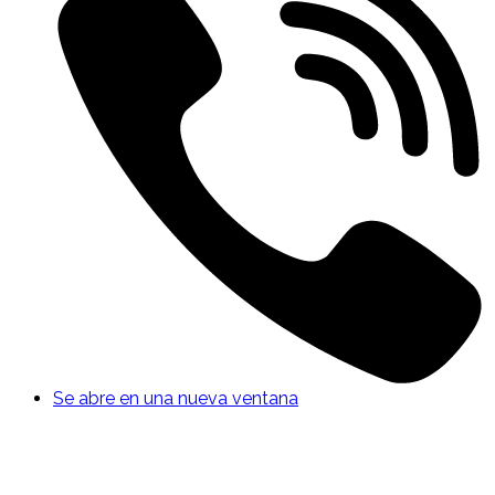
Se abre en una nueva ventana