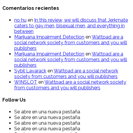
Comentarios recientes
n​o​ hu
en
In this review, we will discuss that Jerkmate
caters to gay men, bisexual men, and everything in
between
Marijuana Impairment Detection
en
Wattpad are a
social network society from customers and you will
publishers
Marijuana Impairment Detection
en
Wattpad are a
social network society from customers and you will
publishers
Sybil Lavarack
en
Wattpad are a social network
society from customers and you will publishers
WINSLOT
en
Wattpad are a social network society
from customers and you will publishers
Follow Us
Se abre en una nueva pestaña
Se abre en una nueva pestaña
Se abre en una nueva pestaña
Se abre en una nueva pestaña