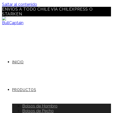
Saltar al contenido
ENVÍOS A TODO CHILE VÍA CHILEXPRESS O
STARKEN
INICIO
PRODUCTOS
Bolsos de Hombro
Bolsos de Pecho