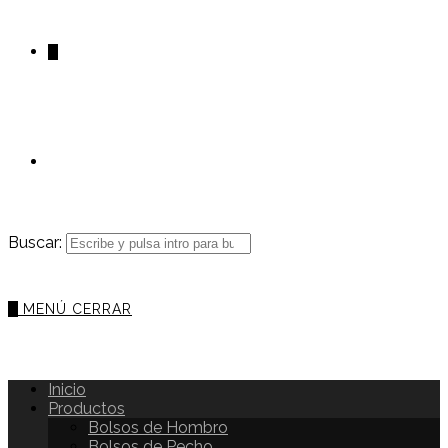
0
Buscar:
0
MENÚ
CERRAR
Inicio
Productos
Bolsos de Hombro
Bolsos de Pecho