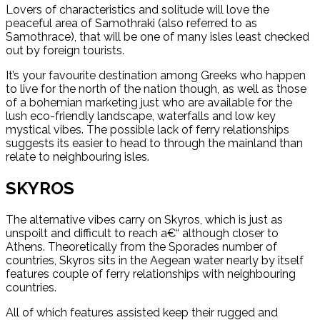
Lovers of characteristics and solitude will love the
peaceful area of Samothraki (also referred to as
Samothrace), that will be one of many isles least checked
out by foreign tourists.
It’s your favourite destination among Greeks who happen
to live for the north of the nation though, as well as those
of a bohemian marketing just who are available for the
lush eco-friendly landscape, waterfalls and low key
mystical vibes. The possible lack of ferry relationships
suggests its easier to head to through the mainland than
relate to neighbouring isles.
SKYROS
The alternative vibes carry on Skyros, which is just as
unspoilt and difficult to reach a€“ although closer to
Athens.
Theoretically from the Sporades number of
countries, Skyros sits in the Aegean water nearly by itself
features couple of ferry relationships with neighbouring
countries.
All of which features assisted keep their rugged and