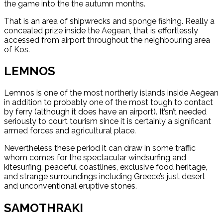
the game into the the autumn months.
That is an area of shipwrecks and sponge fishing. Really a
concealed prize inside the Aegean, that is effortlessly
accessed from airport throughout the neighbouring area
of Kos.
LEMNOS
Lemnos is one of the most northerly islands inside Aegean
in addition to probably one of the most tough to contact
by ferry (although it does have an airport). It’sn’t needed
seriously to court tourism since it is certainly a significant
armed forces and agricultural place.
Nevertheless these period it can draw in some traffic
whom comes for the spectacular windsurfing and
kitesurfing, peaceful coastlines, exclusive food heritage,
and strange surroundings including Greece’s just desert
and unconventional eruptive stones.
SAMOTHRAKI