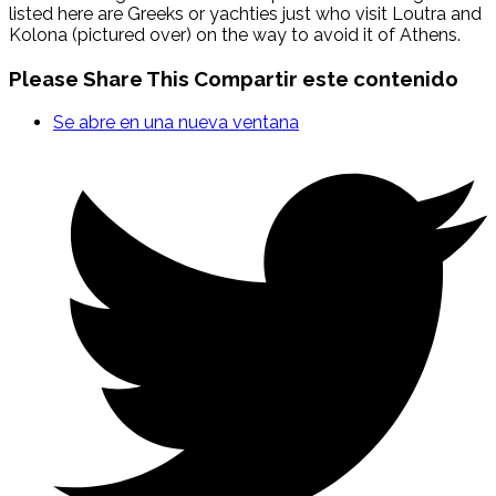
listed here are Greeks or yachties just who visit Loutra and
Kolona (pictured over) on the way to avoid it of Athens.
Please Share This
Compartir este contenido
Se abre en una nueva ventana