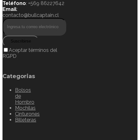
Teléfono
: +569 86227642
Email
:
contacto@bullcaptain.cl
Suscribirse
Aceptar términos del
RGPD
Categorias
Bolsos
de
Hombro
Mochilas
Cinturones
Billeteras