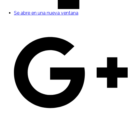
Se abre en una nueva ventana