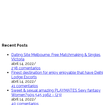
Recent Posts
Dating Site Melbourne. Free Matchmaking & Singles,
Victoria
abril 14, 2022
/
238 comentarios
Finest destination for enjoy enjoyable that have Delhi
Lodge Escorts
abril 14, 2022
/
41 comentarios
Sweet & sexual amazing PLAYMATES Sexy fantasy
Women?909 545 1962 – (23)
abril 14, 2022
/
40 comentarios