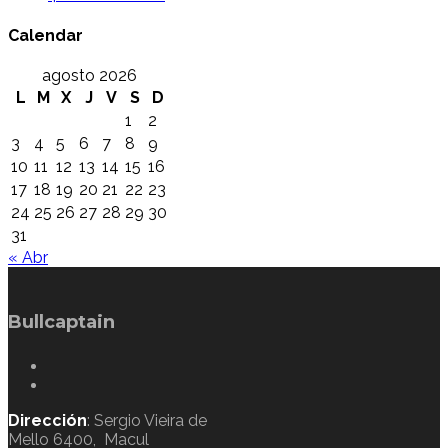
Calendar
agosto 2026
L
M
X
J
V
S
D
1
2
3
4
5
6
7
8
9
10
11
12
13
14
15
16
17
18
19
20
21
22
23
24
25
26
27
28
29
30
31
« Abr
Bullcaptain
Dirección
: Sergio Vieira de
Mello 6400, Macul