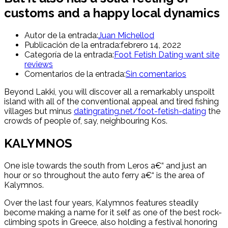
customs and a happy local dynamics
Autor de la entrada:
Juan Michellod
Publicación de la entrada:
febrero 14, 2022
Categoría de la entrada:
Foot Fetish Dating want site
reviews
Comentarios de la entrada:
Sin comentarios
Beyond Lakki, you will discover all a remarkably unspoilt
island with all of the conventional appeal and tired fishing
villages but minus
datingrating.net/foot-fetish-dating
the
crowds of people of, say, neighbouring Kos.
KALYMNOS
One isle towards the south from Leros a€“ and just an
hour or so throughout the auto ferry a€“ is the area of
Kalymnos.
Over the last four years, Kalymnos features steadily
become making a name for it self as one of the best rock-
climbing spots in Greece, also holding a festival honoring