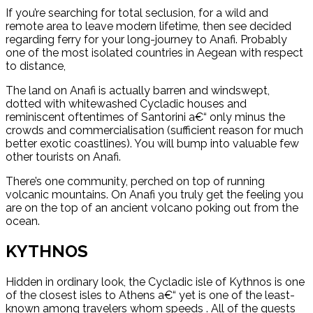
If you’re searching for total seclusion, for a wild and
remote area to leave modern lifetime, then see decided
regarding ferry for your long-journey to Anafi. Probably
one of the most isolated countries in Aegean with respect
to distance,
The land on Anafi is actually barren and windswept,
dotted with whitewashed Cycladic houses and
reminiscent oftentimes of Santorini a€“ only minus the
crowds and commercialisation (sufficient reason for much
better exotic coastlines). You will bump into valuable few
other tourists on Anafi.
There’s one community, perched on top of running
volcanic mountains. On Anafi you truly get the feeling you
are on the top of an ancient volcano poking out from the
ocean.
KYTHNOS
Hidden in ordinary look, the Cycladic isle of Kythnos is one
of the closest isles to Athens a€“ yet is one of the least-
known among travelers whom speeds . All of the guests