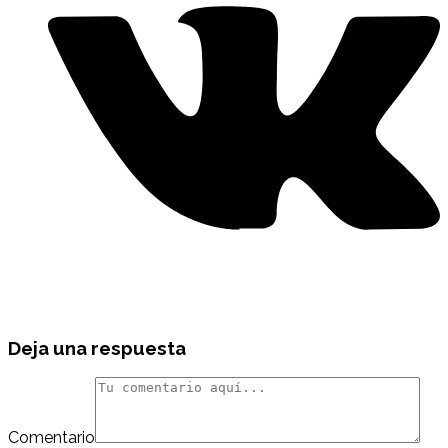
Deja una respuesta
Comentario