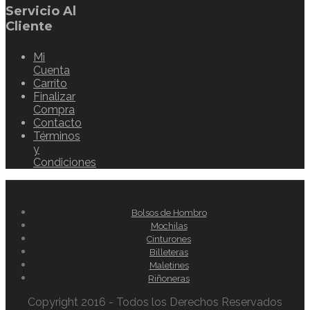
Servicio Al
Cliente
Mi
Cuenta
Carrito
Finalizar
Compra
Contacto
Términos
y
Condiciones
Bolsos de Hombro
Mochilas
Cinturones
Billeteras
Maletines
Riñoneras
Copyright 2016 - Todos los Derechos Reservados