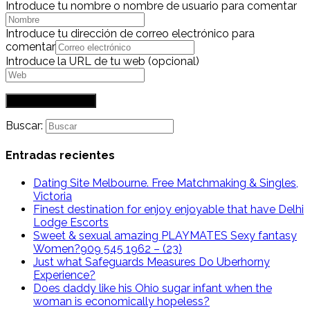
Introduce tu nombre o nombre de usuario para comentar
Introduce tu dirección de correo electrónico para
comentar
Introduce la URL de tu web (opcional)
Buscar:
Entradas recientes
Dating Site Melbourne. Free Matchmaking & Singles,
Victoria
Finest destination for enjoy enjoyable that have Delhi
Lodge Escorts
Sweet & sexual amazing PLAYMATES Sexy fantasy
Women?909 545 1962 – (23)
Just what Safeguards Measures Do Uberhorny
Experience?
Does daddy like his Ohio sugar infant when the
woman is economically hopeless?