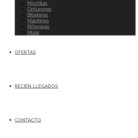
Mochilas
Cinturones
Billeteras
Maletines
Riñoneras
Mujer
OFERTAS
RECIÉN LLEGADOS
CONTACTO