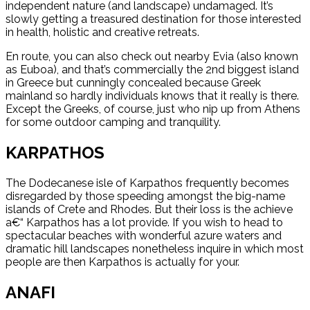
independent nature (and landscape) undamaged. It’s
slowly getting a treasured destination for those interested
in health, holistic and creative retreats.
En route, you can also check out nearby Evia (also known
as Euboa), and that’s commercially the 2nd biggest island
in Greece but cunningly concealed because Greek
mainland so hardly individuals knows that it really is there.
Except the Greeks, of course, just who nip up from Athens
for some outdoor camping and tranquility.
KARPATHOS
The Dodecanese isle of Karpathos frequently becomes
disregarded by those speeding amongst the big-name
islands of Crete and Rhodes. But their loss is the achieve
a€“ Karpathos has a lot provide. If you wish to head to
spectacular beaches with wonderful azure waters and
dramatic hill landscapes nonetheless inquire in which most
people are then Karpathos is actually for your.
ANAFI