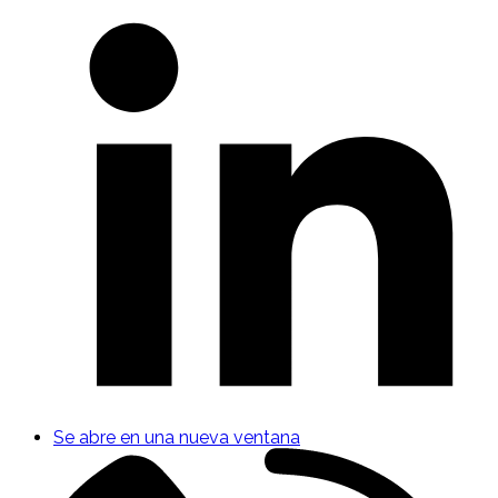
Se abre en una nueva ventana