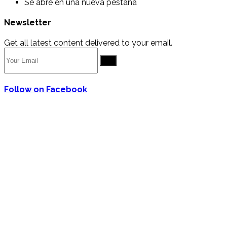
Se abre en una nueva pestaña
Newsletter
Get all latest content delivered to your email.
Go
Follow on Facebook