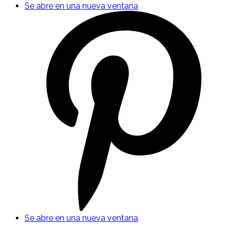
Se abre en una nueva ventana
Se abre en una nueva ventana