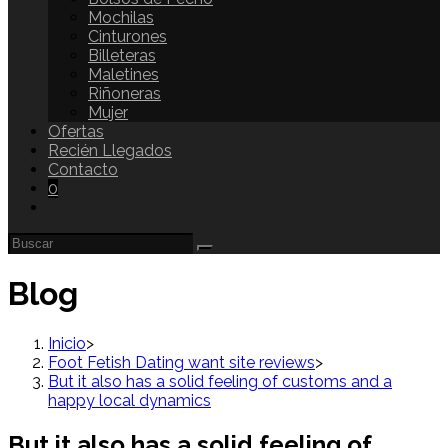
Mochilas
Cinturones
Billeteras
Maletines
Riñoneras
Mujer
Ofertas
Recién Llegados
Contacto
0
Blog
Inicio
>
Foot Fetish Dating want site reviews
>
But it also has a solid feeling of customs and a
happy local dynamics
But it also has a solid feeling of