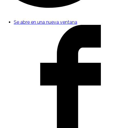
Se abre en una nueva ventana