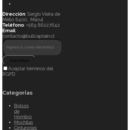
Dirección
: Sergio Vieira de
Mello 6400, Macul
Teléfono
: +569 86227642
Email
:
contacto@bullcaptain.cl
Suscribirse
Aceptar términos del
RGPD
Categorias
Bolsos
de
Hombro
Mochilas
Cinturones