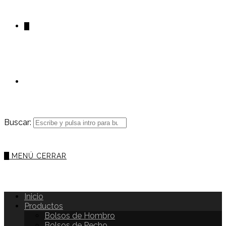
0
Buscar:
0
MENÚ
CERRAR
Inicio
Productos
Bolsos de Hombro
Bolsos de Pecho