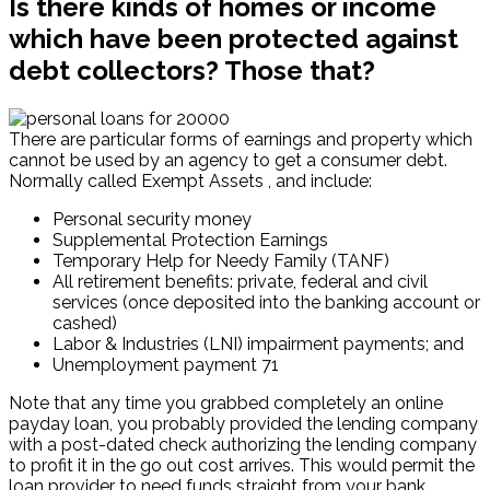
Is there kinds of homes or income
which have been protected against
debt collectors? Those that?
There are particular forms of earnings and property which
cannot be used by an agency to get a consumer debt.
Normally called Exempt Assets , and include:
Personal security money
Supplemental Protection Earnings
Temporary Help for Needy Family (TANF)
All retirement benefits: private, federal and civil
services (once deposited into the banking account or
cashed)
Labor & Industries (LNI) impairment payments; and
Unemployment payment 71
Note that any time you grabbed completely an online
payday loan, you probably provided the lending company
with a post-dated check authorizing the lending company
to profit it in the go out cost arrives. This would permit the
loan provider to need funds straight from your bank