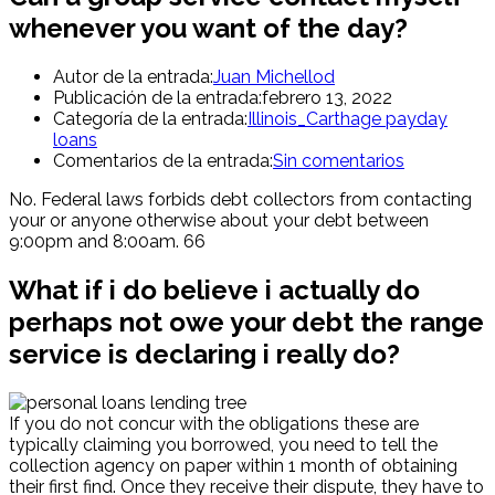
whenever you want of the day?
Autor de la entrada:
Juan Michellod
Publicación de la entrada:
febrero 13, 2022
Categoría de la entrada:
Illinois_Carthage payday
loans
Comentarios de la entrada:
Sin comentarios
No. Federal laws forbids debt collectors from contacting
your or anyone otherwise about your debt between
9:00pm and 8:00am. 66
What if i do believe i actually do
perhaps not owe your debt the range
service is declaring i really do?
If you do not concur with the obligations these are
typically claiming you borrowed, you need to tell the
collection agency on paper within 1 month of obtaining
their first find. Once they receive their dispute, they have to