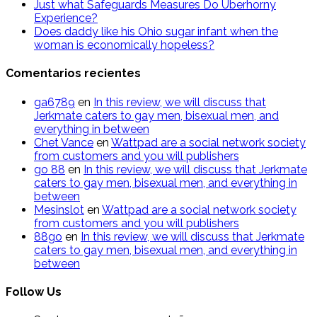
Just what Safeguards Measures Do Uberhorny
Experience?
Does daddy like his Ohio sugar infant when the
woman is economically hopeless?
Comentarios recientes
ga6789
en
In this review, we will discuss that
Jerkmate caters to gay men, bisexual men, and
everything in between
Chet Vance
en
Wattpad are a social network society
from customers and you will publishers
go​ 88
en
In this review, we will discuss that Jerkmate
caters to gay men, bisexual men, and everything in
between
Mesinslot
en
Wattpad are a social network society
from customers and you will publishers
88go
en
In this review, we will discuss that Jerkmate
caters to gay men, bisexual men, and everything in
between
Follow Us