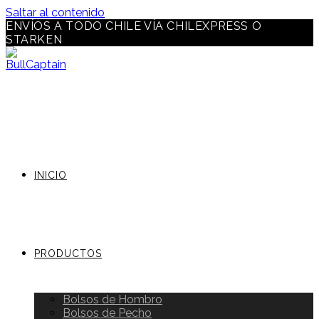
Saltar al contenido
ENVÍOS A TODO CHILE VÍA CHILEXPRESS O
STARKEN
INICIO
PRODUCTOS
Bolsos de Hombro
Bolsos de Pecho