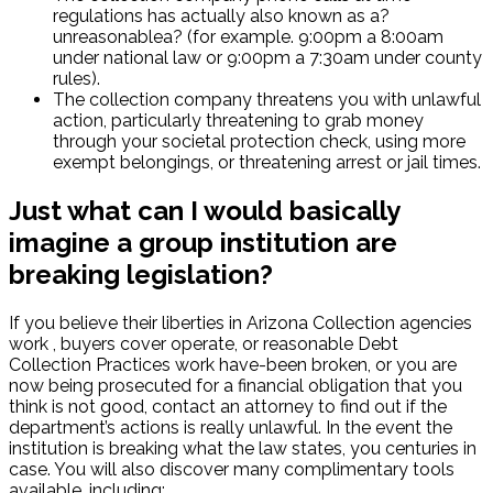
regulations has actually also known as a?
unreasonablea? (for example. 9:00pm a 8:00am
under national law or 9:00pm a 7:30am under county
rules).
The collection company threatens you with unlawful
action, particularly threatening to grab money
through your societal protection check, using more
exempt belongings, or threatening arrest or jail times.
Just what can I would basically
imagine a group institution are
breaking legislation?
If you believe their liberties in Arizona Collection agencies
work , buyers cover operate, or reasonable Debt
Collection Practices work have-been broken, or you are
now being prosecuted for a financial obligation that you
think is not good, contact an attorney to find out if the
department’s actions is really unlawful. In the event the
institution is breaking what the law states, you centuries in
case. You will also discover many complimentary tools
available, including: