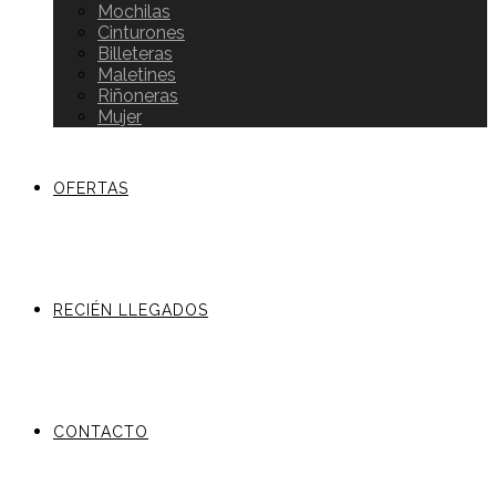
Mochilas
Cinturones
Billeteras
Maletines
Riñoneras
Mujer
OFERTAS
RECIÉN LLEGADOS
CONTACTO