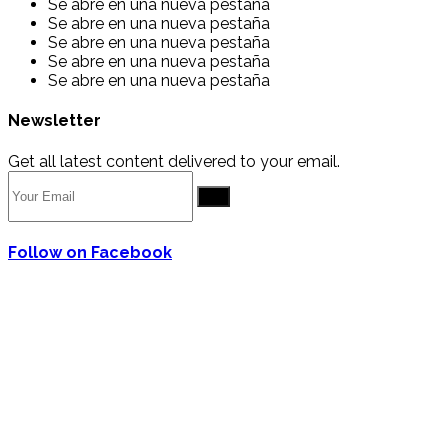
Se abre en una nueva pestaña
Se abre en una nueva pestaña
Se abre en una nueva pestaña
Se abre en una nueva pestaña
Se abre en una nueva pestaña
Newsletter
Get all latest content delivered to your email.
Go
Follow on Facebook