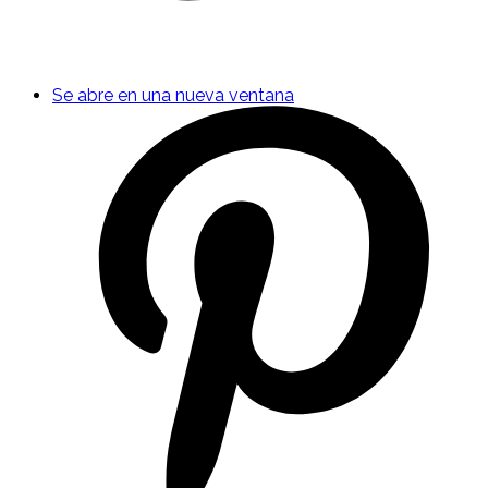
Se abre en una nueva ventana