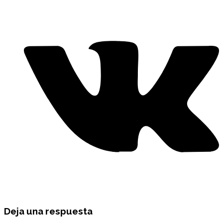
Deja una respuesta