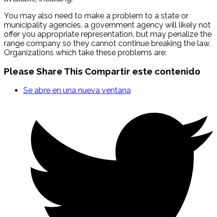
You may also need to make a problem to a state or
municipality agencies. a government agency will likely not
offer you appropriate representation, but may penalize the
range company so they cannot continue breaking the law.
Organizations which take these problems are:
Please Share This
Compartir este contenido
Se abre en una nueva ventana