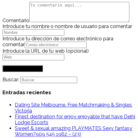
Comentario
Introduce tu nombre o nombre de usuario para comentar
Introduce tu dirección de correo electrónico para
comentar
Introduce la URL de tu web (opcional)
Buscar:
Entradas recientes
Dating Site Melbourne. Free Matchmaking & Singles,
Victoria
Finest destination for enjoy enjoyable that have Delhi
Lodge Escorts
Sweet & sexual amazing PLAYMATES Sexy fantasy
Women?909 545 1962 – (23)