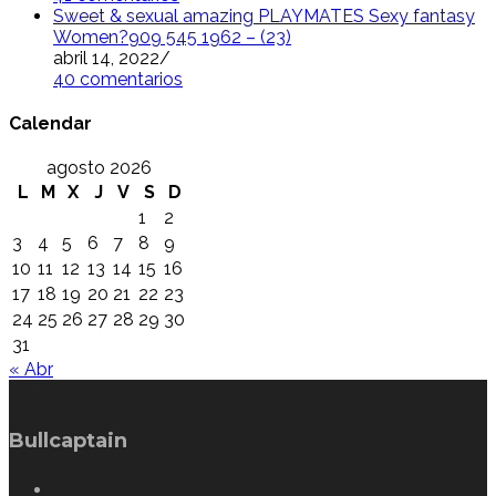
Sweet & sexual amazing PLAYMATES Sexy fantasy
Women?909 545 1962 – (23)
abril 14, 2022
/
40 comentarios
Calendar
agosto 2026
L
M
X
J
V
S
D
1
2
3
4
5
6
7
8
9
10
11
12
13
14
15
16
17
18
19
20
21
22
23
24
25
26
27
28
29
30
31
« Abr
Bullcaptain