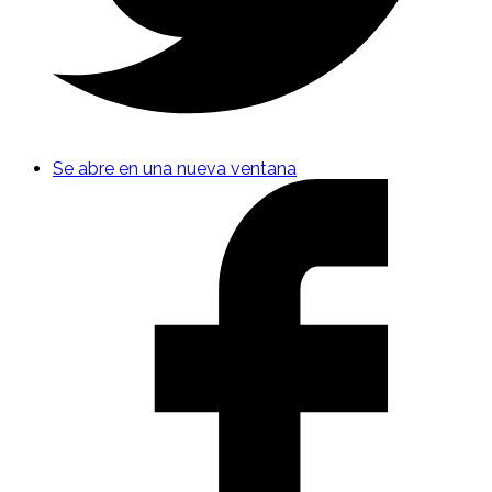
Se abre en una nueva ventana