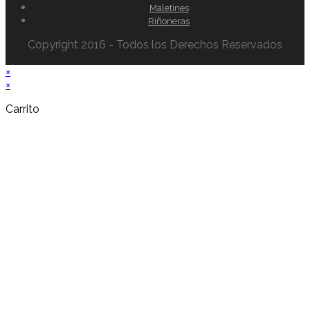
Maletines
Riñoneras
Copyright 2016 - Todos los Derechos Reservados
×
×
Carrito