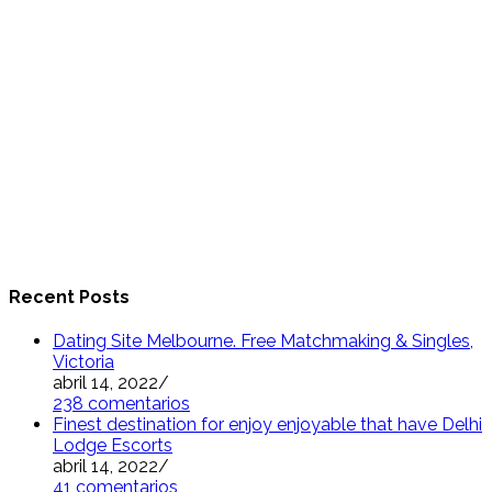
Recent Posts
Dating Site Melbourne. Free Matchmaking & Singles,
Victoria
abril 14, 2022
/
238 comentarios
Finest destination for enjoy enjoyable that have Delhi
Lodge Escorts
abril 14, 2022
/
41 comentarios