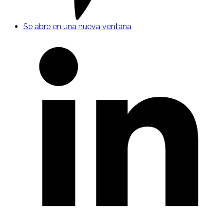
Se abre en una nueva ventana