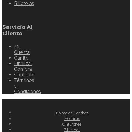
Billeteras
Servicio Al
Cliente
Mi
Cuenta
Carrito
Finalizar
Compra
Contacto
Términos
y
Condiciones
Bolsos de Hombro
Mochilas
Cinturones
Billeteras