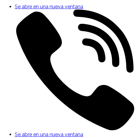
Se abre en una nueva ventana
Se abre en una nueva ventana