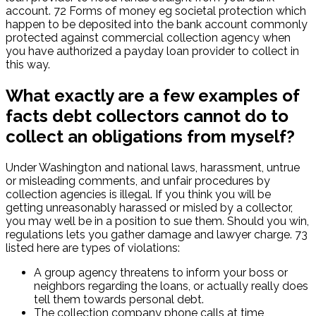
account. 72 Forms of money eg societal protection which
happen to be deposited into the bank account commonly
protected against commercial collection agency when
you have authorized a payday loan provider to collect in
this way.
What exactly are a few examples of
facts debt collectors cannot do to
collect an obligations from myself?
Under Washington and national laws, harassment, untrue
or misleading comments, and unfair procedures by
collection agencies is illegal. If you think you will be
getting unreasonably harassed or misled by a collector,
you may well be in a position to sue them. Should you win,
regulations lets you gather damage and lawyer charge. 73
listed here are types of violations:
A group agency threatens to inform your boss or
neighbors regarding the loans, or actually really does
tell them towards personal debt.
The collection company phone calls at time