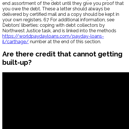
end assortment of the debt until they give you proof that
you owe the debt. These a letter should always be
delivered by certified mail and a copy should be kept in
your own registers. 67 For additional information, see
Debtors’ liberties: coping with debt collectors by
Northwest Justice task, and is linked into the methods
https://worldpaydayloans.com/payday-loans-
il/carthage/
number at the end of this section.
Are there credit that cannot getting
built-up?