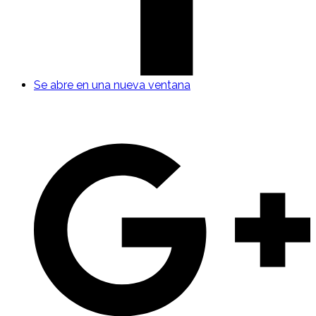
Se abre en una nueva ventana