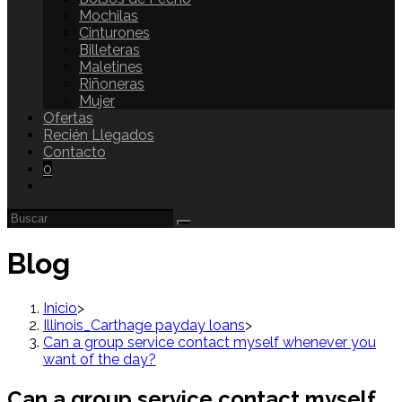
Mochilas
Cinturones
Billeteras
Maletines
Riñoneras
Mujer
Ofertas
Recién Llegados
Contacto
0
Blog
Inicio
>
Illinois_Carthage payday loans
>
Can a group service contact myself whenever you
want of the day?
Can a group service contact myself