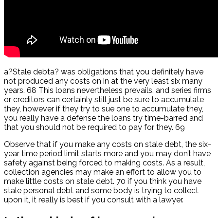
a?Stale debta? was obligations that you definitely have
not produced any costs on in at the very least six many
years. 68 This loans nevertheless prevails, and series firms
or creditors can certainly still just be sure to accumulate
they, however if they try to sue one to accumulate they,
you really have a defense the loans try time-barred and
that you should not be required to pay for they. 69
Observe that if you make any costs on stale debt, the six-
year time period limit starts more and you may don’t have
safety against being forced to making costs. As a result,
collection agencies may make an effort to allow you to
make little costs on stale debt. 70 if you think you have
stale personal debt and some body is trying to collect
upon it, it really is best if you consult with a lawyer.