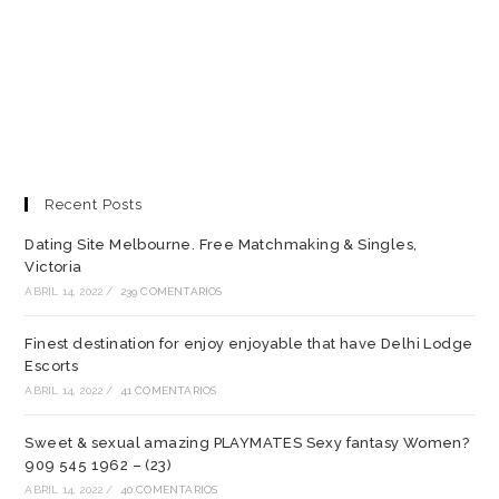
Recent Posts
Dating Site Melbourne. Free Matchmaking & Singles,
Victoria
ABRIL 14, 2022
/
239 COMENTARIOS
Finest destination for enjoy enjoyable that have Delhi Lodge
Escorts
ABRIL 14, 2022
/
41 COMENTARIOS
Sweet & sexual amazing PLAYMATES Sexy fantasy Women?
909 545 1962 – (23)
ABRIL 14, 2022
/
40 COMENTARIOS