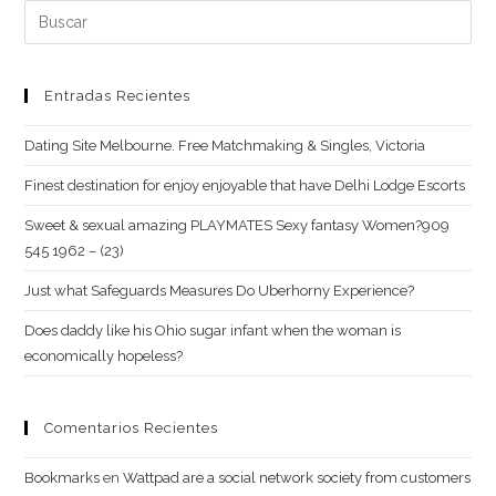
concept.
Buscar:
Hookup
Dating
App:
Entradas Recientes
Flirt
Dating Site Melbourne. Free Matchmaking & Singles, Victoria
Chat
Critiques
Finest destination for enjoy enjoyable that have Delhi Lodge Escorts
Sweet & sexual amazing PLAYMATES Sexy fantasy Women?909
545 1962 – (23)
Just what Safeguards Measures Do Uberhorny Experience?
Does daddy like his Ohio sugar infant when the woman is
economically hopeless?
Comentarios Recientes
Bookmarks
en
Wattpad are a social network society from customers