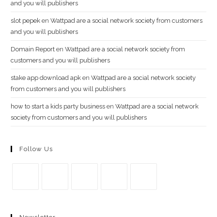
and you will publishers
slot pepek
en
Wattpad are a social network society from customers
and you will publishers
Domain Report
en
Wattpad are a social network society from
customers and you will publishers
stake app download apk
en
Wattpad are a social network society
from customers and you will publishers
how to start a kids party business
en
Wattpad are a social network
society from customers and you will publishers
Follow Us
Se
Se
Se
Se
Se
abre
abre
abre
abre
abre