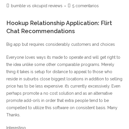
a
de
de
Categoría
Comentarios
bumble vs okcupid reviews
5 comentarios
variety
la
la
de
de
entrada:
entrada:
of
la
la
Hookup Relationship Application: Flirt
entrada:
years,
entrada:
Chat Recommendations
events,
religions
Big app but requires considerably customers and choices
and
intimate
Everyone loves ways its made to operate and will get right to
orientations
the idea unlike some other comparable programs. Merely
thing it takes is setup for distance to appeal to those who
reside in suburbs close biggest locations in addition to selling
price has to be less expensive. it’s currently excessively. Even
perhaps promote a no cost solution and as an alternative
promote add-on’s in order that extra people tend to be
compelled to utilize this software on consistent basis. Many
Thanks.
Interesting