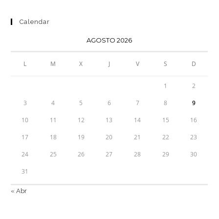
Calendar
AGOSTO 2026
L
M
X
J
V
S
D
1
2
3
4
5
6
7
8
9
10
11
12
13
14
15
16
17
18
19
20
21
22
23
24
25
26
27
28
29
30
31
« Abr