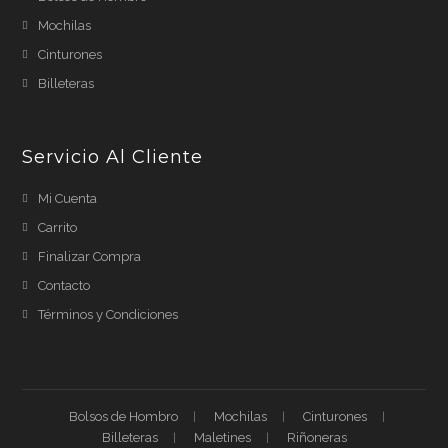
Mochilas
Cinturones
Billeteras
Servicio Al Cliente
Mi Cuenta
Carrito
Finalizar Compra
Contacto
Términos y Condiciones
Bolsos de Hombro
Mochilas
Cinturones
Billeteras
Maletines
Riñoneras