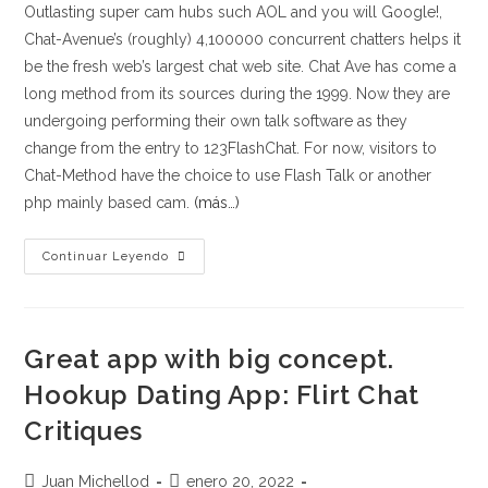
Outlasting super cam hubs such AOL and you will Google!,
Chat-Avenue’s (roughly) 4,100000 concurrent chatters helps it
be the fresh web’s largest chat web site. Chat Ave has come a
long method from its sources during the 1999. Now they are
undergoing performing their own talk software as they
change from the entry to 123FlashChat. For now, visitors to
Chat-Method have the choice to use Flash Talk or another
php mainly based cam.
(más…)
Up
Continuar Leyendo
to
now,
there
Great app with big concept.
are
fourteen
Hookup Dating App: Flirt Chat
additional
Critiques
space
topics
Autor
Publicación
Juan Michellod
enero 20, 2022