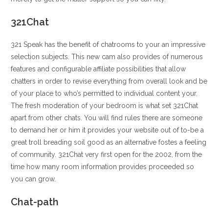
321Chat
321 Speak has the benefit of chatrooms to your an impressive
selection subjects. This new cam also provides of numerous
features and configurable affiliate possibilities that allow
chatters in order to revise everything from overall look and be
of your place to who’s permitted to individual content your.
The fresh moderation of your bedroom is what set 321Chat
apart from other chats. You will find rules there are someone
to demand her or him it provides your website out of to-be a
great troll breading soil good as an alternative fostes a feeling
of community. 321Chat very first open for the 2002, from the
time how many room information provides proceeded so
you can grow.
Chat-path