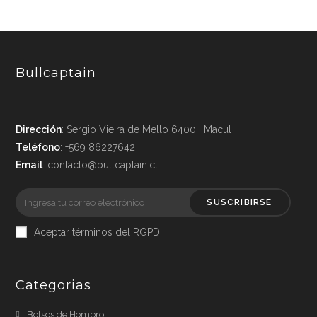
Bullcaptain
Dirección
: Sergio Vieira de Mello 6400, Macul
Teléfono
: +569 86227642
Email
: contacto@bullcaptain.cl
SUSCRIBIRSE
Aceptar términos del RGPD
Categorias
Bolsos de Hombro