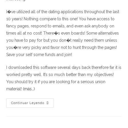
I�ve utilized all of the dating applications throughout the last
10 years! Nothing compare to this one! You have access to
fancy pages, respond to emails, and even ask anybody on
times all at no cost! There�s even boards! Some alternatives
you have to pay for but you don�t really need them unless
you�re very picky and favor not to hunt through the pages!
Save your self some funds and join!
I downloaded this software several days back therefore far it is
worked pretty well. It’s so much better than my objectives!
You should try it if you are looking for a serious union
material!
(más…)
Great
Continuar Leyendo
app
with
big