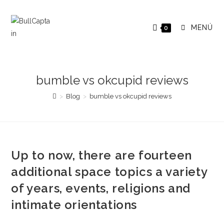
Saltar
al
MENÚ
0
contenido
bumble vs okcupid reviews
>
Blog
>
bumble vs okcupid reviews
Up to now, there are fourteen
additional space topics a variety
of years, events, religions and
intimate orientations