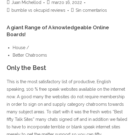
Autor
Publicación
Juan Michellod
marzo 16, 2022
de
de
Categoría
Comentarios
bumble vs okcupid reviews
Sin comentarios
la
la
de
de
entrada:
entrada:
la
la
A giant Range of A knowledgeable Online
entrada:
entrada:
Boards!
House /
Better Chatrooms
Only the Best
This is the most satisfactory list of productive, English
speaking, 100 % free speak websites available on the internet
now. A good many the websites do not require membership
in order to sign on and supply category chatrooms towards
many subject areas. To start with it was the fresh webs “Best
fifty Talk Sites” many chats signed off and in addition we failed
to have to incorporate terrible or blank speak internet sites
merely to get the matter support so you can fifty.