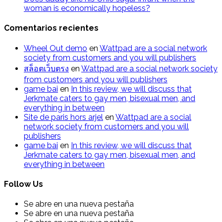
woman is economically hopeless?
Comentarios recientes
Wheel Out demo
en
Wattpad are a social network
society from customers and you will publishers
สล็อตเว็บตรง
en
Wattpad are a social network society
from customers and you will publishers
g​a​m​e ​b​a​i
en
In this review, we will discuss that
Jerkmate caters to gay men, bisexual men, and
everything in between
Site de paris hors arjel
en
Wattpad are a social
network society from customers and you will
publishers
game​ b​ai
en
In this review, we will discuss that
Jerkmate caters to gay men, bisexual men, and
everything in between
Follow Us
Se abre en una nueva pestaña
Se abre en una nueva pestaña