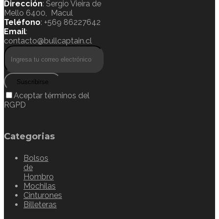
Dirección
: Sergio Vieira de
Mello 6400, Macul
Teléfono
: +569 86227642
Email
:
contacto@bullcaptain.cl
Suscribirse
Aceptar términos del
RGPD
Categorias
Bolsos
de
Hombro
Mochilas
Cinturones
Billeteras