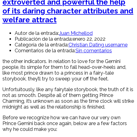
extroverted and powerful the help
of its daring character attributes and
welfare attract
Autor de la entrada:
Juan Michellod
Publicación de la entrada:
enero 22, 2022
Categoría de la entrada:
Christian Dating username
Comentarios de la entrada:
Sin comentarios
the other indicators. In relation to love for the Gemini
people, its simple for them to fall head-over-heels and,
like most prince drawn to a princess in a fairy-tale
storybook, they’ll try to sweep your off the feet.
Unfortuitously, like any fairytale storybook, the truth of it is
not as smooth. Despite all of them getting Prince
Charming, it’s unknown as soon as the time clock will strike
midnight as well as the relationship is finished.
Before we recognize how we can have our very own
Prince Gemini back once again, below are a few factors
why he could make you: