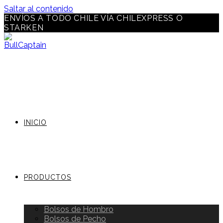
Saltar al contenido
ENVÍOS A TODO CHILE VÍA CHILEXPRESS O
STARKEN
INICIO
PRODUCTOS
Bolsos de Hombro
Bolsos de Pecho