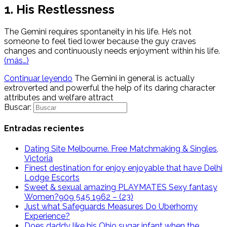
1. His Restlessness
The Gemini requires spontaneity in his life. He’s not
someone to feel tied lower because the guy craves
changes and continuously needs enjoyment within his life.
(más…)
Continuar leyendo
The Gemini in general is actually
extroverted and powerful the help of its daring character
attributes and welfare attract
Buscar:
Entradas recientes
Dating Site Melbourne. Free Matchmaking & Singles,
Victoria
Finest destination for enjoy enjoyable that have Delhi
Lodge Escorts
Sweet & sexual amazing PLAYMATES Sexy fantasy
Women?909 545 1962 – (23)
Just what Safeguards Measures Do Uberhorny
Experience?
Does daddy like his Ohio sugar infant when the