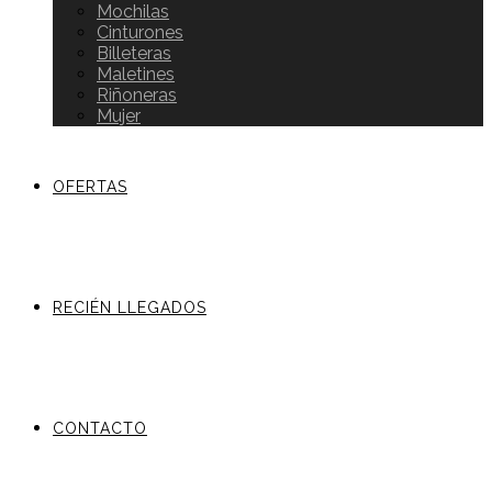
Mochilas
Cinturones
Billeteras
Maletines
Riñoneras
Mujer
OFERTAS
RECIÉN LLEGADOS
CONTACTO