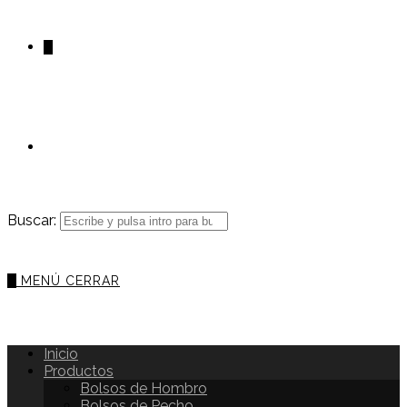
0
Buscar:
0
MENÚ
CERRAR
Inicio
Productos
Bolsos de Hombro
Bolsos de Pecho