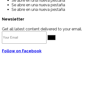
Se abre en una nueva pestaña
Se abre en una nueva pestaña
Se abre en una nueva pestaña
Newsletter
Get all latest content delivered to your email.
Go
Follow on Facebook