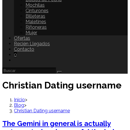
Mochilas
Cinturones
Billeteras
Maletines
Riñoneras
Mujer
Ofertas
Recién Llegados
Contacto
0
Christian Dating username
Inicio
>
Blog
>
Christian Dating username
The Gemini in general is actually