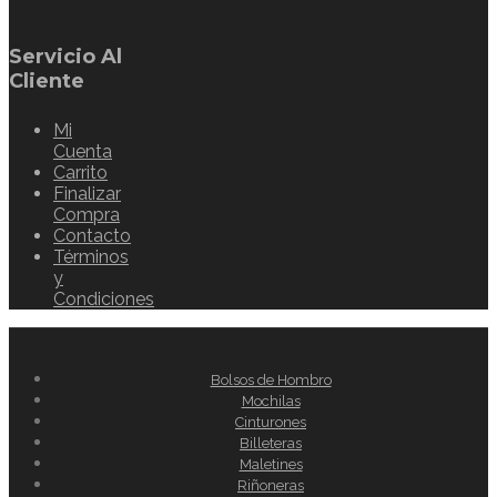
Servicio Al
Cliente
Mi
Cuenta
Carrito
Finalizar
Compra
Contacto
Términos
y
Condiciones
Bolsos de Hombro
Mochilas
Cinturones
Billeteras
Maletines
Riñoneras