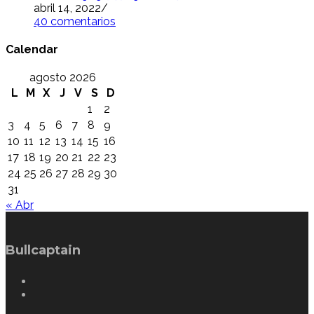
abril 14, 2022
/
40 comentarios
Calendar
agosto 2026
L
M
X
J
V
S
D
1
2
3
4
5
6
7
8
9
10
11
12
13
14
15
16
17
18
19
20
21
22
23
24
25
26
27
28
29
30
31
« Abr
Bullcaptain