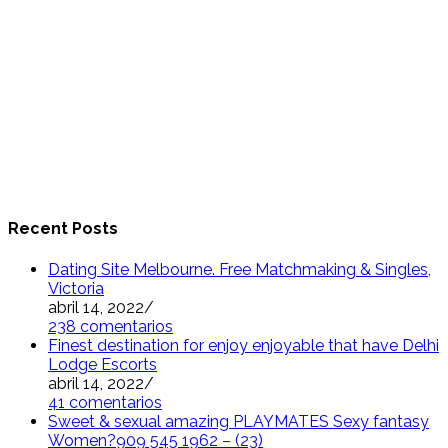
Recent Posts
Dating Site Melbourne. Free Matchmaking & Singles,
Victoria
abril 14, 2022
/
238 comentarios
Finest destination for enjoy enjoyable that have Delhi
Lodge Escorts
abril 14, 2022
/
41 comentarios
Sweet & sexual amazing PLAYMATES Sexy fantasy
Women?909 545 1962 – (23)