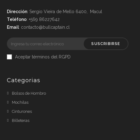
Dirección
: Sergio Vieira de Mello 6400, Macul
Teléfono
: +569 86227642
Email
: contacto@bullcaptain.cl
SUSCRIBIRSE
Aceptar términos del RGPD
Categorias
Bolsos de Hombro
Mochilas
Cinturones
Billeteras