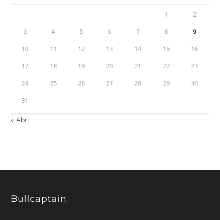
1
2
3
4
5
6
7
8
9
10
11
12
13
14
15
16
17
18
19
20
21
22
23
24
25
26
27
28
29
30
31
« Abr
Bullcaptain