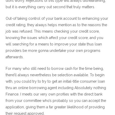
don’t worry. Rejections of this type will always disheartening,
but it is everything carry out second that truly matters.
Out-of taking control of your bank account to enhancing your
credit rating, they always helps mention as to the reasons the
job was refused. This means checking your credit score,
knowing the issues which affect your credit score, and you
will searching for a means to improve your state thus loan
providers be more gonna undertake your own programs
afterwards.
For many who still need to borrow cash for the time being,
there’ll always nevertheless be selection available. To begin
with, you could try to try to get an initial-title consumer loan
thru an online borrowing agent including Absolutely nothing
Finance. I meets our very own profiles with the direct bank
from your committee who’s probably so you can accept the
application, giving them a far greater likelihood of providing
their request approved.