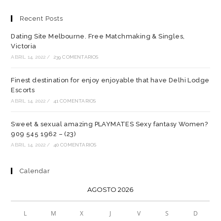
Recent Posts
Dating Site Melbourne. Free Matchmaking & Singles,
Victoria
ABRIL 14, 2022
/
239 COMENTARIOS
Finest destination for enjoy enjoyable that have Delhi Lodge
Escorts
ABRIL 14, 2022
/
41 COMENTARIOS
Sweet & sexual amazing PLAYMATES Sexy fantasy Women?
909 545 1962 – (23)
ABRIL 14, 2022
/
40 COMENTARIOS
Calendar
AGOSTO 2026
L
M
X
J
V
S
D