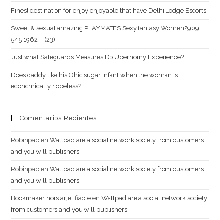
program
Finest destination for enjoy enjoyable that have Delhi Lodge Escorts
is
Sweet & sexual amazing PLAYMATES Sexy fantasy Women?909
refused?
545 1962 – (23)
Just what Safeguards Measures Do Uberhorny Experience?
Does daddy like his Ohio sugar infant when the woman is
economically hopeless?
Comentarios Recientes
Robinpap
en
Wattpad are a social network society from customers
and you will publishers
Robinpap
en
Wattpad are a social network society from customers
and you will publishers
Bookmaker hors arjel fiable
en
Wattpad are a social network society
from customers and you will publishers