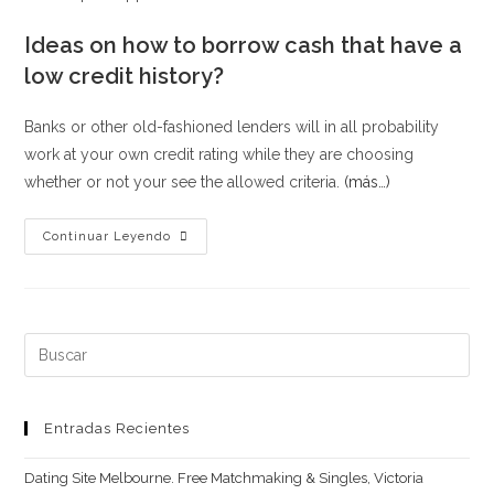
Ideas on how to borrow cash that have a
low credit history?
Banks or other old-fashioned lenders will in all probability
work at your own credit rating while they are choosing
whether or not your see the allowed criteria.
(más…)
What
Continuar Leyendo
direction
to
go
when
Buscar:
your
loan
otherwise
Entradas Recientes
borrowing
Dating Site Melbourne. Free Matchmaking & Singles, Victoria
software