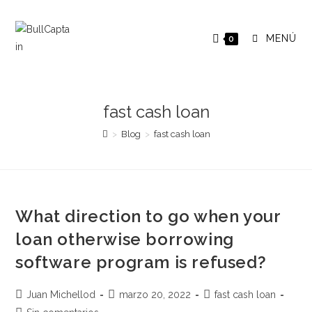
Saltar
al
MENÚ
0
contenido
fast cash loan
>
Blog
>
fast cash loan
What direction to go when your
loan otherwise borrowing
software program is refused?
Autor
Publicación
Categoría
Juan Michellod
marzo 20, 2022
fast cash loan
de
de
de