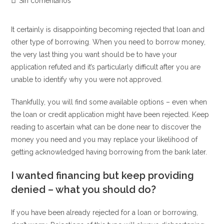
Comentarios
Sin comentarios
la
la
la
de
entrada:
entrada:
entrada:
la
It certainly is disappointing becoming rejected that loan and
entrada:
other type of borrowing. When you need to borrow money,
the very last thing you want should be to have your
application refuted and it’s particularly difficult after you are
unable to identify why you were not approved.
Thankfully, you will find some available options – even when
the loan or credit application might have been rejected. Keep
reading to ascertain what can be done near to discover the
money you need and you may replace your likelihood of
getting acknowledged having borrowing from the bank later.
I wanted financing but keep providing
denied – what you should do?
If you have been already rejected for a loan or borrowing,