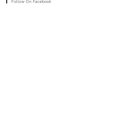
Follow On Facebook