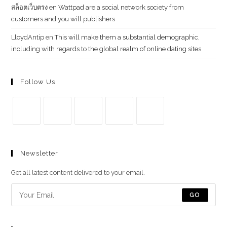
สล็อตเว็บตรง
en
Wattpad are a social network society from
customers and you will publishers
LloydAntip
en
This will make them a substantial demographic,
including with regards to the global realm of online dating sites
Follow Us
Se
Se
Se
Se
Se
abre
abre
abre
abre
abre
Newsletter
en
en
en
en
en
una
una
una
una
una
Get all latest content delivered to your email.
nueva
nueva
nueva
nueva
nueva
pestaña
pestaña
pestaña
pestaña
pestaña
GO