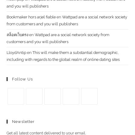
and you will publishers
Bookmaker hors arjel fiable
en
Wattpad are a social network society
from customers and you will publishers
สล็อตเว็บตรง
en
Wattpad are a social network society from
customers and you will publishers
LloydAntip
en
This will make them a substantial demographic,
including with regards to the global realm of online dating sites
Follow Us
Se
Se
Se
Se
Se
abre
abre
abre
abre
abre
Newsletter
en
en
en
en
en
una
una
una
una
una
Get all latest content delivered to your email.