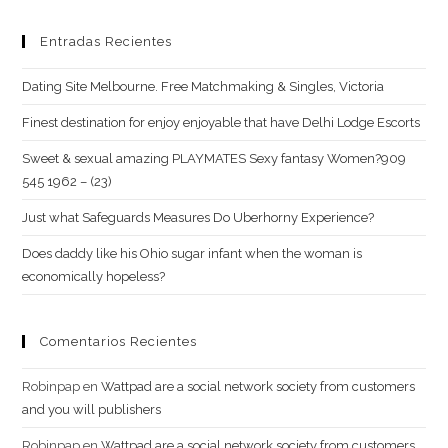
Nhat
Hanh
Entradas Recientes
Dating Site Melbourne. Free Matchmaking & Singles, Victoria
Finest destination for enjoy enjoyable that have Delhi Lodge Escorts
Sweet & sexual amazing PLAYMATES Sexy fantasy Women?909
545 1962 – (23)
Just what Safeguards Measures Do Uberhorny Experience?
Does daddy like his Ohio sugar infant when the woman is
economically hopeless?
Comentarios Recientes
Robinpap
en
Wattpad are a social network society from customers
and you will publishers
Robinpap
en
Wattpad are a social network society from customers