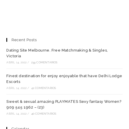
Recent Posts
Dating Site Melbourne. Free Matchmaking & Singles,
Victoria
ABRIL 14, 2022
/
239 COMENTARIOS
Finest destination for enjoy enjoyable that have Delhi Lodge
Escorts
ABRIL 14, 2022
/
41 COMENTARIOS
Sweet & sexual amazing PLAYMATES Sexy fantasy Women?
909 545 1962 – (23)
ABRIL 14, 2022
/
40 COMENTARIOS
Calendar