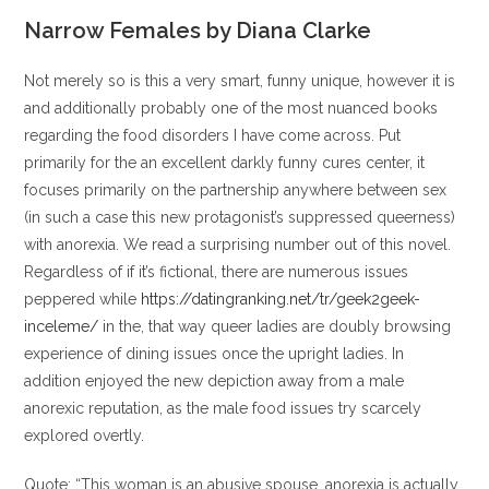
entrada:
entrada:
la
la
Narrow Females by Diana Clarke
entrada:
entrada:
Not merely so is this a very smart, funny unique, however it is
and additionally probably one of the most nuanced books
regarding the food disorders I have come across. Put
primarily for the an excellent darkly funny cures center, it
focuses primarily on the partnership anywhere between sex
(in such a case this new protagonist’s suppressed queerness)
with anorexia. We read a surprising number out of this novel.
Regardless of if it’s fictional, there are numerous issues
peppered while
https://datingranking.net/tr/geek2geek-
inceleme/
in the, that way queer ladies are doubly browsing
experience of dining issues once the upright ladies. In
addition enjoyed the new depiction away from a male
anorexic reputation, as the male food issues try scarcely
explored overtly.
Quote: “This woman is an abusive spouse, anorexia is actually.