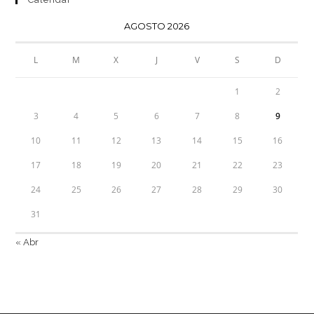
AGOSTO 2026
L
M
X
J
V
S
D
1
2
3
4
5
6
7
8
9
10
11
12
13
14
15
16
17
18
19
20
21
22
23
24
25
26
27
28
29
30
31
« Abr