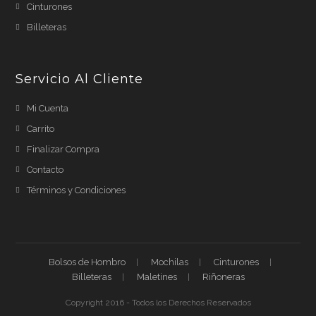
Cinturones
Billeteras
Servicio Al Cliente
Mi Cuenta
Carrito
Finalizar Compra
Contacto
Términos y Condiciones
Bolsos de Hombro
Mochilas
Cinturones
Billeteras
Maletines
Riñoneras
Copyright 2016 - Todos los Derechos Reservados