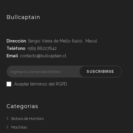
Bullcaptain
Dirección
: Sergio Vieira de Mello 6400, Macul
Teléfono
: +569 86227642
Email
: contacto@bullcaptain.cl
SUSCRIBIRSE
Aceptar términos del RGPD
Categorias
Bolsos de Hombro
Mochilas