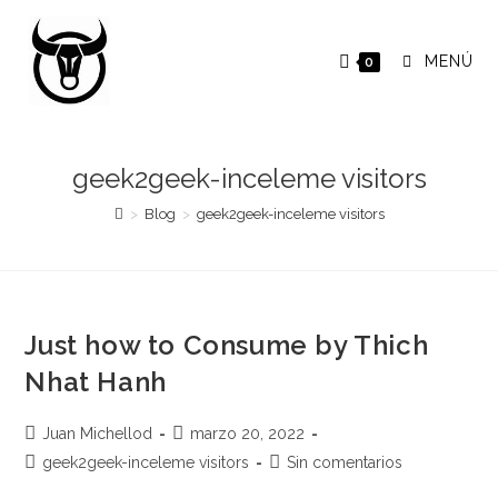
Saltar
al
MENÚ
0
contenido
geek2geek-inceleme visitors
>
Blog
>
geek2geek-inceleme visitors
Just how to Consume by Thich
Nhat Hanh
Autor
Publicación
Juan Michellod
marzo 20, 2022
de
de
Categoría
Comentarios
geek2geek-inceleme visitors
Sin comentarios
la
la
de
de