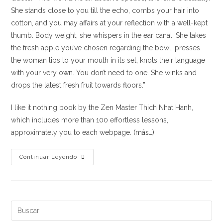
She stands close to you till the echo, combs your hair into
cotton, and you may affairs at your reflection with a well-kept
thumb. Body weight, she whispers in the ear canal. She takes
the fresh apple you’ve chosen regarding the bowl, presses
the woman lips to your mouth in its set, knots their language
with your very own. You don’t need to one. She winks and
drops the latest fresh fruit towards floors.”
I like it nothing book by the Zen Master Thich Nhat Hanh,
which includes more than 100 effortless lessons,
approximately you to each webpage.
(más…)
Just
Continuar Leyendo
how
to
Consume
by
Buscar:
Thich