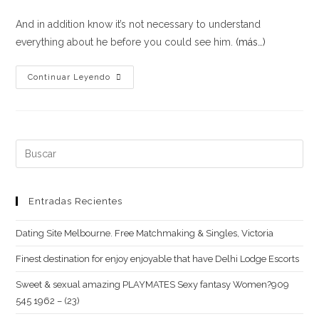
And in addition know it’s not necessary to understand
everything about he before you could see him.
(más…)
Online
Continuar Leyendo
dating
Strategies
for
Female
Buscar:
#6:
Don’t
be
Entradas Recientes
Bashful
Dating Site Melbourne. Free Matchmaking & Singles, Victoria
Thereupon
Take
Finest destination for enjoy enjoyable that have Delhi Lodge Escorts
off
Sweet & sexual amazing PLAYMATES Sexy fantasy Women?909
Button
545 1962 – (23)