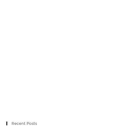
Recent Posts