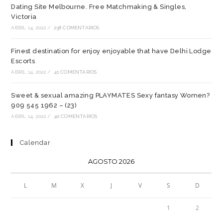
Dating Site Melbourne. Free Matchmaking & Singles,
Victoria
ABRIL 14, 2022
/
238 COMENTARIOS
Finest destination for enjoy enjoyable that have Delhi Lodge
Escorts
ABRIL 14, 2022
/
41 COMENTARIOS
Sweet & sexual amazing PLAYMATES Sexy fantasy Women?
909 545 1962 – (23)
ABRIL 14, 2022
/
40 COMENTARIOS
Calendar
AGOSTO 2026
L
M
X
J
V
S
D
1
2