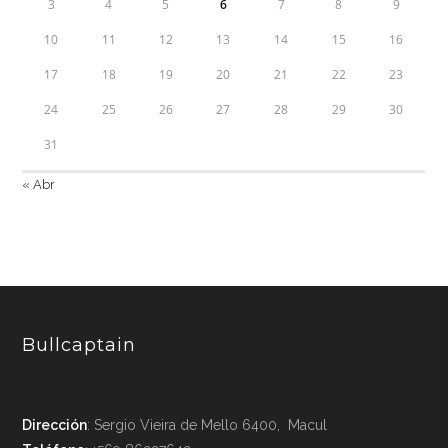
3
4
5
6
7
8
9
10
11
12
13
14
15
16
17
18
19
20
21
22
23
24
25
26
27
28
29
30
31
« Abr
Bullcaptain
Dirección
: Sergio Vieira de Mello 6400, Macul