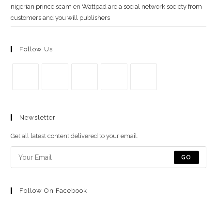
nigerian prince scam
en
Wattpad are a social network society from
customers and you will publishers
Follow Us
Se
Se
Se
Se
Se
abre
abre
abre
abre
abre
Newsletter
en
en
en
en
en
una
una
una
una
una
Get all latest content delivered to your email.
nueva
nueva
nueva
nueva
nueva
pestaña
pestaña
pestaña
pestaña
pestaña
GO
Follow On Facebook