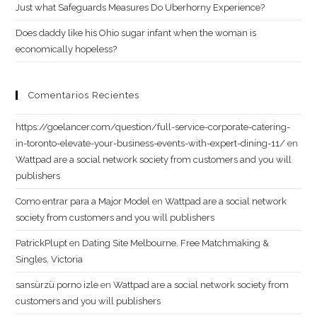
Just what Safeguards Measures Do Uberhorny Experience?
Does daddy like his Ohio sugar infant when the woman is
economically hopeless?
Comentarios Recientes
https://goelancer.com/question/full-service-corporate-catering-
in-toronto-elevate-your-business-events-with-expert-dining-11/
en
Wattpad are a social network society from customers and you will
publishers
Como entrar para a Major Model
en
Wattpad are a social network
society from customers and you will publishers
PatrickPlupt
en
Dating Site Melbourne. Free Matchmaking &
Singles, Victoria
sansürzü porno izle
en
Wattpad are a social network society from
customers and you will publishers