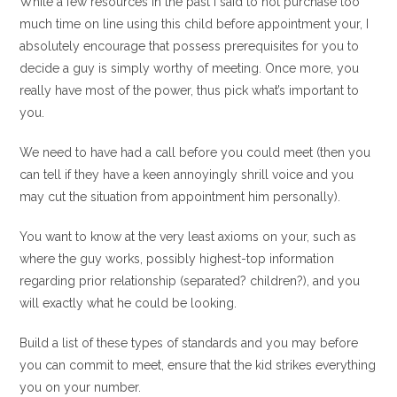
While a few resources in the past I said to not purchase too
much time on line using this child before appointment your, I
absolutely encourage that possess prerequisites for you to
decide a guy is simply worthy of meeting. Once more, you
really have most of the power, thus pick what’s important to
you.
We need to have had a call before you could meet (then you
can tell if they have a keen annoyingly shrill voice and you
may cut the situation from appointment him personally).
You want to know at the very least axioms on your, such as
where the guy works, possibly highest-top information
regarding prior relationship (separated? children?), and you
will exactly what he could be looking.
Build a list of these types of standards and you may before
you can commit to meet, ensure that the kid strikes everything
you on your number.