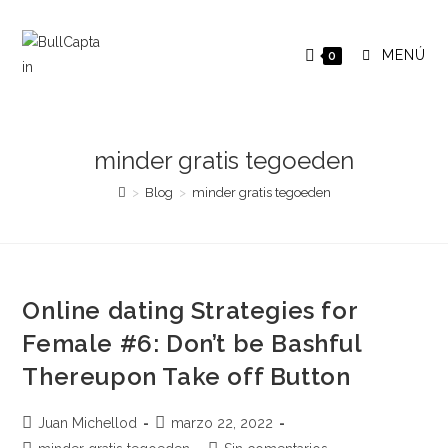
Saltar
al
MENÚ
0
contenido
minder gratis tegoeden
>
Blog
>
minder gratis tegoeden
Online dating Strategies for
Female #6: Don’t be Bashful
Thereupon Take off Button
Autor
Publicación
Juan Michellod
marzo 22, 2022
de
de