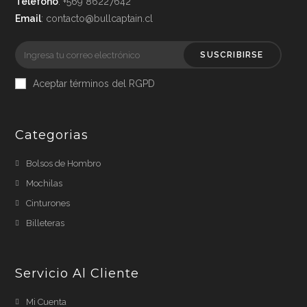
Teléfono
: +569 86227642
Email
: contacto@bullcaptain.cl
SUSCRIBIRSE
Aceptar términos del RGPD
Categorias
Bolsos de Hombro
Mochilas
Cinturones
Billeteras
Servicio Al Cliente
Mi Cuenta