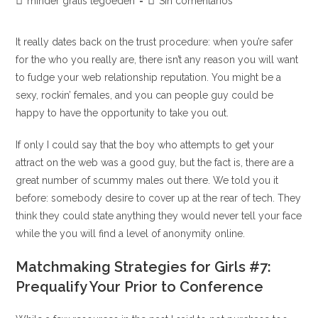
Categoría
Comentarios
minder gratis tegoeden
Sin comentarios
la
la
de
de
entrada:
entrada:
la
la
It really dates back on the trust procedure: when you’re safer
entrada:
entrada:
for the who you really are, there isn’t any reason you will want
to fudge your web relationship reputation. You might be a
sexy, rockin’ females, and you can people guy could be
happy to have the opportunity to take you out.
If only I could say that the boy who attempts to get your
attract on the web was a good guy, but the fact is, there are a
great number of scummy males out there. We told you it
before: somebody desire to cover up at the rear of tech. They
think they could state anything they would never tell your face
while the you will find a level of anonymity online.
Matchmaking Strategies for Girls #7:
Prequalify Your Prior to Conference