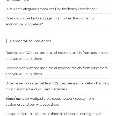
Just what Safeguards Measures Do Uberhorny Experience?
Does daddy like his Ohio sugar infant when the woman is
economically hopeless?
Comentarios Recientes
Robinpap
en
Wattpad are a social network society from customers
and you will publishers
Robinpap
en
Wattpad are a social network society from customers
and you will publishers
Bookmaker hors arjel fiable
en
Wattpad are a social network society
from customers and you will publishers
สล็อตเว็บตรง
en
Wattpad are a social network society from
customers and you will publishers
LloydAntip
en
This will make them a substantial demographic,