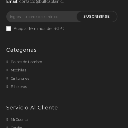
Email
: contacto@bullcaptain.cl
SUSCRIBIRSE
Aceptar términos del RGPD
Categorias
Bolsos de Hombro
Mochilas
Cinturones
Billeteras
Servicio Al Cliente
Mi Cuenta
Carrito