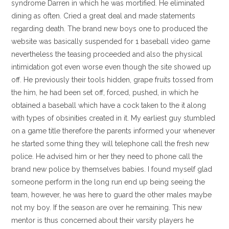
syndrome Darren in which he was mortified. He eliminated
dining as often. Cried a great deal and made statements
regarding death. The brand new boys one to produced the
website was basically suspended for 1 baseball video game
nevertheless the teasing proceeded and also the physical
intimidation got even worse even though the site showed up
off. He previously their tools hidden, grape fruits tossed from
the him, he had been set off, forced, pushed, in which he
obtained a baseball which have a cock taken to the it along
with types of obsinities created in it. My earliest guy stumbled
on a game title therefore the parents informed your whenever
he started some thing they will telephone call the fresh new
police. He advised him or her they need to phone call the
brand new police by themselves babies. I found myself glad
someone perform in the long run end up being seeing the
team, however, he was here to guard the other males maybe
not my boy. If the season are over he remaining. This new
mentor is thus concerned about their varsity players he