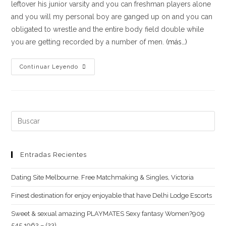
leftover his junior varsity and you can freshman players alone
and you will my personal boy are ganged up on and you can
obligated to wrestle and the entire body field double while
you are getting recorded by a number of men.
(más…)
We
Continuar Leyendo
Nonetheless
Shout
When
i
Buscar:
Consider
what
They
Entradas Recientes
Said
Dating Site Melbourne. Free Matchmaking & Singles, Victoria
Finest destination for enjoy enjoyable that have Delhi Lodge Escorts
Sweet & sexual amazing PLAYMATES Sexy fantasy Women?909
545 1962 – (23)