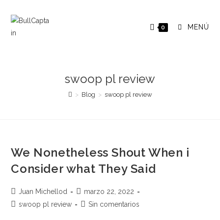
Saltar
al
MENÚ
0
contenido
swoop pl review
>
Blog
>
swoop pl review
We Nonetheless Shout When i
Consider what They Said
Autor
Publicación
Juan Michellod
marzo 22, 2022
de
de
Categoría
Comentarios
swoop pl review
Sin comentarios
la
la
de
de