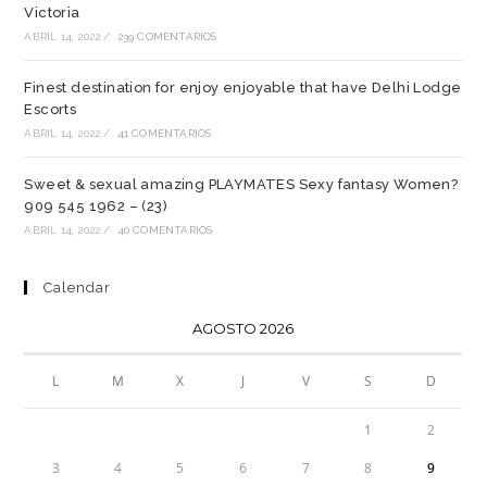
Victoria
ABRIL 14, 2022
/
239 COMENTARIOS
Finest destination for enjoy enjoyable that have Delhi Lodge
Escorts
ABRIL 14, 2022
/
41 COMENTARIOS
Sweet & sexual amazing PLAYMATES Sexy fantasy Women?
909 545 1962 – (23)
ABRIL 14, 2022
/
40 COMENTARIOS
Calendar
AGOSTO 2026
L
M
X
J
V
S
D
1
2
3
4
5
6
7
8
9