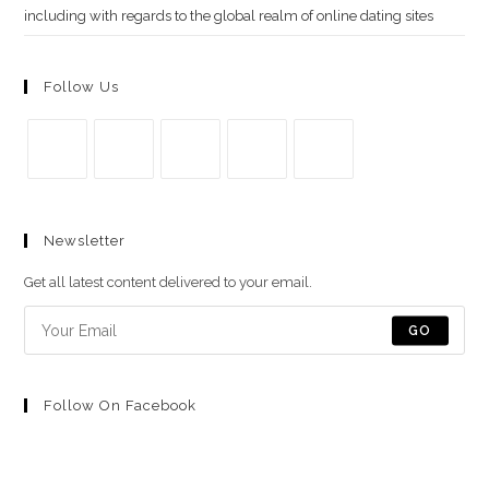
including with regards to the global realm of online dating sites
Follow Us
Se
Se
Se
Se
Se
abre
abre
abre
abre
abre
Newsletter
en
en
en
en
en
una
una
una
una
una
Get all latest content delivered to your email.
nueva
nueva
nueva
nueva
nueva
pestaña
pestaña
pestaña
pestaña
pestaña
GO
Follow On Facebook