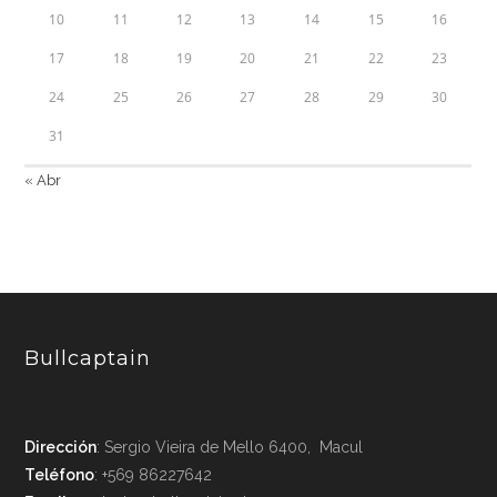
10
11
12
13
14
15
16
17
18
19
20
21
22
23
24
25
26
27
28
29
30
31
« Abr
Bullcaptain
Dirección
: Sergio Vieira de Mello 6400, Macul
Teléfono
: +569 86227642