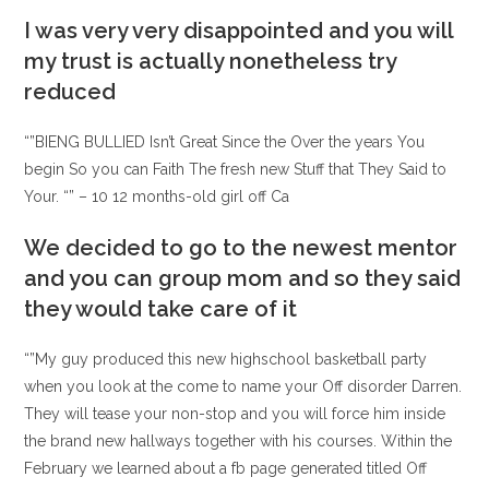
entrada:
entrada:
la
la
I was very very disappointed and you will
entrada:
entrada:
my trust is actually nonetheless try
reduced
“”BIENG BULLIED Isn’t Great Since the Over the years You
begin So you can Faith The fresh new Stuff that They Said to
Your. “” – 10 12 months-old girl off Ca
We decided to go to the newest mentor
and you can group mom and so they said
they would take care of it
“”My guy produced this new highschool basketball party
when you look at the come to name your Off disorder Darren.
They will tease your non-stop and you will force him inside
the brand new hallways together with his courses. Within the
February we learned about a fb page generated titled Off