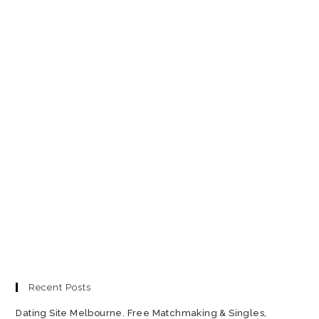
Recent Posts
Dating Site Melbourne. Free Matchmaking & Singles,