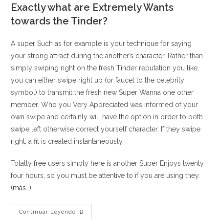
Exactly what are Extremely Wants
towards the Tinder?
A super Such as for example is your technique for saying
your strong attract during the another’s character. Rather than
simply swiping right on the fresh Tinder reputation you like,
you can either swipe right up (or faucet to the celebrity
symbol) to transmit the fresh new Super Wanna one other
member. Who you Very Appreciated was informed of your
own swipe and certainly will have the option in order to both
swipe left otherwise correct yourself character. If they swipe
right, a fit is created instantaneously.
Totally free users simply here is another Super Enjoys twenty
four hours, so you must be attentive to if you are using they.
(más…)
Ideas
Continuar Leyendo