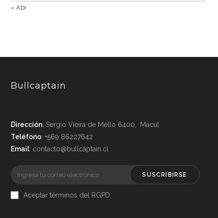
« Abr
Bullcaptain
Dirección
: Sergio Vieira de Mello 6400, Macul
Teléfono
: +569 86227642
Email
: contacto@bullcaptain.cl
SUSCRIBIRSE
Aceptar términos del RGPD