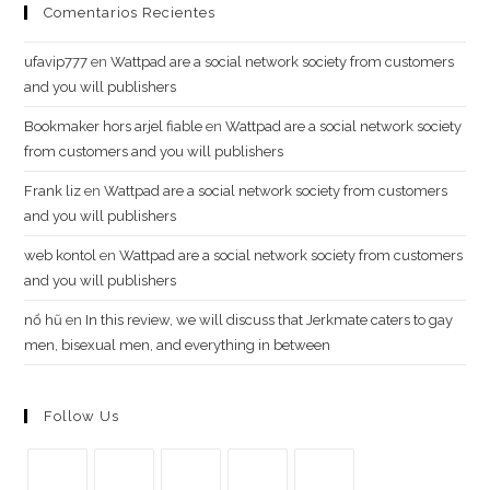
Comentarios Recientes
ufavip777
en
Wattpad are a social network society from customers
and you will publishers
Bookmaker hors arjel fiable
en
Wattpad are a social network society
from customers and you will publishers
Frank liz
en
Wattpad are a social network society from customers
and you will publishers
web kontol
en
Wattpad are a social network society from customers
and you will publishers
n​ổ ​h​ũ
en
In this review, we will discuss that Jerkmate caters to gay
men, bisexual men, and everything in between
Follow Us