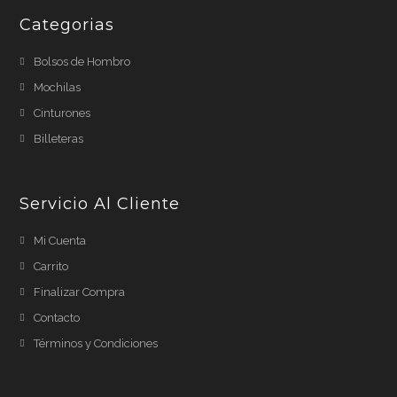
Categorias
Bolsos de Hombro
Mochilas
Cinturones
Billeteras
Servicio Al Cliente
Mi Cuenta
Carrito
Finalizar Compra
Contacto
Términos y Condiciones