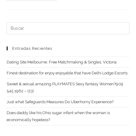
on
how
to
Undo
Buscar:
Super
Enjoys
for
Entradas Recientes
the
Dating Site Melbourne. Free Matchmaking & Singles, Victoria
Tinder
Finest destination for enjoy enjoyable that have Delhi Lodge Escorts
Sweet & sexual amazing PLAYMATES Sexy fantasy Women?909
545 1962 – (23)
Just what Safeguards Measures Do Uberhorny Experience?
Does daddy like his Ohio sugar infant when the woman is
economically hopeless?