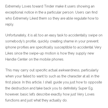
entrada:
entrada:
la
la
Extremely Loves toward Tinder make it users showing an
entrada:
entrada:
exceptional notice in the a particular person. Users can find
who Extremely Liked them so they are able regulate how to
reply.
Unfortunately, it is all too an easy task to accidentally swipe on
somebody’s profile, quickly creating shame in your prevent.
iphone profiles are specifically susceptible to accidental Very
Likes since the swipe-up motion is how they supply new
Handle Center on the mobile phones.
This may carry out specific actual awkwardness, particularly
when your failed to want to such as the character at all in the
first place. In this article, I shall guide you just how to opposite
the destruction and take back you to definitely Super Eg,
however, basic let’s describe exactly how just Very Loves
functions and just what they actually do.