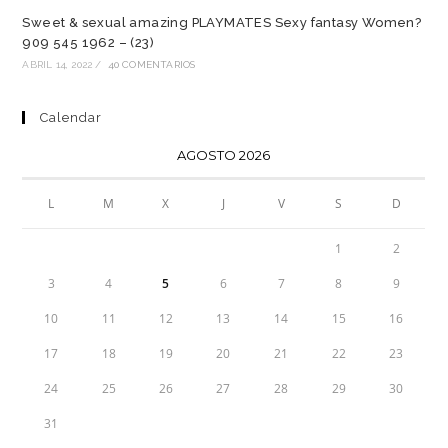
Sweet & sexual amazing PLAYMATES Sexy fantasy Women?
909 545 1962 – (23)
ABRIL 14, 2022
/
40 COMENTARIOS
Calendar
AGOSTO 2026
L
M
X
J
V
S
D
1
2
3
4
5
6
7
8
9
10
11
12
13
14
15
16
17
18
19
20
21
22
23
24
25
26
27
28
29
30
31