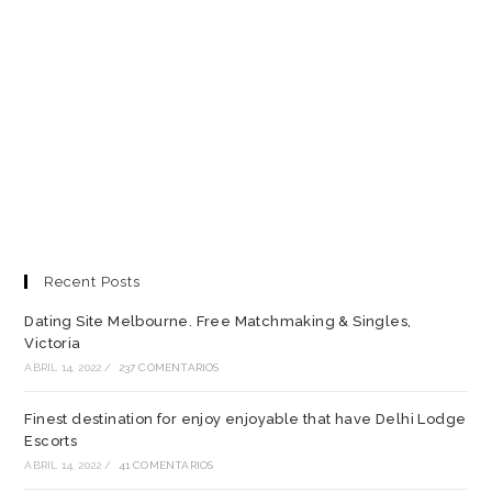
Recent Posts
Dating Site Melbourne. Free Matchmaking & Singles,
Victoria
ABRIL 14, 2022
/
237 COMENTARIOS
Finest destination for enjoy enjoyable that have Delhi Lodge
Escorts
ABRIL 14, 2022
/
41 COMENTARIOS