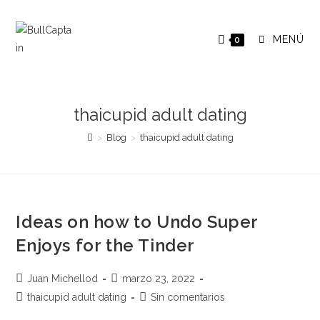
Saltar
al
MENÚ
0
contenido
thaicupid adult dating
>
Blog
>
thaicupid adult dating
Ideas on how to Undo Super
Enjoys for the Tinder
Autor
Publicación
Juan Michellod
marzo 23, 2022
de
de
Categoría
Comentarios
thaicupid adult dating
Sin comentarios
la
la
de
de