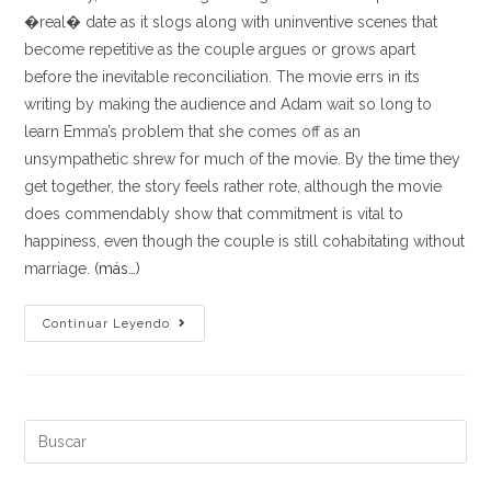
�real� date as it slogs along with uninventive scenes that
become repetitive as the couple argues or grows apart
before the inevitable reconciliation. The movie errs in its
writing by making the audience and Adam wait so long to
learn Emma’s problem that she comes off as an
unsympathetic shrew for much of the movie. By the time they
get together, the story feels rather rote, although the movie
does commendably show that commitment is vital to
happiness, even though the couple is still cohabitating without
marriage.
(más…)
This
Continuar Leyendo
throws
the
central
relationship’s
Buscar:
appeal
off