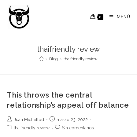
Saltar
al
MENÚ
0
contenido
thaifriendly review
>
Blog
>
thaifriendly review
This throws the central
relationship’s appeal off balance
Autor
Publicación
Juan Michellod
marzo 23, 2022
de
de
Categoría
Comentarios
thaifriendly review
Sin comentarios
la
la
de
de