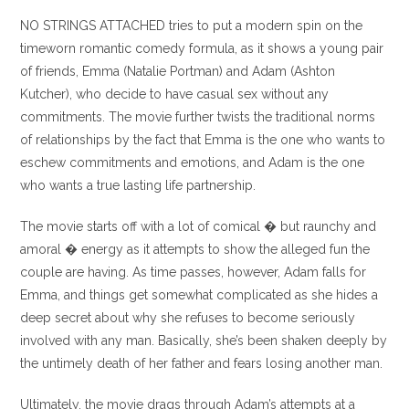
entrada:
entrada:
la
la
NO STRINGS ATTACHED tries to put a modern spin on the
entrada:
entrada:
timeworn romantic comedy formula, as it shows a young pair
of friends, Emma (Natalie Portman) and Adam (Ashton
Kutcher), who decide to have casual sex without any
commitments. The movie further twists the traditional norms
of relationships by the fact that Emma is the one who wants to
eschew commitments and emotions, and Adam is the one
who wants a true lasting life partnership.
The movie starts off with a lot of comical � but raunchy and
amoral � energy as it attempts to show the alleged fun the
couple are having. As time passes, however, Adam falls for
Emma, and things get somewhat complicated as she hides a
deep secret about why she refuses to become seriously
involved with any man. Basically, she’s been shaken deeply by
the untimely death of her father and fears losing another man.
Ultimately, the movie drags through Adam’s attempts at a