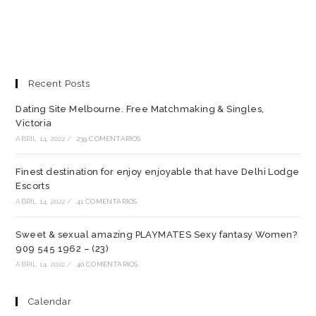
Recent Posts
Dating Site Melbourne. Free Matchmaking & Singles,
Victoria
ABRIL 14, 2022
/
239 COMENTARIOS
Finest destination for enjoy enjoyable that have Delhi Lodge
Escorts
ABRIL 14, 2022
/
41 COMENTARIOS
Sweet & sexual amazing PLAYMATES Sexy fantasy Women?
909 545 1962 – (23)
ABRIL 14, 2022
/
40 COMENTARIOS
Calendar