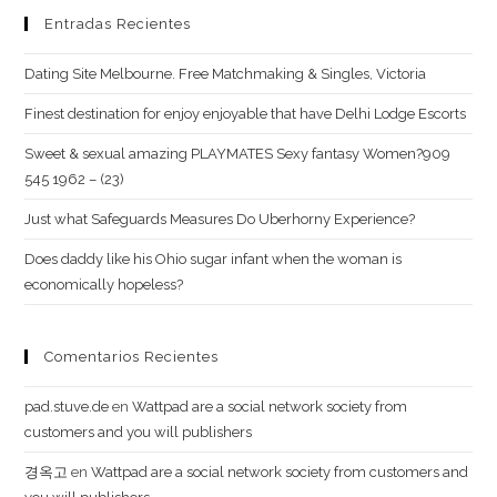
balance
Entradas Recientes
Dating Site Melbourne. Free Matchmaking & Singles, Victoria
Finest destination for enjoy enjoyable that have Delhi Lodge Escorts
Sweet & sexual amazing PLAYMATES Sexy fantasy Women?909
545 1962 – (23)
Just what Safeguards Measures Do Uberhorny Experience?
Does daddy like his Ohio sugar infant when the woman is
economically hopeless?
Comentarios Recientes
pad.stuve.de
en
Wattpad are a social network society from
customers and you will publishers
경옥고
en
Wattpad are a social network society from customers and