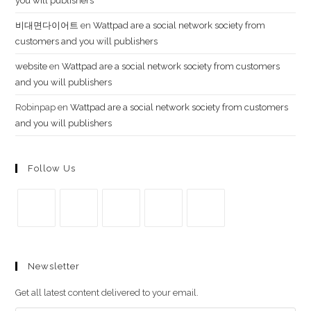
you will publishers
비대면다이어트
en
Wattpad are a social network society from
customers and you will publishers
website
en
Wattpad are a social network society from customers
and you will publishers
Robinpap
en
Wattpad are a social network society from customers
and you will publishers
Follow Us
Se
Se
Se
Se
Se
abre
abre
abre
abre
abre
Newsletter
en
en
en
en
en
una
una
una
una
una
Get all latest content delivered to your email.
nueva
nueva
nueva
nueva
nueva