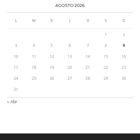
AGOSTO 2026
L
M
X
J
V
S
D
1
2
3
4
5
6
7
8
9
10
11
12
13
14
15
16
17
18
19
20
21
22
23
24
25
26
27
28
29
30
31
« Abr