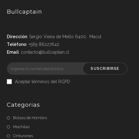
Bullcaptain
Dirección
: Sergio Vieira de Mello 6400, Macul
Teléfono
: +569 86227642
Email
: contacto@bullcaptain.cl
SUSCRIBIRSE
Aceptar términos del RGPD
Categorias
Bolsos de Hombro
Mochilas
Cinturones