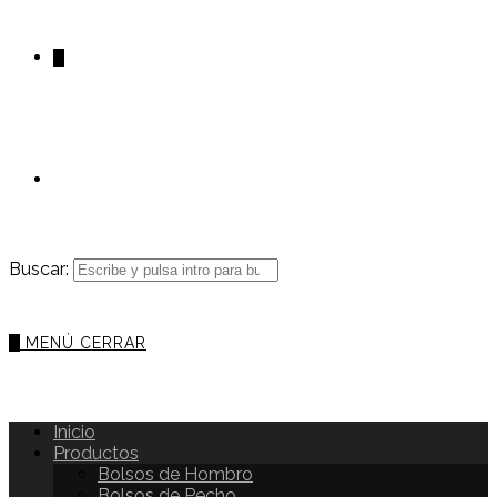
0
Buscar:
0
MENÚ
CERRAR
Inicio
Productos
Bolsos de Hombro
Bolsos de Pecho