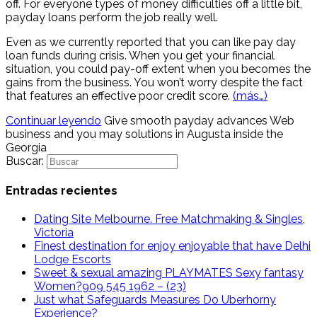
off. For everyone types of money difficulties off a little bit,
payday loans perform the job really well.
Even as we currently reported that you can like pay day
loan funds during crisis. When you get your financial
situation, you could pay-off extent when you becomes the
gains from the business. You won’t worry despite the fact
that features an effective poor credit score.
(más…)
Continuar leyendo
Give smooth payday advances Web
business and you may solutions in Augusta inside the
Georgia
Buscar:
Entradas recientes
Dating Site Melbourne. Free Matchmaking & Singles,
Victoria
Finest destination for enjoy enjoyable that have Delhi
Lodge Escorts
Sweet & sexual amazing PLAYMATES Sexy fantasy
Women?909 545 1962 – (23)
Just what Safeguards Measures Do Uberhorny
Experience?