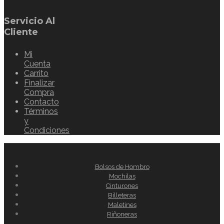
Servicio Al
Cliente
Mi
Cuenta
Carrito
Finalizar
Compra
Contacto
Términos
y
Condiciones
Bolsos de Hombro
Mochilas
Cinturones
Billeteras
Maletines
Riñoneras