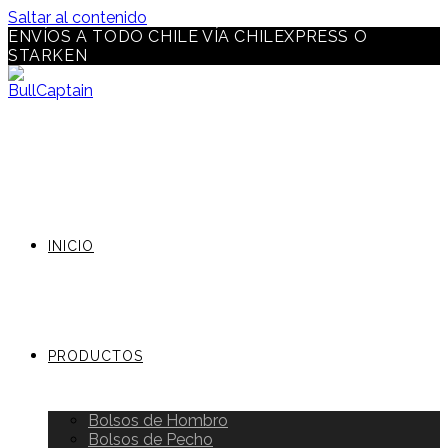
Saltar al contenido
ENVÍOS A TODO CHILE VÍA CHILEXPRESS O
STARKEN
INICIO
PRODUCTOS
Bolsos de Hombro
Bolsos de Pecho