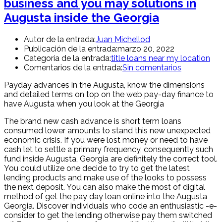
business and you may solutions in
Augusta inside the Georgia
Autor de la entrada:
Juan Michellod
Publicación de la entrada:
marzo 20, 2022
Categoría de la entrada:
title loans near my location
Comentarios de la entrada:
Sin comentarios
Payday advances in the Augusta, know the dimensions
and detailed terms on top on the web pay-day finance to
have Augusta when you look at the Georgia
The brand new cash advance is short term loans
consumed lower amounts to stand this new unexpected
economic crisis. If you were lost money or need to have
cash let to settle a primary frequency, consequently such
fund inside Augusta, Georgia are definitely the correct tool.
You could utilize one decide to try to get the latest
lending products and make use of the looks to possess
the next deposit. You can also make the most of digital
method of get the pay day loan online into the Augusta
Georgia. Discover individuals who code an enthusiastic -e-
consider to get the lending otherwise pay them switched