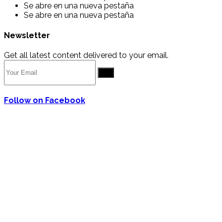
Se abre en una nueva pestaña
Se abre en una nueva pestaña
Newsletter
Get all latest content delivered to your email.
Go
Follow on Facebook