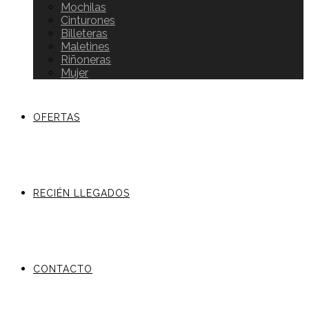
Mochilas
Cinturones
Billeteras
Maletines
Riñoneras
Mujer
OFERTAS
RECIÉN LLEGADOS
CONTACTO