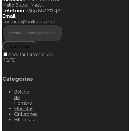
Mello 6400, Macul
Teléfono
: +569 86227642
Email
:
contacto@bullcaptain.cl
Suscribirse
Aceptar términos del
RGPD
Categorias
Bolsos
de
Hombro
Mochilas
Cinturones
Billeteras