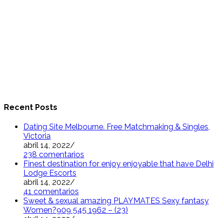
Recent Posts
Dating Site Melbourne. Free Matchmaking & Singles,
Victoria
abril 14, 2022
/
238 comentarios
Finest destination for enjoy enjoyable that have Delhi
Lodge Escorts
abril 14, 2022
/
41 comentarios
Sweet & sexual amazing PLAYMATES Sexy fantasy
Women?909 545 1962 – (23)