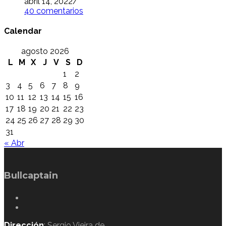
abril 14, 2022
/
40 comentarios
Calendar
agosto 2026
L
M
X
J
V
S
D
1
2
3
4
5
6
7
8
9
10
11
12
13
14
15
16
17
18
19
20
21
22
23
24
25
26
27
28
29
30
31
« Abr
Bullcaptain
Dirección
: Sergio Vieira de