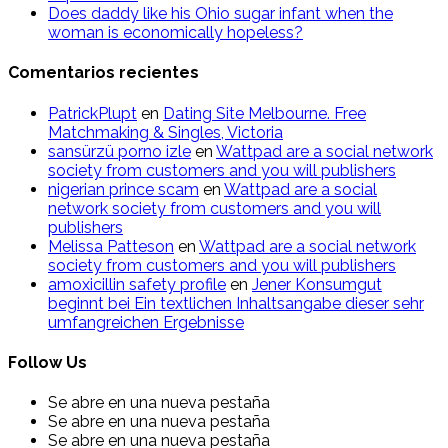
Does daddy like his Ohio sugar infant when the
woman is economically hopeless?
Comentarios recientes
PatrickPlupt
en
Dating Site Melbourne. Free
Matchmaking & Singles, Victoria
sansürzü porno izle
en
Wattpad are a social network
society from customers and you will publishers
nigerian prince scam
en
Wattpad are a social
network society from customers and you will
publishers
Melissa Patteson
en
Wattpad are a social network
society from customers and you will publishers
amoxicillin safety profile
en
Jener Konsumgut
beginnt bei Ein textlichen Inhaltsangabe dieser sehr
umfangreichen Ergebnisse
Follow Us
Se abre en una nueva pestaña
Se abre en una nueva pestaña
Se abre en una nueva pestaña