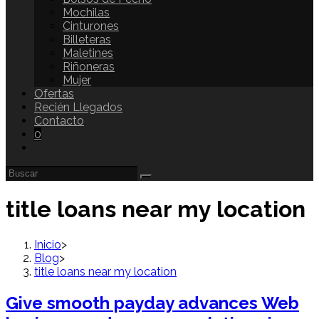
Mochilas
Cinturones
Billeteras
Maletines
Riñoneras
Mujer
Ofertas
Recién Llegados
Contacto
0
title loans near my location
Inicio
>
Blog
>
title loans near my location
Give smooth payday advances Web