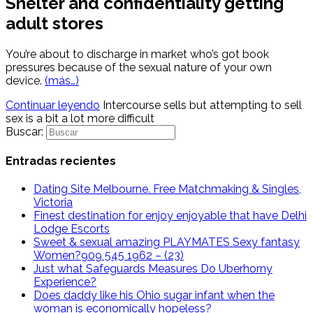
Shelter and confidentiality getting
adult stores
You’re about to discharge in market who’s got book
pressures because of the sexual nature of your own
device.
(más…)
Continuar leyendo
Intercourse sells but attempting to sell
sex is a bit a lot more difficult
Buscar:
Entradas recientes
Dating Site Melbourne. Free Matchmaking & Singles,
Victoria
Finest destination for enjoy enjoyable that have Delhi
Lodge Escorts
Sweet & sexual amazing PLAYMATES Sexy fantasy
Women?909 545 1962 – (23)
Just what Safeguards Measures Do Uberhorny
Experience?
Does daddy like his Ohio sugar infant when the
woman is economically hopeless?