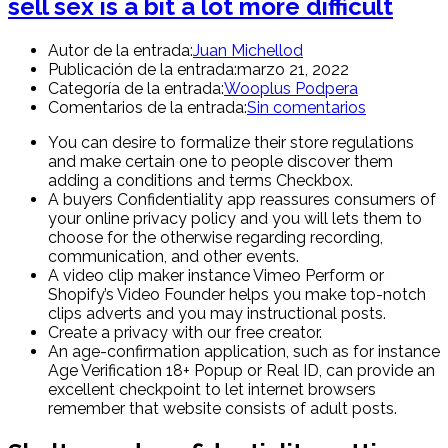
sell sex is a bit a lot more difficult
Autor de la entrada:
Juan Michellod
Publicación de la entrada:
marzo 21, 2022
Categoría de la entrada:
Wooplus Podpera
Comentarios de la entrada:
Sin comentarios
You can desire to formalize their store regulations
and make certain one to people discover them
adding a conditions and terms Checkbox.
A buyers Confidentiality app reassures consumers of
your online privacy policy and you will lets them to
choose for the otherwise regarding recording,
communication, and other events.
A video clip maker instance Vimeo Perform or
Shopify’s Video Founder helps you make top-notch
clips adverts and you may instructional posts.
Create a privacy with our free creator.
An age-confirmation application, such as for instance
Age Verification 18+ Popup or Real ID, can provide an
excellent checkpoint to let internet browsers
remember that website consists of adult posts.