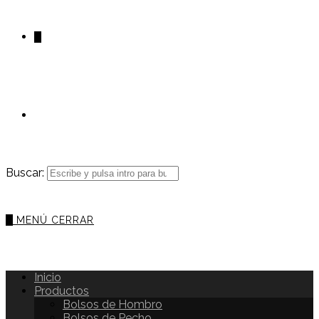
0
Buscar:
0
MENÚ
CERRAR
Inicio
Productos
Bolsos de Hombro
Bolsos de Pecho