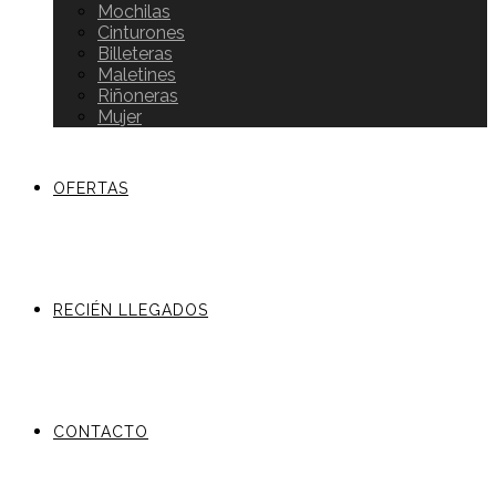
Mochilas
Cinturones
Billeteras
Maletines
Riñoneras
Mujer
OFERTAS
RECIÉN LLEGADOS
CONTACTO