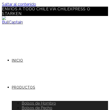
Saltar al contenido
ENVÍOS A TODO CHILE VÍA CHILEXPRESS O
STARKEN
INICIO
PRODUCTOS
Bolsos de Hombro
Bolsos de Pecho