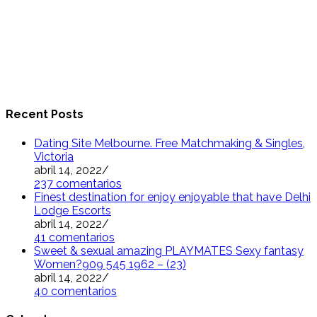
Recent Posts
Dating Site Melbourne. Free Matchmaking & Singles,
Victoria
abril 14, 2022
/
237 comentarios
Finest destination for enjoy enjoyable that have Delhi
Lodge Escorts
abril 14, 2022
/
41 comentarios
Sweet & sexual amazing PLAYMATES Sexy fantasy
Women?909 545 1962 – (23)
abril 14, 2022
/
40 comentarios