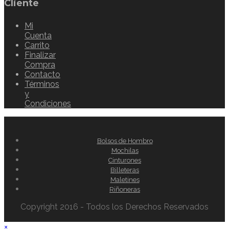
Cliente
Mi
Cuenta
Carrito
Finalizar
Compra
Contacto
Términos
y
Condiciones
Bolsos de Hombro
Mochilas
Cinturones
Billeteras
Maletines
Riñoneras
Copyright 2016 - Todos los Derechos Reservados
×