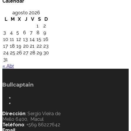
Calendar
agosto 2026
L
M
X
J
V
S
D
1
2
3
4
5
6
7
8
9
10
11
12
13
14
15
16
17
18
19
20
21
22
23
24
25
26
27
28
29
30
31
« Abr
Bullcaptain
Dirección
: Sergio Vieira de
Mello 6400, Macul
Teléfono
: +569 86227642
Email
: