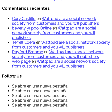
Comentarios recientes
Cory Castillo
en
Wattpad are a social network
society from customers and you will publishers
beverly yupoo Online
en
Wattpad are a social
network society from customers and you will
publishers
Terrell Loera
en
Wattpad are a social network society
from customers and you will publishers
Rayford Broome
en
Wattpad are a social network
society from customers and you will publishers
web page
en
Wattpad are a social network society
from customers and you will publishers
Follow Us
Se abre en una nueva pestaña
Se abre en una nueva pestaña
Se abre en una nueva pestaña
Se abre en una nueva pestaña
Se abre en una nueva pestaña