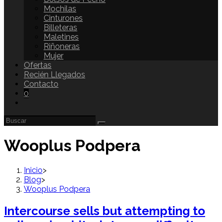
Mochilas
Cinturones
Billeteras
Maletines
Riñoneras
Mujer
Ofertas
Recién Llegados
Contacto
0
Wooplus Podpera
Inicio
>
Blog
>
Wooplus Podpera
Intercourse sells but attempting to