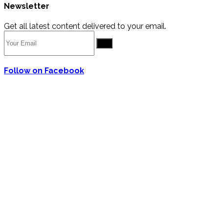
Newsletter
Get all latest content delivered to your email.
Go
Follow on Facebook