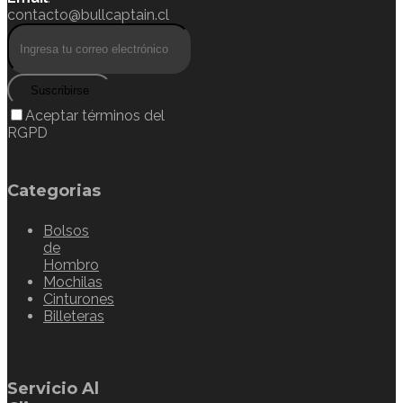
contacto@bullcaptain.cl
Suscribirse
Aceptar términos del
RGPD
Categorias
Bolsos
de
Hombro
Mochilas
Cinturones
Billeteras
Servicio Al