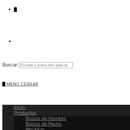
0
Buscar:
0
MENÚ
CERRAR
Inicio
Productos
Bolsos de Hombro
Bolsos de Pecho
Mochilas