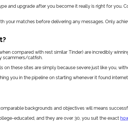
type and upgrade after you become it really is right for you.
th your matches before delivering any messages. Only achieve
t?
en compared with rest similar Tinder) are incredibly winni
lly scammers/catfish.
als on these sites are simply because severe just like you, wit
ou in the pipeline on starting whenever it found internet da
omparable backgrounds and objectives will means successful 
 college-educated, and they are over 30, you suit the exact
how