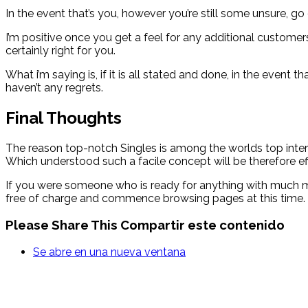
In the event that’s you, however you’re still some unsure, g
I’m positive once you get a feel for any additional custome
certainly right for you.
What i’m saying is, if it is all stated and done, in the even
haven’t any regrets.
Final Thoughts
The reason top-notch Singles is among the worlds top inter
Which understood such a facile concept will be therefore ef
If you were someone who is ready for anything with much mo
free of charge and commence browsing pages at this time.
Please Share This
Compartir este contenido
Se abre en una nueva ventana