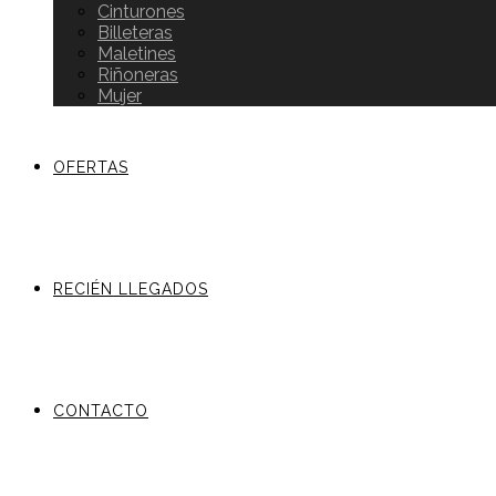
Cinturones
Billeteras
Maletines
Riñoneras
Mujer
OFERTAS
RECIÉN LLEGADOS
CONTACTO