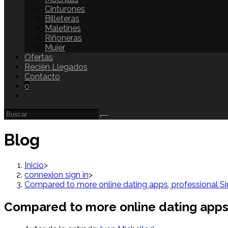
Cinturones
Billeteras
Maletines
Riñoneras
Mujer
Ofertas
Recién Llegados
Contacto
0
Blog
Inicio
>
connexion sign in
>
Compared to more online dating apps, professional Single
Compared to more online dating apps, pr