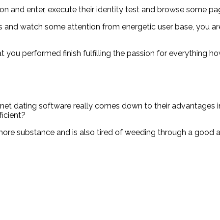
o on and enter, execute their identity test and browse some pa
rs and watch some attention from energetic user base, you are
t that you performed finish fulfilling the passion for everythi
net dating software really comes down to their advantages in
ficient?
re substance and is also tired of weeding through a good amo