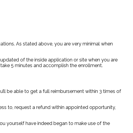
ations. As stated above, you are very minimal when
updated of the inside application or site when you are
ust take 5 minutes and accomplish the enrollment.
’ll be able to get a full reimbursement within 3 times of
ess to, request a refund within appointed opportunity,
 you yourself have indeed began to make use of the