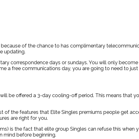
ly because of the chance to has complimentary telecommunic
e updating.
entary correspondence days or sundays. You will only become 
this time a free communications day, you are going to need to j
ill be offered a 3-day cooling-off period. This means that you
ost of the features that Elite Singles premiums people get acc
res are right for you.
s) is the fact that elite group Singles can refuse this when
in mind before beginning.