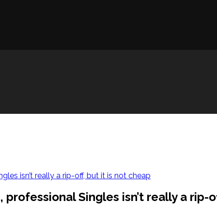
s isn’t really a rip-off, but it is not cheap
ofessional Singles isn’t really a rip-off