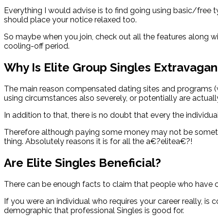
Everything I would advise is to find going using basic/free 
should place your notice relaxed too.
So maybe when you join, check out all the features along wi
cooling-off period.
Why Is Elite Group Singles Extravagan
The main reason compensated dating sites and programs (wh
using circumstances also severely, or potentially are actua
In addition to that, there is no doubt that every the individu
Therefore although paying some money may not be something y
thing. Absolutely reasons it is for all the a€?elitea€?!
Are Elite Singles Beneficial?
There can be enough facts to claim that people who have c
If you were an individual who requires your career really, is
demographic that professional Singles is good for.