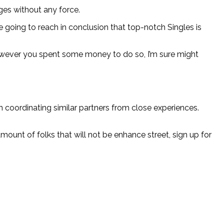
ges without any force.
 going to reach in conclusion that top-notch Singles is
ng however you spent some money to do so, I’m sure might
 coordinating similar partners from close experiences.
unt of folks that will not be enhance street, sign up for