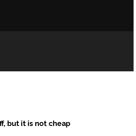
, but it is not cheap