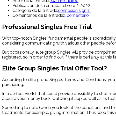
Autor de la entrada:
Juan Michellod
Publicación de la entrada:
febrero 2, 2022
Categoría de la entrada:
connexion sign in
Comentarios de la entrada:
1 comentario
Professional Singles Free Trial
With top-notch Singles, fundamental people is sporadical
considering communicating with various other people befor
But occasionally, elite group Singles will provide complim
registered, so in order to find out if there is certainly at 
Elite Group Singles Trial Offer Tool?
According to elite group Singles Terms and Conditions, you w
purchasing.
In a perfect world, that could provide possibility to shot m
acquire your money back, watching if app as well as its featu
Something to note (when you look at the conditions and term
treatments, for example. giving information. Thus keep this 