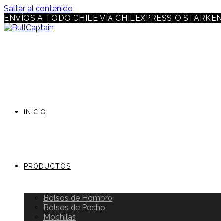
Saltar al contenido
ENVÍOS A TODO CHILE VÍA CHILEXPRESS O STARKE
INICIO
PRODUCTOS
Bolsos de Hombro
Bolsos de Pecho
Mochilas