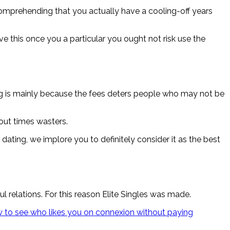
 Comprehending that you actually have a cooling-off years
 this once you a particular you ought not risk use the
ng is mainly because the fees deters people who may not be
hout times wasters.
ting, we implore you to definitely consider it as the best
relations. For this reason Elite Singles was made.
 to see who likes you on connexion without paying