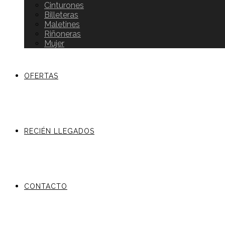
Cinturones
Billeteras
Maletines
Riñoneras
Mujer
OFERTAS
RECIÉN LLEGADOS
CONTACTO