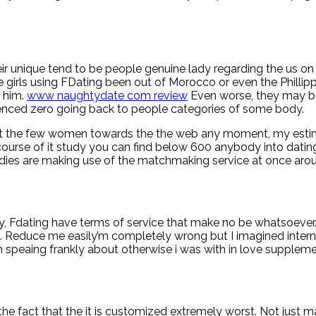
ir unique tend to be people genuine lady regarding the us on t
 girls using FDating been out of Morocco or even the Phillippi
r him.
www naughtydate com review
Even worse, they may be 
erienced zero going back to people categories of some body.
t the few women towards the the web any moment, my estimat
course of it study you can find below 600 anybody into dating i
adies are making use of the matchmaking service at once aro
rgy, Fdating have terms of service that make no be whatsoeve
 Reduce me easily’m completely wrong but I imagined internet
am speaing frankly about otherwise i was with in love supplem
he fact that the it is customized extremely worst. Not just may