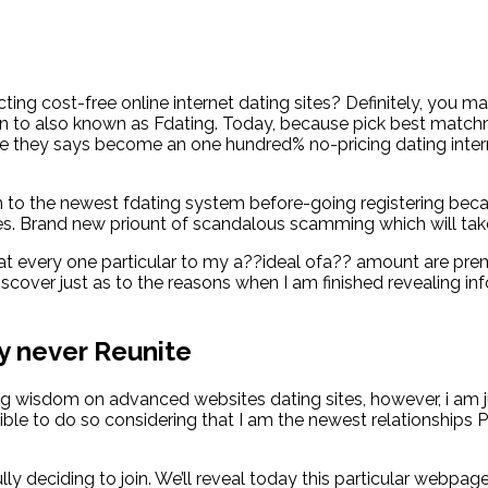
ting cost-free online internet dating sites? Definitely, you 
tion to also known as Fdating. Today, because pick best matchm
 the they says become an one hundred% no-pricing dating inter
 to the newest fdating system before-going registering becau
ises. Brand new priount of scandalous scamming which will ta
 that every one particular to my a??ideal ofa?? amount are pr
scover just as to the reasons when I am finished revealing info
ly never Reunite
ng wisdom on advanced websites dating sites, however, i am 
igible to do so considering that I am the newest relationships
ly deciding to join. We’ll reveal today this particular webpa