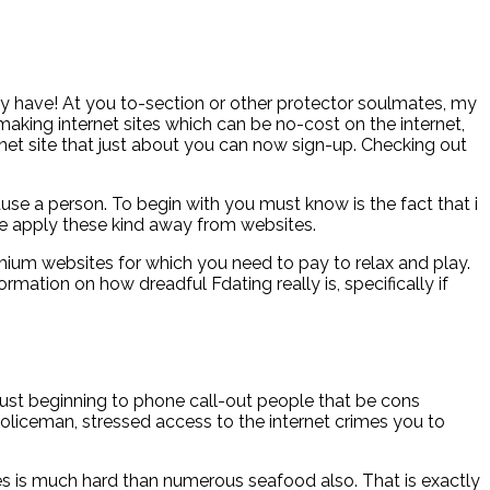
may have! At you to-section or other protector soulmates, my
aking internet sites which can be no-cost on the internet,
net site that just about you can now sign-up.
Checking out
se a person. To begin with you must know is the fact that i
ke apply these kind away from websites.
emium websites for which you need to pay to relax and play.
rmation on how dreadful Fdating really is, specifically if
just beginning to phone call-out people that be cons
 Policeman, stressed access to the internet crimes you to
ges is much hard than numerous seafood also. That is exactly