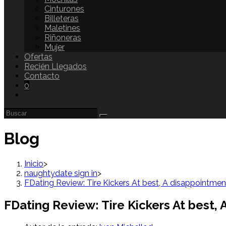
Cinturones
Billeteras
Maletines
Riñoneras
Mujer
Ofertas
Recién Llegados
Contacto
0
Blog
Inicio
>
naughtydate sign in
>
FDating Review: Tire Kickers At best, A disappointmen
FDating Review: Tire Kickers At best,