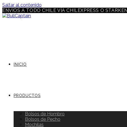
Saltar al contenido
ENVÍOS A TODO CHILE VÍA CHILEXPRESS O STARKE
INICIO
PRODUCTOS
Bolsos de Hombro
Bolsos de Pecho
Mochilas