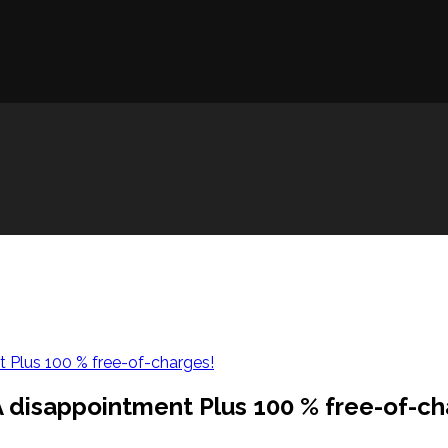
t Plus 100 % free-of-charges!
 A disappointment Plus 100 % free-of-ch