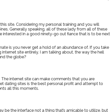
his site. Considering my personal training and you will
nes. Generally speaking, all of these lady from all of these
interested in a good ninety-go out fiance that is to be next
e is you never get a hold of an abundance of. If you take
nternet site entirely. I am talking about, the way the hell
und the globe?
r. The internet site can make comments that you are
 dating sites is the best personal profit and attempt to
ents all this moments.
 be the interface not a thing that’s amicable to utilize, but