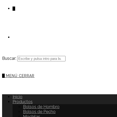
0
Buscar:
0
MENÚ
CERRAR
Inicio
Productos
Bolsos de Hombro
Bolsos de Pecho
Mochilas