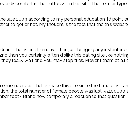
ly a discomfort in the buttocks on this site. The cellular type 
the late 2009 according to my personal education. I’d point 
her to get or not. My thought is the fact that the this web
 during the as an alternative than just bringing any instantan
d then you certainly often dislike this dating site like nothing
they really wait and you may stop tires. Prevent them at all 
le member base helps make this site since the terrible as can
tion, the total number of female people was just 75,100000 a
er foot? Brand new temporary a reaction to that question is t