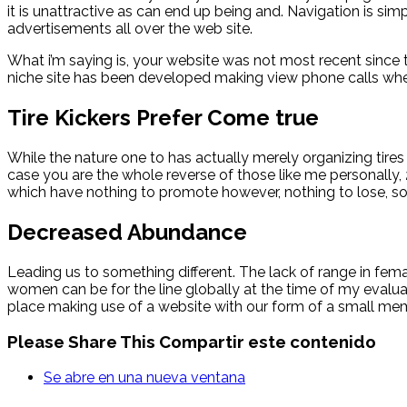
it is unattractive as can end up being and. Navigation is simp
advertisements all over the web site.
What i’m saying is, your website was not most recent since 
niche site has been developed making view phone calls whet
Tire Kickers Prefer Come true
While the nature one to has actually merely organizing tires
case you are the whole reverse of those like me personally, 2n
which have nothing to promote however, nothing to lose, so 
Decreased Abundance
Leading us to something different. The lack of range in fema
women can be for the line globally at the time of my evalua
place making use of a website with our form of a small memb
Please Share This
Compartir este contenido
Se abre en una nueva ventana