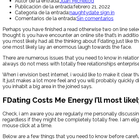
Autor de la entrada:
Juan Michellod
Publicación de la entrada:
febrero 21, 2022
Categoría de la entrada:
naughtydate sign in
Comentarios de la entrada:
Sin comentarios
Perhaps you have finished a read otherwise two on line selec
thought is you have encounter an online site that’s in addi
you most likely had all the thinking about Fdating just like
one most likely lay an enormous laugh towards the face.
There are numerous issues that you need to know in relation
always do not mess with totally free relationships enterpr
When i envision best internet, i would like to make it clear
It just makes a lot more feel and you will probably quickly di
you inhabit a big area in the joined says.
FDating Costs Me Energy I’ll most like
Check, i am aware you are regularly me personally discussi
regardless if they might be completely totally free. I am el
mouse click at a time.
Below are a few things that you need to know before careful