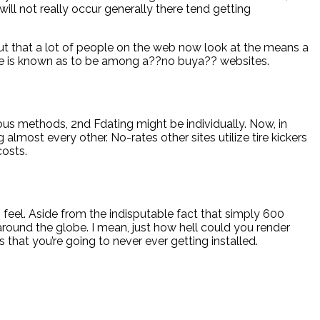
will not really occur generally there tend getting
out that a lot of people on the web now look at the means a
site is known as to be among a??no buya?? websites.
eous methods, 2nd Fdating might be individually. Now, in
 almost every other. No-rates other sites utilize tire kickers
costs.
 feel. Aside from the indisputable fact that simply 600
round the globe. I mean, just how hell could you render
hat you’re going to never ever getting installed.