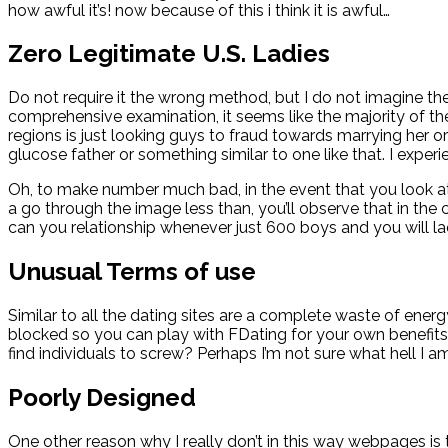
how awful it’s! now because of this i think it is awful…
Zero Legitimate U.S. Ladies
Do not require it the wrong method, but I do not imagine the
comprehensive examination, it seems like the majority of the
regions is just looking guys to fraud towards marrying her o
glucose father or something similar to one like that. I exp
Oh, to make number much bad, in the event that you look a
a go through the image less than, you’ll observe that in the 
can you relationship whenever just 600 boys and you will l
Unusual Terms of use
Similar to all the dating sites are a complete waste of ene
blocked so you can play with FDating for your own benefits.
find individuals to screw? Perhaps I’m not sure what hell I 
Poorly Designed
One other reason why I really don’t in this way webpages is t