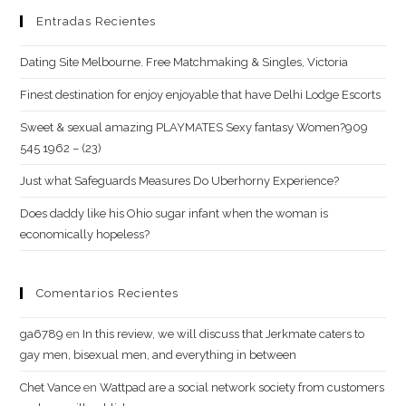
Entradas Recientes
Dating Site Melbourne. Free Matchmaking & Singles, Victoria
Finest destination for enjoy enjoyable that have Delhi Lodge Escorts
Sweet & sexual amazing PLAYMATES Sexy fantasy Women?909
545 1962 – (23)
Just what Safeguards Measures Do Uberhorny Experience?
Does daddy like his Ohio sugar infant when the woman is
economically hopeless?
Comentarios Recientes
ga6789
en
In this review, we will discuss that Jerkmate caters to
gay men, bisexual men, and everything in between
Chet Vance
en
Wattpad are a social network society from customers