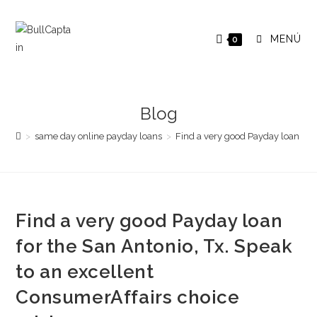
Saltar
al
MENÚ
0
contenido
Blog
>
same day online payday loans
>
Find a very good Payday loan for 
Find a very good Payday loan
for the San Antonio, Tx. Speak
to an excellent
ConsumerAffairs choice