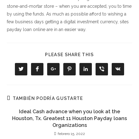
stone-and-mortar store – when you are accepted, you to time
by using the funds. As much as possible afford to wishing a
few business days getting a digital investment currency, sites
payday loan online are in an easier way.
COMPARTIR
PLEASE SHARE THIS
ESTE
CONTENIDO
Se
Se
Se
Se
Se
Se
Se
abre
abre
abre
abre
abre
abre
abre
en
en
en
en
en
en
en
una
una
una
una
una
una
una
nueva
nueva
nueva
nueva
nueva
nueva
nueva
ventana
ventana
ventana
ventana
ventana
ventana
ventana
TAMBIÉN PODRÍA GUSTARTE
Ideal Cash advance when you look at the
Houston, Tx. Greatest 11 Houston Payday loans
Organizations
febrero 15, 2022