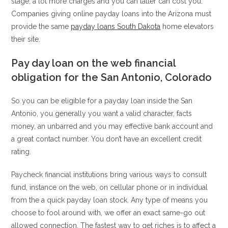
stage, a lot more charges and you can latter can cost you.
Companies giving online payday loans into the Arizona must
provide the same
payday loans South Dakota
home elevators
their site.
Pay day loan on the web financial
obligation for the San Antonio, Colorado
So you can be eligible for a payday loan inside the San
Antonio, you generally you want a valid character, facts
money, an unbarred and you may effective bank account and
a great contact number. You don’t have an excellent credit
rating.
Paycheck financial institutions bring various ways to consult
fund, instance on the web, on cellular phone or in individual
from the a quick payday loan stock. Any type of means you
choose to fool around with, we offer an exact same-go out
allowed connection. The fastest way to get riches is to affect a