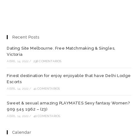
Recent Posts
Dating Site Melbourne. Free Matchmaking & Singles,
Victoria
ABRIL 14, 2022
/
238 COMENTARIOS
Finest destination for enjoy enjoyable that have Delhi Lodge
Escorts
ABRIL 14, 2022
/
41 COMENTARIOS
Sweet & sexual amazing PLAYMATES Sexy fantasy Women?
909 545 1962 – (23)
ABRIL 14, 2022
/
40 COMENTARIOS
Calendar