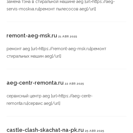
замена тэна в стиральной машине aeg [url=https://aeg-
servis-moskva.ru]ремонт пылесосов aeg[/url]
remont-aeg-msk.ru
21 ABR 2025
ремонт aeg [url=https://remont-aeg-msk.ru]ремонт
стиральных машин aeg[/url]
aeg-centr-remonta.ru
22 ABR 2025
сервисный центр aeg [url=https://aeg-centr-
remonta.ru]сервис aeg[/url]
castle-clash-skachat-na-pk.ru
25 ABR 2025