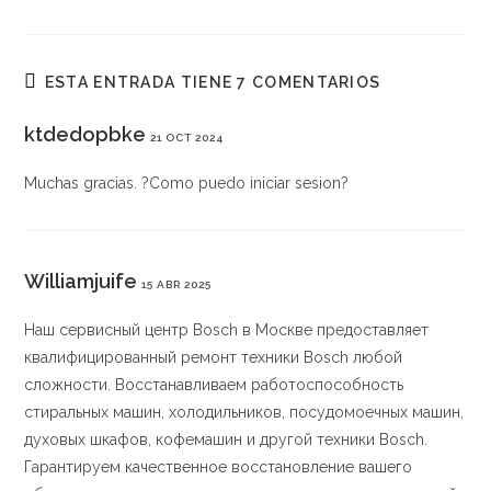
ESTA ENTRADA TIENE 7 COMENTARIOS
ktdedopbke
21 OCT 2024
Muchas gracias. ?Como puedo iniciar sesion?
Williamjuife
15 ABR 2025
Наш сервисный центр Bosch в Москве предоставляет
квалифицированный ремонт техники Bosch любой
сложности. Восстанавливаем работоспособность
стиральных машин, холодильников, посудомоечных машин,
духовых шкафов, кофемашин и другой техники Bosch.
Гарантируем качественное восстановление вашего