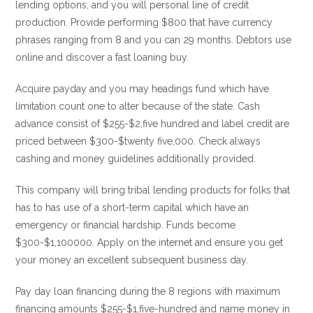
lending options, and you will personal line of credit
production. Provide performing $800 that have currency
phrases ranging from 8 and you can 29 months. Debtors use
online and discover a fast loaning buy.
Acquire payday and you may headings fund which have
limitation count one to alter because of the state. Cash
advance consist of $255-$2,five hundred and label credit are
priced between $300-$twenty five,000. Check always
cashing and money guidelines additionally provided.
This company will bring tribal lending products for folks that
has to has use of a short-term capital which have an
emergency or financial hardship.
Funds become
$300-$1,100000. Apply on the internet and ensure you get
your money an excellent subsequent business day.
Pay day loan financing during the 8 regions with maximum
financing amounts $255-$1,five-hundred and name money in