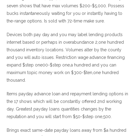
seven shows that have max volumes $200-$5,000. Possess
bucks instantaneously waiting for you or instantly having to
the-range options. Is sold with 72-time make sure.
Devices both pay day and you may label lending products
internet based or perhaps in overabundance 2,one hundred
thousand inventory locations. Volumes alter by the county
and you will auto issues. Restriction wage advance financing
expand $step one00-$step one,a hundred and you can
maximum topic money work on $300-$ten,one hundred
thousand.
Items payday advance loan and repayment lending options in
the 17 shows which will be constantly offered 2nd working
day. Greatest payday loans quantities changes by the
reputation and you will start from $50-$step one,500.
Brings exact same-date payday loans away from $a hundred