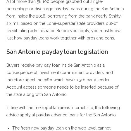
A lot more than 56,100 people grabbed out single-
percentage or discharge payday loans during the San Antonio
from inside the 2018, borrowing from the bank nearly $thirty-
six mil, based on the Lone-superstar state providers out-of
credit rating administrator. Before you apply, you must know
just how payday loans work together with pros and cons.
San Antonio payday loan legislation
Buyers receive pay day loan inside San Antonio as a
consequence of investment commitment providers, and
therefore agent the offer which have a 3rd party lender.
Account access someone needs to be inserted because of
the state along with San Antonio.
In line with the metropolitan area’s internet site, the following
advice apply at payday advance loans for the San Antonio:
The fresh new payday loan on the web level cannot