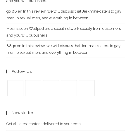
and you will publishers
go​ 88
en
In this review, we will discuss that Jerkmate caters to gay
men, bisexual men, and everything in between
Mesinslot
en
Wattpad are a social network society from customers
and you will publishers
88go
en
In this review, we will discuss that Jerkmate caters to gay
men, bisexual men, and everything in between
Follow Us
Se
Se
Se
Se
Se
abre
abre
abre
abre
abre
Newsletter
en
en
en
en
en
una
una
una
una
una
Get all latest content delivered to your email.
nueva
nueva
nueva
nueva
nueva