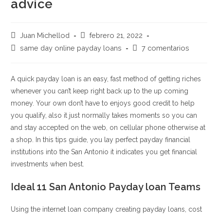
advice
Autor
Publicación
Juan Michellod
febrero 21, 2022
de
de
Categoría
Comentarios
same day online payday loans
7 comentarios
la
la
de
de
entrada:
entrada:
la
la
entrada:
entrada:
A quick payday loan is an easy, fast method of getting riches
whenever you can’t keep right back up to the up coming
money. Your own don’t have to enjoys good credit to help
you qualify, also it just normally takes moments so you can
and stay accepted on the web, on cellular phone otherwise at
a shop. In this tips guide, you lay perfect payday financial
institutions into the San Antonio it indicates you get financial
investments when best.
Ideal 11 San Antonio Payday loan Teams
Using the internet loan company creating payday loans, cost