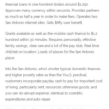
financial loans in one hundred dollars around $1,250.
Approves many currency within seconds. Provides partners
as much as half a year in order to make fees. Operates two
San Antonio internet sites. Gets $fifty user benefit.
Grants available as well as-the-mobile cash finance to $1,2
hundred within 30 minutes. Requires personality, effective
family savings, clear see and a lot of the pay stub. Real time
chitchat on location. Loads of places for the San Antonio
place.
Into the San Antonio, who’s shorter typical domestic finances
and higher poverty rates as than the You.S. practical,
customers incorporate payday cash to pay for important cost
of living, particularly rent, resources otherwise goods, and
you can do abrupt expense, identical to scientific
expenditures and auto repair.