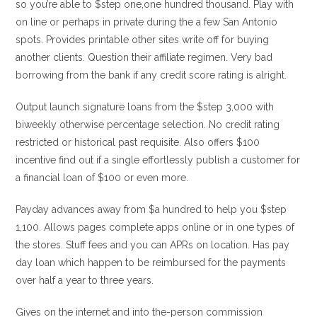
so you’re able to $step one,one hundred thousand. Play with
on line or perhaps in private during the a few San Antonio
spots. Provides printable other sites write off for buying
another clients. Question their affiliate regimen. Very bad
borrowing from the bank if any credit score rating is alright.
Output launch signature loans from the $step 3,000 with
biweekly otherwise percentage selection. No credit rating
restricted or historical past requisite. Also offers $100
incentive find out if a single effortlessly publish a customer for
a financial loan of $100 or even more.
Payday advances away from $a hundred to help you $step
1,100. Allows pages complete apps online or in one types of
the stores. Stuff fees and you can APRs on location. Has pay
day loan which happen to be reimbursed for the payments
over half a year to three years.
Gives on the internet and into the-person commission