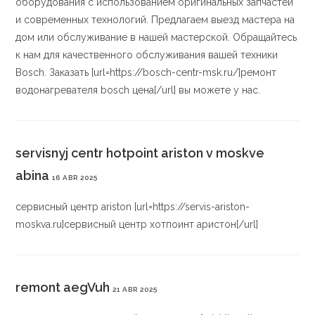
оборудования с использованием оригинальных запчастей
и современных технологий. Предлагаем выезд мастера на
дом или обслуживание в нашей мастерской. Обращайтесь
к нам для качественного обслуживания вашей техники
Bosch. Заказать [url=https://bosch-centr-msk.ru/]ремонт
водонагревателя bosch цена[/url] вы можете у нас.
servisnyj centr hotpoint ariston v moskve
abina
16 ABR 2025
сервисный центр ariston [url=https://servis-ariston-
moskva.ru]сервисный центр хотпоинт аристон[/url]
remont aegVuh
21 ABR 2025