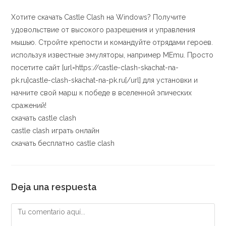
Хотите скачать Castle Clash на Windows? Получите
удовольствие от высокого разрешения и управления
мышью. Стройте крепости и командуйте отрядами героев.
используя известные эмуляторы, например MEmu. Просто
посетите сайт [url=https://castle-clash-skachat-na-
pk.ru]castle-clash-skachat-na-pk.ru[/url] для установки и
начните свой марш к победе в вселенной эпических
сражений!
скачать castle clash
castle clash играть онлайн
скачать бесплатно castle clash
Deja una respuesta
Comentario