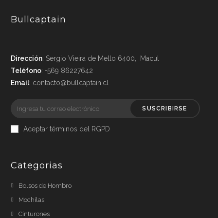
Bullcaptain
Dirección
: Sergio Vieira de Mello 6400, Macul
Teléfono
: +569 86227642
Email
: contacto@bullcaptain.cl
SUSCRIBIRSE
Aceptar términos del RGPD
Categorias
Bolsos de Hombro
Mochilas
Cinturones