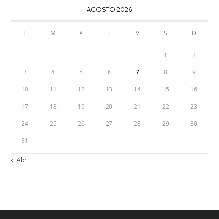
AGOSTO 2026
L
M
X
J
V
S
D
1
2
3
4
5
6
7
8
9
10
11
12
13
14
15
16
17
18
19
20
21
22
23
24
25
26
27
28
29
30
31
« Abr