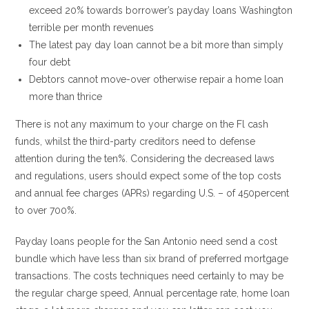
exceed 20% towards borrower’s payday loans Washington
terrible per month revenues
The latest pay day loan cannot be a bit more than simply
four debt
Debtors cannot move-over otherwise repair a home loan
more than thrice
There is not any maximum to your charge on the Fl cash
funds, whilst the third-party creditors need to defense
attention during the ten%. Considering the decreased laws
and regulations, users should expect some of the top costs
and annual fee charges (APRs) regarding U.S. – of 450percent
to over 700%.
Payday loans people for the San Antonio need send a cost
bundle which have less than six brand of preferred mortgage
transactions. The costs techniques need certainly to may be
the regular charge speed, Annual percentage rate, home loan