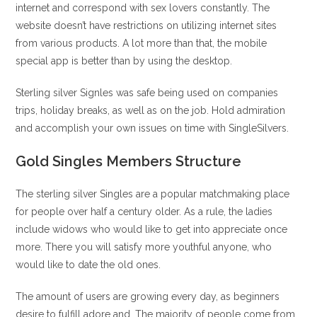
internet and correspond with sex lovers constantly. The
website doesn’t have restrictions on utilizing internet sites
from various products. A lot more than that, the mobile
special app is better than by using the desktop.
Sterling silver Signles was safe being used on companies
trips, holiday breaks, as well as on the job. Hold admiration
and accomplish your own issues on time with SingleSilvers.
Gold Singles Members Structure
The sterling silver Singles are a popular matchmaking place
for people over half a century older. As a rule, the ladies
include widows who would like to get into appreciate once
more. There you will satisfy more youthful anyone, who
would like to date the old ones.
The amount of users are growing every day, as beginners
desire to fulfill adore and. The majority of people come from