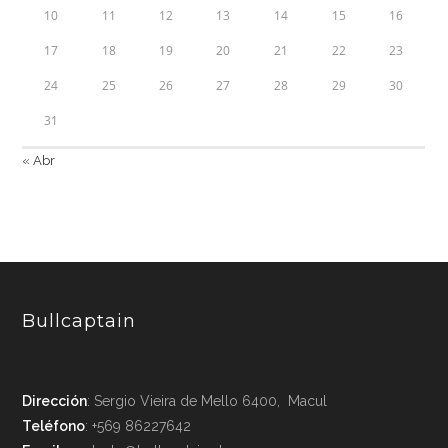
10
11
12
13
14
15
16
17
18
19
20
21
22
23
24
25
26
27
28
29
30
31
« Abr
Bullcaptain
Dirección
: Sergio Vieira de Mello 6400, Macul
Teléfono
: +569 86227642