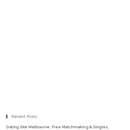
Recent Posts
Dating Site Melbourne. Free Matchmaking & Singles,