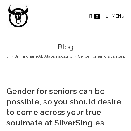
Saltar
al
MENÚ
0
contenido
Blog
>
Birmingham+AL+Alabama dating
>
Gender for seniors can be poss
Gender for seniors can be
possible, so you should desire
to come across your true
soulmate at SilverSingles