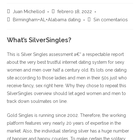
Autor
Publicación
Juan Michellod
febrero 18, 2022
de
de
Categoría
Comentarios
Birmingham+AL+Alabama dating
Sin comentarios
la
la
de
de
entrada:
entrada:
la
la
entrada:
What’s SilverSingles?
entrada:
This is Silver Singles assessment a€“ a respectable report
about the very best trustful internet dating system for sexy
women and men over half a century old. It’s lots one dating
site according to those ladies and men in their 50s just who
receive fancy, sex right here. Why they chose to repeat this
SilverSingles overview should let aged women and men to
track down soulmates on line.
Gold Singles is running since 2002. Therefore, the working
platform features very nearly 20 years of expertise in the
market. Also, the individual sterling silver has a huge number
of happier and happy couples.
To make certain the solitary