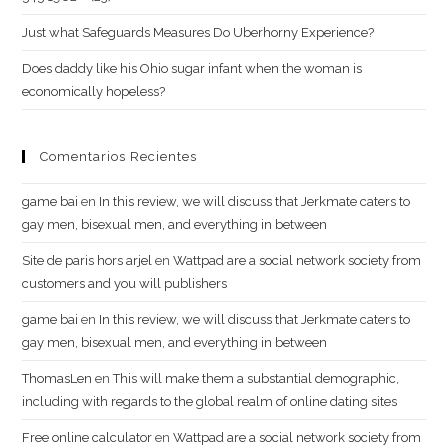
Just what Safeguards Measures Do Uberhorny Experience?
Does daddy like his Ohio sugar infant when the woman is
economically hopeless?
Comentarios Recientes
g​a​m​e ​b​a​i
en
In this review, we will discuss that Jerkmate caters to
gay men, bisexual men, and everything in between
Site de paris hors arjel
en
Wattpad are a social network society from
customers and you will publishers
game​ b​ai
en
In this review, we will discuss that Jerkmate caters to
gay men, bisexual men, and everything in between
ThomasLen
en
This will make them a substantial demographic,
including with regards to the global realm of online dating sites
Free online calculator
en
Wattpad are a social network society from