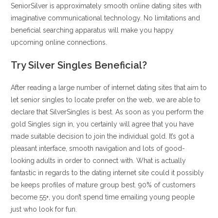
SeniorSilver is approximately smooth online dating sites with
imaginative communicational technology. No limitations and
beneficial searching apparatus will make you happy
upcoming online connections.
Try Silver Singles Beneficial?
After reading a large number of internet dating sites that aim to
let senior singles to locate prefer on the web, we are able to
declare that SilverSingles is best. As soon as you perform the
gold Singles sign in, you certainly will agree that you have
made suitable decision to join the individual gold. It’s got a
pleasant interface, smooth navigation and lots of good-
looking adults in order to connect with. What is actually
fantastic in regards to the dating internet site could it possibly
be keeps profiles of mature group best. 90% of customers
become 55+, you don’t spend time emailing young people
just who look for fun.