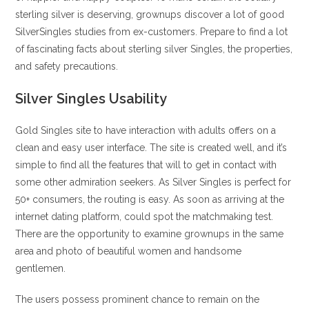
sterling silver is deserving, grownups discover a lot of good
SilverSingles studies from ex-customers. Prepare to find a lot
of fascinating facts about sterling silver Singles, the properties,
and safety precautions.
Silver Singles Usability
Gold Singles site to have interaction with adults offers on a
clean and easy user interface. The site is created well, and it’s
simple to find all the features that will to get in contact with
some other admiration seekers. As Silver Singles is perfect for
50+ consumers, the routing is easy. As soon as arriving at the
internet dating platform, could spot the matchmaking test.
There are the opportunity to examine grownups in the same
area and photo of beautiful women and handsome
gentlemen.
The users possess prominent chance to remain on the