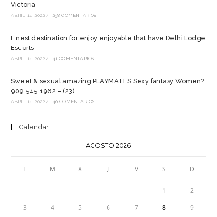
Victoria
ABRIL 14, 2022
/
238 COMENTARIOS
Finest destination for enjoy enjoyable that have Delhi Lodge
Escorts
ABRIL 14, 2022
/
41 COMENTARIOS
Sweet & sexual amazing PLAYMATES Sexy fantasy Women?
909 545 1962 – (23)
ABRIL 14, 2022
/
40 COMENTARIOS
Calendar
AGOSTO 2026
L
M
X
J
V
S
D
1
2
3
4
5
6
7
8
9