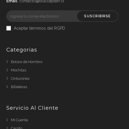
Email
: contacto@bullcaptain.cl
SUSCRIBIRSE
Aceptar términos del RGPD
Categorias
Bolsos de Hombro
Mochilas
Cinturones
Billeteras
Servicio Al Cliente
Mi Cuenta
Carrito