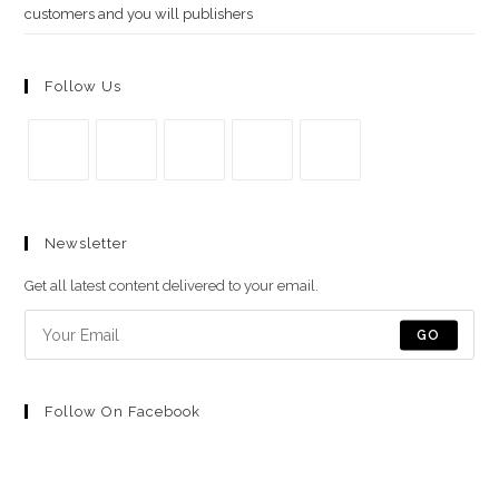
customers and you will publishers
Follow Us
Se
Se
Se
Se
Se
abre
abre
abre
abre
abre
Newsletter
en
en
en
en
en
una
una
una
una
una
Get all latest content delivered to your email.
nueva
nueva
nueva
nueva
nueva
pestaña
pestaña
pestaña
pestaña
pestaña
GO
Follow On Facebook