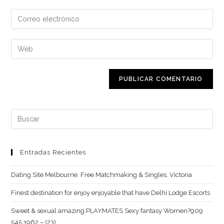
nombre
Introduce
o
tu
nombre
dirección
Introduce
de
de
la
usuario
correo
URL
para
electrónico
de
comentar
para
tu
comentar
web
Buscar:
(opcional)
Entradas Recientes
Dating Site Melbourne. Free Matchmaking & Singles, Victoria
Finest destination for enjoy enjoyable that have Delhi Lodge Escorts
Sweet & sexual amazing PLAYMATES Sexy fantasy Women?909
545 1962 – (23)