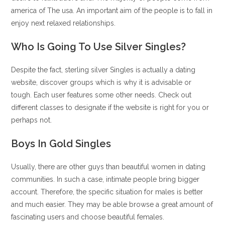
america of The usa. An important aim of the people is to fall in
enjoy next relaxed relationships.
Who Is Going To Use Silver Singles?
Despite the fact, sterling silver Singles is actually a dating
website, discover groups which is why it is advisable or
tough. Each user features some other needs. Check out
different classes to designate if the website is right for you or
perhaps not.
Boys In Gold Singles
Usually, there are other guys than beautiful women in dating
communities. In such a case, intimate people bring bigger
account. Therefore, the specific situation for males is better
and much easier. They may be able browse a great amount of
fascinating users and choose beautiful females.