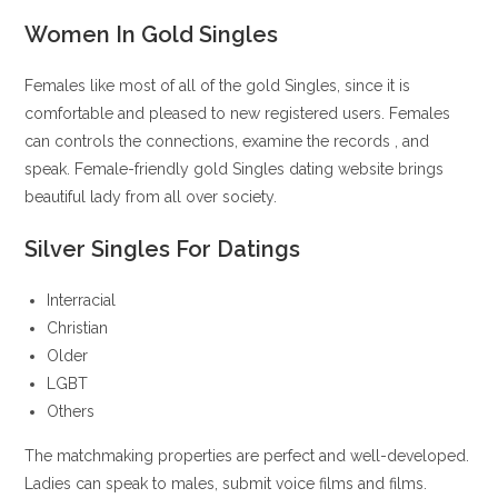
Women In Gold Singles
Females like most of all of the gold Singles, since it is
comfortable and pleased to new registered users. Females
can controls the connections, examine the records
, and
speak. Female-friendly gold Singles dating website brings
beautiful lady from all over society.
Silver Singles For Datings
Interracial
Christian
Older
LGBT
Others
The matchmaking properties are perfect and well-developed.
Ladies can speak to males, submit voice films and films.