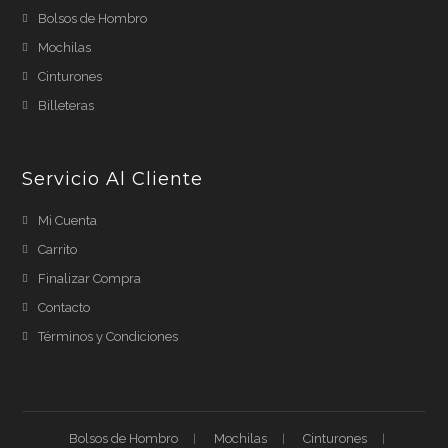
Bolsos de Hombro
Mochilas
Cinturones
Billeteras
Servicio Al Cliente
Mi Cuenta
Carrito
Finalizar Compra
Contacto
Términos y Condiciones
Bolsos de Hombro
Mochilas
Cinturones