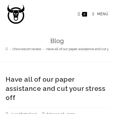
Saltar
al
MENÚ
0
contenido
Blog
>
chico escort review
>
Have all of our paper assistance and cut your 
Have all of our paper
assistance and cut your stress
off
Autor
Publicación