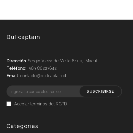
Bullcaptain
Dirección
: Sergio Vieira de Mello 6400, Macul
Teléfono
: +569 86227642
Email
: contacto@bullcaptain.cl
SUSCRIBIRSE
Aceptar términos del RGPD
Categorias