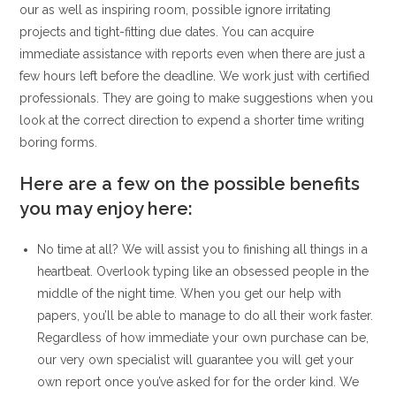
our as well as inspiring room, possible ignore irritating
projects and tight-fitting due dates. You can acquire
immediate assistance with reports even when there are just a
few hours left before the deadline. We work just with certified
professionals. They are going to make suggestions when you
look at the correct direction to expend a shorter time writing
boring forms.
Here are a few on the possible benefits
you may enjoy here:
No time at all? We will assist you to finishing all things in a
heartbeat. Overlook typing like an obsessed people in the
middle of the night time. When you get our help with
papers, you’ll be able to manage to do all their work faster.
Regardless of how immediate your own purchase can be,
our very own specialist will guarantee you will get your
own report once you’ve asked for for the order kind. We