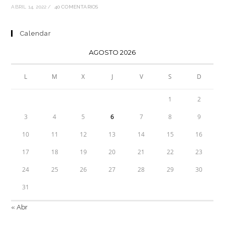
ABRIL 14, 2022
/
40 COMENTARIOS
Calendar
AGOSTO 2026
L
M
X
J
V
S
D
1
2
3
4
5
6
7
8
9
10
11
12
13
14
15
16
17
18
19
20
21
22
23
24
25
26
27
28
29
30
31
« Abr