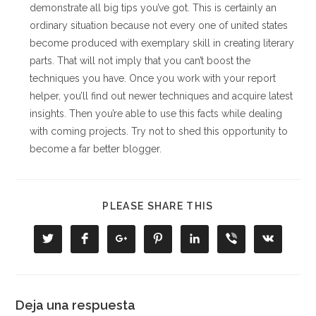
demonstrate all big tips you’ve got. This is certainly an
ordinary situation because not every one of united states
become produced with exemplary skill in creating literary
parts. That will not imply that you can’t boost the
techniques you have. Once you work with your report
helper, you’ll find out newer techniques and acquire latest
insights. Then you’re able to use this facts while dealing
with coming projects. Try not to shed this opportunity to
become a far better blogger.
COMPARTIR
PLEASE SHARE THIS
ESTE
CONTENIDO
Se
Se
Se
Se
Se
Se
Se
abre
abre
abre
abre
abre
abre
abre
en
en
en
en
en
en
en
una
una
una
una
una
una
una
nueva
nueva
nueva
nueva
nueva
nueva
nueva
ventana
ventana
ventana
ventana
ventana
ventana
ventana
Deja una respuesta