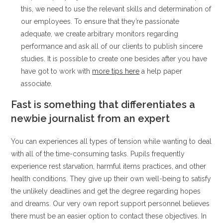
this, we need to use the relevant skills and determination of
our employees. To ensure that they’re passionate
adequate, we create arbitrary monitors regarding
performance and ask all of our clients to publish sincere
studies. It is possible to create one besides after you have
have got to work with
more tips here
a help paper
associate.
Fast is something that differentiates a
newbie journalist from an expert
You can experiences all types of tension while wanting to deal
with all of the time-consuming tasks. Pupils frequently
experience rest starvation, harmful items practices, and other
health conditions. They give up their own well-being to satisfy
the unlikely deadlines and get the degree regarding hopes
and dreams. Our very own report support personnel believes
there must be an easier option to contact these objectives. In