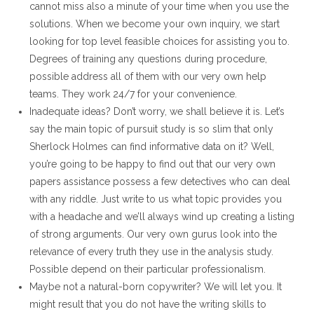
cannot miss also a minute of your time when you use the
solutions. When we become your own inquiry, we start
looking for top level feasible choices for assisting you to.
Degrees of training any questions during procedure,
possible address all of them with our very own help
teams. They work 24/7 for your convenience.
Inadequate ideas? Don’t worry, we shall believe it is. Let’s
say the main topic of pursuit study is so slim that only
Sherlock Holmes can find informative data on it? Well,
you’re going to be happy to find out that our very own
papers assistance possess a few detectives who can deal
with any riddle. Just write to us what topic provides you
with a headache and we’ll always wind up creating a listing
of strong arguments. Our very own gurus look into the
relevance of every truth they use in the analysis study.
Possible depend on their particular professionalism.
Maybe not a natural-born copywriter? We will let you. It
might result that you do not have the writing skills to