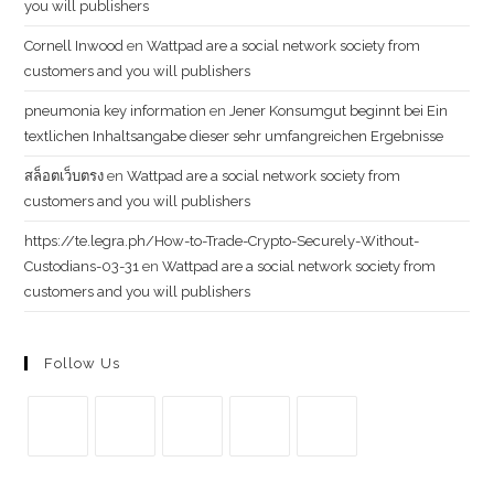
you will publishers
Cornell Inwood
en
Wattpad are a social network society from
customers and you will publishers
pneumonia key information
en
Jener Konsumgut beginnt bei Ein
textlichen Inhaltsangabe dieser sehr umfangreichen Ergebnisse
สล็อตเว็บตรง
en
Wattpad are a social network society from
customers and you will publishers
https://te.legra.ph/How-to-Trade-Crypto-Securely-Without-
Custodians-03-31
en
Wattpad are a social network society from
customers and you will publishers
Follow Us
Se
Se
Se
Se
Se