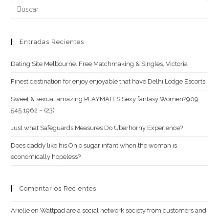
Buscar:
(opcional)
Entradas Recientes
Dating Site Melbourne. Free Matchmaking & Singles, Victoria
Finest destination for enjoy enjoyable that have Delhi Lodge Escorts
Sweet & sexual amazing PLAYMATES Sexy fantasy Women?909
545 1962 – (23)
Just what Safeguards Measures Do Uberhorny Experience?
Does daddy like his Ohio sugar infant when the woman is
economically hopeless?
Comentarios Recientes
Arielle
en
Wattpad are a social network society from customers and