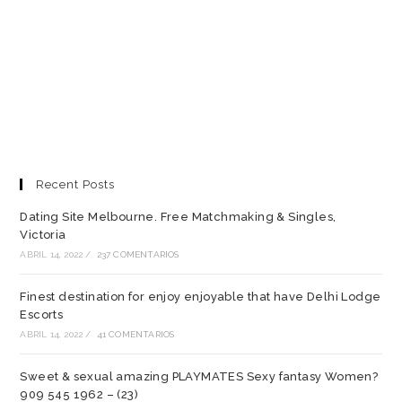
Recent Posts
Dating Site Melbourne. Free Matchmaking & Singles,
Victoria
ABRIL 14, 2022
/
237 COMENTARIOS
Finest destination for enjoy enjoyable that have Delhi Lodge
Escorts
ABRIL 14, 2022
/
41 COMENTARIOS
Sweet & sexual amazing PLAYMATES Sexy fantasy Women?
909 545 1962 – (23)