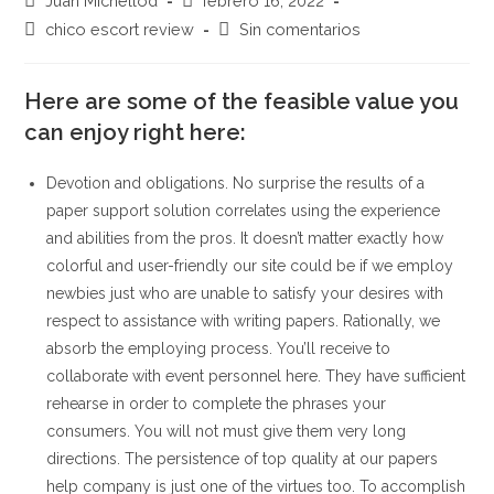
Juan Michellod
febrero 16, 2022
de
de
Categoría
Comentarios
chico escort review
Sin comentarios
la
la
de
de
entrada:
entrada:
la
la
entrada:
Here are some of the feasible value you
entrada:
can enjoy right here:
Devotion and obligations. No surprise the results of a
paper support solution correlates using the experience
and abilities from the pros. It doesn’t matter exactly how
colorful and user-friendly our site could be if we employ
newbies just who are unable to satisfy your desires with
respect to assistance with writing papers. Rationally, we
absorb the employing process. You’ll receive to
collaborate with event personnel here. They have sufficient
rehearse in order to complete the phrases your
consumers. You will not must give them very long
directions.
The persistence of top quality at our papers
help company is just one of the virtues too. To accomplish