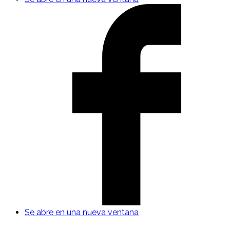
Se abre en una nueva ventana