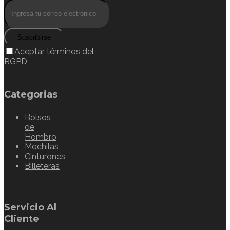
Suscribirse
Aceptar términos del
RGPD
Categorias
Bolsos
de
Hombro
Mochilas
Cinturones
Billeteras
Servicio Al
Cliente