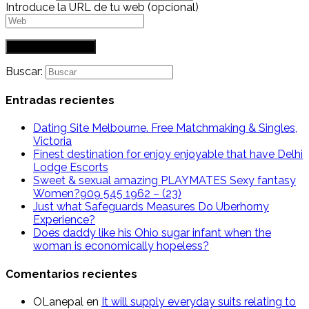
Introduce la URL de tu web (opcional)
Buscar:
Entradas recientes
Dating Site Melbourne. Free Matchmaking & Singles,
Victoria
Finest destination for enjoy enjoyable that have Delhi
Lodge Escorts
Sweet & sexual amazing PLAYMATES Sexy fantasy
Women?909 545 1962 – (23)
Just what Safeguards Measures Do Uberhorny
Experience?
Does daddy like his Ohio sugar infant when the
woman is economically hopeless?
Comentarios recientes
OLanepal
en
It will supply everyday suits relating to