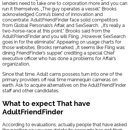
lenders need to take one to corporation more and you can
run it themselves. „The guy operates a vessel.“ Brooks
acknowledged Conru’s blend of innovation and
concentrate. AdultFriendFinder face solid competitors
from Global Personals’s Affair, and SexSearch.
„It’s really a
two-horse-race at this point,“ Brooks said from the
AdultFriendFinder and you will Fling. „However, SexSearch
goes in for the eliminate.“ Appearing on usage charts for
those websites, Brooks remarked, „It seems like Fling was
dining FriendFinder’s supper,“ crediting a special Chief
executive officer who has done a problems for Affair’s
organization.
Since that time, Adult cams possess turn into one of the
primary providers off real time mannequin cameras on
earth. Ask to acquire alternatives on the AdultFriendFinder
staff and other candidates.
What to expect That have
AdultFriendFinder
According to evaluations, actually people that have asked