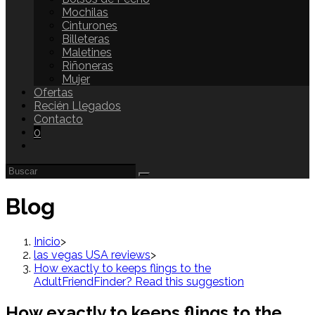
Mochilas
Cinturones
Billeteras
Maletines
Riñoneras
Mujer
Ofertas
Recién Llegados
Contacto
0
Blog
Inicio
>
las vegas USA reviews
>
How exactly to keeps flings to the
AdultFriendFinder? Read this suggestion
How exactly to keeps flings to the