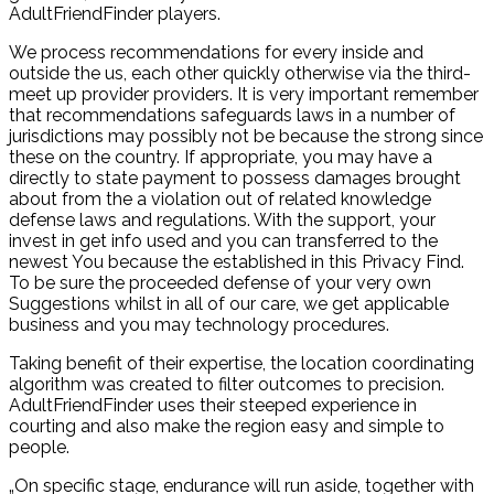
AdultFriendFinder players.
We process recommendations for every inside and
outside the us, each other quickly otherwise via the third-
meet up provider providers. It is very important remember
that recommendations safeguards laws in a number of
jurisdictions may possibly not be because the strong since
these on the country. If appropriate, you may have a
directly to state payment to possess damages brought
about from the a violation out of related knowledge
defense laws and regulations. With the support, your
invest in get info used and you can transferred to the
newest You because the established in this Privacy Find.
To be sure the proceeded defense of your very own
Suggestions whilst in all of our care, we get applicable
business and you may technology procedures.
Taking benefit of their expertise, the location coordinating
algorithm was created to filter outcomes to precision.
AdultFriendFinder uses their steeped experience in
courting and also make the region easy and simple to
people.
„On specific stage, endurance will run aside, together with