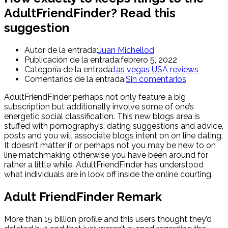
AdultFriendFinder? Read this
suggestion
Autor de la entrada:
Juan Michellod
Publicación de la entrada:
febrero 5, 2022
Categoría de la entrada:
las vegas USA reviews
Comentarios de la entrada:
Sin comentarios
AdultFriendFinder perhaps not only feature a big
subscription but additionally involve some of one’s
energetic social classification. This new blogs area is
stuffed with pornography’s, dating suggestions and advice,
posts and you will associate blogs intent on on line dating.
It doesn’t matter if or perhaps not you may be new to on
line matchmaking otherwise you have been around for
rather a little while. AdultFriendFinder has understood
what individuals are in look off inside the online courting.
Adult FriendFinder Remark
More than 15 billion profile and this users thought they’d