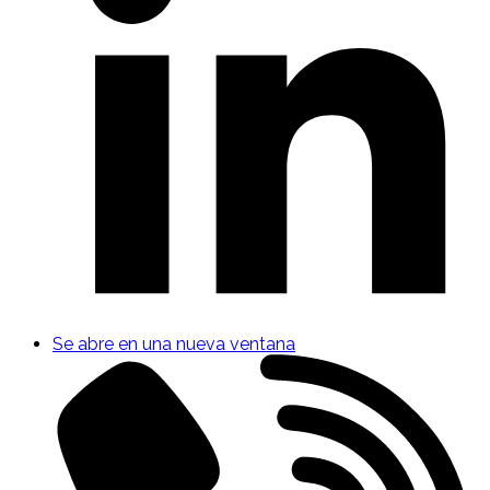
Se abre en una nueva ventana