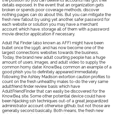
the position so you can delete its accounts has got their
details exposed. In the event that an organization gets
broken or spends poor coverage methods, discover
nothing pages can do about this. But you can mitigate the
fresh new fallout by using yet another, safer password for
each website or solution you may have a merchant
account which have, storage all of them with a password
movie director application if necessary.
Adult Pal Finder (also known as AFF) might have been
bullet once the 1996, and has now become one of the
largest connections websites towards the business.
Today, the brand new adult courting people has a huge
amount of users, images, and adult video to supply the
common horny dater. KnowBe4 common an example of a
good phish you to definitely appeared immediately
following the Ashley Madison extortion caution profiles to
count on the fresh unhealthy males to-do the very same
adultfriend finder review basis which have
AdultFriendFinder that can easily be discovered for the
KnowBe4 site. Some other potential device could have
been hijacking ssh techniques out-of a great jeopardized
administrator account otherwise github, but not those are
generally second basically. Both means, the fresh new