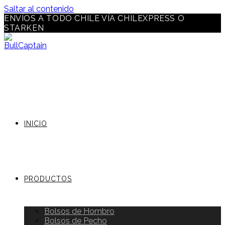
Saltar al contenido
ENVÍOS A TODO CHILE VÍA CHILEXPRESS O
STARKEN
INICIO
PRODUCTOS
Bolsos de Hombro
Bolsos de Pecho