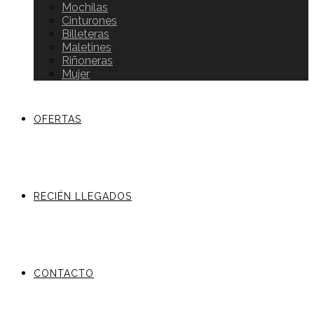
Mochilas
Cinturones
Billeteras
Maletines
Riñoneras
Mujer
OFERTAS
RECIÉN LLEGADOS
CONTACTO