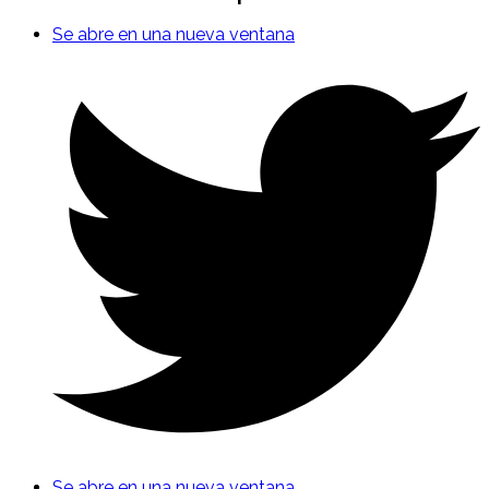
Se abre en una nueva ventana
Se abre en una nueva ventana