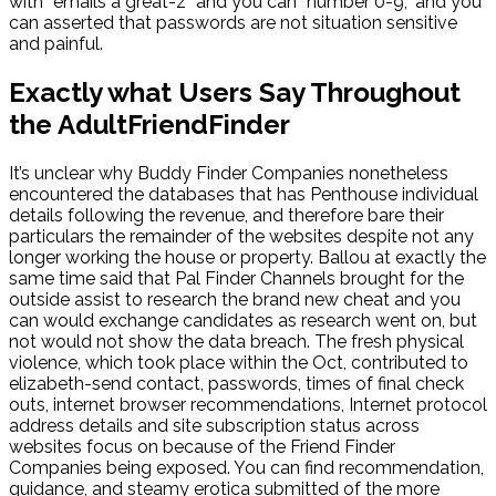
with “emails a great-z” and you can “number 0-9,” and you
can asserted that passwords are not situation sensitive
and painful.
Exactly what Users Say Throughout
the AdultFriendFinder
It’s unclear why Buddy Finder Companies nonetheless
encountered the databases that has Penthouse individual
details following the revenue, and therefore bare their
particulars the remainder of the websites despite not any
longer working the house or property. Ballou at exactly the
same time said that Pal Finder Channels brought for the
outside assist to research the brand new cheat and you
can would exchange candidates as research went on, but
not would not show the data breach. The fresh physical
violence, which took place within the Oct, contributed to
elizabeth-send contact, passwords, times of final check
outs, internet browser recommendations, Internet protocol
address details and site subscription status across
websites focus on because of the Friend Finder
Companies being exposed. You can find recommendation,
guidance, and steamy erotica submitted of the more