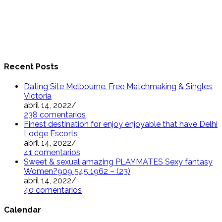
Recent Posts
Dating Site Melbourne. Free Matchmaking & Singles,
Victoria
abril 14, 2022
/
238 comentarios
Finest destination for enjoy enjoyable that have Delhi
Lodge Escorts
abril 14, 2022
/
41 comentarios
Sweet & sexual amazing PLAYMATES Sexy fantasy
Women?909 545 1962 – (23)
abril 14, 2022
/
40 comentarios
Calendar