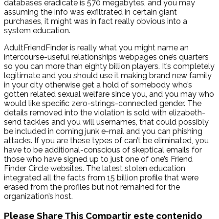
databases eradicate is 570 megabytes, and you may
assuming the info was exfiltrated in certain giant
purchases, it might was in fact really obvious into a
system education.
AdultFriendFinder is really what you might name an
intercourse-useful relationships webpages one’s quarters
so you can more than eighty billion players. It’s completely
legitimate and you should use it making brand new family
in your city otherwise get a hold of somebody who’s
gotten related sexual welfare since you, and you may who
would like specific zero-strings-connected gender. The
details removed into the violation is sold with elizabeth-
send tackles and you will usernames, that could possibly
be included in coming junk e-mail and you can phishing
attacks. If you are these types of can’t be eliminated, you
have to be additional-conscious of skeptical emails for
those who have signed up to just one of one’s Friend
Finder Circle websites. The latest stolen education
integrated all the facts from 15 billion profile that were
erased from the profiles but not remained for the
organization’s host.
Please Share This
Compartir este contenido