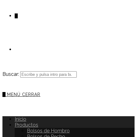
0
Buscar:
0
MENÚ
CERRAR
Inicio
Productos
Bolsos de Hombro
Bolsos de Pecho