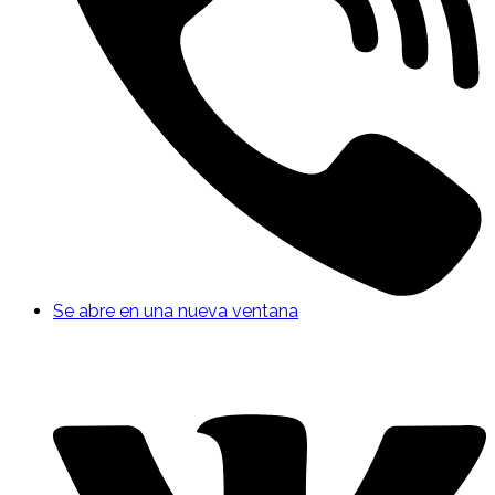
Se abre en una nueva ventana