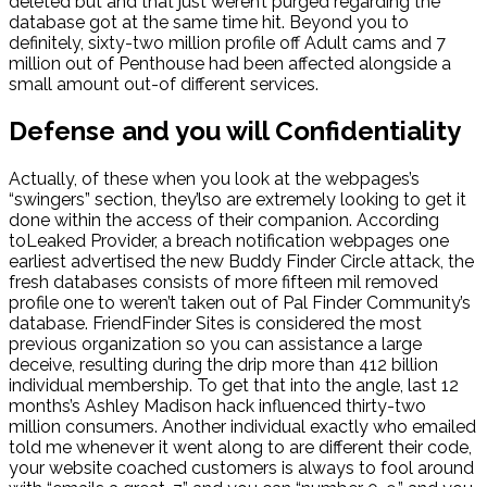
deleted but and that just weren’t purged regarding the
database got at the same time hit. Beyond you to
definitely, sixty-two million profile off Adult cams and 7
million out of Penthouse had been affected alongside a
small amount out-of different services.
Defense and you will Confidentiality
Actually, of these when you look at the webpages’s
“swingers” section, they’lso are extremely looking to get it
done within the access of their companion. According
toLeaked Provider, a breach notification webpages one
earliest advertised the new Buddy Finder Circle attack, the
fresh databases consists of more fifteen mil removed
profile one to weren’t taken out of Pal Finder Community’s
database. FriendFinder Sites is considered the most
previous organization so you can assistance a large
deceive, resulting during the drip more than 412 billion
individual membership. To get that into the angle, last 12
months’s Ashley Madison hack influenced thirty-two
million consumers. Another individual exactly who emailed
told me whenever it went along to are different their code,
your website coached customers is always to fool around