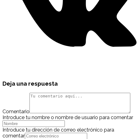
Deja una respuesta
Comentario
Introduce tu nombre o nombre de usuario para comentar
Introduce tu dirección de correo electrónico para
comentar