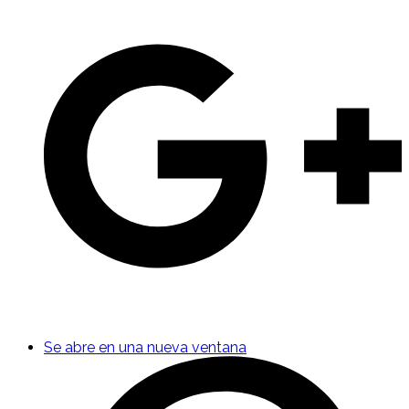
Se abre en una nueva ventana