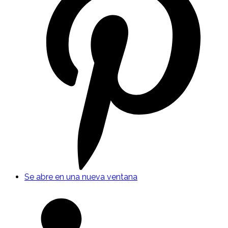
Se abre en una nueva ventana