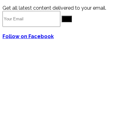
Get all latest content delivered to your email.
Go
Follow on Facebook