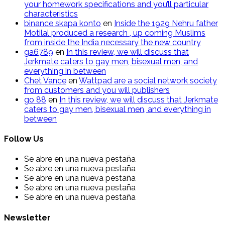
your homework specifications and you’ll particular
characteristics
binance skapa konto
en
Inside the 1929 Nehru father
Motilal produced a research , up coming Muslims
from inside the India necessary the new country
ga6789
en
In this review, we will discuss that
Jerkmate caters to gay men, bisexual men, and
everything in between
Chet Vance
en
Wattpad are a social network society
from customers and you will publishers
go​ 88
en
In this review, we will discuss that Jerkmate
caters to gay men, bisexual men, and everything in
between
Follow Us
Se abre en una nueva pestaña
Se abre en una nueva pestaña
Se abre en una nueva pestaña
Se abre en una nueva pestaña
Se abre en una nueva pestaña
Newsletter