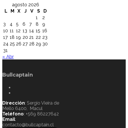
agosto 2026
L
M
X
J
V
S
D
1
2
3
4
5
6
7
8
9
10
11
12
13
14
15
16
17
18
19
20
21
22
23
24
25
26
27
28
29
30
31
« Abr
Bullcaptain
Dirección
: Sergio Vieira de
Mello 6400, Macul
Teléfono
: +569 86227642
Email
:
contacto@bullcaptain.cl