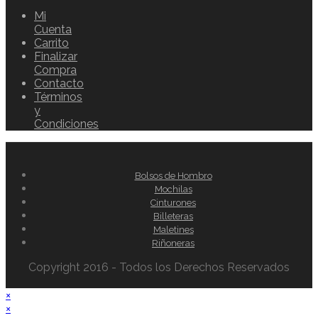
Mi
Cuenta
Carrito
Finalizar
Compra
Contacto
Términos
y
Condiciones
Bolsos de Hombro
Mochilas
Cinturones
Billeteras
Maletines
Riñoneras
Copyright 2016 - Todos los Derechos Reservados
×
×