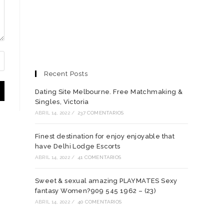
Recent Posts
Dating Site Melbourne. Free Matchmaking &
Singles, Victoria
ABRIL 14, 2022
/
237 COMENTARIOS
Finest destination for enjoy enjoyable that
have Delhi Lodge Escorts
ABRIL 14, 2022
/
41 COMENTARIOS
Sweet & sexual amazing PLAYMATES Sexy
fantasy Women?909 545 1962 – (23)
ABRIL 14, 2022
/
40 COMENTARIOS