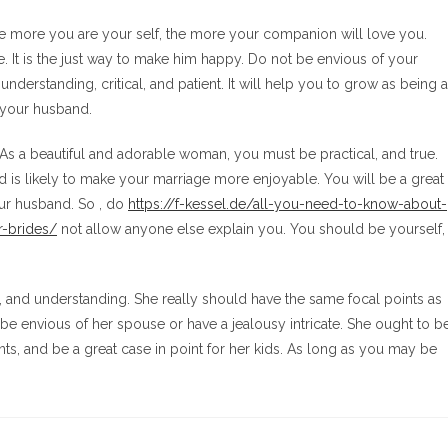
he more you are your self, the more your companion will love you.
. It is the just way to make him happy. Do not be envious of your
nderstanding, critical, and patient. It will help you to grow as being a
o your husband.
. As a beautiful and adorable woman, you must be practical, and true.
is likely to make your marriage more enjoyable. You will be a great
our husband. So , do
https://f-kessel.de/all-you-need-to-know-about-
r-brides/
not allow anyone else explain you. You should be yourself,
l, and understanding. She really should have the same focal points as
be envious of her spouse or have a jealousy intricate. She ought to b
ts, and be a great case in point for her kids. As long as you may be