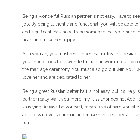
de
de
de
la
la
la
entrada:
entrada:
entrada:
Being a wonderful Russian partner is not easy. Have to see 
job. By being authentic and functional, you will be able to
and significant. You need to be someone that your husband
heart and make her happy.
As a woman, you must remember that males like desirab
you should look for a wonderful russian woman outside of
the marriage ceremony. You must also go out with your wif
love her and are dedicated to her.
Being a great Russian better half is not easy, but it surely 
partner really want you more.
my russianbrides net
Additi
satisfying. Always be yourself, regardless of hard you sho
able to win over your man and make him feel special. It w
run.