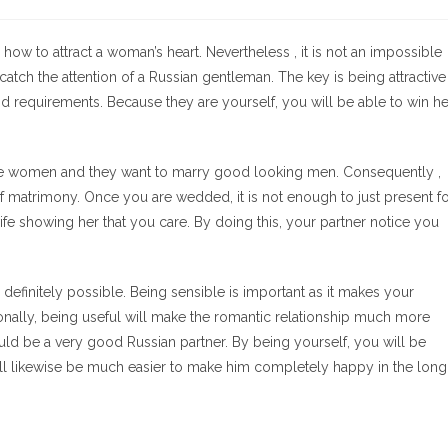
de
la
entrada:
how to attract a woman’s heart. Nevertheless , it is not an impossible
 catch the attention of a Russian gentleman. The key is being attractive
 requirements. Because they are yourself, you will be able to win he
le women and they want to marry good looking men. Consequently ,
 matrimony. Once you are wedded, it is not enough to just present f
e showing her that you care. By doing this, your partner notice you
is definitely possible. Being sensible is important as it makes your
onally, being useful will make the romantic relationship much more
uld be a very good Russian partner. By being yourself, you will be
ill likewise be much easier to make him completely happy in the long