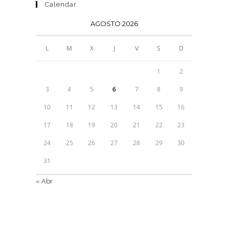
Calendar
AGOSTO 2026
L
M
X
J
V
S
D
1
2
3
4
5
6
7
8
9
10
11
12
13
14
15
16
17
18
19
20
21
22
23
24
25
26
27
28
29
30
31
« Abr