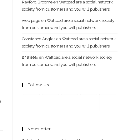
Rayford Broome
en
Wattpad are a social network
society from customers and you will publishers
web page
en
Wattpad are a social network society
from customers and you will publishers
Constance Angles
en
Wattpad are a social network
society from customers and you will publishers
อ่านมังงะ
en
Wattpad are a social network society
from customers and you will publishers
Follow Us
e
Se
Se
Se
Se
Se
abre
abre
abre
abre
abre
Newsletter
en
en
en
en
en
una
una
una
una
una