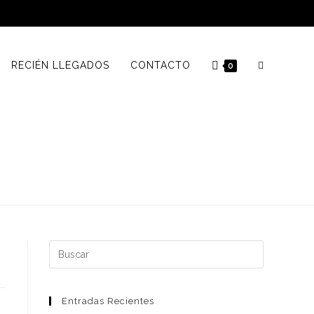
RECIÉN LLEGADOS
CONTACTO
0
Buscar:
Entradas Recientes