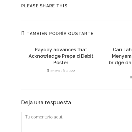
COMPARTIR
PLEASE SHARE THIS
ESTE
CONTENIDO
TAMBIÉN PODRÍA GUSTARTE
Payday advances that
Cari Ta
Acknowledge Prepaid Debit
Menyem
Poster
bridge da
enero 26, 2022
Deja una respuesta
Comentario