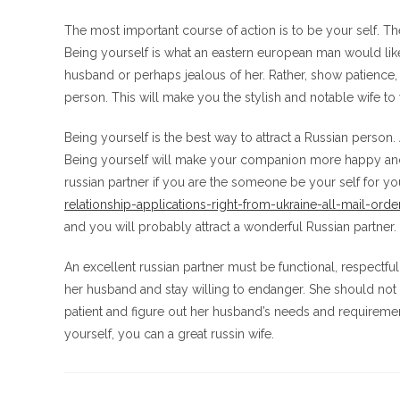
The most important course of action is to be your self. T
Being yourself is what an eastern european man would like
husband or perhaps jealous of her. Rather, show patience, u
person. This will make you the stylish and notable wife t
Being yourself is the best way to attract a Russian person
Being yourself will make your companion more happy and 
russian partner if you are the someone be your self for y
relationship-applications-right-from-ukraine-all-mail-orde
and you will probably attract a wonderful Russian partner.
An excellent russian partner must be functional, respectfu
her husband and stay willing to endanger. She should not 
patient and figure out her husband’s needs and requiremen
yourself, you can a great russin wife.