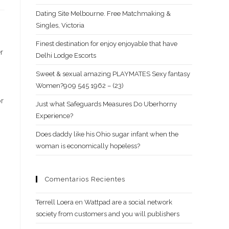
Dating Site Melbourne. Free Matchmaking &
Singles, Victoria
Finest destination for enjoy enjoyable that have
r
Delhi Lodge Escorts
Sweet & sexual amazing PLAYMATES Sexy fantasy
Women?909 545 1962 – (23)
or
Just what Safeguards Measures Do Uberhorny
Experience?
Does daddy like his Ohio sugar infant when the
woman is economically hopeless?
Comentarios Recientes
Terrell Loera
en
Wattpad are a social network
society from customers and you will publishers