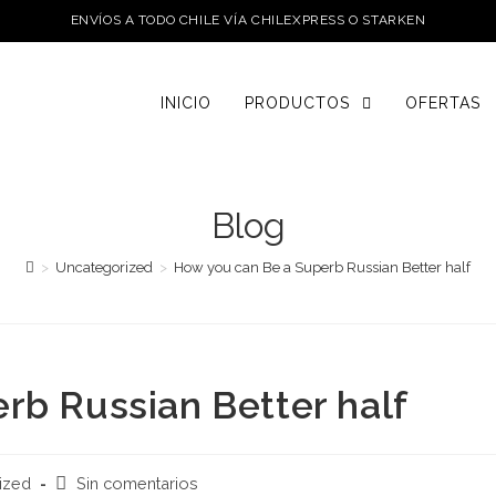
ENVÍOS A TODO CHILE VÍA CHILEXPRESS O STARKEN
INICIO
PRODUCTOS
OFERTAS
Blog
>
Uncategorized
>
How you can Be a Superb Russian Better half
rb Russian Better half
Comentarios
ized
Sin comentarios