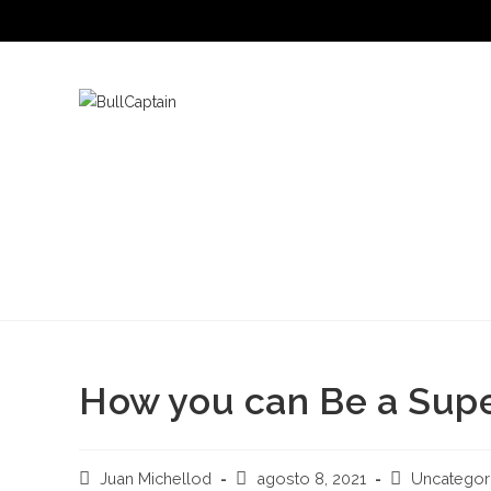
Saltar
al
contenido
How you can Be a Supe
Autor
Publicación
Categoría
Juan Michellod
agosto 8, 2021
Uncategor